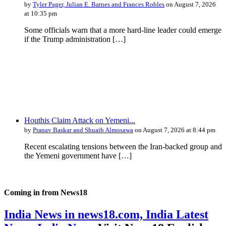
by
Tyler Pager, Julian E. Barnes and Frances Robles
on August 7, 2026
at 10:35 pm
Some officials warn that a more hard-line leader could emerge
if the Trump administration […]
Houthis Claim Attack on Yemeni...
by
Pranav Baskar and Shuaib Almosawa
on August 7, 2026 at 8:44 pm
Recent escalating tensions between the Iran-backed group and
the Yemeni government have […]
Coming in from
News18
India News in news18.com, India Latest