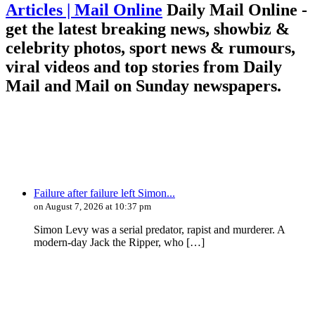
Articles | Mail Online
Daily Mail Online -
get the latest breaking news, showbiz &
celebrity photos, sport news & rumours,
viral videos and top stories from Daily
Mail and Mail on Sunday newspapers.
Failure after failure left Simon...
on August 7, 2026 at 10:37 pm
Simon Levy was a serial predator, rapist and murderer. A
modern-day Jack the Ripper, who […]