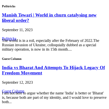
Politricks
Manish Tewari | World in churn catalysing new
liberal order?
September 11, 2023
Politricks
The world is in a roil, especially after the February of 2022.The
Russian invasion of Ukraine, colloquially dubbed as a special
military operation, is now in its 15th month....
Guest Column
India vs Bharat And Attempts To Hijack Legacy Of
Freedom Movement
September 12, 2023
Guest Column
I am not here to argue whether the name 'India' is better or 'Bharat'
is, because both are part of my identity, and I would love to preserve
both...