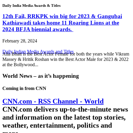
Daily India Media Awards & Titles
12th Fail, RRKPK win big for 2023 & Gangubai
Kathiawadi takes home 11 Roaring Lions at the
2024 BFJA biennial awards.
February 28, 2024
Daily Indian Media Awards and Titles
Alia Bhatt is the Best Actor Female for both the years while Vikram
Massey & Hritik Roshan win the Best Actor Male for 2023 & 2022
at the Bollywood...
World News – as it’s happening
Coming in from
CNN
CNN.com - RSS Channel - World
CNN.com delivers up-to-the-minute news
and information on the latest top stories,
weather, entertainment, politics and