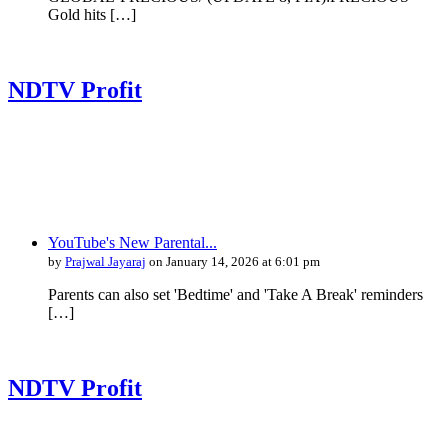
Gold hits […]
NDTV Profit
YouTube's New Parental...
by
Prajwal Jayaraj
on January 14, 2026 at 6:01 pm
Parents can also set 'Bedtime' and 'Take A Break' reminders
[…]
NDTV Profit