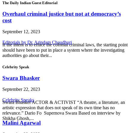
The Daily Indian Guest Editorial
Overhaul criminal justice but not at democracy’s
cost
September 12, 2023
Editorials by Dr. Arindam Chaudhuri
If the intent is to efface the colonial criminal laws, the starting point
should have been to put in place a system where the investigating
authorities go about their...
Celebrity Speak
Swara Bhasker
September 22, 2023
Celebrity Speaks
Swara Bhasker ACTOR & ACTIVIST “A theatre, a literature, an
artistic expression that does not speak of its own time has no
relevance.” Dario Fo Supernova Swara Based on interview by
Shikha Ghosh,...
Malini Agarwal