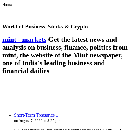
House
World of Business, Stocks & Crypto
mint - markets
Get the latest news and
analysis on business, finance, politics from
mint, the website of the Mint newspaper,
one of India's leading business and
financial dailies
Short-Term Treasuries...
on August 7, 2026 at 8:25 pm