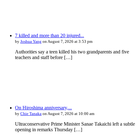
7 killed and more than 20 injured...
by
Joshua Yang
on August 7, 2026 at 3:53 pm
Authorities say a teen killed his two grandparents and five
teachers and staff before […]
On Hiroshima anniversary,...
by
Chie Tanaka
on August 7, 2026 at 10:00 am
Ultraconservative Prime Minister Sanae Takaichi left a subtle
opening in remarks Thursday […]