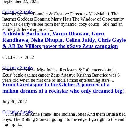
September 22, 2023
Celebrity Speaks
Malini Agarwal Founder & Creative Director - MissMalini The
Internet Goddess Donning Many Hats The Window of Opportunity
that was clearly visible from her dynamic, cozy couch She had an
entirely different approach...
Abhishek Bachchan, Varun Dhawan, Guru
Randhawa, Neha Dhupia, Celina Jaitly, Chris Gayle
& AB De Villiers power the #Save Zeus campaign
October 17, 2022
Celebrity Speaks
Cricketers, Actors, Miss Indias, Rockstars & Influencers join in
Zeus’ battle against cancer Zeus Agastya Krishna Banerjee was 6
years old when he met one of India's most entertaining stars,...
From Gurdaspur to the Globe: A journey of a
million dreams of a rockstar who only dreamed big!
July 30, 2022
Celebrity Speaks
.... I'm just like Anne Frank, like Indiana Jones And them British bad
boys, The Rolling Stones I go right to the edge, I go right to the end
I go right...