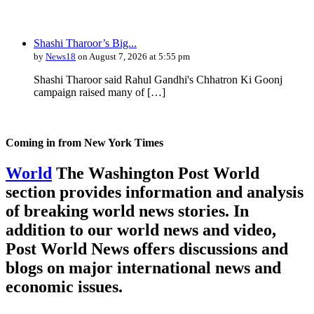
Shashi Tharoor’s Big...
by
News18
on August 7, 2026 at 5:55 pm
Shashi Tharoor said Rahul Gandhi's Chhatron Ki Goonj
campaign raised many of […]
Coming in from
New York Times
World
The Washington Post World
section provides information and analysis
of breaking world news stories. In
addition to our world news and video,
Post World News offers discussions and
blogs on major international news and
economic issues.