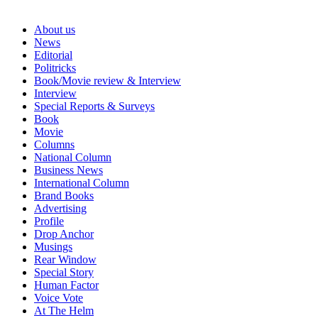
About us
News
Editorial
Politricks
Book/Movie review & Interview
Interview
Special Reports & Surveys
Book
Movie
Columns
National Column
Business News
International Column
Brand Books
Advertising
Profile
Drop Anchor
Musings
Rear Window
Special Story
Human Factor
Voice Vote
At The Helm