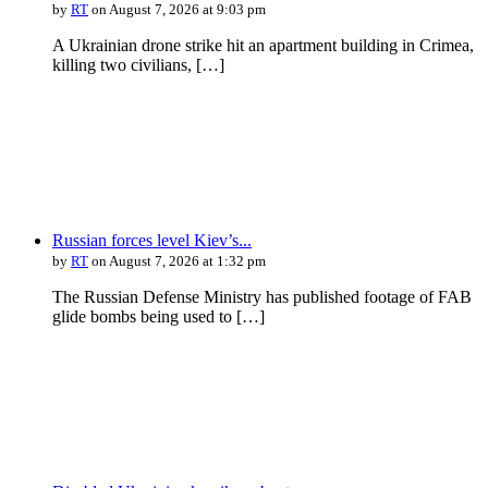
by
RT
on August 7, 2026 at 9:03 pm
A Ukrainian drone strike hit an apartment building in Crimea,
killing two civilians, […]
Russian forces level Kiev’s...
by
RT
on August 7, 2026 at 1:32 pm
The Russian Defense Ministry has published footage of FAB
glide bombs being used to […]