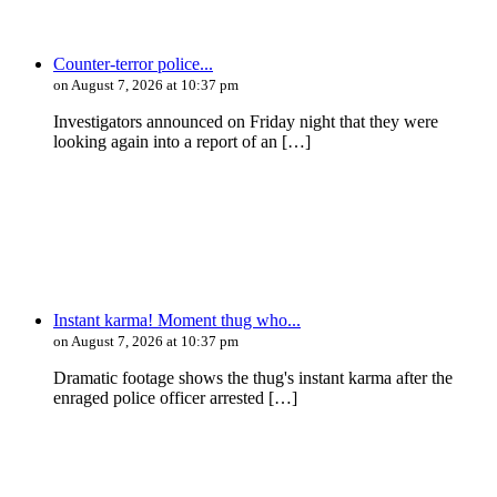
Counter-terror police...
on August 7, 2026 at 10:37 pm
Investigators announced on Friday night that they were
looking again into a report of an […]
Instant karma! Moment thug who...
on August 7, 2026 at 10:37 pm
Dramatic footage shows the thug's instant karma after the
enraged police officer arrested […]