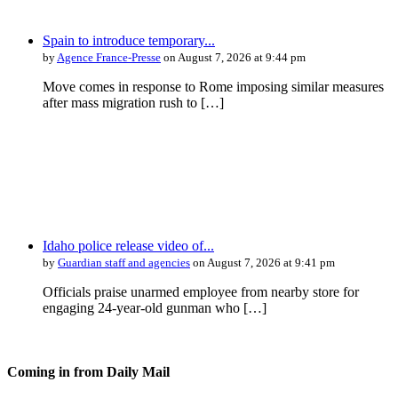
Spain to introduce temporary...
by
Agence France-Presse
on August 7, 2026 at 9:44 pm
Move comes in response to Rome imposing similar measures
after mass migration rush to […]
Idaho police release video of...
by
Guardian staff and agencies
on August 7, 2026 at 9:41 pm
Officials praise unarmed employee from nearby store for
engaging 24-year-old gunman who […]
Coming in from
Daily Mail