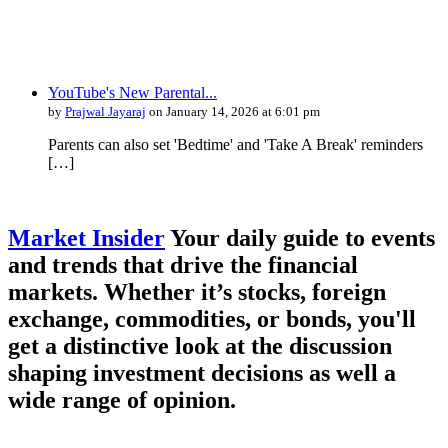
YouTube's New Parental...
by
Prajwal Jayaraj
on January 14, 2026 at 6:01 pm
Parents can also set 'Bedtime' and 'Take A Break' reminders
[…]
Market Insider
Your daily guide to events
and trends that drive the financial
markets. Whether it’s stocks, foreign
exchange, commodities, or bonds, you'll
get a distinctive look at the discussion
shaping investment decisions as well a
wide range of opinion.