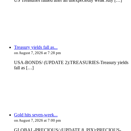
US Treasuries rallied after an unexpectedly weak July […]
Treasury yields fall as...
on August 7, 2026 at 7:28 pm
USA-BONDS/ (UPDATE 2):TREASURIES-Treasury yields
fall as […]
Gold hits seven-week...
on August 7, 2026 at 7:00 pm
GLOBAL-PRECIOUS/ (UPDATE 8, PIX):PRECIOUS-