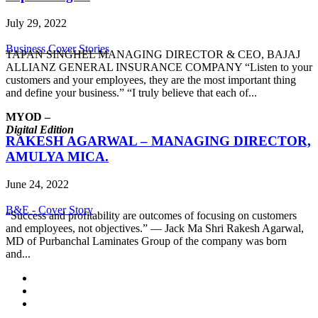
July 29, 2022
Business Cover Stories
TAPAN SINGHEL MANAGING DIRECTOR & CEO, BAJAJ
ALLIANZ GENERAL INSURANCE COMPANY “Listen to your
customers and your employees, they are the most important thing
and define your business.” “I truly believe that each of...
MYOD –
Digital Edition
RAKESH AGARWAL – MANAGING DIRECTOR,
AMULYA MICA.
June 24, 2022
B&E - Cover Story
“Success and profitability are outcomes of focusing on customers
and employees, not objectives.” ― Jack Ma Shri Rakesh Agarwal,
MD of Purbanchal Laminates Group of the company was born
and...