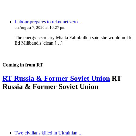
Labour prepares to relax net zero...
on August 7, 2026 at 10:27 pm
The energy secretary Miatta Fahnbulleh said she would not let
Ed Miliband's 'clean […]
Coming in from
RT
RT Russia & Former Soviet Union
RT
Russia & Former Soviet Union
Two civilians killed in Ukrainian...