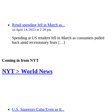
Retail spending fell in March as...
on April 14, 2023 at 2:29 pm
Spending at US retailers fell in March as consumers pulled
back amid recessionary fears […]
Coming in from
NYT
NYT > World News
U.S. Squeezes Cuba Even as It...