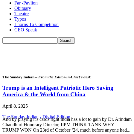
Far -Pavlion
Obituary
Theatre
Typos
Thorns To Competition
CEO Speak
The Sunday Indian –
From the Editor-in-Chief’s desk
Trump is an Intelligent Patriotic Hero Saving
America & the World from China
April 8, 2025
The Sunday Indian - Digital Edition
And by playing it's cards right India has a lot to gain by Dr. Arindam
Chaudhuri Honorary Director, IIPM THINK TANK WHY
TRUMP WON On 23rd of October ‘24, much before anyone had...