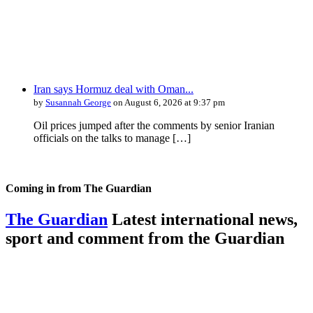
Iran says Hormuz deal with Oman...
by
Susannah George
on August 6, 2026 at 9:37 pm
Oil prices jumped after the comments by senior Iranian
officials on the talks to manage […]
Coming in from
The Guardian
The Guardian
Latest international news,
sport and comment from the Guardian