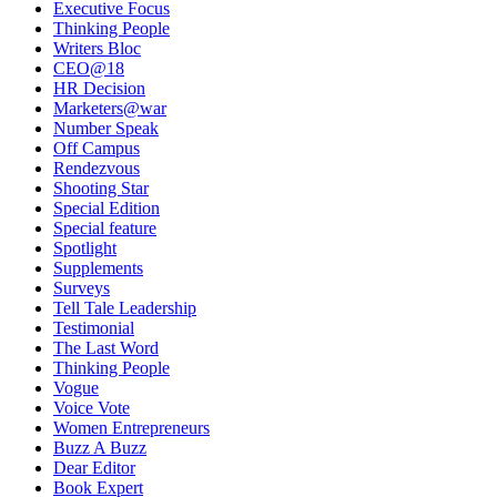
Executive Focus
Thinking People
Writers Bloc
CEO@18
HR Decision
Marketers@war
Number Speak
Off Campus
Rendezvous
Shooting Star
Special Edition
Special feature
Spotlight
Supplements
Surveys
Tell Tale Leadership
Testimonial
The Last Word
Thinking People
Vogue
Voice Vote
Women Entrepreneurs
Buzz A Buzz
Dear Editor
Book Expert