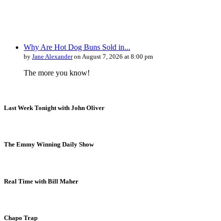
Why Are Hot Dog Buns Sold in...
by
Jane Alexander
on August 7, 2026 at 8:00 pm
The more you know!
Last Week Tonight with John Oliver
The Emmy Winning Daily Show
Real Time with Bill Maher
Chapo Trap