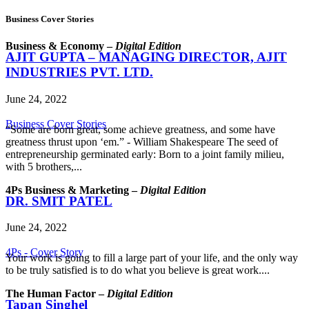
Business Cover Stories
Business & Economy –
Digital Edition
AJIT GUPTA – MANAGING DIRECTOR, AJIT
INDUSTRIES PVT. LTD.
June 24, 2022
Business Cover Stories
“Some are born great, some achieve greatness, and some have
greatness thrust upon ‘em.” - William Shakespeare The seed of
entrepreneurship germinated early: Born to a joint family milieu,
with 5 brothers,...
4Ps Business & Marketing –
Digital Edition
DR. SMIT PATEL
June 24, 2022
4Ps - Cover Story
Your work is going to fill a large part of your life, and the only way
to be truly satisfied is to do what you believe is great work....
The Human Factor –
Digital Edition
Tapan Singhel