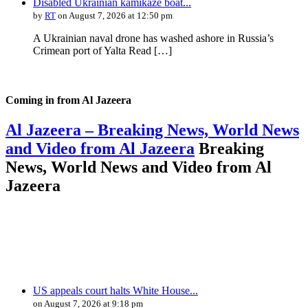
Disabled Ukrainian kamikaze boat...
by
RT
on August 7, 2026 at 12:50 pm
A Ukrainian naval drone has washed ashore in Russia’s
Crimean port of Yalta Read […]
Coming in from
Al Jazeera
Al Jazeera – Breaking News, World News
and Video from Al Jazeera
Breaking
News, World News and Video from Al
Jazeera
US appeals court halts White House...
on August 7, 2026 at 9:18 pm