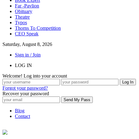
Book Expert
Far -Pavlion
Obituary
Theatre
Typos
Thorns To Competition
CEO Speak
Saturday, August 8, 2026
Sign in / Join
LOG IN
Welcome! Log into your account
Forgot your password?
Recover your password
Blog
Contact