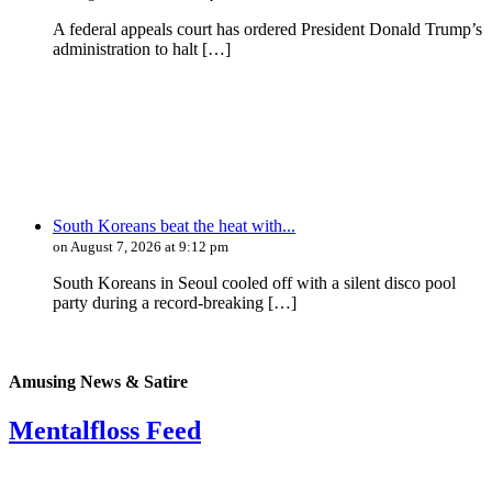
A federal appeals court has ordered President Donald Trump’s
administration to halt […]
South Koreans beat the heat with...
on August 7, 2026 at 9:12 pm
South Koreans in Seoul cooled off with a silent disco pool
party during a record-breaking […]
Amusing News & Satire
Mentalfloss Feed