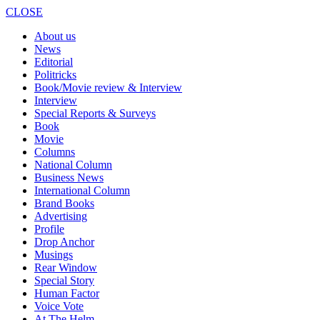
CLOSE
About us
News
Editorial
Politricks
Book/Movie review & Interview
Interview
Special Reports & Surveys
Book
Movie
Columns
National Column
Business News
International Column
Brand Books
Advertising
Profile
Drop Anchor
Musings
Rear Window
Special Story
Human Factor
Voice Vote
At The Helm