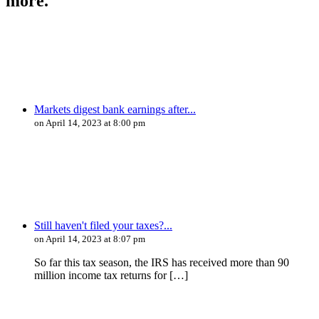
more.
Markets digest bank earnings after...
on April 14, 2023 at 8:00 pm
Still haven't filed your taxes?...
on April 14, 2023 at 8:07 pm
So far this tax season, the IRS has received more than 90
million income tax returns for […]