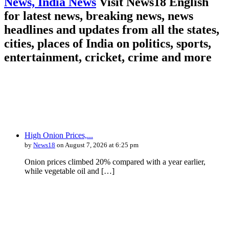
News, India News
Visit News18 English
for latest news, breaking news, news
headlines and updates from all the states,
cities, places of India on politics, sports,
entertainment, cricket, crime and more
High Onion Prices,...
by
News18
on August 7, 2026 at 6:25 pm
Onion prices climbed 20% compared with a year earlier,
while vegetable oil and […]