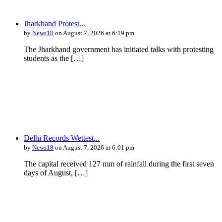
Jharkhand Protest...
by
News18
on August 7, 2026 at 6:19 pm
The Jharkhand government has initiated talks with protesting
students as the […]
Delhi Records Wettest...
by
News18
on August 7, 2026 at 6:01 pm
The capital received 127 mm of rainfall during the first seven
days of August, […]