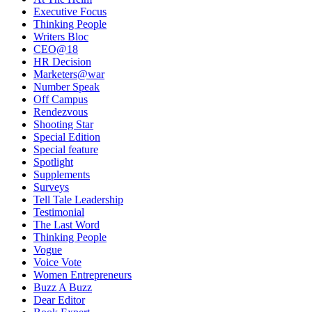
Executive Focus
Thinking People
Writers Bloc
CEO@18
HR Decision
Marketers@war
Number Speak
Off Campus
Rendezvous
Shooting Star
Special Edition
Special feature
Spotlight
Supplements
Surveys
Tell Tale Leadership
Testimonial
The Last Word
Thinking People
Vogue
Voice Vote
Women Entrepreneurs
Buzz A Buzz
Dear Editor