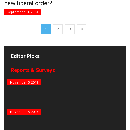
new liberal order?
September 11, 2023
1
2
3
Editor Picks
Reports & Surveys
B&E Power 100
November 5, 2018
India’s Top PSUs
November 5, 2018