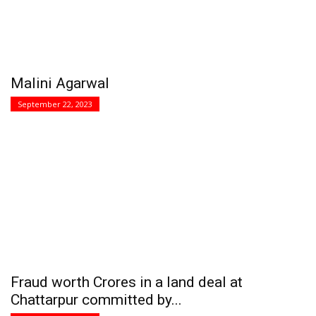
Malini Agarwal
September 22, 2023
Fraud worth Crores in a land deal at
Chattarpur committed by...