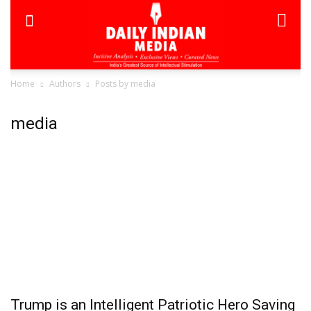
Home
Authors
Posts by media
media
Trump is an Intelligent Patriotic Hero Saving