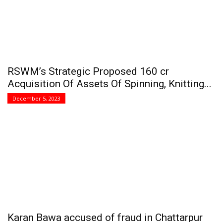
RSWM’s Strategic Proposed 160 cr
Acquisition Of Assets Of Spinning, Knitting...
December 5, 2023
Karan Bawa accused of fraud in Chattarpur