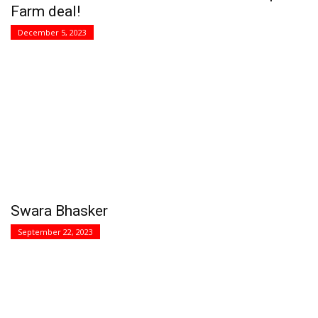
Farm deal!
December 5, 2023
Swara Bhasker
September 22, 2023