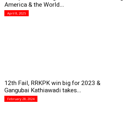
America & the World...
April 8, 2025
12th Fail, RRKPK win big for 2023 &
Gangubai Kathiawadi takes...
February 28, 2024