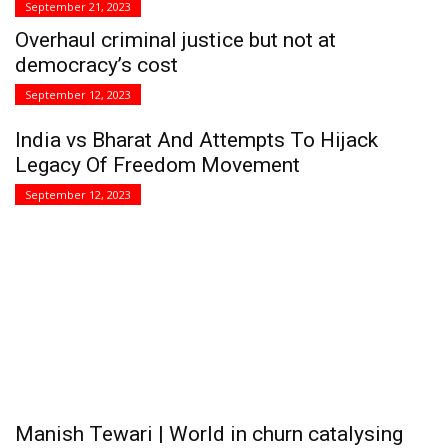
September 21, 2023
Overhaul criminal justice but not at
democracy’s cost
September 12, 2023
India vs Bharat And Attempts To Hijack
Legacy Of Freedom Movement
September 12, 2023
Manish Tewari | World in churn catalysing