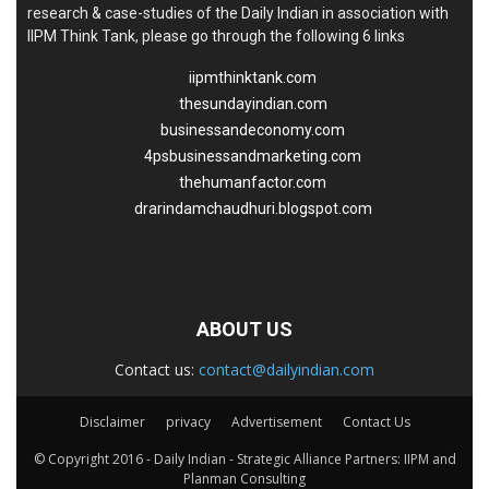
research & case-studies of the Daily Indian in association with
IIPM Think Tank, please go through the following 6 links
iipmthinktank.com
thesundayindian.com
businessandeconomy.com
4psbusinessandmarketing.com
thehumanfactor.com
drarindamchaudhuri.blogspot.com
ABOUT US
Contact us:
contact@dailyindian.com
Disclaimer
privacy
Advertisement
Contact Us
© Copyright 2016 - Daily Indian - Strategic Alliance Partners: IIPM and
Planman Consulting