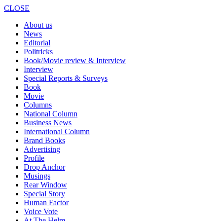
CLOSE
About us
News
Editorial
Politricks
Book/Movie review & Interview
Interview
Special Reports & Surveys
Book
Movie
Columns
National Column
Business News
International Column
Brand Books
Advertising
Profile
Drop Anchor
Musings
Rear Window
Special Story
Human Factor
Voice Vote
At The Helm