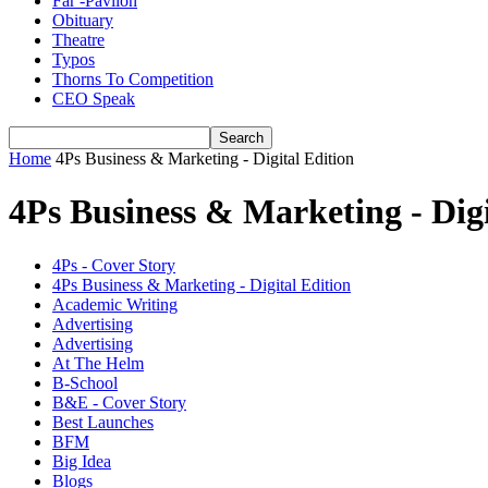
Far -Pavlion
Obituary
Theatre
Typos
Thorns To Competition
CEO Speak
Home
4Ps Business & Marketing - Digital Edition
4Ps Business & Marketing - Digi
4Ps - Cover Story
4Ps Business & Marketing - Digital Edition
Academic Writing
Advertising
Advertising
At The Helm
B-School
B&E - Cover Story
Best Launches
BFM
Big Idea
Blogs