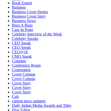
Book Expert
Business
Business Cover Stories
Business Cover Story
Business News
Buzz A Buzz
Case In Point
Celebrity Interview of the Week
Celebrity Speaks
CEO Speak
CEO Speak
CEO@18
CMO Speak
Columns
Conference Room
Corporation
Cover Column
Cover Column
Cover Story
Cover Story
Cover Story
Cult
current news snippets
Daily Indian Media Awards and Titles
Dear Editor