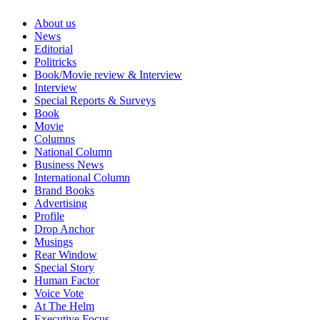
About us
News
Editorial
Politricks
Book/Movie review & Interview
Interview
Special Reports & Surveys
Book
Movie
Columns
National Column
Business News
International Column
Brand Books
Advertising
Profile
Drop Anchor
Musings
Rear Window
Special Story
Human Factor
Voice Vote
At The Helm
Executive Focus