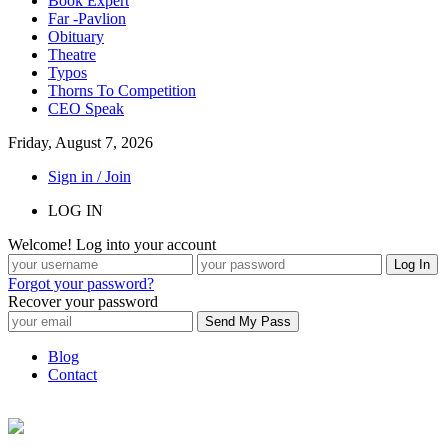
Book Expert
Far -Pavlion
Obituary
Theatre
Typos
Thorns To Competition
CEO Speak
Friday, August 7, 2026
Sign in / Join
LOG IN
Welcome! Log into your account
Forgot your password?
Recover your password
Blog
Contact