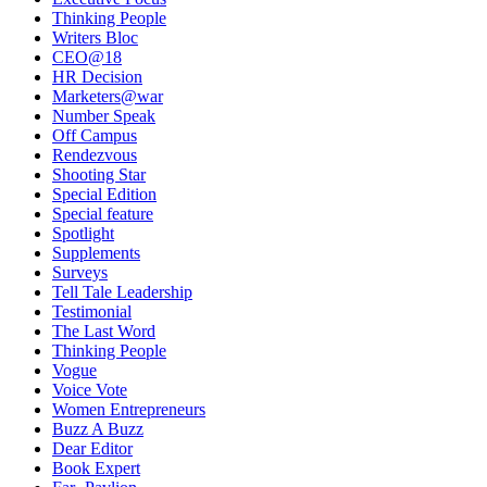
Thinking People
Writers Bloc
CEO@18
HR Decision
Marketers@war
Number Speak
Off Campus
Rendezvous
Shooting Star
Special Edition
Special feature
Spotlight
Supplements
Surveys
Tell Tale Leadership
Testimonial
The Last Word
Thinking People
Vogue
Voice Vote
Women Entrepreneurs
Buzz A Buzz
Dear Editor
Book Expert