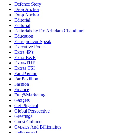
Defence Story
Drop Anchor
Drop Anchor
Editorial
Editorial
Editorials by Dr. Arindam Chaudhuri
Education
Entrepreneur Speak
Executive Focus
Extra-4P's
Extra-B&E
Extra-THF
Extras-TSI
Far -Pavlion
Far Pavillion
Fashion
Finance
Fun@Marketing
Gadgets
Get Physical
Global Perspective
Greetings
Guest Column
Gypsies And Billionaires
Hello world