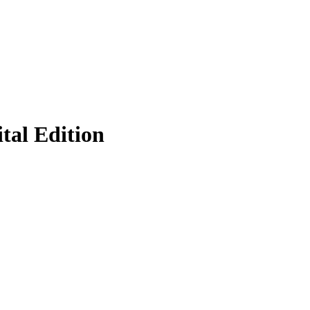
tal Edition