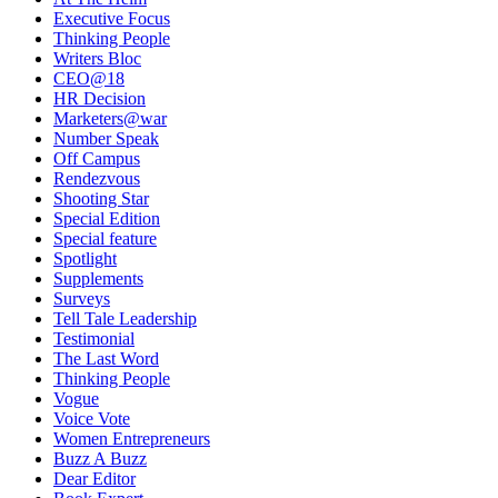
Executive Focus
Thinking People
Writers Bloc
CEO@18
HR Decision
Marketers@war
Number Speak
Off Campus
Rendezvous
Shooting Star
Special Edition
Special feature
Spotlight
Supplements
Surveys
Tell Tale Leadership
Testimonial
The Last Word
Thinking People
Vogue
Voice Vote
Women Entrepreneurs
Buzz A Buzz
Dear Editor