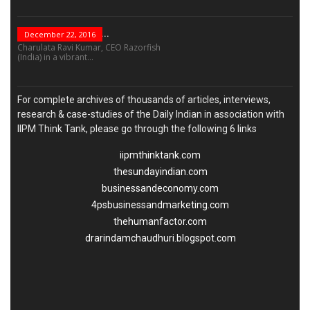
“Leadership Is Not...
December 22, 2016
Charulata Ravi Kumar, CEO Razorfish
(India) in a vibrant...
For complete archives of thousands of articles, interviews,
research & case-studies of the Daily Indian in association with
IIPM Think Tank, please go through the following 6 links
iipmthinktank.com
thesundayindian.com
businessandeconomy.com
4psbusinessandmarketing.com
thehumanfactor.com
drarindamchaudhuri.blogspot.com