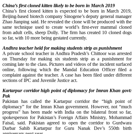
China’s first cloned kitten likely to be born in March 2019
China’s first cloned kitten is expected to be born in March 2019,
Beijing-based biotech company Sinogene’s deputy general manager
Zhao Jianping said. He revealed the clone will be produced with the
same technique used to create world’s first-ever mammal cloned
from adult cells, sheep Dolly. The firm has created 10 cloned dogs
so far, with 10 more being gestated currently.
Andhra teacher held for making students strip as punishment
A private school teacher in Andhra Pradesh’s Chittoor was arrested
on Thursday for making six students strip as a punishment for
coming late to the class. Pictures and videos of the incident surfaced
online, following which the Mandal Education Officer filed a
complaint against the teacher. A case has been filed under different
sections of IPC and Juvenile Justice act.
Kartarpur corridor high point of diplomacy for Imran Khan govt:
Pak
Pakistan has called the Kartarpur corridor the “high point of
diplomacy” for the Imran Khan government. However, not “much
progress” has been made with India on the bilateral front so far,
spokesperson for Pakistan’s Foreign Affairs Ministry, Mohammad
Faisal, said. Pakistan agreed to open the corridor to Gurdwara
Darbar Sahib Kartarpur for Guru Nanak Dev’s 550th birth
anniversary next year.