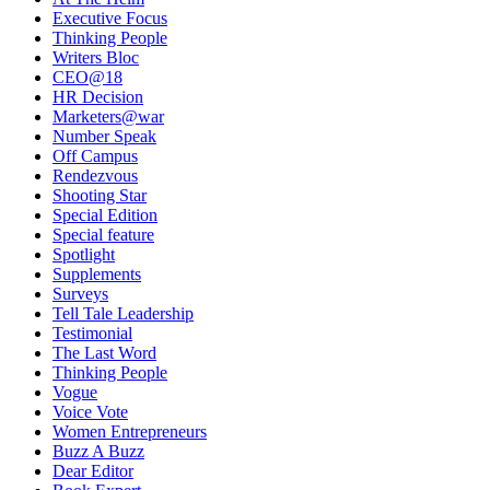
Executive Focus
Thinking People
Writers Bloc
CEO@18
HR Decision
Marketers@war
Number Speak
Off Campus
Rendezvous
Shooting Star
Special Edition
Special feature
Spotlight
Supplements
Surveys
Tell Tale Leadership
Testimonial
The Last Word
Thinking People
Vogue
Voice Vote
Women Entrepreneurs
Buzz A Buzz
Dear Editor