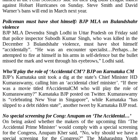
against Hobart Hurricanes on Sunday. Steve Smith and David
Warner’s bans will end in March next year.
Policeman must have shot himself: BJP MLA on Bulandshahr
violence
BJP MLA Devendra Singh Lodhi in Uttar Pradesh on Friday said
that police inspector Subodh Kumar Singh, who was killed in the
December 3 Bulandshahr violence, must have shot himself
“accidentally”. “He was an encounter specialist…Perhaps…he
attempted to fire at himself in his arms in self-defence but the bullet
missed the mark and went through his eyebrows,” Lodhi said.
Who’ll play the role of ‘Accidental CM’? BJP on Karnataka CM
BJP’s Karnataka unit took a dig at the state’s Chief Minister HD
Kumaraswamy, calling him an ‘accidental chief minister’. “If there
was a movie titled #AccidentalCM who will play the role of
Kumaraswamy?” Karnataka BJP posted on Twitter. Kumaraswamy
is “celebrating New Year in Singapore”, while Karnataka “has
slipped to a debt ridden state”, another tweet by Karnataka BJP read.
No special screening for Cong: Anupam on ‘The Accidental…’
On being asked whether the makers of the upcoming film ‘The
Accidental Prime Minister’ would comply with a special screening
for the Congress, Anupam Kher said, “No, why should we have a
special screening for the Congress?” The Maharashtra Youth