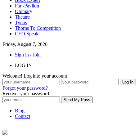
Book Expert
Far -Pavlion
Obituary
Theatre
Typos
Thorns To Competition
CEO Speak
Friday, August 7, 2026
Sign in / Join
LOG IN
Welcome! Log into your account
Forgot your password?
Recover your password
Blog
Contact