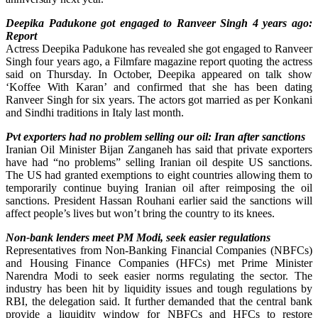
Deepika Padukone got engaged to Ranveer Singh 4 years ago:
Report
Actress Deepika Padukone has revealed she got engaged to Ranveer
Singh four years ago, a Filmfare magazine report quoting the actress
said on Thursday. In October, Deepika appeared on talk show
‘Koffee With Karan’ and confirmed that she has been dating
Ranveer Singh for six years. The actors got married as per Konkani
and Sindhi traditions in Italy last month.
Pvt exporters had no problem selling our oil: Iran after sanctions
Iranian Oil Minister Bijan Zanganeh has said that private exporters
have had “no problems” selling Iranian oil despite US sanctions.
The US had granted exemptions to eight countries allowing them to
temporarily continue buying Iranian oil after reimposing the oil
sanctions. President Hassan Rouhani earlier said the sanctions will
affect people’s lives but won’t bring the country to its knees.
Non-bank lenders meet PM Modi, seek easier regulations
Representatives from Non-Banking Financial Companies (NBFCs)
and Housing Finance Companies (HFCs) met Prime Minister
Narendra Modi to seek easier norms regulating the sector. The
industry has been hit by liquidity issues and tough regulations by
RBI, the delegation said. It further demanded that the central bank
provide a liquidity window for NBFCs and HFCs to restore