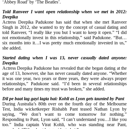
‘Abbey Road’ by ‘The Beatles’.
Told Ranveer I want open relationship when we met in 2012:
Deepika
Actress Deepika Padukone has said that when she met Ranveer
Singh in 2012, she wanted to try the concept of casual dating and
told Ranveer, “I really like you but I want to keep it open.” “I did
not emotionally invest in this relationship,” said Padukone. “But…
six months into it…I was pretty much emotionally invested in us,”
she added.
Started dating when I was 13, never casually dated anyone:
Deepika
Actress Deepika Padukone has revealed that she began dating at the
age of 13, however, she has never casually dated anyone. “Whether
it was one year, two years or three years, they were always proper
relationships,” Padukone said. “I’d been in several relationships
before and many times my trust was broken,” she added.
Dil pe baat lag gayi lagta hai: Kohli as Lyon gets taunted by Pant
During Australia’s 80th over on the fourth day of the Melbourne
Test, India wicketkeeper Rishabh Pant teased Nathan Lyon by
saying, “We don’t want to come tomorrow for nothing.”
Responding to Pant, Lyon said, “I can’t understand you…I like you
too.” India captain Virat Kohli, who was standing near Pant,