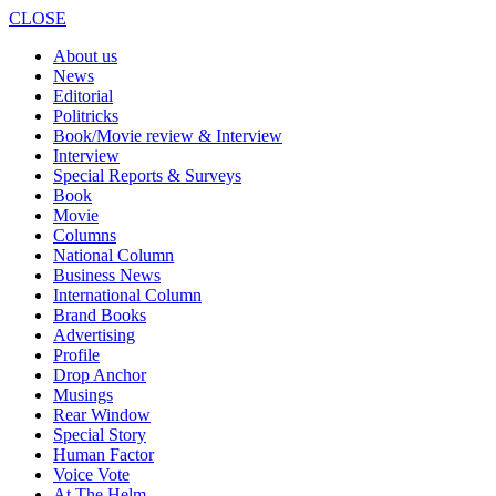
CLOSE
About us
News
Editorial
Politricks
Book/Movie review & Interview
Interview
Special Reports & Surveys
Book
Movie
Columns
National Column
Business News
International Column
Brand Books
Advertising
Profile
Drop Anchor
Musings
Rear Window
Special Story
Human Factor
Voice Vote
At The Helm