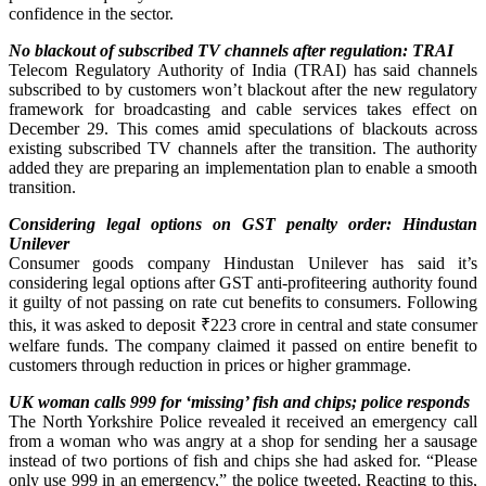
confidence in the sector.
No blackout of subscribed TV channels after regulation: TRAI
Telecom Regulatory Authority of India (TRAI) has said channels
subscribed to by customers won’t blackout after the new regulatory
framework for broadcasting and cable services takes effect on
December 29. This comes amid speculations of blackouts across
existing subscribed TV channels after the transition. The authority
added they are preparing an implementation plan to enable a smooth
transition.
Considering legal options on GST penalty order: Hindustan
Unilever
Consumer goods company Hindustan Unilever has said it’s
considering legal options after GST anti-profiteering authority found
it guilty of not passing on rate cut benefits to consumers. Following
this, it was asked to deposit ₹223 crore in central and state consumer
welfare funds. The company claimed it passed on entire benefit to
customers through reduction in prices or higher grammage.
UK woman calls 999 for ‘missing’ fish and chips; police responds
The North Yorkshire Police revealed it received an emergency call
from a woman who was angry at a shop for sending her a sausage
instead of two portions of fish and chips she had asked for. “Please
only use 999 in an emergency,” the police tweeted. Reacting to this,