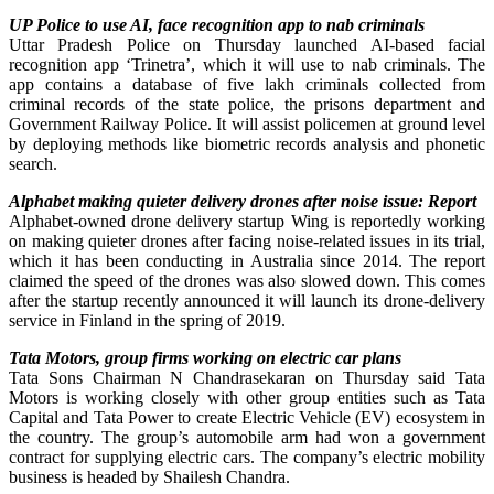
UP Police to use AI, face recognition app to nab criminals
Uttar Pradesh Police on Thursday launched AI-based facial
recognition app ‘Trinetra’, which it will use to nab criminals. The
app contains a database of five lakh criminals collected from
criminal records of the state police, the prisons department and
Government Railway Police. It will assist policemen at ground level
by deploying methods like biometric records analysis and phonetic
search.
Alphabet making quieter delivery drones after noise issue: Report
Alphabet-owned drone delivery startup Wing is reportedly working
on making quieter drones after facing noise-related issues in its trial,
which it has been conducting in Australia since 2014. The report
claimed the speed of the drones was also slowed down. This comes
after the startup recently announced it will launch its drone-delivery
service in Finland in the spring of 2019.
Tata Motors, group firms working on electric car plans
Tata Sons Chairman N Chandrasekaran on Thursday said Tata
Motors is working closely with other group entities such as Tata
Capital and Tata Power to create Electric Vehicle (EV) ecosystem in
the country. The group’s automobile arm had won a government
contract for supplying electric cars. The company’s electric mobility
business is headed by Shailesh Chandra.