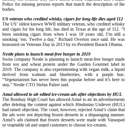
Police for missing persons reports that match the description of the
bodies.
US veteran who credited whisky, cigars for long life dies aged 112
The US’ oldest known WWII military veteran, who credited whisky
and cigars for his long life, has died in Texas at the age of 112. “I
been smoking cigars from when I was 18 years old, I’m still a
smoking ’em. Twelve a day,” Richard Overton once said. He was
honoured on Veterans Day in 2013 by ex-President Barack Obama.
Nestle plans to launch meat-free burger in 2019
Swiss company Nestle is planning to launch meat-free burger made
from soy and wheat protein under the Garden Gourmet label in
2019. The company is also experimenting with vegan milk, a liquid
derived from walnuts and blueberries, with a purple hue.
“Vegetarianism has never been this popular before and it’s here to
stay,” Nestle CTO Stefan Palzer said.
Amul allowed to air edited ice-cream ads after objections by HUL
The Bombay High Court has allowed Amul to air its advertisements
after deleting the content against which Hindustan Unilever (HUL)
had raised objection. The court, however, rejected Amul’s claim that
the ads were not depicting frozen desserts in a disparaging manner.
Amul’s ads claimed that frozen desserts were made with Vanaspati
or vegetable oil and urged customers to choose ice-creams.