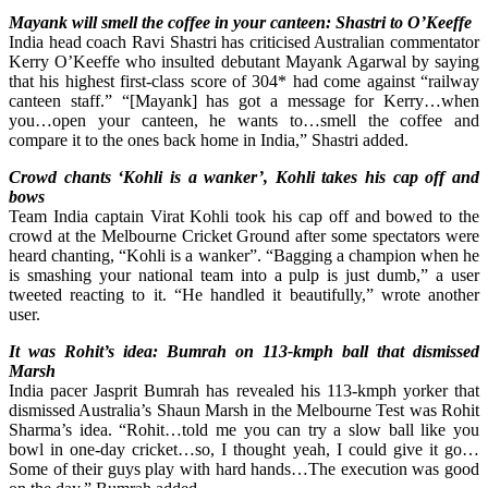
Mayank will smell the coffee in your canteen: Shastri to O’Keeffe
India head coach Ravi Shastri has criticised Australian commentator
Kerry O’Keeffe who insulted debutant Mayank Agarwal by saying
that his highest first-class score of 304* had come against “railway
canteen staff.” “[Mayank] has got a message for Kerry…when
you…open your canteen, he wants to…smell the coffee and
compare it to the ones back home in India,” Shastri added.
Crowd chants ‘Kohli is a wanker’, Kohli takes his cap off and
bows
Team India captain Virat Kohli took his cap off and bowed to the
crowd at the Melbourne Cricket Ground after some spectators were
heard chanting, “Kohli is a wanker”. “Bagging a champion when he
is smashing your national team into a pulp is just dumb,” a user
tweeted reacting to it. “He handled it beautifully,” wrote another
user.
It was Rohit’s idea: Bumrah on 113-kmph ball that dismissed
Marsh
India pacer Jasprit Bumrah has revealed his 113-kmph yorker that
dismissed Australia’s Shaun Marsh in the Melbourne Test was Rohit
Sharma’s idea. “Rohit…told me you can try a slow ball like you
bowl in one-day cricket…so, I thought yeah, I could give it go…
Some of their guys play with hard hands…The execution was good