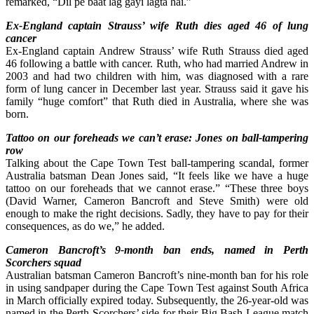
remarked, “Dil pe baat lag gayi lagta hai.”
Ex-England captain Strauss’ wife Ruth dies aged 46 of lung
cancer
Ex-England captain Andrew Strauss’ wife Ruth Strauss died aged
46 following a battle with cancer. Ruth, who had married Andrew in
2003 and had two children with him, was diagnosed with a rare
form of lung cancer in December last year. Strauss said it gave his
family “huge comfort” that Ruth died in Australia, where she was
born.
Tattoo on our foreheads we can’t erase: Jones on ball-tampering
row
Talking about the Cape Town Test ball-tampering scandal, former
Australia batsman Dean Jones said, “It feels like we have a huge
tattoo on our foreheads that we cannot erase.” “These three boys
(David Warner, Cameron Bancroft and Steve Smith) were old
enough to make the right decisions. Sadly, they have to pay for their
consequences, as do we,” he added.
Cameron Bancroft’s 9-month ban ends, named in Perth
Scorchers squad
Australian batsman Cameron Bancroft’s nine-month ban for his role
in using sandpaper during the Cape Town Test against South Africa
in March officially expired today. Subsequently, the 26-year-old was
named in the Perth Scorchers’ side for their Big Bash League match