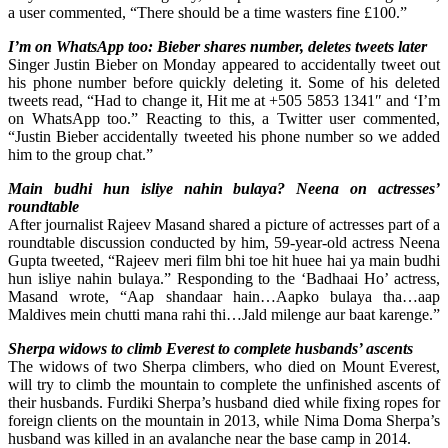
a user commented, “There should be a time wasters fine £100.”
I’m on WhatsApp too: Bieber shares number, deletes tweets later
Singer Justin Bieber on Monday appeared to accidentally tweet out
his phone number before quickly deleting it. Some of his deleted
tweets read, “Had to change it, Hit me at +505 5853 1341″ and ‘I’m
on WhatsApp too.” Reacting to this, a Twitter user commented,
“Justin Bieber accidentally tweeted his phone number so we added
him to the group chat.”
Main budhi hun isliye nahin bulaya? Neena on actresses’
roundtable
After journalist Rajeev Masand shared a picture of actresses part of a
roundtable discussion conducted by him, 59-year-old actress Neena
Gupta tweeted, “Rajeev meri film bhi toe hit huee hai ya main budhi
hun isliye nahin bulaya.” Responding to the ‘Badhaai Ho’ actress,
Masand wrote, “Aap shandaar hain…Aapko bulaya tha…aap
Maldives mein chutti mana rahi thi…Jald milenge aur baat karenge.”
Sherpa widows to climb Everest to complete husbands’ ascents
The widows of two Sherpa climbers, who died on Mount Everest,
will try to climb the mountain to complete the unfinished ascents of
their husbands. Furdiki Sherpa’s husband died while fixing ropes for
foreign clients on the mountain in 2013, while Nima Doma Sherpa’s
husband was killed in an avalanche near the base camp in 2014.