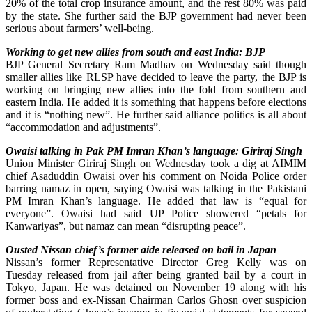
20% of the total crop insurance amount, and the rest 80% was paid
by the state. She further said the BJP government had never been
serious about farmers’ well-being.
Working to get new allies from south and east India: BJP
BJP General Secretary Ram Madhav on Wednesday said though
smaller allies like RLSP have decided to leave the party, the BJP is
working on bringing new allies into the fold from southern and
eastern India. He added it is something that happens before elections
and it is “nothing new”. He further said alliance politics is all about
“accommodation and adjustments”.
Owaisi talking in Pak PM Imran Khan’s language: Giriraj Singh
Union Minister Giriraj Singh on Wednesday took a dig at AIMIM
chief Asaduddin Owaisi over his comment on Noida Police order
barring namaz in open, saying Owaisi was talking in the Pakistani
PM Imran Khan’s language. He added that law is “equal for
everyone”. Owaisi had said UP Police showered “petals for
Kanwariyas”, but namaz can mean “disrupting peace”.
Ousted Nissan chief’s former aide released on bail in Japan
Nissan’s former Representative Director Greg Kelly was on
Tuesday released from jail after being granted bail by a court in
Tokyo, Japan. He was detained on November 19 along with his
former boss and ex-Nissan Chairman Carlos Ghosn over suspicion