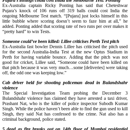
Pujara’s innings could cost India the Melbourne Test: Ponting
Ex-Australia captain Ricky Ponting has said that Cheteshwar
Pujara’s knock of 106 runs off 319 balls could cost India the
ongoing Melbourne Test match. “[Pujara] just locks himself in this
little bubble where scoring doesn’t seem to faze him at all,” he
added. Ponting added that scoring rate of two runs per over makes it
“pretty hard” to win Tests.
Someone could’ve been killed: Lillee criticises Perth Test pitch
Ex-Australia fast bowler Dennis Lillee has criticised the pitch used
for the second Australia-India Test at the new Optus Stadium in
Perth for having variable bounce. Adding that the pitch was not
good for cricket, Lillee said, “Someone could have been killed on
that pitch because it was very much…some [deliveries] were taking
off, the odd one was keeping low.”
Cab driver held for shooting policeman dead in Bulandshahr
violence
The Special Investigation Team probing the December 3
Bulandshahr violence has claimed they have arrested a taxi driver,
Prashant Nat, who is the killer of police inspector Subodh Kumar
Singh. While the police haven’t been able to find the gun used to kill
Singh, they said Nat has confessed to the crime. Nat also has a
criminal background, police stated.
5 dead as fire breaks out on 14th floor of Mumbai residential