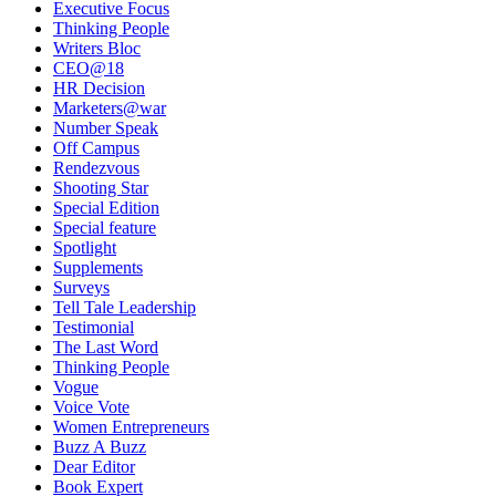
Executive Focus
Thinking People
Writers Bloc
CEO@18
HR Decision
Marketers@war
Number Speak
Off Campus
Rendezvous
Shooting Star
Special Edition
Special feature
Spotlight
Supplements
Surveys
Tell Tale Leadership
Testimonial
The Last Word
Thinking People
Vogue
Voice Vote
Women Entrepreneurs
Buzz A Buzz
Dear Editor
Book Expert