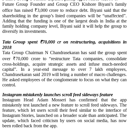
Future Group Founder and Group CEO Kishore Biyani’s family
office has raised ₹3,000 crore to reduce debt. Biyani said that the
shareholding in the group’s listed companies will be “unaffected”.
Adding that the funding is one of the largest deals in India at the
family holding company level, Biyani said it will help the group to
diversify its investments.
Tata Group spent ₹70,000 cr on restructuring, acquisitions in
2018
Tata Group Chairman N Chandrasekaran has said the group spent
over ₹70,000 crore to “restructure Tata companies, consolidate
cross-holdings, acquire strategic assets and infuse much-needed
capital”. In a year-end message to over 7 lakh employees,
Chandrasekaran said 2019 will bring a number of macro challenges.
He asked employees of the conglomerate to focus on what they can
control.
Instagram mistakenly launches scroll feed sideways feature
Instagram Head Adam Mosseri has confirmed that the app
mistakenly test launched a new feature to scroll feed sideways. The
feature, which let users scroll their feed similar to the interface of
Instagram Stories, launched on a broader scale than anticipated. The
update, which faced criticism by users on social media, has now
been rolled back from the app.