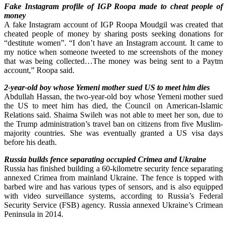
Fake Instagram profile of IGP Roopa made to cheat people of
money
A fake Instagram account of IGP Roopa Moudgil was created that
cheated people of money by sharing posts seeking donations for
“destitute women”. “I don’t have an Instagram account. It came to
my notice when someone tweeted to me screenshots of the money
that was being collected…The money was being sent to a Paytm
account,” Roopa said.
2-year-old boy whose Yemeni mother sued US to meet him dies
Abdullah Hassan, the two-year-old boy whose Yemeni mother sued
the US to meet him has died, the Council on American-Islamic
Relations said. Shaima Swileh was not able to meet her son, due to
the Trump administration’s travel ban on citizens from five Muslim-
majority countries. She was eventually granted a US visa days
before his death.
Russia builds fence separating occupied Crimea and Ukraine
Russia has finished building a 60-kilometre security fence separating
annexed Crimea from mainland Ukraine. The fence is topped with
barbed wire and has various types of sensors, and is also equipped
with video surveillance systems, according to Russia’s Federal
Security Service (FSB) agency. Russia annexed Ukraine’s Crimean
Peninsula in 2014.