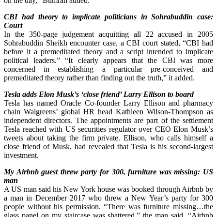
on the day,” Bumrah added.
CBI had theory to implicate politicians in Sohrabuddin case:
Court
In the 350-page judgement acquitting all 22 accused in 2005
Sohrabuddin Sheikh encounter case, a CBI court stated, “CBI had
before it a premeditated theory and a script intended to implicate
political leaders.” “It clearly appears that the CBI was more
concerned in establishing a particular pre-conceived and
premeditated theory rather than finding out the truth,” it added.
Tesla adds Elon Musk’s ‘close friend’ Larry Ellison to board
Tesla has named Oracle Co-founder Larry Ellison and pharmacy
chain Walgreens’ global HR head Kathleen Wilson-Thompson as
independent directors. The appointments are part of the settlement
Tesla reached with US securities regulator over CEO Elon Musk’s
tweets about taking the firm private. Ellison, who calls himself a
close friend of Musk, had revealed that Tesla is his second-largest
investment.
My Airbnb guest threw party for 300, furniture was missing: US
man
A US man said his New York house was booked through Airbnb by
a man in December 2017 who threw a New Year’s party for 300
people without his permission. “There was furniture missing…the
glass panel on my staircase was shattered,” the man said. “Airbnb