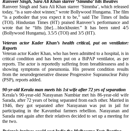
Ranveer Singh, Sara Ali Khan starrer ‘Simmba’ hits theatres
Ranveer Singh and Sara Ali Khan starrer ‘Simmba’, which released
today, “is a sure-shot winner,” wrote Bollywood Hungama. The film
“is a potboiler that you expect it to be,” said The Times of India
(TOI). Hindustan Times (HT) praised Ranveer’s performance and
wrote that he “lifts [the]…blockbuster.” It has been rated 4/5
(Bollywood Hungama), 3.5/5 (TOI) and 3/5 (HT).
Veteran actor Kader Khan’s health critical, put on ventilator:
Reports
Veteran actor Kader Khan, who has been admitted to a hospital, is in
critical condition and has been put on a BiPAP ventilator, as per
reports. The actor is reportedly suffering from breathlessness and is
showing symptoms of pneumonia. His present condition results
from the neurodegenerative disease Progressive Supranuclear Palsy
(PSP), reports added.
90-yr-old Kerala man meets his 1st wife after 72 yrs of separation
Kerala’s 90-year-old Narayanan Nambiar met his 86-year-old wife
Sarada, after 72 years of being separated from each other. Married in
1946, they got separated after Narayanan was put in jail for
participating in the Kavumbai farmers rebellion. Narayanan and
Sarada met again after their relatives decided to set up a meeting for
the two.