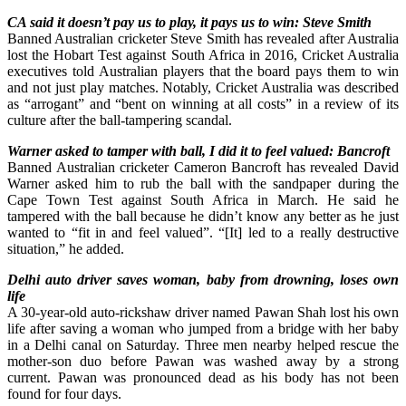
CA said it doesn’t pay us to play, it pays us to win: Steve Smith
Banned Australian cricketer Steve Smith has revealed after Australia
lost the Hobart Test against South Africa in 2016, Cricket Australia
executives told Australian players that the board pays them to win
and not just play matches. Notably, Cricket Australia was described
as “arrogant” and “bent on winning at all costs” in a review of its
culture after the ball-tampering scandal.
Warner asked to tamper with ball, I did it to feel valued: Bancroft
Banned Australian cricketer Cameron Bancroft has revealed David
Warner asked him to rub the ball with the sandpaper during the
Cape Town Test against South Africa in March. He said he
tampered with the ball because he didn’t know any better as he just
wanted to “fit in and feel valued”. “[It] led to a really destructive
situation,” he added.
Delhi auto driver saves woman, baby from drowning, loses own
life
A 30-year-old auto-rickshaw driver named Pawan Shah lost his own
life after saving a woman who jumped from a bridge with her baby
in a Delhi canal on Saturday. Three men nearby helped rescue the
mother-son duo before Pawan was washed away by a strong
current. Pawan was pronounced dead as his body has not been
found for four days.