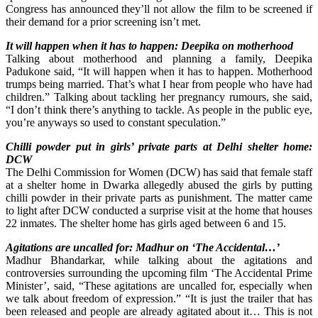
Congress has announced they’ll not allow the film to be screened if
their demand for a prior screening isn’t met.
It will happen when it has to happen: Deepika on motherhood
Talking about motherhood and planning a family, Deepika
Padukone said, “It will happen when it has to happen. Motherhood
trumps being married. That’s what I hear from people who have had
children.” Talking about tackling her pregnancy rumours, she said,
“I don’t think there’s anything to tackle. As people in the public eye,
you’re anyways so used to constant speculation.”
Chilli powder put in girls’ private parts at Delhi shelter home:
DCW
The Delhi Commission for Women (DCW) has said that female staff
at a shelter home in Dwarka allegedly abused the girls by putting
chilli powder in their private parts as punishment. The matter came
to light after DCW conducted a surprise visit at the home that houses
22 inmates. The shelter home has girls aged between 6 and 15.
Agitations are uncalled for: Madhur on ‘The Accidental…’
Madhur Bhandarkar, while talking about the agitations and
controversies surrounding the upcoming film ‘The Accidental Prime
Minister’, said, “These agitations are uncalled for, especially when
we talk about freedom of expression.” “It is just the trailer that has
been released and people are already agitated about it… This is not