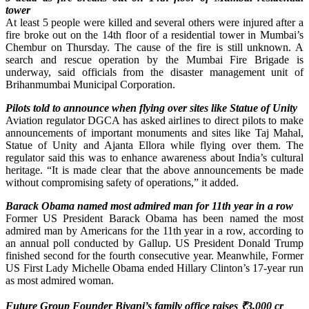
tower
At least 5 people were killed and several others were injured after a
fire broke out on the 14th floor of a residential tower in Mumbai’s
Chembur on Thursday. The cause of the fire is still unknown. A
search and rescue operation by the Mumbai Fire Brigade is
underway, said officials from the disaster management unit of
Brihanmumbai Municipal Corporation.
Pilots told to announce when flying over sites like Statue of Unity
Aviation regulator DGCA has asked airlines to direct pilots to make
announcements of important monuments and sites like Taj Mahal,
Statue of Unity and Ajanta Ellora while flying over them. The
regulator said this was to enhance awareness about India’s cultural
heritage. “It is made clear that the above announcements be made
without compromising safety of operations,” it added.
Barack Obama named most admired man for 11th year in a row
Former US President Barack Obama has been named the most
admired man by Americans for the 11th year in a row, according to
an annual poll conducted by Gallup. US President Donald Trump
finished second for the fourth consecutive year. Meanwhile, Former
US First Lady Michelle Obama ended Hillary Clinton’s 17-year run
as most admired woman.
Future Group Founder Biyani’s family office raises
₹
3,000 cr