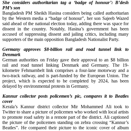
She considers authoritarian tag a ‘badge of honour’: B’desh
PM’s son
Bangladesh PM Sheikh Hasina considers being called authoritarian
by the Western media a “badge of honour”, her son Sajeeb Wazed
said ahead of the national election today, adding there was space for
dissent in the country. Notably, Hasina’s government has been
accused of suppressing dissent and jailing critics, including many
supporters of the main opposition Bangladesh Nationalist Party.
Germany approves $8-billion rail and road tunnel link to
Denmark
German authorities on Friday gave their approval to an $8 billion
rail and road tunnel linking Denmark and Germany. The 19-
kilometre Fehmarnbelt link comprises a four-lane motorway and a
two-track railway, and is part-funded by the European Union. The
project, which is expected to be completed by 2024, has been
delayed by environmental protests in Germany.
Kannur collector posts policemen’s pic, compares it to Beatles
cover
Kerala’s Kannur district collector Mir Mohammed Ali took to
Twitter to share a picture of policemen who worked with local artists
to promote road safety in a remote part of the district. Ali captioned
the picture of the policemen standing on zebra crossing “Kannur’s
Beatles”. He compared their picture to the iconic cover of album