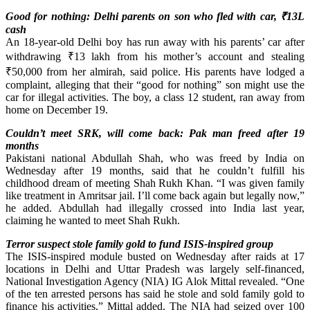
Good for nothing: Delhi parents on son who fled with car,
₹
13L
cash
An 18-year-old Delhi boy has run away with his parents’ car after
withdrawing ₹13 lakh from his mother’s account and stealing
₹50,000 from her almirah, said police. His parents have lodged a
complaint, alleging that their “good for nothing” son might use the
car for illegal activities. The boy, a class 12 student, ran away from
home on December 19.
Couldn’t meet SRK, will come back: Pak man freed after 19
months
Pakistani national Abdullah Shah, who was freed by India on
Wednesday after 19 months, said that he couldn’t fulfill his
childhood dream of meeting Shah Rukh Khan. “I was given family
like treatment in Amritsar jail. I’ll come back again but legally now,”
he added. Abdullah had illegally crossed into India last year,
claiming he wanted to meet Shah Rukh.
Terror suspect stole family gold to fund ISIS-inspired group
The ISIS-inspired module busted on Wednesday after raids at 17
locations in Delhi and Uttar Pradesh was largely self-financed,
National Investigation Agency (NIA) IG Alok Mittal revealed. “One
of the ten arrested persons has said he stole and sold family gold to
finance his activities,” Mittal added. The NIA had seized over 100