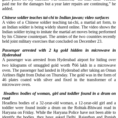
paid me for the damages but a year later repairs are continuing,” he
added.
Chinese soldier teaches tai-chi to Indian jawan; video surfaces
A video of a Chinese soldier teaching tai-chi, a martial art form, to
an Indian soldier is being widely shared online. The video shows the
Indian soldier trying to imitate the martial art moves being performed
by his Chinese counterpart. The armies of the two countries recently
held joint military exercises that concluded on December 23.
Passenger arrested with 2 kg gold hidden in microwave in
Hyderabad
A passenger was arrested from Hyderabad airport for hiding over
two kilograms of smuggled gold worth ₹66 lakh in a microwave
oven. The passenger had landed in Hyderabad after taking an Oman
Airlines flight from Dubai on Thursday. The gold was in the form of
46 plates coated with silver and fixed in the transformer of a
microwave oven.
Headless bodies of woman, girl and toddler found in a drum on
road
Headless bodies of a 32-year-old woman, a 12-year-old girl and a
toddler were found inside a drum on the Rohtak-Bhiwani road in
Haryana on Friday. While the Haryana Police have not been able to
identify the bodies, they have asked Delhi, Rajasthan and Punjab