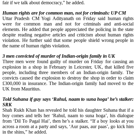
fair if we talk about democracy,” he added.
Human rights are for common man, not for criminals: UP CM
Uttar Pradesh CM Yogi Adityanath on Friday said human rights
were for common man and not for criminals and anti-social
elements. He added that people appreciated the policing in the state
despite reading negative articles and criticism about human rights
violation. He further said that some people shield wrong people in
the name of human rights violation.
3 men convicted of murder of Indian-origin family in UK
Three men were found guilty of murder on Friday for causing an
explosion in a shop in February in Leicester, UK, that killed five
people, including three members of an Indian-origin family. The
convicts caused the explosion to destroy the shop in order to claim
£300,000 in insurance. The Indian-origin family had moved to the
UK from Mauritius.
Told Suhana if guy says ‘Rahul, naam to suna hoga’ he’s stalker:
SRK
Shah Rukh Khan has revealed he told his daughter Suhana that if a
boy comes and tells her ‘Rahul, naam to suna hoga’, his dialogue
from ‘Dil To Pagal Hai’, then he’s a stalker. “If a boy looks at you
across a room at a party and says, ‘Aur paas, aur paas’, go kick him
in the shins,” he added.