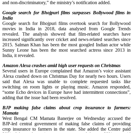
and non-discriminatory,” the ministry’s notification added.
Google search for Bhojpuri films surpasses Bollywood films in
India
Google search for Bhojpuri films overtook search for Bollywood
movies in India in 2018, data analysed from Google Trends
revealed. The analysis showed that film-related searches have
increased significantly over cricket and news-related searches since
2015. Salman Khan has been the most googled Indian actor while
Sunny Leone has been the most searched actress since 2013 in
India, it revealed.
Amazon Alexa crashes amid high user requests on Christmas
Several users in Europe complained that Amazon’s voice assistant
Alexa crashed down on Christmas Day for nearly two hours. Users
said that Alexa was unable to complete requested tasks like
switching on room lights or playing music. Amazon responded,
“some Echo devices in Europe have had intermittent connections”,
adding that the issue had been resolved.
BJP making false claims about crop insurance to farmers:
Mamata
West Bengal CM Mamata Banerjee on Wednesday accused the
BJP-led central government of making false claims of providing
crop insurance to farmers in the state. She added the Centre paid