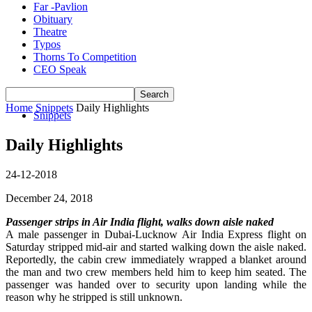
Far -Pavlion
Obituary
Theatre
Typos
Thorns To Competition
CEO Speak
Home
Snippets
Daily Highlights
Snippets
Daily Highlights
24-12-2018
December 24, 2018
Passenger strips in Air India flight, walks down aisle naked
A male passenger in Dubai-Lucknow Air India Express flight on
Saturday stripped mid-air and started walking down the aisle naked.
Reportedly, the cabin crew immediately wrapped a blanket around
the man and two crew members held him to keep him seated. The
passenger was handed over to security upon landing while the
reason why he stripped is still unknown.