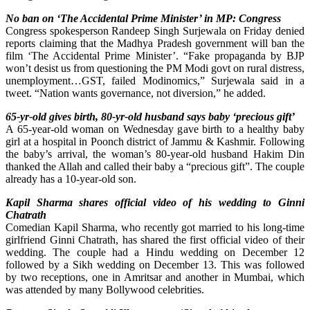
No ban on ‘The Accidental Prime Minister’ in MP: Congress
Congress spokesperson Randeep Singh Surjewala on Friday denied
reports claiming that the Madhya Pradesh government will ban the
film ‘The Accidental Prime Minister’. “Fake propaganda by BJP
won’t desist us from questioning the PM Modi govt on rural distress,
unemployment…GST, failed Modinomics,” Surjewala said in a
tweet. “Nation wants governance, not diversion,” he added.
65-yr-old gives birth, 80-yr-old husband says baby ‘precious gift’
A 65-year-old woman on Wednesday gave birth to a healthy baby
girl at a hospital in Poonch district of Jammu & Kashmir. Following
the baby’s arrival, the woman’s 80-year-old husband Hakim Din
thanked the Allah and called their baby a “precious gift”. The couple
already has a 10-year-old son.
Kapil Sharma shares official video of his wedding to Ginni
Chatrath
Comedian Kapil Sharma, who recently got married to his long-time
girlfriend Ginni Chatrath, has shared the first official video of their
wedding. The couple had a Hindu wedding on December 12
followed by a Sikh wedding on December 13. This was followed
by two receptions, one in Amritsar and another in Mumbai, which
was attended by many Bollywood celebrities.