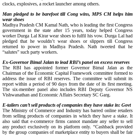
clocks, explosives, a rocket launcher among others.
Man pledged to be barefoot till Cong wins, MPS CM helps him
wear shoes
Madhya Pradesh CM Kamal Nath, who is leading the first Congress
government in the state after 15 years, today helped Congress
worker Durga Lal Kirar wear shoes to fulfil his vow. Durga Lal had
pledged that he wouldn’t wear shoes or slippers till Congress
returned to power in Madhya Pradesh. Nath tweeted that he
“salutes” such party workers.
Ex-Governor Bimal Jalan to lead RBI’s panel on excess reserves
The RBI has appointed former Governor Bimal Jalan as the
Chairman of the Economic Capital Framework committee formed to
address the issue of RBI reserves. The committee will submit its
report within a period of 90 days from the date of its first meeting.
The six-member panel also includes RBI Deputy Governor NS
Vishwanathan and Economic Affairs Secretary SC Garg.
E-tailers can’t sell products of companies they have stake in: Govt
The Ministry of Commerce and Industry has barred online retailers
from selling products of companies in which they have a stake. It
also said that e-commerce firms cannot mandate any seller to sell
any product exclusively on its platform only. “Cashback provided
by the group companies of marketplace entity to buyers shall be fair