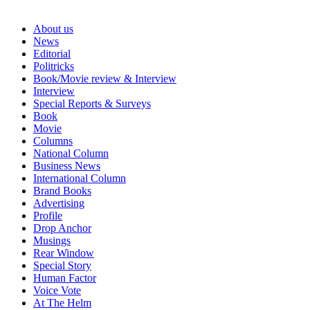
About us
News
Editorial
Politricks
Book/Movie review & Interview
Interview
Special Reports & Surveys
Book
Movie
Columns
National Column
Business News
International Column
Brand Books
Advertising
Profile
Drop Anchor
Musings
Rear Window
Special Story
Human Factor
Voice Vote
At The Helm