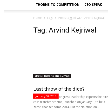
THORNS TO COMPETITION
CEO SPEAK
Home
Tags
Posts tagged with "Arvind Kejriwal"
Tag: Arvind Kejriwal
Special Reports and Surveys
Last throw of the dice?
January 10, 2013
The crisis-ridden Congress leadership expects the dire
cash transfer scheme, launched on January 1, to be a
game-changer come 2014. But the situation on...