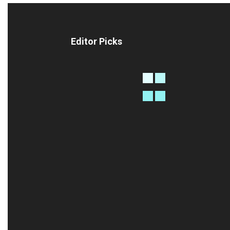
Editor Picks