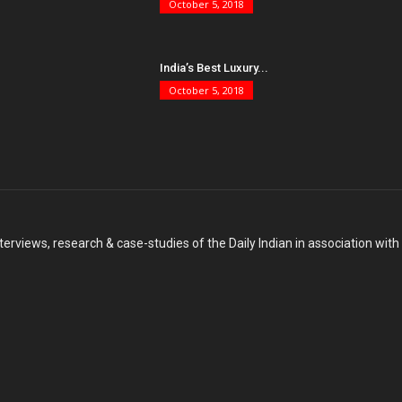
October 5, 2018
India’s Best Luxury...
October 5, 2018
terviews, research & case-studies of the Daily Indian in association wit