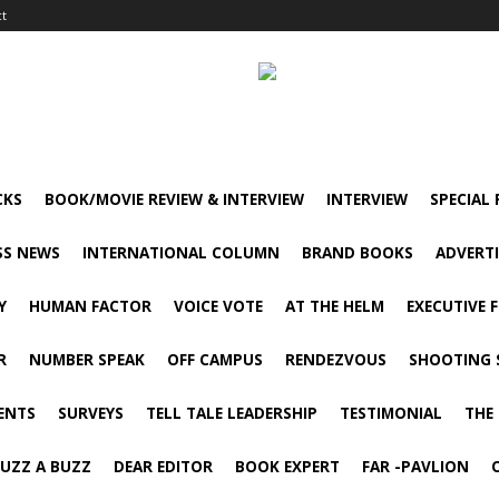
ct
CKS
BOOK/MOVIE REVIEW & INTERVIEW
INTERVIEW
SPECIAL
SS NEWS
INTERNATIONAL COLUMN
BRAND BOOKS
ADVERT
Y
HUMAN FACTOR
VOICE VOTE
AT THE HELM
EXECUTIVE 
R
NUMBER SPEAK
OFF CAMPUS
RENDEZVOUS
SHOOTING 
ENTS
SURVEYS
TELL TALE LEADERSHIP
TESTIMONIAL
THE
UZZ A BUZZ
DEAR EDITOR
BOOK EXPERT
FAR -PAVLION