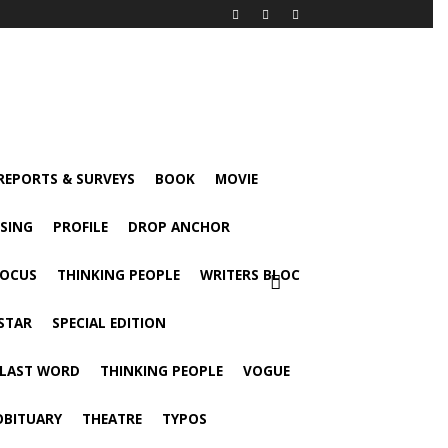
 REPORTS & SURVEYS
BOOK
MOVIE
ISING
PROFILE
DROP ANCHOR
FOCUS
THINKING PEOPLE
WRITERS BLOC
STAR
SPECIAL EDITION
 LAST WORD
THINKING PEOPLE
VOGUE
OBITUARY
THEATRE
TYPOS