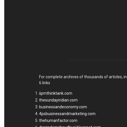
For complete archives of thousands of articles, in
6 links
iipmthinktank.com
thesundayindian.com
businessandeconomy.com
4psbusinessandmarketing.com
thehumanfactor.com