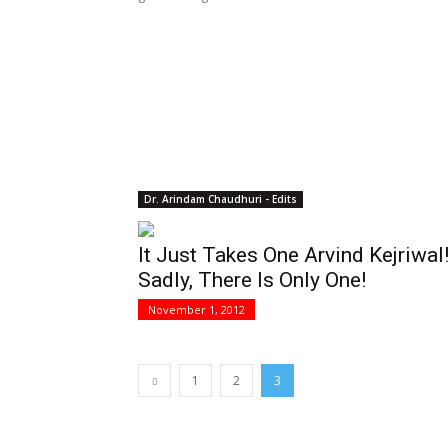
Dr. Arindam Chaudhuri - Edits
It Just Takes One Arvind Kejriwal
Sadly, There Is Only One!
November 1, 2012
1
2
3