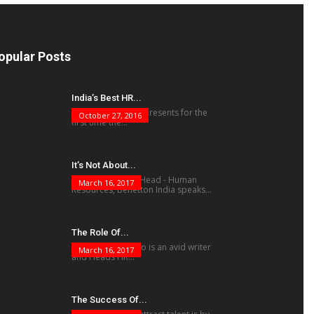
opular Posts
India’s Best HR...
The human factor presents for the
October 27, 2016
first time the...
It’s Not About...
Vivek Mukherjee, Head - Human
March 16, 2017
Resources, Benetton India speaks...
The Role Of...
Krishnamohan Rao is an avid writer
March 16, 2017
and Heads HR...
The Success Of...