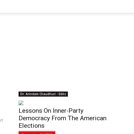
Dr. Arindam Chaudhuri - Edits
Lessons On Inner-Party
Democracy From The American
ct
Elections