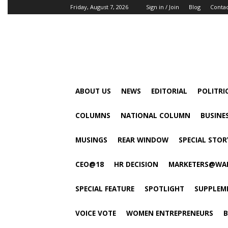
Friday, August 7, 2026
Sign in / Join
Blog
Conta
ABOUT US
NEWS
EDITORIAL
POLITRI
COLUMNS
NATIONAL COLUMN
BUSINE
MUSINGS
REAR WINDOW
SPECIAL STOR
CEO@18
HR DECISION
MARKETERS@WA
SPECIAL FEATURE
SPOTLIGHT
SUPPLEM
VOICE VOTE
WOMEN ENTREPRENEURS
B