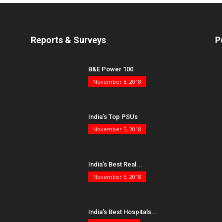
Reports & Surveys
P
B&E Power 100
November 5, 2018
India’s Top PSUs
November 5, 2018
India’s Best Real...
November 5, 2018
India’s Best Hospitals...