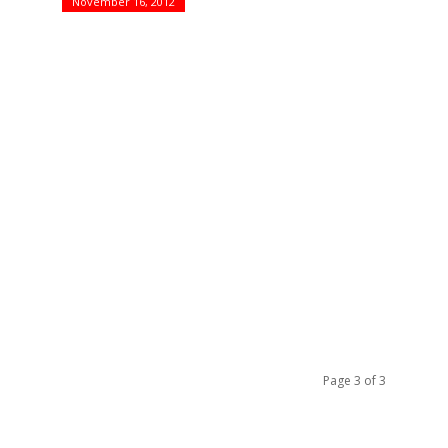
November 16, 2012
!
Page 3 of 3