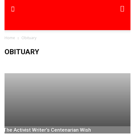
Home
Obituary
OBITUARY
Obituary-TSI
The Activist Writer’s Centenarian Wish