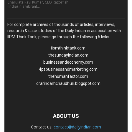
Charulata Ravi Kumar, CEO Razorfish
(India) in a vibrant...
For complete archives of thousands of articles, interviews,
research & case-studies of the Daily Indian in association with
IIPM Think Tank, please go through the following 6 links
iipmthinktank.com
thesundayindian.com
businessandeconomy.com
4psbusinessandmarketing.com
thehumanfactor.com
drarindamchaudhuri.blogspot.com
ABOUT US
Contact us:
contact@dailyindian.com