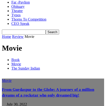
Far -Pavlion
Obituary
Theatre
Typos
Thorns To Competition
CEO Speak
Home
Review
Movie
Movie
Book
Movie
The Sunday Indian
Movie
From Gurdaspur to the Globe: A journey of a million
dreams of a rockstar who only dreamed big!
July 30, 2022