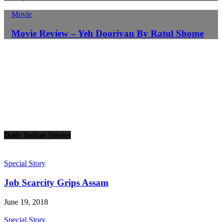
Movie
Movie Review – Yeh Dooriyan By Ratul Shome
Daily Indian Stories
Special Story
Job Scarcity Grips Assam
June 19, 2018
Special Story