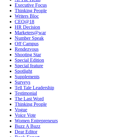
Executive Focus
Thinking People
Writers Bloc
CEO@18
HR Decision
Marketers@war
Number Speak
Off Campus
Rendezvous
Shooting Star
Special Edition
Special feature
Spotlight
Supplements
Surveys
Tell Tale Leadership
Testimonial
The Last Word
Thinking People
Vogue
Voice Vote
Women Entrepreneurs
Buzz A Buzz
Dear Editor