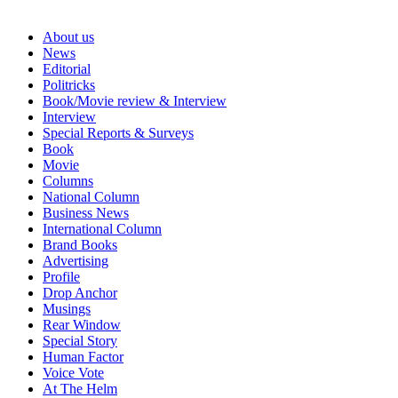
About us
News
Editorial
Politricks
Book/Movie review & Interview
Interview
Special Reports & Surveys
Book
Movie
Columns
National Column
Business News
International Column
Brand Books
Advertising
Profile
Drop Anchor
Musings
Rear Window
Special Story
Human Factor
Voice Vote
At The Helm