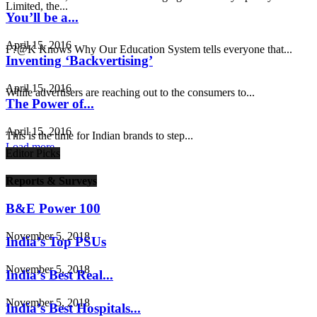
Limited, the...
You’ll be a...
April 15, 2016
F?@K Knows Why Our Education System tells everyone that...
Inventing ‘Backvertising’
April 15, 2016
While advertisers are reaching out to the consumers to...
The Power of...
April 15, 2016
This is the time for Indian brands to step...
Load more
Editor Picks
Reports & Surveys
B&E Power 100
November 5, 2018
India’s Top PSUs
November 5, 2018
India’s Best Real...
November 5, 2018
India’s Best Hospitals...