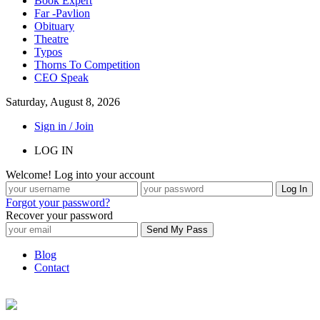
Book Expert
Far -Pavlion
Obituary
Theatre
Typos
Thorns To Competition
CEO Speak
Saturday, August 8, 2026
Sign in / Join
LOG IN
Welcome! Log into your account
Forgot your password?
Recover your password
Blog
Contact