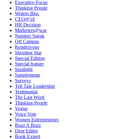
Executive Focus
Thinking People
Writers Bloc
CEO@18
HR Decision
Marketers@war
Number Speak
Off Campus
Rendezvous
Shooting Star
Special Edition
Special feature
Spotlight
Supplements
Surveys
Tell Tale Leadership
Testimonial
The Last Word
Thinking People
Vogue
Voice Vote
Women Entrepreneurs
Buzz A Buzz
Dear Editor
Book Expert