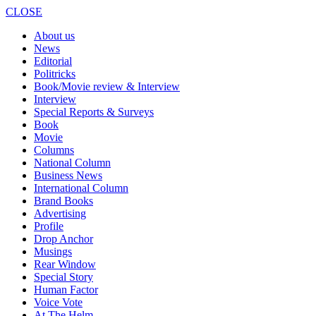
CLOSE
About us
News
Editorial
Politricks
Book/Movie review & Interview
Interview
Special Reports & Surveys
Book
Movie
Columns
National Column
Business News
International Column
Brand Books
Advertising
Profile
Drop Anchor
Musings
Rear Window
Special Story
Human Factor
Voice Vote
At The Helm