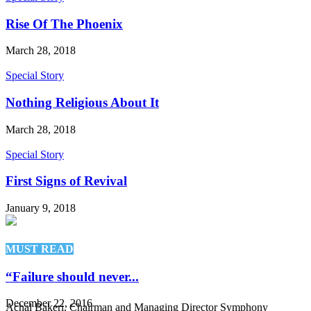
Rise Of The Phoenix
March 28, 2018
Special Story
Nothing Religious About It
March 28, 2018
Special Story
First Signs of Revival
January 9, 2018
MUST READ
“Failure should never...
December 22, 2016
Achal Bakeri, Chairman and Managing Director Symphony