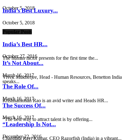
October 5, 2018
India’s Best Luxury...
October 5, 2018
Popular Posts
India’s Best HR...
October 27, 2016
The human factor presents for the first time the...
It’s Not About...
March 16, 2017
Vivek Mukherjee, Head - Human Resources, Benetton India
speaks...
The Role Of...
March 16, 2017
Krishnamohan Rao is an avid writer and Heads HR...
The Success Of...
March 16, 2017
“The best way to attract talent is by offering...
“Leadership Is Not...
December 22, 2016
Charulata Ravi Kumar, CEO Razorfish (India) in a vibrant...