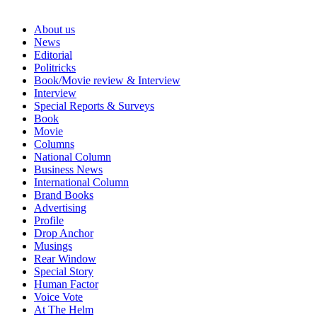
About us
News
Editorial
Politricks
Book/Movie review & Interview
Interview
Special Reports & Surveys
Book
Movie
Columns
National Column
Business News
International Column
Brand Books
Advertising
Profile
Drop Anchor
Musings
Rear Window
Special Story
Human Factor
Voice Vote
At The Helm