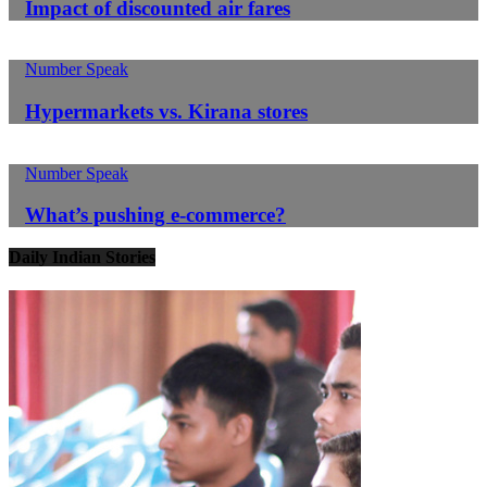
Impact of discounted air fares
Number Speak
Hypermarkets vs. Kirana stores
Number Speak
What’s pushing e-commerce?
Daily Indian Stories