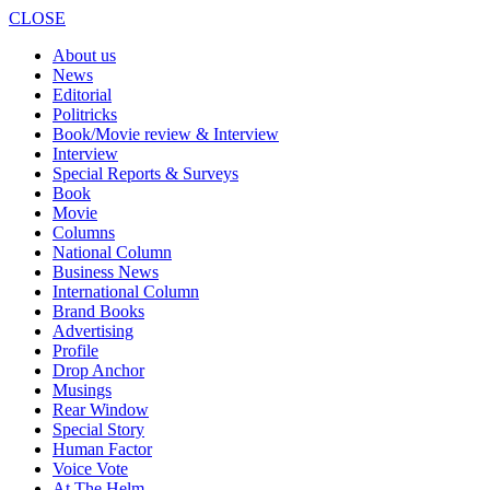
CLOSE
About us
News
Editorial
Politricks
Book/Movie review & Interview
Interview
Special Reports & Surveys
Book
Movie
Columns
National Column
Business News
International Column
Brand Books
Advertising
Profile
Drop Anchor
Musings
Rear Window
Special Story
Human Factor
Voice Vote
At The Helm