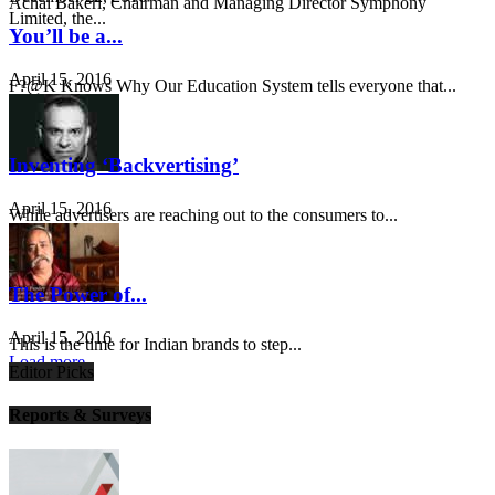
Achal Bakeri, Chairman and Managing Director Symphony
Limited, the...
You’ll be a...
April 15, 2016
F?@K Knows Why Our Education System tells everyone that...
Inventing ‘Backvertising’
April 15, 2016
While advertisers are reaching out to the consumers to...
The Power of...
April 15, 2016
This is the time for Indian brands to step...
Load more
Editor Picks
Reports & Surveys