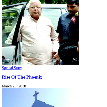
Special Story
Rise Of The Phoenix
March 28, 2018