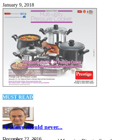
January 9, 2018
MUST READ
“Failure should never...
December 22, 2016