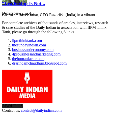
“Leadership Is Not...
December 22, 2016
Charulata Ravi Kumar, CEO Razorfish (India) in a vibrant...
For complete archives of thousands of articles, interviews, research
& case-studies of the Daily Indian in association with IIPM Think
Tank, please go through the following 6 links
iipmthinktank.com
thesundayindian.com
businessandeconomy.com
4psbusinessandmarketing.com
thehumanfactor.com
drarindamchaudhuri.blogspot.com
ABOUT US
Contact us:
contact@dailyindian.com