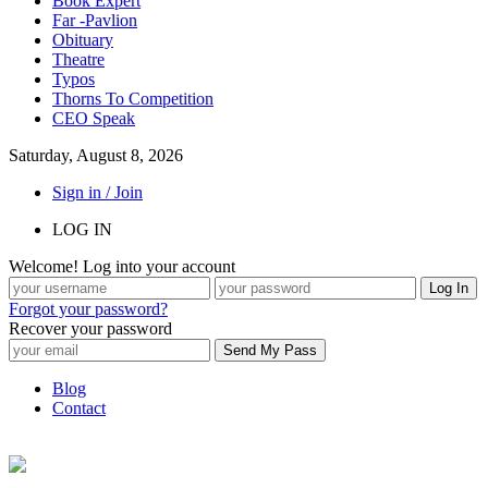
Book Expert
Far -Pavlion
Obituary
Theatre
Typos
Thorns To Competition
CEO Speak
Saturday, August 8, 2026
Sign in / Join
LOG IN
Welcome! Log into your account
Forgot your password?
Recover your password
Blog
Contact