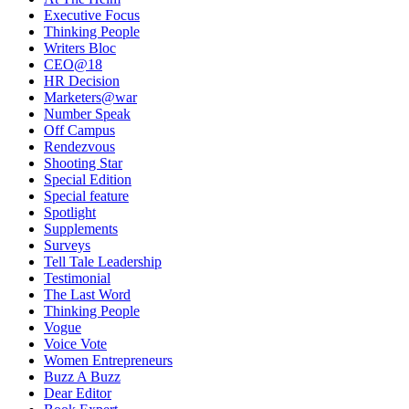
Executive Focus
Thinking People
Writers Bloc
CEO@18
HR Decision
Marketers@war
Number Speak
Off Campus
Rendezvous
Shooting Star
Special Edition
Special feature
Spotlight
Supplements
Surveys
Tell Tale Leadership
Testimonial
The Last Word
Thinking People
Vogue
Voice Vote
Women Entrepreneurs
Buzz A Buzz
Dear Editor