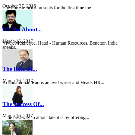
October 27, 2016
The human factor presents for the first time the...
It’s Not About...
March 16, 2017
Vivek Mukherjee, Head - Human Resources, Benetton India
speaks...
The Role Of...
March 16, 2017
Krishnamohan Rao is an avid writer and Heads HR...
The Success Of...
March 16, 2017
“The best way to attract talent is by offering...