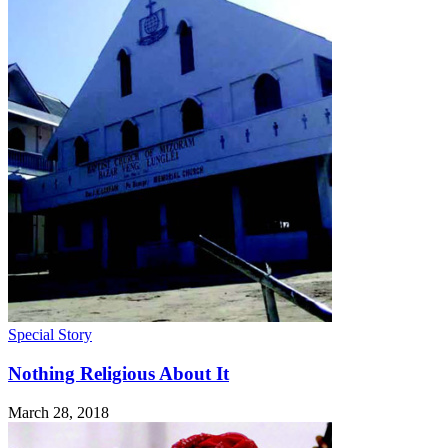
Special Story
Nothing Religious About It
March 28, 2018