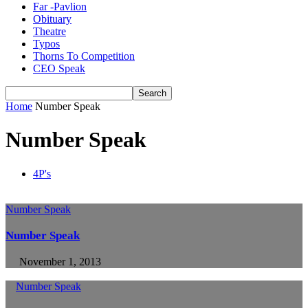
Far -Pavlion
Obituary
Theatre
Typos
Thorns To Competition
CEO Speak
Home
Number Speak
Number Speak
4P's
Number Speak
Number Speak
November 1, 2013
Number Speak