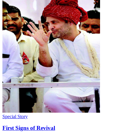
Special Story
First Signs of Revival