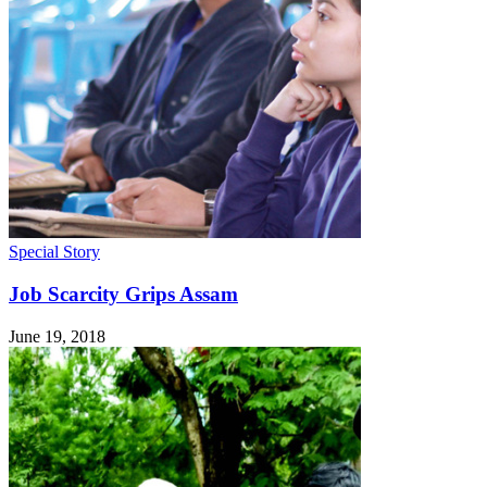
Special Story
Job Scarcity Grips Assam
June 19, 2018