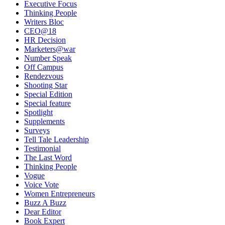
Executive Focus
Thinking People
Writers Bloc
CEO@18
HR Decision
Marketers@war
Number Speak
Off Campus
Rendezvous
Shooting Star
Special Edition
Special feature
Spotlight
Supplements
Surveys
Tell Tale Leadership
Testimonial
The Last Word
Thinking People
Vogue
Voice Vote
Women Entrepreneurs
Buzz A Buzz
Dear Editor
Book Expert