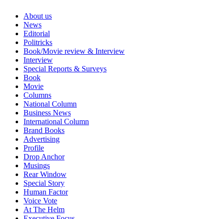
About us
News
Editorial
Politricks
Book/Movie review & Interview
Interview
Special Reports & Surveys
Book
Movie
Columns
National Column
Business News
International Column
Brand Books
Advertising
Profile
Drop Anchor
Musings
Rear Window
Special Story
Human Factor
Voice Vote
At The Helm
Executive Focus