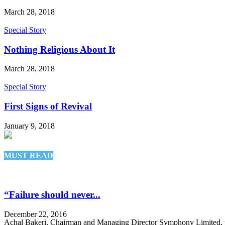
March 28, 2018
Special Story
Nothing Religious About It
March 28, 2018
Special Story
First Signs of Revival
January 9, 2018
MUST READ
“Failure should never...
December 22, 2016
Achal Bakeri, Chairman and Managing Director Symphony Limited, t