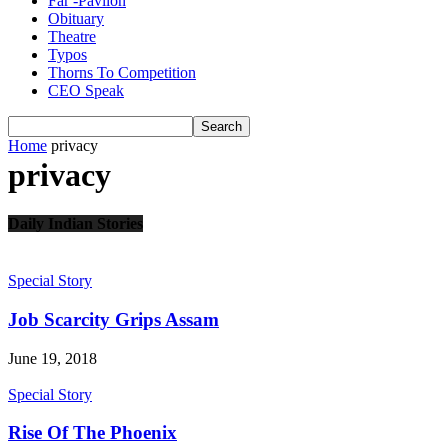
Far -Pavlion
Obituary
Theatre
Typos
Thorns To Competition
CEO Speak
Home
privacy
privacy
Daily Indian Stories
we are coming
Special Story
Job Scarcity Grips Assam
June 19, 2018
Special Story
Rise Of The Phoenix