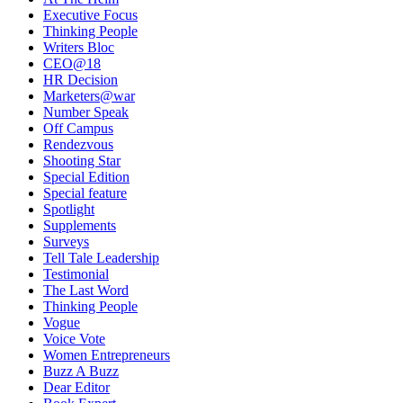
Executive Focus
Thinking People
Writers Bloc
CEO@18
HR Decision
Marketers@war
Number Speak
Off Campus
Rendezvous
Shooting Star
Special Edition
Special feature
Spotlight
Supplements
Surveys
Tell Tale Leadership
Testimonial
The Last Word
Thinking People
Vogue
Voice Vote
Women Entrepreneurs
Buzz A Buzz
Dear Editor