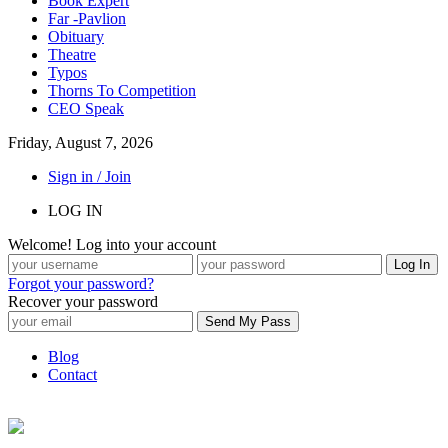
Book Expert
Far -Pavlion
Obituary
Theatre
Typos
Thorns To Competition
CEO Speak
Friday, August 7, 2026
Sign in / Join
LOG IN
Welcome! Log into your account
Forgot your password?
Recover your password
Blog
Contact