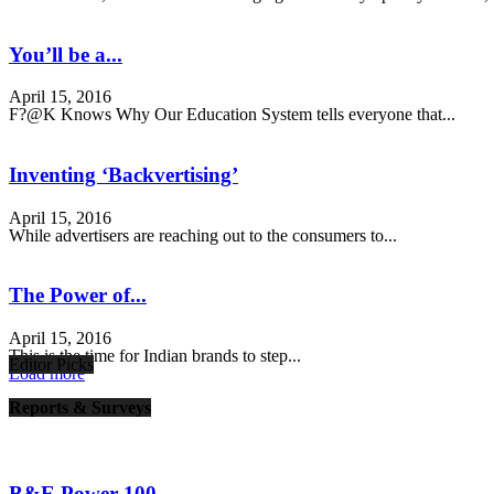
You’ll be a...
April 15, 2016
F?@K Knows Why Our Education System tells everyone that...
Inventing ‘Backvertising’
April 15, 2016
While advertisers are reaching out to the consumers to...
The Power of...
April 15, 2016
This is the time for Indian brands to step...
Editor Picks
Load more
Reports & Surveys
B&E Power 100