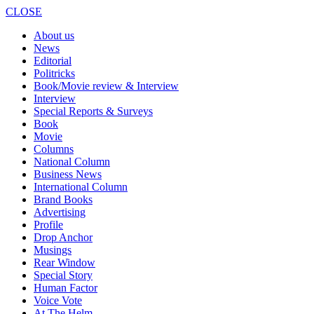
CLOSE
About us
News
Editorial
Politricks
Book/Movie review & Interview
Interview
Special Reports & Surveys
Book
Movie
Columns
National Column
Business News
International Column
Brand Books
Advertising
Profile
Drop Anchor
Musings
Rear Window
Special Story
Human Factor
Voice Vote
At The Helm