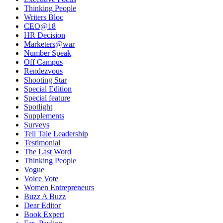
Thinking People
Writers Bloc
CEO@18
HR Decision
Marketers@war
Number Speak
Off Campus
Rendezvous
Shooting Star
Special Edition
Special feature
Spotlight
Supplements
Surveys
Tell Tale Leadership
Testimonial
The Last Word
Thinking People
Vogue
Voice Vote
Women Entrepreneurs
Buzz A Buzz
Dear Editor
Book Expert