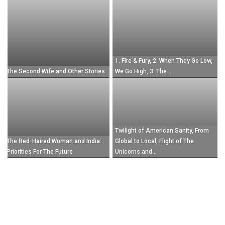
July 23, 2022
1. Fire & Fury, 2. When They Go Low,
The Second Wife and Other Stories
We Go High, 3. The...
Twilight of American Sanity, From
The Red-Haired Woman and India:
Global to Local, Flight of The
Priorities For The Future
Unicorns and...