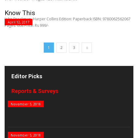
Know This
John Brockman, Harper Collins Edition: Paperback ISBN: 9780062562067
April 12, 2017
Pages: 608 Price: Rs 999/-
1
2
3
Editor Picks
Reports & Surveys
B&E Power 100
November 5, 2018
India’s Top PSUs
November 5, 2018