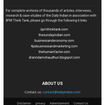
For complete archives of thousands of articles, interviews,
research & case-studies of the Daily Indian in association with
IIPM Think Tank, please go through the following 6 links
iipmthinktank.com
thesundayindian.com
businessandeconomy.com
4psbusinessandmarketing.com
thehumanfactor.com
drarindamchaudhuri.blogspot.com
ABOUT US
Contact us:
contact@dailyindian.com
Disclaimer
privacy
Advertisement
Contact Us