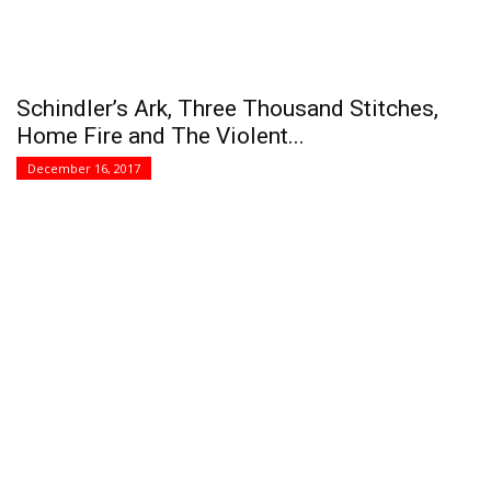
Schindler’s Ark, Three Thousand Stitches,
Home Fire and The Violent...
December 16, 2017