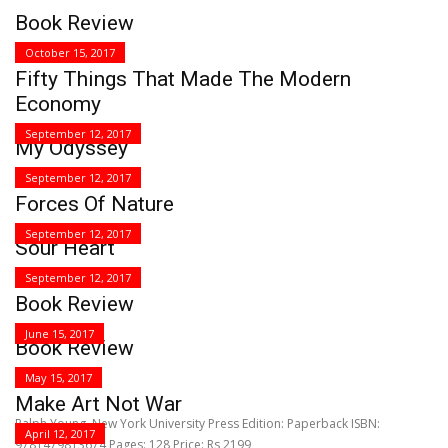
Book Review
October 15, 2017
Fifty Things That Made The Modern
Economy
September 12, 2017
My Odyssey
September 12, 2017
Forces Of Nature
September 12, 2017
Sour Heart
September 12, 2017
Book Review
June 15, 2017
Book Review
May 15, 2017
Make Art Not War
Ralph Young, New York University Press Edition: Paperback ISBN:
April 12, 2017
9781479813674 Pages: 128 Price: Rs 2199