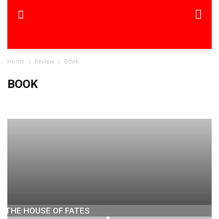
Home
Review
Book
BOOK
Book
Movie
The Sunday Indian
THE HOUSE OF FATES