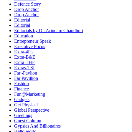
Defence Story
Drop Anchor
Drop Anchor
Editorial
Editorial
Editorials by Dr. Arindam Chaudhuri
Education
Entrepreneur Speak
Executive Focus
Extra-4P's
Extra-B&E
Extra-THF
Extras-TSI
Far -Pavlion
Far Pavillion
Fashion
Finance
Fun@Marketing
Gadgets
Get Physical
Global Perspective
Greetings
Guest Column
Gypsies And Billionaires
Hello world