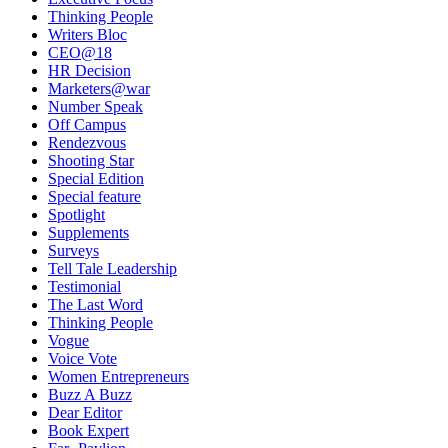
Thinking People
Writers Bloc
CEO@18
HR Decision
Marketers@war
Number Speak
Off Campus
Rendezvous
Shooting Star
Special Edition
Special feature
Spotlight
Supplements
Surveys
Tell Tale Leadership
Testimonial
The Last Word
Thinking People
Vogue
Voice Vote
Women Entrepreneurs
Buzz A Buzz
Dear Editor
Book Expert