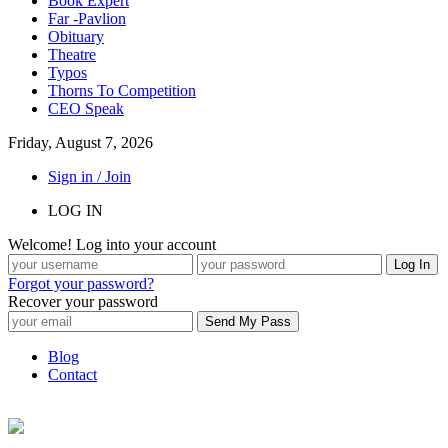
Book Expert
Far -Pavlion
Obituary
Theatre
Typos
Thorns To Competition
CEO Speak
Friday, August 7, 2026
Sign in / Join
LOG IN
Welcome! Log into your account
Forgot your password?
Recover your password
Blog
Contact