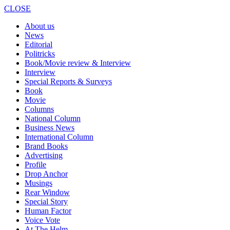
CLOSE
About us
News
Editorial
Politricks
Book/Movie review & Interview
Interview
Special Reports & Surveys
Book
Movie
Columns
National Column
Business News
International Column
Brand Books
Advertising
Profile
Drop Anchor
Musings
Rear Window
Special Story
Human Factor
Voice Vote
At The Helm