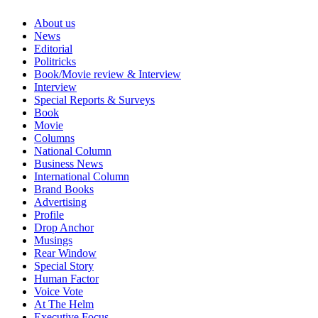
About us
News
Editorial
Politricks
Book/Movie review & Interview
Interview
Special Reports & Surveys
Book
Movie
Columns
National Column
Business News
International Column
Brand Books
Advertising
Profile
Drop Anchor
Musings
Rear Window
Special Story
Human Factor
Voice Vote
At The Helm
Executive Focus