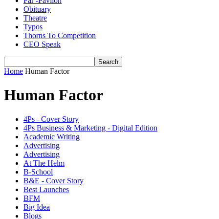
Far -Pavlion
Obituary
Theatre
Typos
Thorns To Competition
CEO Speak
Home
Human Factor
Human Factor
4Ps - Cover Story
4Ps Business & Marketing - Digital Edition
Academic Writing
Advertising
Advertising
At The Helm
B-School
B&E - Cover Story
Best Launches
BFM
Big Idea
Blogs