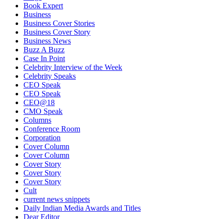
Book Expert
Business
Business Cover Stories
Business Cover Story
Business News
Buzz A Buzz
Case In Point
Celebrity Interview of the Week
Celebrity Speaks
CEO Speak
CEO Speak
CEO@18
CMO Speak
Columns
Conference Room
Corporation
Cover Column
Cover Column
Cover Story
Cover Story
Cover Story
Cult
current news snippets
Daily Indian Media Awards and Titles
Dear Editor