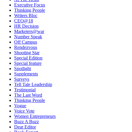
Executive Focus
Thinking People
Writers Bloc
CEO@18
HR Decision
Marketers@war
Number Speak
Off Campus
Rendezvous
Shooting Star
Special Edition
Special feature
Spotlight
Supplements
Surveys
Tell Tale Leadership
Testimonial
The Last Word
Thinking People
Vogue
Voice Vote
Women Entrepreneurs
Buzz A Buzz
Dear Editor