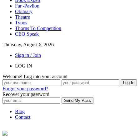
Book Expert
Far -Pavlion
Obituary
Theatre
Typos
Thorns To Competition
CEO Speak
Thursday, August 6, 2026
Sign in / Join
LOG IN
Welcome! Log into your account
Forgot your password?
Recover your password
Blog
Contact