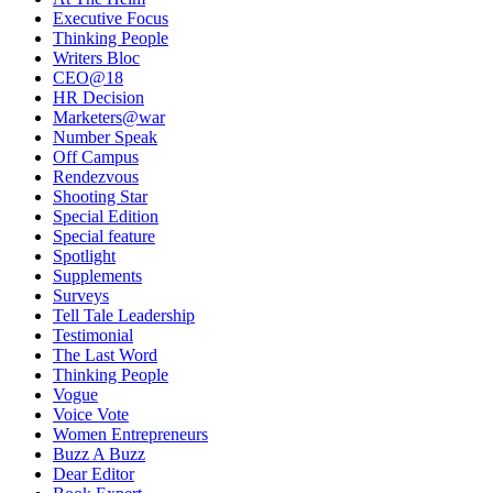
Executive Focus
Thinking People
Writers Bloc
CEO@18
HR Decision
Marketers@war
Number Speak
Off Campus
Rendezvous
Shooting Star
Special Edition
Special feature
Spotlight
Supplements
Surveys
Tell Tale Leadership
Testimonial
The Last Word
Thinking People
Vogue
Voice Vote
Women Entrepreneurs
Buzz A Buzz
Dear Editor