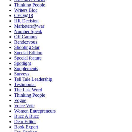
Thinking People
Writers Bloc
CEO@18
HR Decision
Marketers@war
Number Speak
Off Campus
Rendezvous
Shooting Star
Special Edition
Special feature
Spotlight
Supplements
Surveys
Tell Tale Leadership
Testimonial
The Last Word
Thinking People
Vogue
Voice Vote
Women Entrepreneurs
Buzz A Buzz
Dear Editor
Book Expert