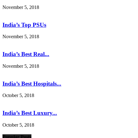
November 5, 2018
India’s Top PSUs
November 5, 2018
India’s Best Real...
November 5, 2018
India’s Best Hospitals...
October 5, 2018
India’s Best Luxury...
October 5, 2018
Popular Posts