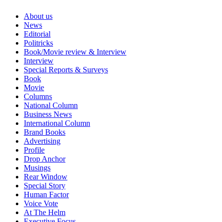
About us
News
Editorial
Politricks
Book/Movie review & Interview
Interview
Special Reports & Surveys
Book
Movie
Columns
National Column
Business News
International Column
Brand Books
Advertising
Profile
Drop Anchor
Musings
Rear Window
Special Story
Human Factor
Voice Vote
At The Helm
Executive Focus