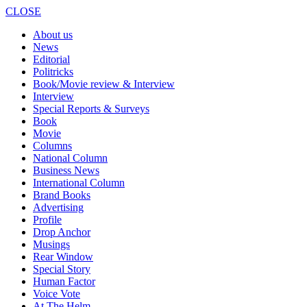
CLOSE
About us
News
Editorial
Politricks
Book/Movie review & Interview
Interview
Special Reports & Surveys
Book
Movie
Columns
National Column
Business News
International Column
Brand Books
Advertising
Profile
Drop Anchor
Musings
Rear Window
Special Story
Human Factor
Voice Vote
At The Helm