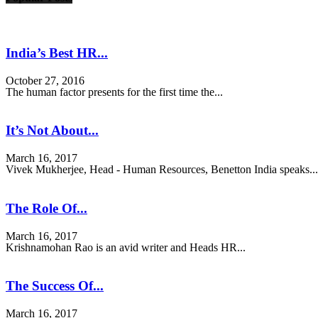
India’s Best HR...
October 27, 2016
The human factor presents for the first time the...
It’s Not About...
March 16, 2017
Vivek Mukherjee, Head - Human Resources, Benetton India speaks...
The Role Of...
March 16, 2017
Krishnamohan Rao is an avid writer and Heads HR...
The Success Of...
March 16, 2017