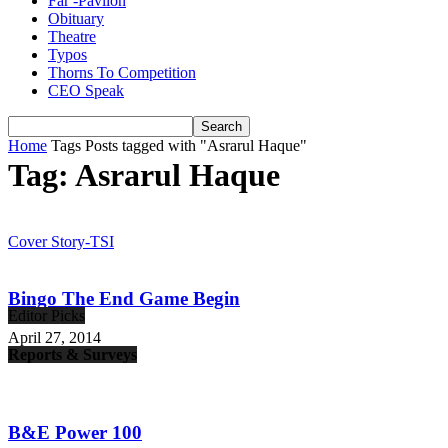
Far -Pavlion
Obituary
Theatre
Typos
Thorns To Competition
CEO Speak
Home
Tags
Posts tagged with "Asrarul Haque"
Tag: Asrarul Haque
Cover Story-TSI
Bingo The End Game Begin
Editor Picks
April 27, 2014
Reports & Surveys
B&E Power 100