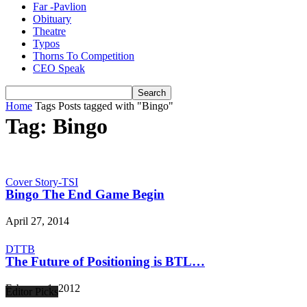
Far -Pavlion
Obituary
Theatre
Typos
Thorns To Competition
CEO Speak
Home
Tags
Posts tagged with "Bingo"
Tag: Bingo
Cover Story-TSI
Bingo The End Game Begin
April 27, 2014
DTTB
The Future of Positioning is BTL…
February 1, 2012
Editor Picks