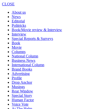
CLOSE
About us
News
Editorial
Politricks
Book/Movie review & Interview
Interview
Special Reports & Surveys
Book
Movie
Columns
National Column
Business News
International Column
Brand Books
Advertising
Profile
Drop Anchor
Musings
Rear Window
Special Story
Human Factor
Voice Vote
At The Helm