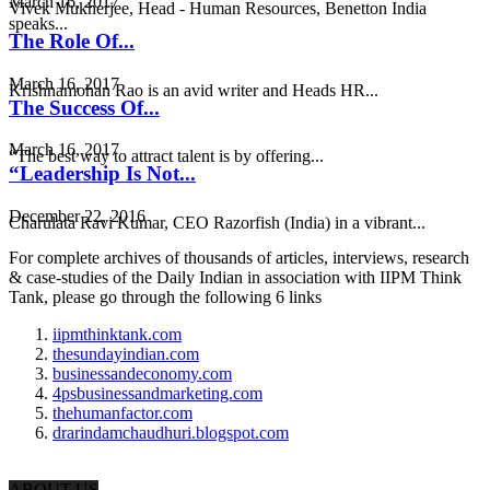
March 16, 2017
Vivek Mukherjee, Head - Human Resources, Benetton India
speaks...
The Role Of...
March 16, 2017
Krishnamohan Rao is an avid writer and Heads HR...
The Success Of...
March 16, 2017
“The best way to attract talent is by offering...
“Leadership Is Not...
December 22, 2016
Charulata Ravi Kumar, CEO Razorfish (India) in a vibrant...
For complete archives of thousands of articles, interviews, research
& case-studies of the Daily Indian in association with IIPM Think
Tank, please go through the following 6 links
iipmthinktank.com
thesundayindian.com
businessandeconomy.com
4psbusinessandmarketing.com
thehumanfactor.com
drarindamchaudhuri.blogspot.com
ABOUT US