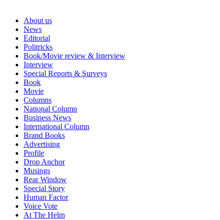
About us
News
Editorial
Politricks
Book/Movie review & Interview
Interview
Special Reports & Surveys
Book
Movie
Columns
National Column
Business News
International Column
Brand Books
Advertising
Profile
Drop Anchor
Musings
Rear Window
Special Story
Human Factor
Voice Vote
At The Helm