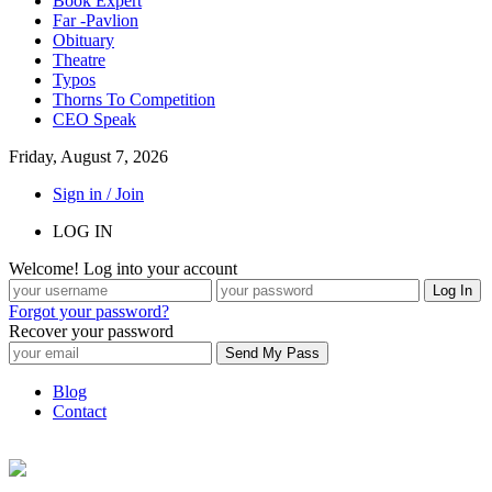
Book Expert
Far -Pavlion
Obituary
Theatre
Typos
Thorns To Competition
CEO Speak
Friday, August 7, 2026
Sign in / Join
LOG IN
Welcome! Log into your account
Forgot your password?
Recover your password
Blog
Contact