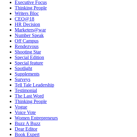
Executive Focus
Thinking People
Writers Bloc
CEO@18
HR Decision
Marketers@war
Number Speak
Off Campus
Rendezvous
Shooting Star
Special Edition
Special feature
Spotlight
Supplements
Surveys
Tell Tale Leadership
Testimonial
The Last Word
Thinking People
Vogue
Voice Vote
Women Entrepreneurs
Buzz A Buzz
Dear Editor
Book Expert