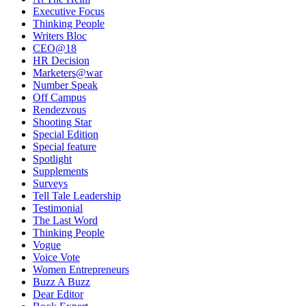
Executive Focus
Thinking People
Writers Bloc
CEO@18
HR Decision
Marketers@war
Number Speak
Off Campus
Rendezvous
Shooting Star
Special Edition
Special feature
Spotlight
Supplements
Surveys
Tell Tale Leadership
Testimonial
The Last Word
Thinking People
Vogue
Voice Vote
Women Entrepreneurs
Buzz A Buzz
Dear Editor