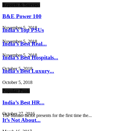
Reports & Surveys
B&E Power 100
November 5, 2018
India’s Top PSUs
November 5, 2018
India’s Best Real...
November 5, 2018
India’s Best Hospitals...
October 5, 2018
India’s Best Luxury...
October 5, 2018
Popular Posts
India’s Best HR...
October 27, 2016
The human factor presents for the first time the...
It’s Not About...