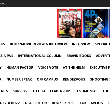
tact
CKS
BOOK/MOVIE REVIEW & INTERVIEW
INTERVIEW
SPECIAL
SS NEWS
INTERNATIONAL COLUMN
BRAND BOOKS
ADVERT
Y
HUMAN FACTOR
VOICE VOTE
AT THE HELM
EXECUTIVE 
R
NUMBER SPEAK
OFF CAMPUS
RENDEZVOUS
SHOOTING 
ENTS
SURVEYS
TELL TALE LEADERSHIP
TESTIMONIAL
THE
UZZ A BUZZ
DEAR EDITOR
BOOK EXPERT
FAR -PAVLION