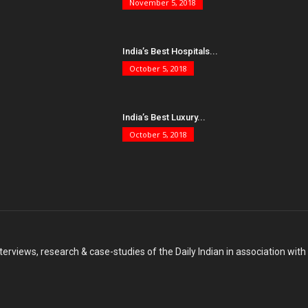
November 5, 2018
India’s Best Hospitals...
October 5, 2018
India’s Best Luxury...
October 5, 2018
terviews, research & case-studies of the Daily Indian in association wit