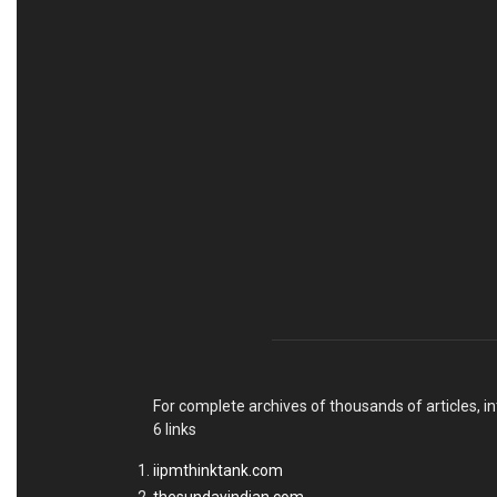
For complete archives of thousands of articles, in
6 links
iipmthinktank.com
thesundayindian.com