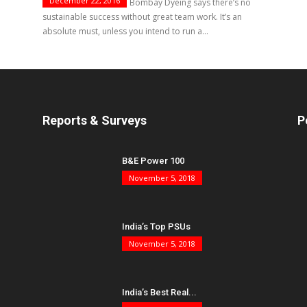
December 22, 2016
Nagesh Rajanna, CEO, Bombay Dyeing says there’s no
sustainable success without great team work. It’s an
absolute must, unless you intend to run a...
Reports & Surveys
P
B&E Power 100
November 5, 2018
India’s Top PSUs
November 5, 2018
India’s Best Real...