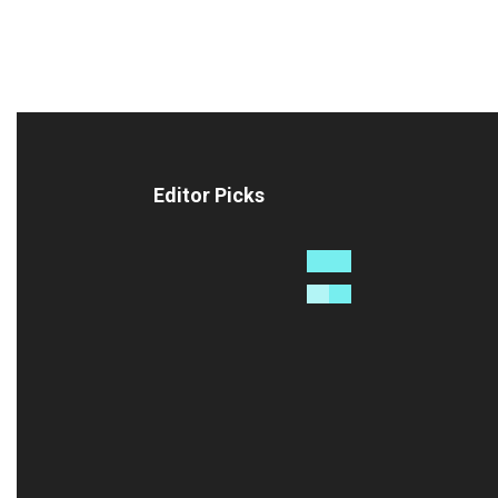
Editor Picks