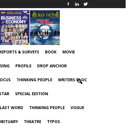
 REPORTS & SURVEYS
BOOK
MOVIE
ISING
PROFILE
DROP ANCHOR
FOCUS
THINKING PEOPLE
WRITERS BLOC
STAR
SPECIAL EDITION
 LAST WORD
THINKING PEOPLE
VOGUE
OBITUARY
THEATRE
TYPOS