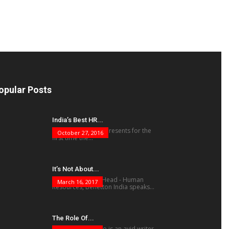
opular Posts
India’s Best HR...
The human factor presents for the
October 27, 2016
first time the...
It’s Not About...
Vivek Mukherjee, Head - Human
March 16, 2017
Resources, Benetton India speaks...
The Role Of...
Krishnamohan Rao is an avid writer