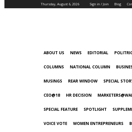
Thursday, August 6, 2026
Sign in / Join
Blog
Con
ABOUT US
NEWS
EDITORIAL
POLITRI
COLUMNS
NATIONAL COLUMN
BUSINE
MUSINGS
REAR WINDOW
SPECIAL STOR
CEO@18
HR DECISION
MARKETERS@WA
SPECIAL FEATURE
SPOTLIGHT
SUPPLEM
VOICE VOTE
WOMEN ENTREPRENEURS
B