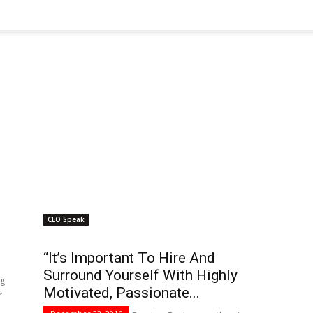
CEO Speak
“It’s Important To Hire And
Surround Yourself With Highly
ng
Motivated, Passionate...
r