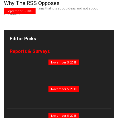
Why The RSS Opposes
The organisation maintains that it is about ideas and not about
September 5, 2016
individuals
Editor Picks
Reports & Surveys
B&E Power 100
November 5, 2018
India’s Top PSUs
November 5, 2018
India’s Best Real...
November 5, 2018