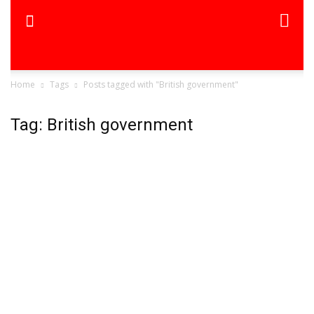
Home
Tags
Posts tagged with "British government"
Tag: British government