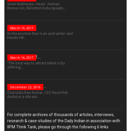
Vivek Mukherjee, Head - Human
Resources, Benetton India speaks...
The Role Of...
March 16, 2017
Krishnamohan Rao is an avid writer and
Heads HR...
The Success Of...
March 16, 2017
“The best way to attract talent is by
offering...
“Leadership Is Not...
December 22, 2016
Charulata Ravi Kumar, CEO Razorfish
(India) in a vibrant...
For complete archives of thousands of articles, interviews,
research & case-studies of the Daily Indian in association with
IIPM Think Tank, please go through the following 6 links