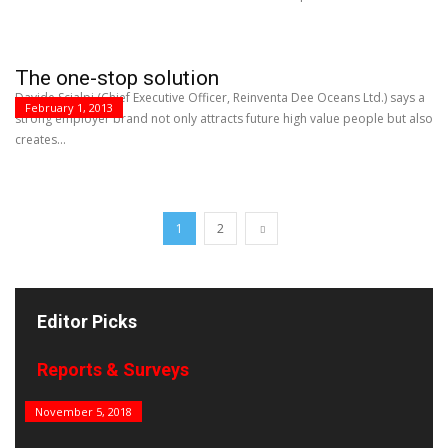
The one-stop solution
Davide Scialpi (Chief Executive Officer, Reinventa Dee Oceans Ltd.) says a
February 1, 2013
strong employer brand not only attracts future high value people but also
creates...
1
2
Editor Picks
Reports & Surveys
B&E Power 100
November 5, 2018