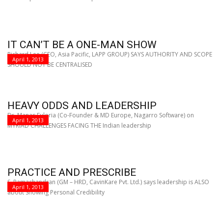
IT CAN’T BE A ONE-MAN SHOW
Richard Lee (CEO, Asia Pacific, LAPP GROUP) SAYS AUTHORITY AND SCOPE
April 1, 2013
SHOULD NOT BE CENTRALISED
HEAVY ODDS AND LEADERSHIP
Dr. Manas Fuloria (Co-Founder & MD Europe, Nagarro Software) on
April 1, 2013
MYRIAD CHALLENGES FACING THE Indian leadership
PRACTICE AND PRESCRIBE
S. Ramachandran (GM – HRD, CavinKare Pvt. Ltd.) says leadership is ALSO
April 1, 2013
about Showing Personal Credibility