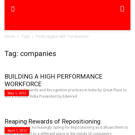
Home
Tags
Posts tagged with "companies"
Tag: companies
BUILDING A HIGH PERFORMANCE
WORKFORCE
A study on Rewards and Recognition practices in India by Great Place to
May 1, 2013
Work Institute, India Presented by Edenred
Reaping Rewards of Repositioning
Companies are increasingly opting for Repositioning as it allows them to
April 1, 2013
move a product to a different place in the minds of consumers