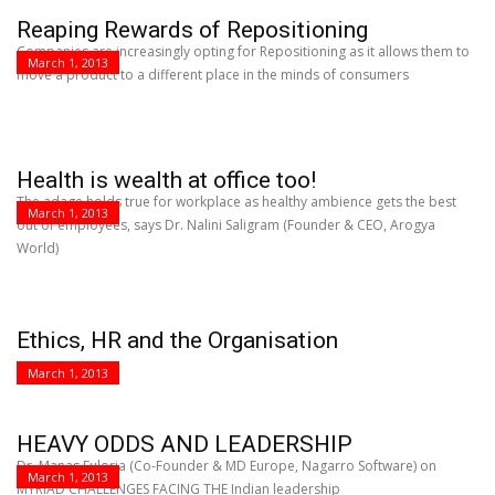
Reaping Rewards of Repositioning
Companies are increasingly opting for Repositioning as it allows them to
March 1, 2013
move a product to a different place in the minds of consumers
Health is wealth at office too!
The adage holds true for workplace as healthy ambience gets the best
March 1, 2013
out of employees, says Dr. Nalini Saligram (Founder & CEO, Arogya
World)
Ethics, HR and the Organisation
March 1, 2013
HEAVY ODDS AND LEADERSHIP
Dr. Manas Fuloria (Co-Founder & MD Europe, Nagarro Software) on
March 1, 2013
MYRIAD CHALLENGES FACING THE Indian leadership