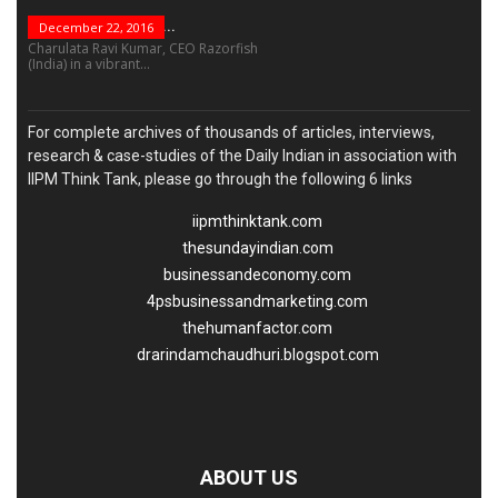
“Leadership Is Not...
December 22, 2016
Charulata Ravi Kumar, CEO Razorfish
(India) in a vibrant...
For complete archives of thousands of articles, interviews,
research & case-studies of the Daily Indian in association with
IIPM Think Tank, please go through the following 6 links
iipmthinktank.com
thesundayindian.com
businessandeconomy.com
4psbusinessandmarketing.com
thehumanfactor.com
drarindamchaudhuri.blogspot.com
ABOUT US