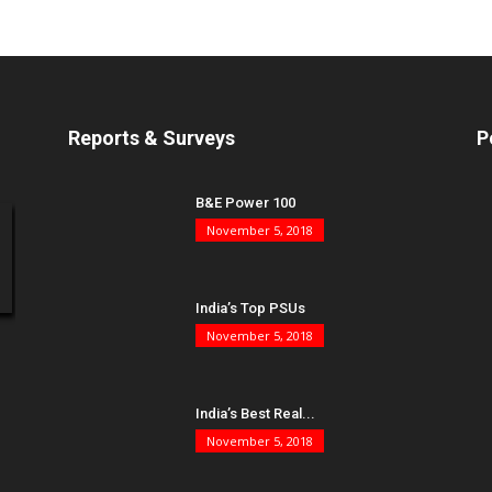
Reports & Surveys
P
B&E Power 100
November 5, 2018
India’s Top PSUs
November 5, 2018
India’s Best Real...
November 5, 2018