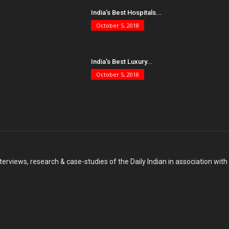
India’s Best Hospitals...
October 5, 2018
India’s Best Luxury...
October 5, 2018
terviews, research & case-studies of the Daily Indian in association wit