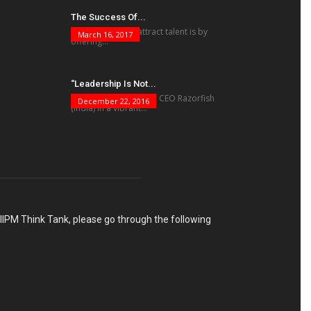
The Success Of...
“The best way to attract talent is by
March 16, 2017
offering...
“Leadership Is Not...
Charulata Ravi Kumar, CEO Razorfish
December 22, 2016
(India) in a vibrant...
h IIPM Think Tank, please go through the following