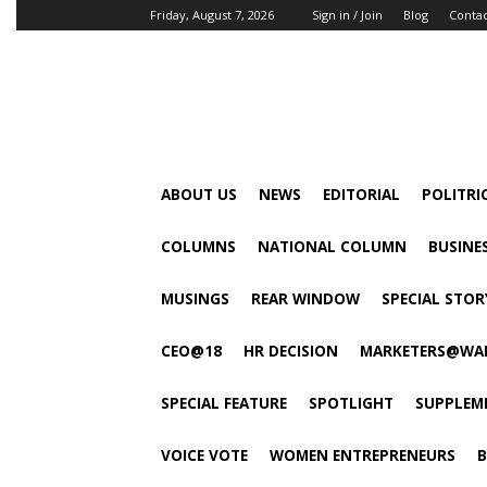
Friday, August 7, 2026
Sign in / Join
Blog
Conta
ABOUT US
NEWS
EDITORIAL
POLITRI
COLUMNS
NATIONAL COLUMN
BUSINE
MUSINGS
REAR WINDOW
SPECIAL STOR
CEO@18
HR DECISION
MARKETERS@WA
SPECIAL FEATURE
SPOTLIGHT
SUPPLEM
VOICE VOTE
WOMEN ENTREPRENEURS
B