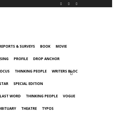
 REPORTS & SURVEYS
BOOK
MOVIE
ISING
PROFILE
DROP ANCHOR
FOCUS
THINKING PEOPLE
WRITERS BLOC
STAR
SPECIAL EDITION
 LAST WORD
THINKING PEOPLE
VOGUE
OBITUARY
THEATRE
TYPOS