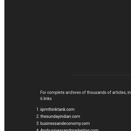
For complete archives of thousands of articles, in
6 links
iipmthinktank.com
thesundayindian.com
businessandeconomy.com
4psbusinessandmarketing.com