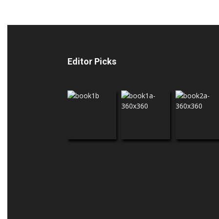
Editor Picks