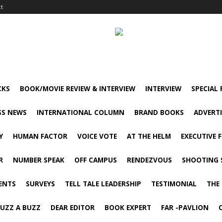
ct
CKS
BOOK/MOVIE REVIEW & INTERVIEW
INTERVIEW
SPECIAL
SS NEWS
INTERNATIONAL COLUMN
BRAND BOOKS
ADVERT
Y
HUMAN FACTOR
VOICE VOTE
AT THE HELM
EXECUTIVE 
R
NUMBER SPEAK
OFF CAMPUS
RENDEZVOUS
SHOOTING 
ENTS
SURVEYS
TELL TALE LEADERSHIP
TESTIMONIAL
THE
UZZ A BUZZ
DEAR EDITOR
BOOK EXPERT
FAR -PAVLION