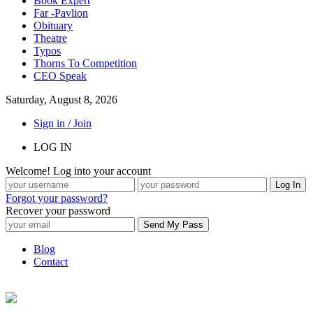
Book Expert
Far -Pavlion
Obituary
Theatre
Typos
Thorns To Competition
CEO Speak
Saturday, August 8, 2026
Sign in / Join
LOG IN
Welcome! Log into your account
Forgot your password?
Recover your password
Blog
Contact