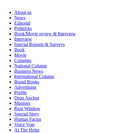
About us
News
Editorial
Politricks
Book/Movie review & Interview
Interview
Special Reports & Surveys
Book
Movie
Columns
National Column
Business News
International Column
Brand Books
Advertising
Profile
Drop Anchor
Musings
Rear Window
Special Story
Human Factor
Voice Vote
At The Helm