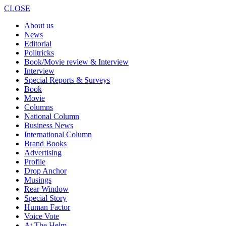
CLOSE
About us
News
Editorial
Politricks
Book/Movie review & Interview
Interview
Special Reports & Surveys
Book
Movie
Columns
National Column
Business News
International Column
Brand Books
Advertising
Profile
Drop Anchor
Musings
Rear Window
Special Story
Human Factor
Voice Vote
At The Helm