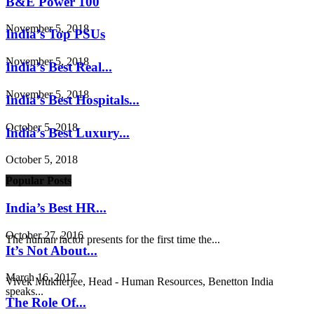
B&E Power 100
November 5, 2018
India’s Top PSUs
November 5, 2018
India’s Best Real...
November 5, 2018
India’s Best Hospitals...
October 5, 2018
India’s Best Luxury...
October 5, 2018
Popular Posts
India’s Best HR...
October 27, 2016
The human factor presents for the first time the...
It’s Not About...
March 16, 2017
Vivek Mukherjee, Head - Human Resources, Benetton India
speaks...
The Role Of...