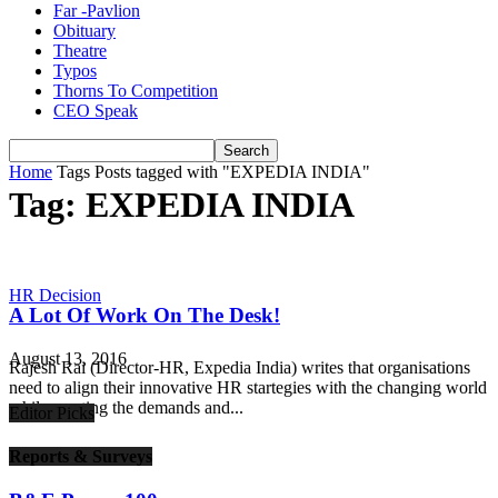
Far -Pavlion
Obituary
Theatre
Typos
Thorns To Competition
CEO Speak
Home
Tags
Posts tagged with "EXPEDIA INDIA"
Tag: EXPEDIA INDIA
HR Decision
A Lot Of Work On The Desk!
August 13, 2016
Rajesh Rai (Director-HR, Expedia India) writes that organisations
need to align their innovative HR startegies with the changing world
while meeting the demands and...
Editor Picks
Reports & Surveys