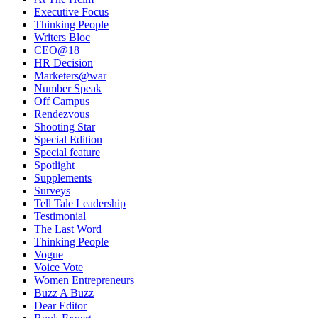
Executive Focus
Thinking People
Writers Bloc
CEO@18
HR Decision
Marketers@war
Number Speak
Off Campus
Rendezvous
Shooting Star
Special Edition
Special feature
Spotlight
Supplements
Surveys
Tell Tale Leadership
Testimonial
The Last Word
Thinking People
Vogue
Voice Vote
Women Entrepreneurs
Buzz A Buzz
Dear Editor