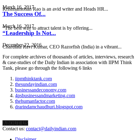
March 16, 2017
Krishnamohan Rao is an avid writer and Heads HR...
The Success Of...
March 16, 2017
“The best way to attract talent is by offering...
“Leadership Is Not...
December 22, 2016
Charulata Ravi Kumar, CEO Razorfish (India) in a vibrant...
For complete archives of thousands of articles, interviews, research
& case-studies of the Daily Indian in association with IIPM Think
Tank, please go through the following 6 links
iipmthinktank.com
thesundayindian.com
businessandeconomy.com
4psbusinessandmarketing.com
thehumanfactor.com
drarindamchaudhuri.blogspot.com
ABOUT US
Contact us:
contact@dailyindian.com
Disclaimer