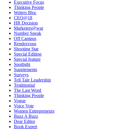
Executive Focus
Thinking People
Writers Bloc
CEO@18
HR Decision
Marketers@war
Number Speak
Off Campus
Rendezvous
Shooting Star
Special Edition
Special feature
Spotlight
Supplements
Surveys
Tell Tale Leadership
Testimonial
The Last Word
Thinking People
Vogue
Voice Vote
Women Entrepreneurs
Buzz A Buzz
Dear Editor
Book Expert