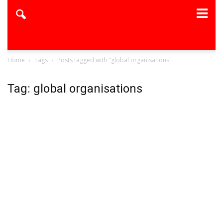
Home
Tags
Posts tagged with "global organisations"
Tag: global organisations