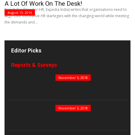
A Lot Of Work On The Desk!
Rajesh Rai (Director-HR, Expedia India) writes that organisations need to
August 13, 2016
align their innovative HR startegies with the changing world while meeting
the demands and...
Editor Picks
Reports & Surveys
B&E Power 100
November 5, 2018
India’s Top PSUs
November 5, 2018