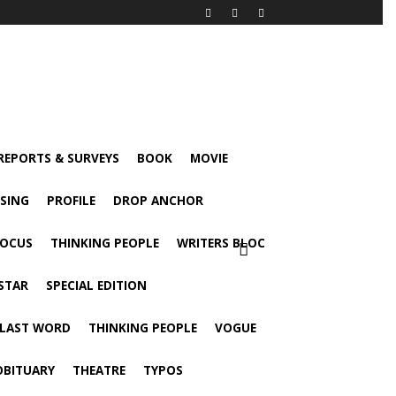
 REPORTS & SURVEYS
BOOK
MOVIE
ISING
PROFILE
DROP ANCHOR
FOCUS
THINKING PEOPLE
WRITERS BLOC
STAR
SPECIAL EDITION
 LAST WORD
THINKING PEOPLE
VOGUE
OBITUARY
THEATRE
TYPOS