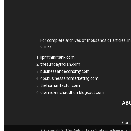
For complete archives of thousands of articles, in
6 links
iipmthinktank.com
thesundayindian.com
businessandeconomy.com
4psbusinessandmarketing.com
thehumanfactor.com
drarindamchaudhuri.blogspot.com
AB
Cont
© Copyright 2016 - Daily Indian - Strategic Alliance Pa