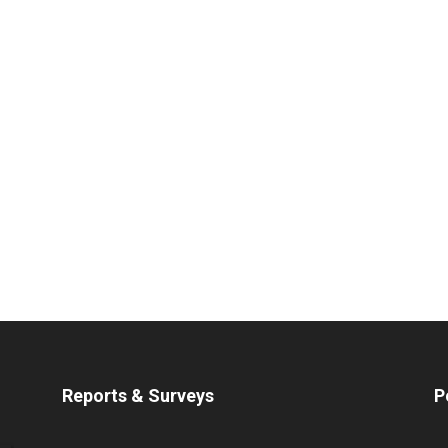
Reports & Surveys
P