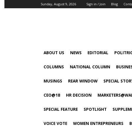
Sunday, August 9, 2026
Sign in / Join
Blog
Cont
ABOUT US
NEWS
EDITORIAL
POLITRI
COLUMNS
NATIONAL COLUMN
BUSINE
MUSINGS
REAR WINDOW
SPECIAL STOR
CEO@18
HR DECISION
MARKETERS@WA
SPECIAL FEATURE
SPOTLIGHT
SUPPLEM
VOICE VOTE
WOMEN ENTREPRENEURS
B