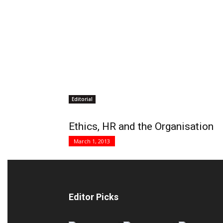
Editorial
Ethics, HR and the Organisation
March 1, 2013
Editor Picks