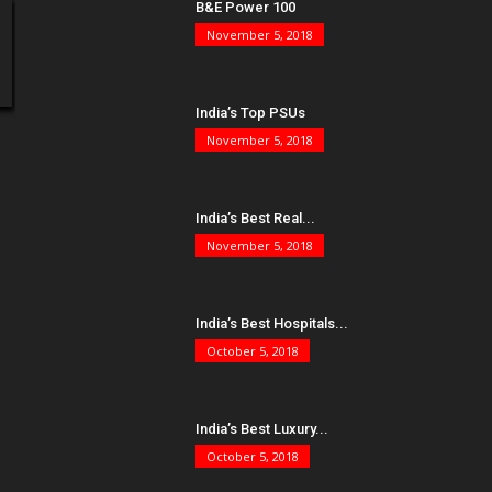
B&E Power 100
November 5, 2018
India’s Top PSUs
November 5, 2018
India’s Best Real...
November 5, 2018
India’s Best Hospitals...
October 5, 2018
India’s Best Luxury...
October 5, 2018