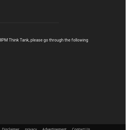
h IIPM Think Tank, please go through the following
Disclaimer
privacy
Advertisement
Contact Us