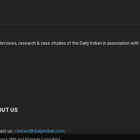
terviews, research & case-studies of the Daily Indian in association wit
OUT US
act us:
contact@dailyindian.com
rtners: IIPM and Planman Consulting