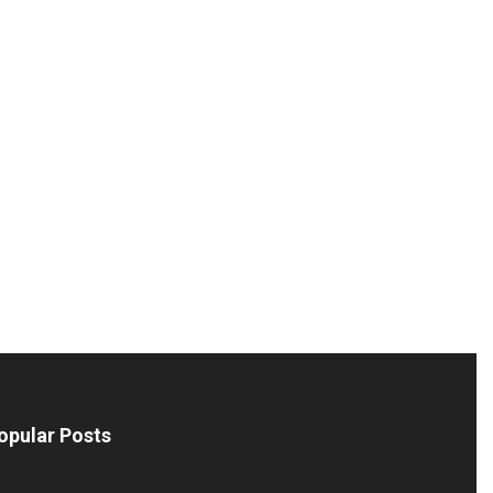
opular Posts