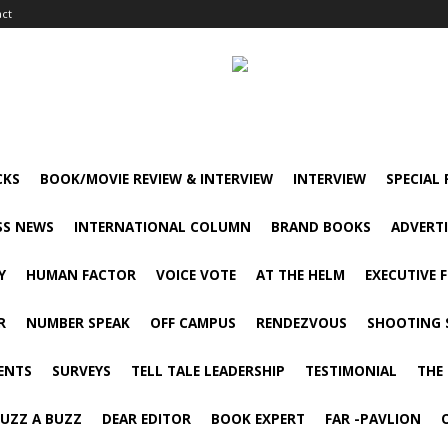
act
CKS
BOOK/MOVIE REVIEW & INTERVIEW
INTERVIEW
SPECIAL
SS NEWS
INTERNATIONAL COLUMN
BRAND BOOKS
ADVERT
Y
HUMAN FACTOR
VOICE VOTE
AT THE HELM
EXECUTIVE 
R
NUMBER SPEAK
OFF CAMPUS
RENDEZVOUS
SHOOTING 
ENTS
SURVEYS
TELL TALE LEADERSHIP
TESTIMONIAL
THE
UZZ A BUZZ
DEAR EDITOR
BOOK EXPERT
FAR -PAVLION