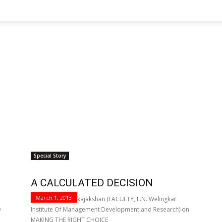
Special Story
A CALCULATED DECISION
March 1, 2013
Prof. Vijayan Pankajakshan (FACULTY, L.N. Welingkar
D
Institute Of Management Development and Research) on
MAKING THE RIGHT CHOICE