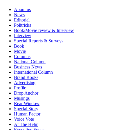
About us
News
Editorial
Politricks
Book/Movie review & Interview
Interview
Special Reports & Surveys
Book
Movie
Columns
National Column
Business News
International Column
Brand Books
Advertising
Profile
Drop Anchor
Musings
Rear Window
Special Story
Human Factor
Voice Vote
At The Helm
Executive Focus