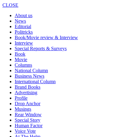
CLOSE
About us
News
Editorial
Politricks
Book/Movie review & Interview
Interview
Special Reports & Surveys
Book
Movie
Columns
National Column
Business News
International Column
Brand Books
Advertising
Profile
Drop Anchor
Musings
Rear Window
Special Story
Human Factor
Voice Vote
At The Helm