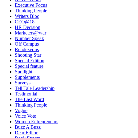
Executive Focus
Thinking People
Writers Bloc
CEO@18
HR Decision
Marketers@war
Number Speak
Off Campus
Rendezvous
Shooting Star
Special Edition
Special feature
Spotlight
Supplements
Surveys
Tell Tale Leadership
Testimonial
The Last Word
Thinking People
Vogue
Voice Vote
Women Entrepreneurs
Buzz A Buzz
Dear Editor