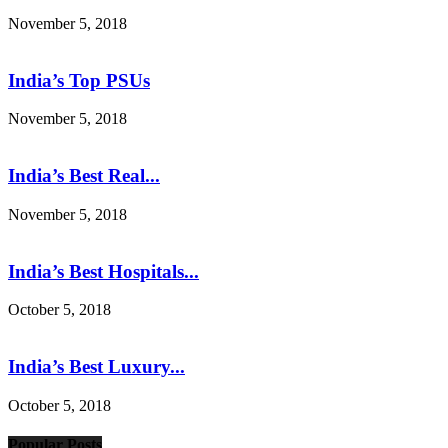
November 5, 2018
India’s Top PSUs
November 5, 2018
India’s Best Real...
November 5, 2018
India’s Best Hospitals...
October 5, 2018
India’s Best Luxury...
October 5, 2018
Popular Posts