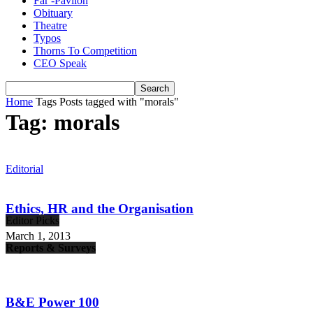
Far -Pavlion
Obituary
Theatre
Typos
Thorns To Competition
CEO Speak
Home
Tags
Posts tagged with "morals"
Tag: morals
Editorial
Ethics, HR and the Organisation
Editor Picks
March 1, 2013
Reports & Surveys
B&E Power 100