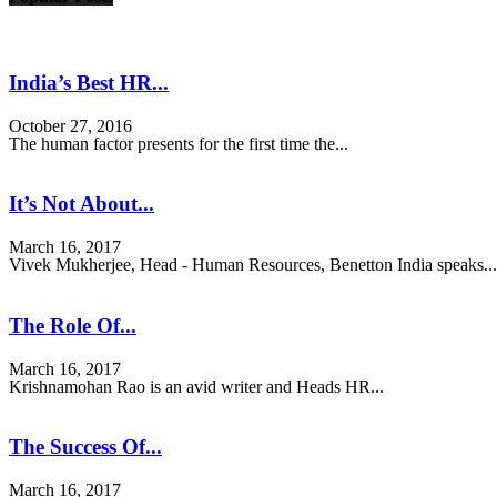
India’s Best HR...
October 27, 2016
The human factor presents for the first time the...
It’s Not About...
March 16, 2017
Vivek Mukherjee, Head - Human Resources, Benetton India speaks...
The Role Of...
March 16, 2017
Krishnamohan Rao is an avid writer and Heads HR...
The Success Of...
March 16, 2017