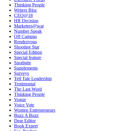
Thinking People
Writers Bloc
CEO@18
HR Decision
Marketers@war
Number Speak
Off Campus
Rendezvous
Shooting Star
Special Edition
Special feature
Spotlight
Supplements
Surveys
Tell Tale Leadership
Testimonial
The Last Word
Thinking People
Vogue
Voice Vote
Women Entrepreneurs
Buzz A Buzz
Dear Editor
Book Expert