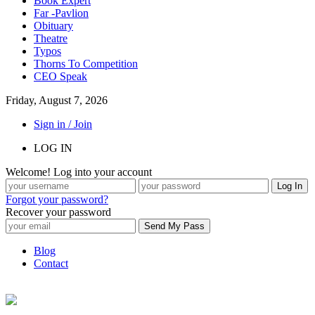
Book Expert
Far -Pavlion
Obituary
Theatre
Typos
Thorns To Competition
CEO Speak
Friday, August 7, 2026
Sign in / Join
LOG IN
Welcome! Log into your account
Forgot your password?
Recover your password
Blog
Contact