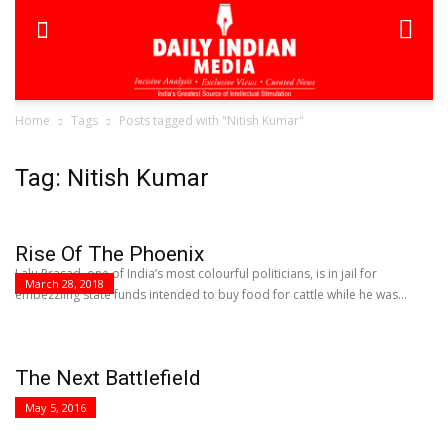
Home
Tags
Posts tagged with "Nitish Kumar"
Tag: Nitish Kumar
Rise Of The Phoenix
Lalu Prasad, one of India’s most colourful politicians, is in jail for
March 28, 2018
embezzling state funds intended to buy food for cattle while he was...
The Next Battlefield
May 5, 2016