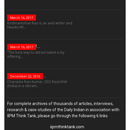
The Role Of...
March 16, 2017
Krishnamohan Rao is an avid writer and
Heads HR...
The Success Of...
March 16, 2017
“The best way to attract talent is by
offering...
“Leadership Is Not...
December 22, 2016
Charulata Ravi Kumar, CEO Razorfish
(India) in a vibrant...
For complete archives of thousands of articles, interviews,
research & case-studies of the Daily Indian in association with
IIPM Think Tank, please go through the following 6 links
iipmthinktank.com