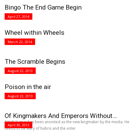
Bingo The End Game Begin
April 27, 2014
Wheel within Wheels
March 22, 2014
The Scramble Begins
August 22, 2013
Poison in the air
August 22, 2013
Of Kingmakers And Emperors Without…
Nitish Kumar has been anointed as the new kingmaker by the media. He
April 30, 2013
needs to be wary of hubris and the voter