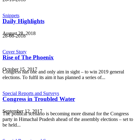
Snippets
Daily Highlights
August 28, 2018
28-08-2018
Cover Story
Rise of The Phoenix
October 15, 2017
Congress has one and only aim in sight – to win 2019 general
elections. To fulfil its aim it has planned a series of...
Special Reports and Surveys
Congress in Troubled Water
September 12, 2017
The political scenario is becoming more dismal for the Congress
party in Himachal Pradesh ahead of the assembly elections – set to
be held...