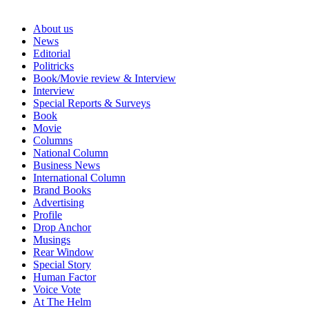
About us
News
Editorial
Politricks
Book/Movie review & Interview
Interview
Special Reports & Surveys
Book
Movie
Columns
National Column
Business News
International Column
Brand Books
Advertising
Profile
Drop Anchor
Musings
Rear Window
Special Story
Human Factor
Voice Vote
At The Helm