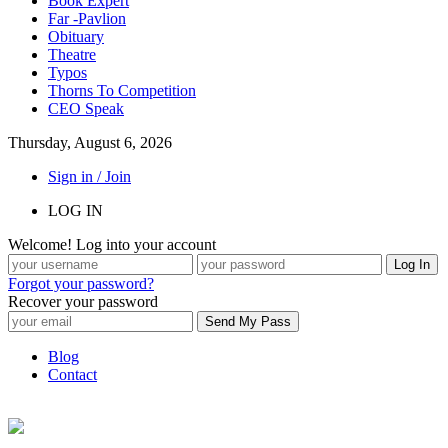
Book Expert
Far -Pavlion
Obituary
Theatre
Typos
Thorns To Competition
CEO Speak
Thursday, August 6, 2026
Sign in / Join
LOG IN
Welcome! Log into your account
Forgot your password?
Recover your password
Blog
Contact