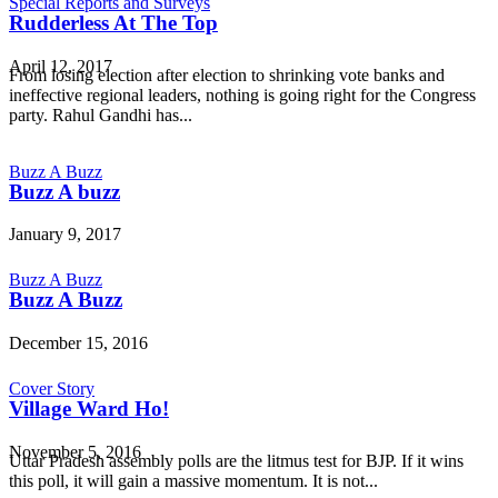
Special Reports and Surveys
Rudderless At The Top
April 12, 2017
From losing election after election to shrinking vote banks and
ineffective regional leaders, nothing is going right for the Congress
party. Rahul Gandhi has...
Buzz A Buzz
Buzz A buzz
January 9, 2017
Buzz A Buzz
Buzz A Buzz
December 15, 2016
Cover Story
Village Ward Ho!
November 5, 2016
Uttar Pradesh assembly polls are the litmus test for BJP. If it wins
this poll, it will gain a massive momentum. It is not...