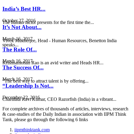
India’s Best HR...
October 27, 2016
The human factor presents for the first time the...
It’s Not About...
March 16, 2017
Vivek Mukherjee, Head - Human Resources, Benetton India
speaks...
The Role Of...
March 16, 2017
Krishnamohan Rao is an avid writer and Heads HR...
The Success Of...
March 16, 2017
“The best way to attract talent is by offering...
“Leadership Is Not...
December 22, 2016
Charulata Ravi Kumar, CEO Razorfish (India) in a vibrant...
For complete archives of thousands of articles, interviews, research
& case-studies of the Daily Indian in association with IIPM Think
Tank, please go through the following 6 links
iipmthinktank.com