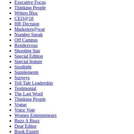
Executive Focus
Thinking People
Writers Bloc
CEO@18
HR Decision
Marketers@war
Number Speak
Off Campus
Rendezvous
Shooting Star
Special Edition
Special feature
Spotlight
Supplements
Surveys
Tell Tale Leadership
Testimonial
The Last Word
Thinking People
Vogue
Voice Vote
Women Entrepreneurs
Buzz A Buzz
Dear Editor
Book Expert