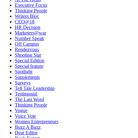
Executive Focus
Thinking People
Writers Bloc
CEO@18
HR Decision
Marketers@war
Number Speak
Off Campus
Rendezvous
Shooting Star
Special Edition
Special feature
Spotlight
Supplements
Surveys
Tell Tale Leadership
Testimonial
The Last Word
Thinking People
Vogue
Voice Vote
Women Entrepreneurs
Buzz A Buzz
Dear Editor