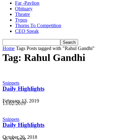
Far -Pavlion
Obituary
Theatre
Typos
Thorns To Competition
CEO Speak
Home
Tags
Posts tagged with "Rahul Gandhi"
Tag: Rahul Gandhi
Snippets
Daily Highlights
February 13, 2019
13-02-2019
Snippets
Daily Highlights
October 26, 2018
26-10-2018