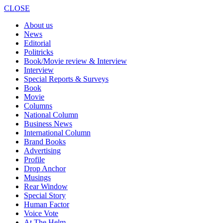
CLOSE
About us
News
Editorial
Politricks
Book/Movie review & Interview
Interview
Special Reports & Surveys
Book
Movie
Columns
National Column
Business News
International Column
Brand Books
Advertising
Profile
Drop Anchor
Musings
Rear Window
Special Story
Human Factor
Voice Vote
At The Helm