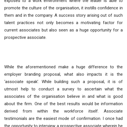
exposed to a work environment where the leader is able to
promote the culture of the organisation, it instills confidence in
them and in the company. A success story arising out of such
talent practices not only becomes a motivating factor for
current associates but also seen as a huge opportunity for a
prospective associate.
While the aforementioned make a huge difference to the
employer branding proposal, what also impacts it is the
‘associate speak’. While building such a proposal, it is of
utmost help to conduct a survey to ascertain what the
associates of the organisation believe in and what is good
about the firm. One of the best results would be information
derived from within the workforce itself. Associate
testimonials are the easiest mode of confirmation. I once had
the opportunity to interview a prospective associate wherein he