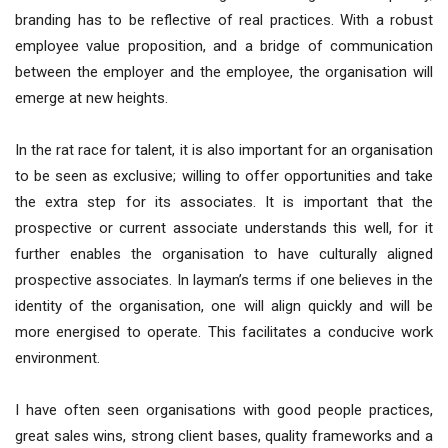
branding has to be reflective of real practices. With a robust
employee value proposition, and a bridge of communication
between the employer and the employee, the organisation will
emerge at new heights.
In the rat race for talent, it is also important for an organisation
to be seen as exclusive; willing to offer opportunities and take
the extra step for its associates. It is important that the
prospective or current associate understands this well, for it
further enables the organisation to have culturally aligned
prospective associates. In layman’s terms if one believes in the
identity of the organisation, one will align quickly and will be
more energised to operate. This facilitates a conducive work
environment.
I have often seen organisations with good people practices,
great sales wins, strong client bases, quality frameworks and a