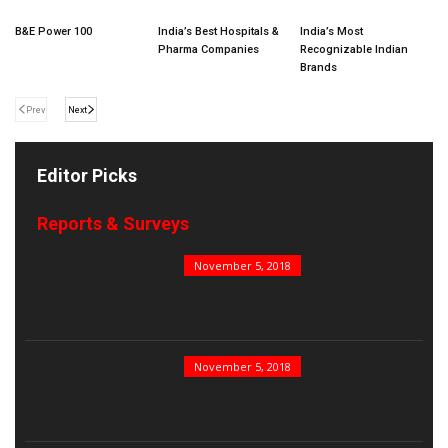
B&E Power 100
India’s Best Hospitals &
India’s Most
Pharma Companies
Recognizable Indian
Brands
Prev
Next
Editor Picks
Reports & Surveys
B&E Power 100
November 5, 2018
India’s Top PSUs
November 5, 2018