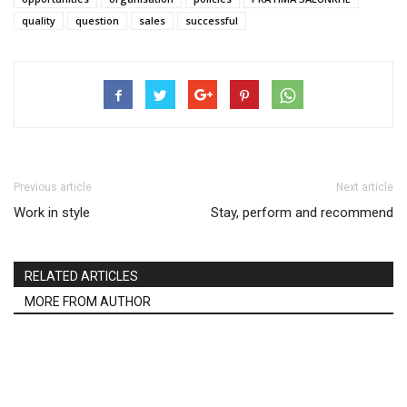
quality
question
sales
successful
Previous article
Next article
Work in style
Stay, perform and recommend
RELATED ARTICLES
MORE FROM AUTHOR