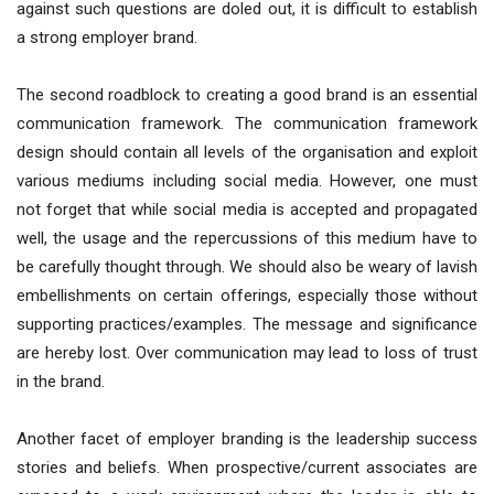
against such questions are doled out, it is difficult to establish
a strong employer brand.
The second roadblock to creating a good brand is an essential
communication framework. The communication framework
design should contain all levels of the organisation and exploit
various mediums including social media. However, one must
not forget that while social media is accepted and propagated
well, the usage and the repercussions of this medium have to
be carefully thought through. We should also be weary of lavish
embellishments on certain offerings, especially those without
supporting practices/examples. The message and significance
are hereby lost. Over communication may lead to loss of trust
in the brand.
Another facet of employer branding is the leadership success
stories and beliefs. When prospective/current associates are