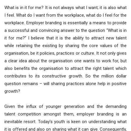
What is in it for me? It is not always what I want; it is also what
I feel. What do I want from the workplace, what do I feel for the
workplace. Employer branding is essentially a means to provide
a successful and convincing answer to the question “What is in
it for me?” I believe that it is the ability to attract new talent
while retaining the existing by sharing the core values of the
organisation, be it policies, practices or culture. It not only gives
a clear idea about the organisation one wants to work for, but
also benefits the organisation to attract the right talent which
contributes to its constructive growth. So the million dollar
question remains – will sharing practices alone help in positive
growth?
Given the influx of younger generation and the demanding
talent competition amongst them, employer branding is an
inevitable resort. Today’s youth is keen on understanding what
it is offered and also on sharing what it can give. Consequently,