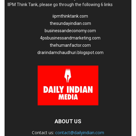
IIPM Think Tank, please go through the following 6 links
iipmthinktank.com
thesundayindian.com
businessandeconomy.com
4psbusinessandmarketing.com
thehumanfactor.com
drarindamchaudhuri.blogspot.com
ABOUT US
Contact us:
contact@dailyindian.com