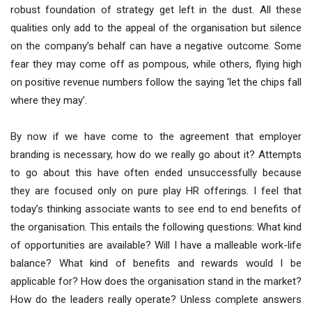
robust foundation of strategy get left in the dust. All these
qualities only add to the appeal of the organisation but silence
on the company’s behalf can have a negative outcome. Some
fear they may come off as pompous, while others, flying high
on positive revenue numbers follow the saying ‘let the chips fall
where they may’.
By now if we have come to the agreement that employer
branding is necessary, how do we really go about it? Attempts
to go about this have often ended unsuccessfully because
they are focused only on pure play HR offerings. I feel that
today’s thinking associate wants to see end to end benefits of
the organisation. This entails the following questions: What kind
of opportunities are available? Will I have a malleable work-life
balance? What kind of benefits and rewards would I be
applicable for? How does the organisation stand in the market?
How do the leaders really operate? Unless complete answers