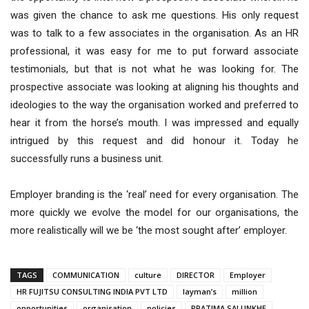
was given the chance to ask me questions. His only request
was to talk to a few associates in the organisation. As an HR
professional, it was easy for me to put forward associate
testimonials, but that is not what he was looking for. The
prospective associate was looking at aligning his thoughts and
ideologies to the way the organisation worked and preferred to
hear it from the horse’s mouth. I was impressed and equally
intrigued by this request and did honour it. Today he
successfully runs a business unit.
Employer branding is the ‘real’ need for every organisation. The
more quickly we evolve the model for our organisations, the
more realistically will we be ‘the most sought after’ employer.
TAGS
COMMUNICATION
culture
DIRECTOR
Employer
HR FUJITSU CONSULTING INDIA PVT LTD
layman’s
million
opportunities
organisation
policies
PRATIMA SALUNKHE