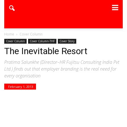
Home
Cover Column
Cover Column
Cover Column-THF
Cover Story
The Inevitable Resort
Pratima Salunkhe (Director–HR Fujitsu Consulting India Pvt
Ltd.) finds out that employer branding is the real need for
every organisation
February 1, 2013