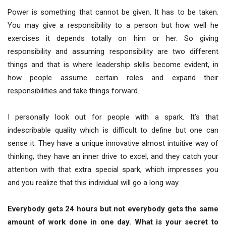
Power is something that cannot be given. It has to be taken.
You may give a responsibility to a person but how well he
exercises it depends totally on him or her. So giving
responsibility and assuming responsibility are two different
things and that is where leadership skills become evident, in
how people assume certain roles and expand their
responsibilities and take things forward.
I personally look out for people with a spark. It’s that
indescribable quality which is difficult to define but one can
sense it. They have a unique innovative almost intuitive way of
thinking, they have an inner drive to excel, and they catch your
attention with that extra special spark, which impresses you
and you realize that this individual will go a long way.
Everybody gets 24 hours but not everybody gets the same
amount of work done in one day. What is your secret to