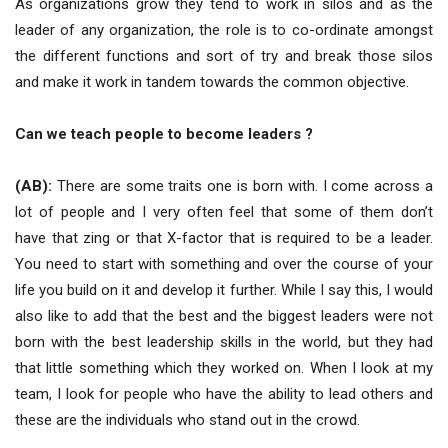
As organizations grow they tend to work in silos and as the
leader of any organization, the role is to co-ordinate amongst
the different functions and sort of try and break those silos
and make it work in tandem towards the common objective.
Can we teach people to become leaders ?
(AB):
There are some traits one is born with. I come across a
lot of people and I very often feel that some of them don’t
have that zing or that X-factor that is required to be a leader.
You need to start with something and over the course of your
life you build on it and develop it further. While I say this, I would
also like to add that the best and the biggest leaders were not
born with the best leadership skills in the world, but they had
that little something which they worked on. When I look at my
team, I look for people who have the ability to lead others and
these are the individuals who stand out in the crowd.