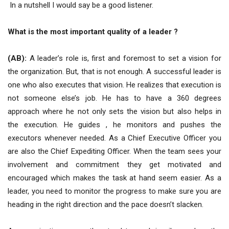
In a nutshell I would say be a good listener.
What is the most important quality of a leader ?
(AB):
A leader’s role is, first and foremost to set a vision for
the organization. But, that is not enough. A successful leader is
one who also executes that vision. He realizes that execution is
not someone else’s job. He has to have a 360 degrees
approach where he not only sets the vision but also helps in
the execution. He guides , he monitors and pushes the
executors whenever needed. As a Chief Executive Officer you
are also the Chief Expediting Officer. When the team sees your
involvement and commitment they get motivated and
encouraged which makes the task at hand seem easier. As a
leader, you need to monitor the progress to make sure you are
heading in the right direction and the pace doesn’t slacken.