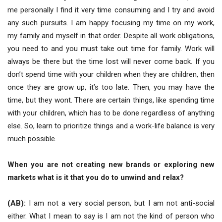
me personally I find it very time consuming and I try and avoid
any such pursuits. I am happy focusing my time on my work,
my family and myself in that order. Despite all work obligations,
you need to and you must take out time for family. Work will
always be there but the time lost will never come back. If you
don’t spend time with your children when they are children, then
once they are grow up, it’s too late. Then, you may have the
time, but they wont. There are certain things, like spending time
with your children, which has to be done regardless of anything
else. So, learn to prioritize things and a work-life balance is very
much possible.
When you are not creating new brands or exploring new
markets what is it that you do to unwind and relax?
(AB):
I am not a very social person, but I am not anti-social
either. What I mean to say is I am not the kind of person who