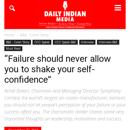
Home
B&E - Cover Story
B&E - Cover Story
CEO Speak
CEO Speak-B&E
Interview
Interview-B&E
Must Read
“Failure should never allow
you to shake your self-
confidence”
Achal Bakeri, Chairman and Managing Director Symphony
Limited, the world’s largest air-cooler manufacturer, believes
you should not let people’s perception of your failure or your
success affect you. The charismatic leader shares some very
important thoughts on leadership, motivation and success.
December 22, 2016