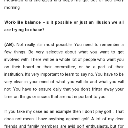
motivated and energized and helps me get out of bed every
morning.
Work-life balance –is it possible or just an illusion we all
are trying to chase?
(AB):
Not really, it’s most possible. You need to remember a
few things. Be very selective about what you want to get
involved with. There will be a whole lot of people who want you
on their board or their committee, or be a part of their
institution. It’s very important to learn to say no. You have to be
very clear in your mind of what you will do and what you will
not. You have to ensure daily that you don’t fritter away your
time on things or issues that are not important to you.
If you take my case as an example then I don’t play golf . That
does not mean I have anything against golf. A lot of my dear
friends and family members are avid golf enthusiasts, but for