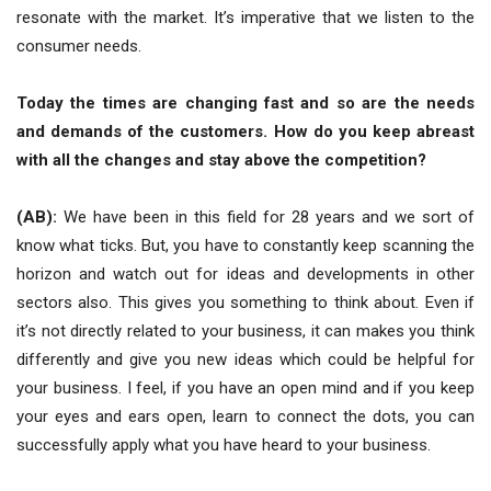
resonate with the market. It’s imperative that we listen to the
consumer needs.
Today the times are changing fast and so are the needs
and demands of the customers. How do you keep abreast
with all the changes and stay above the competition?
(AB):
We have been in this field for 28 years and we sort of
know what ticks. But, you have to constantly keep scanning the
horizon and watch out for ideas and developments in other
sectors also. This gives you something to think about. Even if
it’s not directly related to your business, it can makes you think
differently and give you new ideas which could be helpful for
your business. I feel, if you have an open mind and if you keep
your eyes and ears open, learn to connect the dots, you can
successfully apply what you have heard to your business.