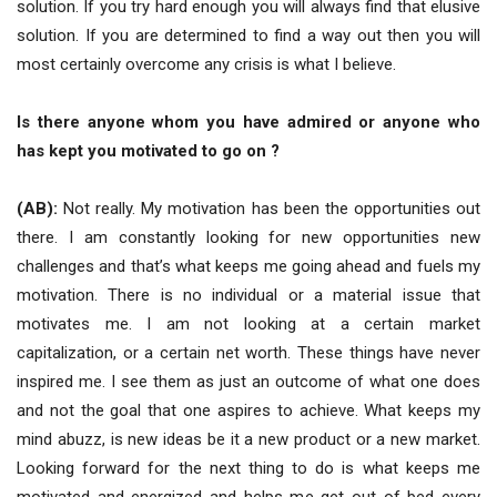
solution. If you try hard enough you will always find that elusive
solution. If you are determined to find a way out then you will
most certainly overcome any crisis is what I believe.
Is there anyone whom you have admired or anyone who
has kept you motivated to go on ?
(AB):
Not really. My motivation has been the opportunities out
there. I am constantly looking for new opportunities new
challenges and that’s what keeps me going ahead and fuels my
motivation. There is no individual or a material issue that
motivates me. I am not looking at a certain market
capitalization, or a certain net worth. These things have never
inspired me. I see them as just an outcome of what one does
and not the goal that one aspires to achieve. What keeps my
mind abuzz, is new ideas be it a new product or a new market.
Looking forward for the next thing to do is what keeps me