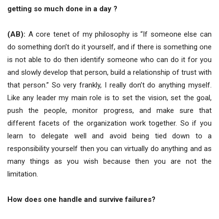
getting so much done in a day ?
(AB):
A core tenet of my philosophy is “If someone else can
do something don’t do it yourself, and if there is something one
is not able to do then identify someone who can do it for you
and slowly develop that person, build a relationship of trust with
that person.” So very frankly, I really don’t do anything myself.
Like any leader my main role is to set the vision, set the goal,
push the people, monitor progress, and make sure that
different facets of the organization work together. So if you
learn to delegate well and avoid being tied down to a
responsibility yourself then you can virtually do anything and as
many things as you wish because then you are not the
limitation.
How does one handle and survive failures?