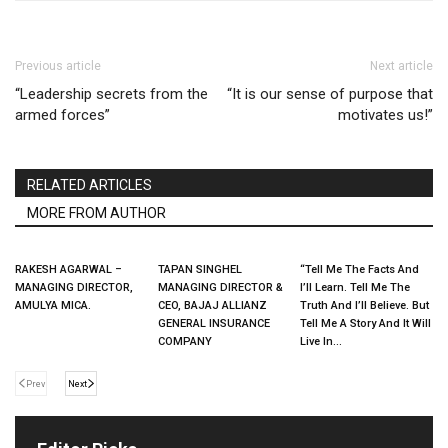
Previous article
Next article
“Leadership secrets from the
“It is our sense of purpose that
armed forces”
motivates us!”
RELATED ARTICLES
MORE FROM AUTHOR
RAKESH AGARWAL –
TAPAN SINGHEL
“Tell Me The Facts And
MANAGING DIRECTOR,
MANAGING DIRECTOR &
I’ll Learn. Tell Me The
AMULYA MICA.
CEO, BAJAJ ALLIANZ
Truth And I’ll Believe. But
GENERAL INSURANCE
Tell Me A Story And It Will
COMPANY
Live In...
Prev
Next