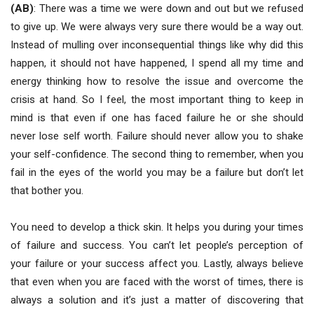
(AB)
: There was a time we were down and out but we refused
to give up. We were always very sure there would be a way out.
Instead of mulling over inconsequential things like why did this
happen, it should not have happened, I spend all my time and
energy thinking how to resolve the issue and overcome the
crisis at hand. So I feel, the most important thing to keep in
mind is that even if one has faced failure he or she should
never lose self worth. Failure should never allow you to shake
your self-confidence. The second thing to remember, when you
fail in the eyes of the world you may be a failure but don’t let
that bother you.
You need to develop a thick skin. It helps you during your times
of failure and success. You can’t let people’s perception of
your failure or your success affect you. Lastly, always believe
that even when you are faced with the worst of times, there is
always a solution and it’s just a matter of discovering that