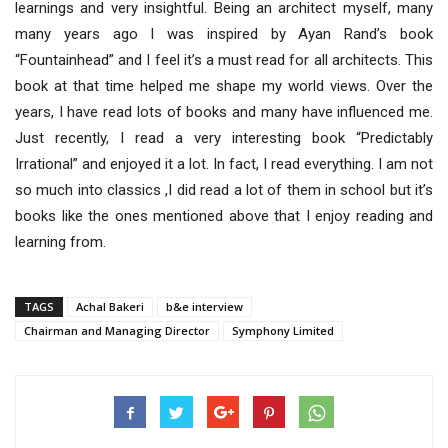
learnings and very insightful. Being an architect myself, many
many years ago I was inspired by Ayan Rand’s book
“Fountainhead” and I feel it’s a must read for all architects. This
book at that time helped me shape my world views. Over the
years, I have read lots of books and many have influenced me.
Just recently, I read a very interesting book “Predictably
Irrational” and enjoyed it a lot. In fact, I read everything. I am not
so much into classics ,I did read a lot of them in school but it’s
books like the ones mentioned above that I enjoy reading and
learning from.
TAGS
Achal Bakeri
b&e interview
Chairman and Managing Director
Symphony Limited