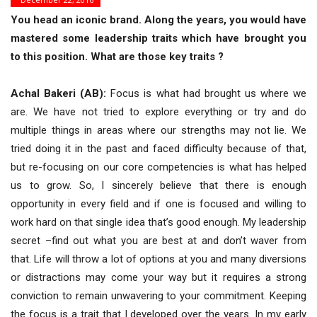
You head an iconic brand. Along the years, you would have
mastered some leadership traits which have brought you
to this position. What are those key traits ?
Achal Bakeri (AB):
Focus is what had brought us where we
are. We have not tried to explore everything or try and do
multiple things in areas where our strengths may not lie. We
tried doing it in the past and faced difficulty because of that,
but re-focusing on our core competencies is what has helped
us to grow. So, I sincerely believe that there is enough
opportunity in every field and if one is focused and willing to
work hard on that single idea that’s good enough. My leadership
secret –find out what you are best at and don’t waver from
that. Life will throw a lot of options at you and many diversions
or distractions may come your way but it requires a strong
conviction to remain unwavering to your commitment. Keeping
the focus is a trait that I developed over the years. In my early