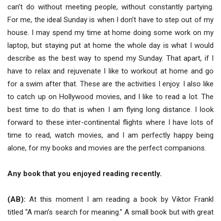
can’t do without meeting people, without constantly partying.
For me, the ideal Sunday is when I don’t have to step out of my
house. I may spend my time at home doing some work on my
laptop, but staying put at home the whole day is what I would
describe as the best way to spend my Sunday. That apart, if I
have to relax and rejuvenate I like to workout at home and go
for a swim after that. These are the activities I enjoy. I also like
to catch up on Hollywood movies, and I like to read a lot. The
best time to do that is when I am flying long distance. I look
forward to these inter-continental flights where I have lots of
time to read, watch movies, and I am perfectly happy being
alone, for my books and movies are the perfect companions.
Any book that you enjoyed reading recently.
(AB):
At this moment I am reading a book by Viktor Frankl
titled “A man’s search for meaning.” A small book but with great