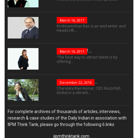
The Role Of...
March 16, 2017
Krishnamohan Rao is an avid writer and
Heads HR...
The Success Of...
March 16, 2017
“The best way to attract talent is by
offering...
“Leadership Is Not...
December 22, 2016
Charulata Ravi Kumar, CEO Razorfish
(India) in a vibrant...
For complete archives of thousands of articles, interviews,
research & case-studies of the Daily Indian in association with
IIPM Think Tank, please go through the following 6 links
iipmthinktank.com