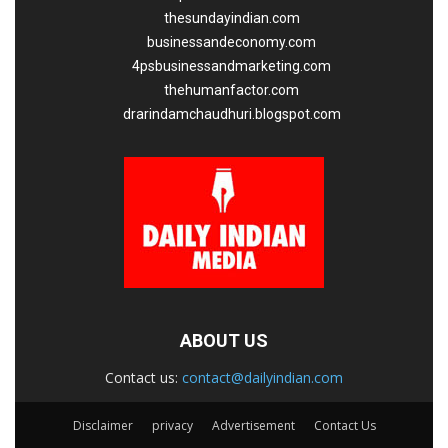
thesundayindian.com
businessandeconomy.com
4psbusinessandmarketing.com
thehumanfactor.com
drarindamchaudhuri.blogspot.com
ABOUT US
Contact us:
contact@dailyindian.com
Disclaimer
privacy
Advertisement
Contact Us