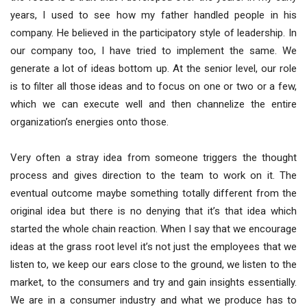
years, I used to see how my father handled people in his
company. He believed in the participatory style of leadership. In
our company too, I have tried to implement the same. We
generate a lot of ideas bottom up. At the senior level, our role
is to filter all those ideas and to focus on one or two or a few,
which we can execute well and then channelize the entire
organization’s energies onto those.
Very often a stray idea from someone triggers the thought
process and gives direction to the team to work on it. The
eventual outcome maybe something totally different from the
original idea but there is no denying that it’s that idea which
started the whole chain reaction. When I say that we encourage
ideas at the grass root level it’s not just the employees that we
listen to, we keep our ears close to the ground, we listen to the
market, to the consumers and try and gain insights essentially.
We are in a consumer industry and what we produce has to