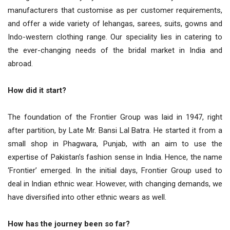
manufacturers that customise as per customer requirements,
and offer a wide variety of lehangas, sarees, suits, gowns and
Indo-western clothing range. Our speciality lies in catering to
the ever-changing needs of the bridal market in India and
abroad.
How did it start?
The foundation of the Frontier Group was laid in 1947, right
after partition, by Late Mr. Bansi Lal Batra. He started it from a
small shop in Phagwara, Punjab, with an aim to use the
expertise of Pakistan’s fashion sense in India. Hence, the name
‘Frontier’ emerged. In the initial days, Frontier Group used to
deal in Indian ethnic wear. However, with changing demands, we
have diversified into other ethnic wears as well.
How has the journey been so far?