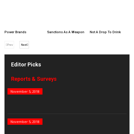
Power Brands
Sanctions As A Weapon
Not A Drop To Drink
Prev
Next
Editor Picks
Reports & Surveys
B&E Power 100
November 5, 2018
India’s Top PSUs
November 5, 2018