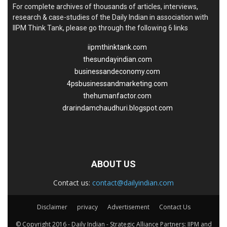
For complete archives of thousands of articles, interviews,
research & case-studies of the Daily Indian in association with
IIPM Think Tank, please go through the following 6 links
iipmthinktank.com
thesundayindian.com
businessandeconomy.com
4psbusinessandmarketing.com
thehumanfactor.com
drarindamchaudhuri.blogspot.com
ABOUT US
Contact us:
contact@dailyindian.com
Disclaimer
privacy
Advertisement
Contact Us
© Copyright 2016 - Daily Indian - Strategic Alliance Partners: IIPM and