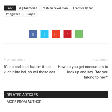
TAGS
digital media
fashion revolution
Frontier Bazar
Phagwara
Punjab
Previous article
Next article
It’s no badi badi batein! if sab
How do you get consumers to
kuch bikta hai, so will these ads
look up and say, “Are you
talking to me?”
RELATED ARTICLES
MORE FROM AUTHOR