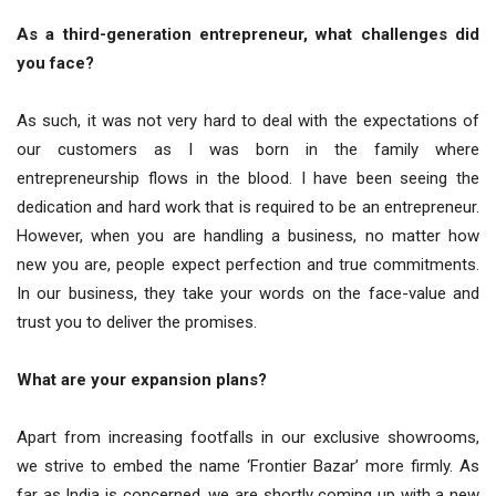
As a third-generation entrepreneur, what challenges did
you face?
As such, it was not very hard to deal with the expectations of
our customers as I was born in the family where
entrepreneurship flows in the blood. I have been seeing the
dedication and hard work that is required to be an entrepreneur.
However, when you are handling a business, no matter how
new you are, people expect perfection and true commitments.
In our business, they take your words on the face-value and
trust you to deliver the promises.
What are your expansion plans?
Apart from increasing footfalls in our exclusive showrooms,
we strive to embed the name ‘Frontier Bazar’ more firmly. As
far as India is concerned, we are shortly coming up with a new