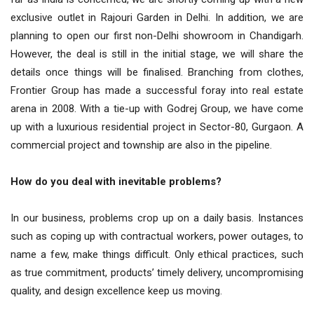
exclusive outlet in Rajouri Garden in Delhi. In addition, we are
planning to open our first non-Delhi showroom in Chandigarh.
However, the deal is still in the initial stage, we will share the
details once things will be finalised. Branching from clothes,
Frontier Group has made a successful foray into real estate
arena in 2008. With a tie-up with Godrej Group, we have come
up with a luxurious residential project in Sector-80, Gurgaon. A
commercial project and township are also in the pipeline.
How do you deal with inevitable problems?
In our business, problems crop up on a daily basis. Instances
such as coping up with contractual workers, power outages, to
name a few, make things difficult. Only ethical practices, such
as true commitment, products’ timely delivery, uncompromising
quality, and design excellence keep us moving.