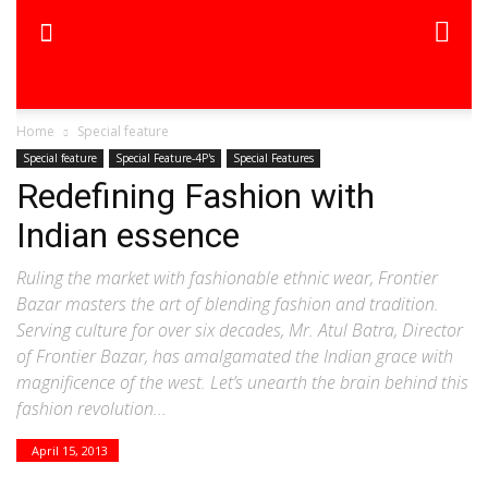
Home
Special feature
Special feature
Special Feature-4P's
Special Features
Redefining Fashion with
Indian essence
Ruling the market with fashionable ethnic wear, Frontier
Bazar masters the art of blending fashion and tradition.
Serving culture for over six decades, Mr. Atul Batra, Director
of Frontier Bazar, has amalgamated the Indian grace with
magnificence of the west. Let’s unearth the brain behind this
fashion revolution...
April 15, 2013