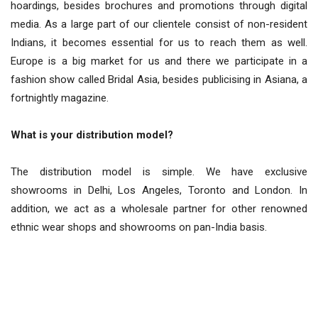
hoardings, besides brochures and promotions through digital
media. As a large part of our clientele consist of non-resident
Indians, it becomes essential for us to reach them as well.
Europe is a big market for us and there we participate in a
fashion show called Bridal Asia, besides publicising in Asiana, a
fortnightly magazine.
What is your distribution model?
The distribution model is simple. We have exclusive
showrooms in Delhi, Los Angeles, Toronto and London. In
addition, we act as a wholesale partner for other renowned
ethnic wear shops and showrooms on pan-India basis.