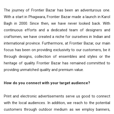
The journey of Frontier Bazar has been an adventurous one.
With a start in Phagwara, Frontier Bazar made a launch in Karol
Bagh in 2000. Since then, we have never looked back. With
continuous efforts and a dedicated team of designers and
craftsmen, we have created a niche for ourselves in Indian and
international province. Furthermore, at Frontier Bazar, our main
focus has been on providing exclusivity to our customers, be it
through designs, collection of ensembles and styles or the
heritage of quality. Frontier Bazar has remained committed to
providing unmatched quality and premium value.
How do you connect with your target audience?
Print and electronic advertisements serve us good to connect
with the local audiences. In addition, we reach to the potential
customers through outdoor medium as we employ banners,