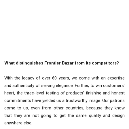
What distinguishes Frontier Bazar from its competitors?
With the legacy of over 60 years, we come with an expertise
and authenticity of serving elegance. Further, to win customers’
heart, the three-level testing of products’ finishing and honest
commitments have yielded us a trustworthy image. Our patrons
come to us, even from other countries, because they know
that they are not going to get the same quality and design
anywhere else.