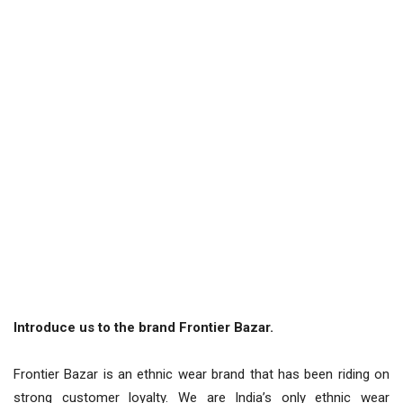
Introduce us to the brand Frontier Bazar.
Frontier Bazar is an ethnic wear brand that has been riding on
strong customer loyalty. We are India’s only ethnic wear