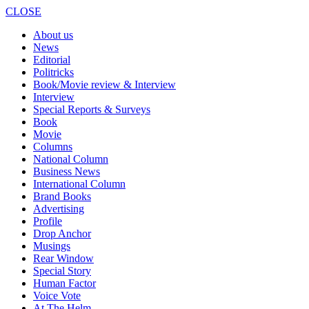
CLOSE
About us
News
Editorial
Politricks
Book/Movie review & Interview
Interview
Special Reports & Surveys
Book
Movie
Columns
National Column
Business News
International Column
Brand Books
Advertising
Profile
Drop Anchor
Musings
Rear Window
Special Story
Human Factor
Voice Vote
At The Helm