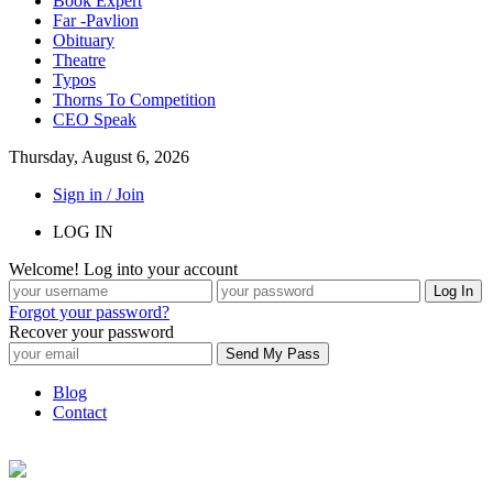
Book Expert
Far -Pavlion
Obituary
Theatre
Typos
Thorns To Competition
CEO Speak
Thursday, August 6, 2026
Sign in / Join
LOG IN
Welcome! Log into your account
Forgot your password?
Recover your password
Blog
Contact