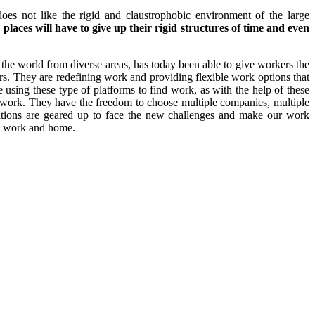
does not like the rigid and claustrophobic environment of the large
places will have to give up their rigid structures of time and even
he world from diverse areas, has today been able to give workers the
rs. They are redefining work and providing flexible work options that
using these type of platforms to find work, as with the help of these
o work. They have the freedom to choose multiple companies, multiple
ations are geared up to face the new challenges and make our work
e’ work and home.