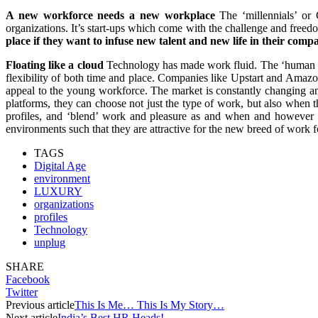
A new workforce needs a new workplace
The ‘millennials’ or 
organizations. It’s start-ups which come with the challenge and freed
place if they want to infuse new talent and new life in their comp
Floating like a cloud
Technology has made work fluid. The ‘human cl
flexibility of both time and place. Companies like Upstart and Amazo
appeal to the young workforce. The market is constantly changing and
platforms, they can choose not just the type of work, but also when
profiles, and ‘blend’ work and pleasure as and when and however 
environments such that they are attractive for the new breed of wor
TAGS
Digital Age
environment
LUXURY
organizations
profiles
Technology
unplug
SHARE
Facebook
Twitter
Previous article
This Is Me… This Is My Story…
Next article
India’s Best HR Heads!