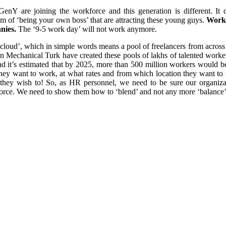
GenY are joining the workforce and this generation is different. It 
om of ‘being your own boss’ that are attracting these young guys.
Work 
anies.
The ‘9-5 work day’ will not work anymore.
oud’, which in simple words means a pool of freelancers from across t
n Mechanical Turk have created these pools of lakhs of talented worke
 it’s estimated that by 2025, more than 500 million workers would be 
 they want to work, at what rates and from which location they want t
they wish to! So, as HR personnel, we need to be sure our organiz
k force. We need to show them how to ‘blend’ and not any more ‘balanc