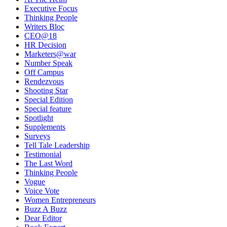
Executive Focus
Thinking People
Writers Bloc
CEO@18
HR Decision
Marketers@war
Number Speak
Off Campus
Rendezvous
Shooting Star
Special Edition
Special feature
Spotlight
Supplements
Surveys
Tell Tale Leadership
Testimonial
The Last Word
Thinking People
Vogue
Voice Vote
Women Entrepreneurs
Buzz A Buzz
Dear Editor