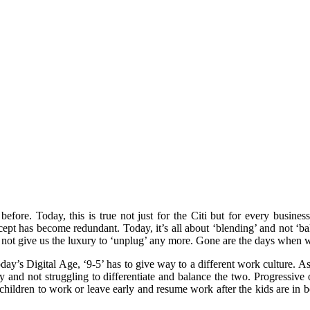
fore. Today, this is true not just for the Citi but for every busines
cept has become redundant. Today, it’s all about ‘blending’ and not ‘ba
s not give us the luxury to ‘unplug’ any more. Gone are the days when 
today’s Digital Age, ‘9-5’ has to give way to a different work culture. 
ly and not struggling to differentiate and balance the two. Progressiv
hildren to work or leave early and resume work after the kids are in be