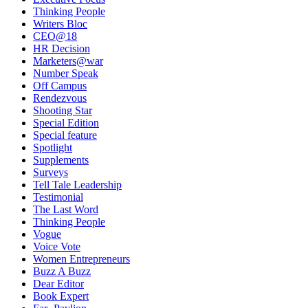
Thinking People
Writers Bloc
CEO@18
HR Decision
Marketers@war
Number Speak
Off Campus
Rendezvous
Shooting Star
Special Edition
Special feature
Spotlight
Supplements
Surveys
Tell Tale Leadership
Testimonial
The Last Word
Thinking People
Vogue
Voice Vote
Women Entrepreneurs
Buzz A Buzz
Dear Editor
Book Expert