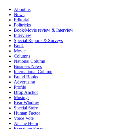
About us
News
Editorial
Politricks
Book/Movie review & Interview
Interview
Special Reports & Surveys
Book
Movie
Columns
National Column
Business News
International Column
Brand Books
Advertising
Profile
Drop Anchor
Musings
Rear Window
Special Story
Human Factor
Voice Vote
At The Helm
Executive Focus