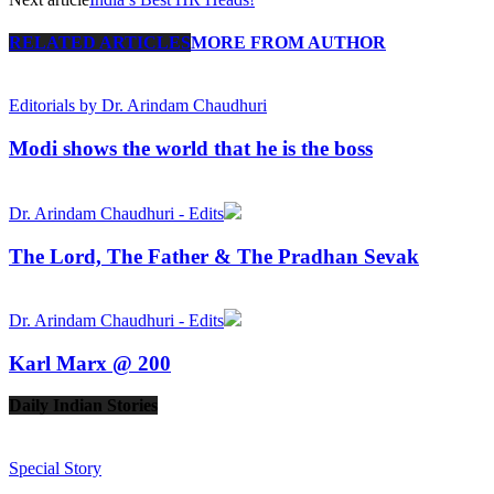
RELATED ARTICLES
MORE FROM AUTHOR
Editorials by Dr. Arindam Chaudhuri
Modi shows the world that he is the boss
Dr. Arindam Chaudhuri - Edits
The Lord, The Father & The Pradhan Sevak
Dr. Arindam Chaudhuri - Edits
Karl Marx @ 200
Daily Indian Stories
Prev
Next
Special Story