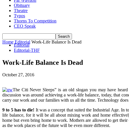
Far -Pavlion
Obituary
Theatre
Typos
Thorns To Competition
CEO Speak
Home
Editorial
Work-Life Balance Is Dead
Editorial
Editorial-THF
Work-Life Balance Is Dead
October 27, 2016
The Citi Never Sleeps” is an old slogan you may have heard be
discussion was around achieving a work-life balance, today, that con
carry our work and our families with us all the time. Technology doe
9 to 5 has to die!
It was a concept that suited the Industrial Age. In 
life balance, for it will be all about mixing work and home effective
home but even bring home to work. Mothers are allowed to get their c
as the work places of the future will be even more different.