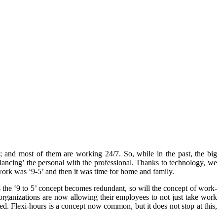
s; and most of them are working 24/7. So, while in the past, the big
lancing’ the personal with the professional. Thanks to technology, we
work was ‘9-5’ and then it was time for home and family.
As the ‘9 to 5’ concept becomes redundant, so will the concept of work-
e organizations are now allowing their employees to not just take work
d. Flexi-hours is a concept now common, but it does not stop at this,