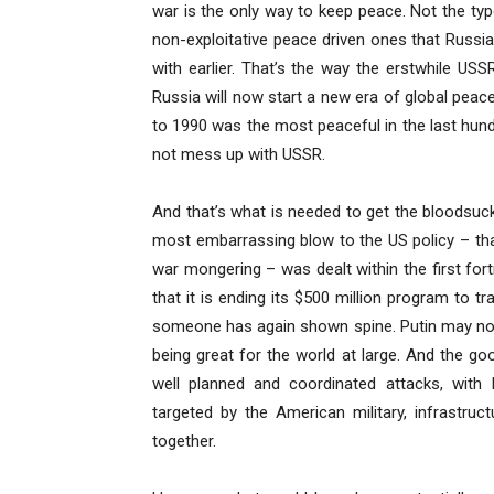
war is the only way to keep peace. Not the typ
non-exploitative peace driven ones that Russi
with earlier. That’s the way the erstwhile USS
Russia will now start a new era of global pea
to 1990 was the most peaceful in the last hun
not mess up with USSR.
And that’s what is needed to get the bloodsucki
most embarrassing blow to the US policy – th
war mongering – was dealt within the first fo
that it is ending its $500 million program to tr
someone has again shown spine. Putin may not 
being great for the world at large. And the good
well planned and coordinated attacks, with I
targeted by the American military, infrastru
together.