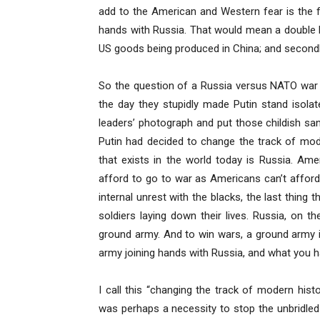
add to the American and Western fear is the fact
hands with Russia. That would mean a double blo
US goods being produced in China; and secondl
So the question of a Russia versus NATO war r
the day they stupidly made Putin stand isol
leaders’ photograph and put those childish san
Putin had decided to change the track of mod
that exists in the world today is Russia. Ame
afford to go to war as Americans can’t afford 
internal unrest with the blacks, the last thing
soldiers laying down their lives. Russia, on
ground army. And to win wars, a ground army 
army joining hands with Russia, and what you h
I call this “changing the track of modern his
was perhaps a necessity to stop the unbridled