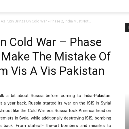
As Putin Brings On Cold War – Phase 2, India Must Not...
On Cold War – Phase
t Make The Mistake Of
m Vis A Vis Pakistan
 talk a bit about Russia before coming to India-Pakistan.
t a year back, Russia started its war on the ISIS in Syria!
Almost like the Cold War era, Russia took America head on
ists in Syria, while additionally destroying ISIS; bombing
 back. From stateof- the-art bombers and missiles to