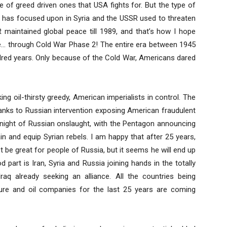
e of greed driven ones that USA fights for. But the type of
a has focused upon in Syria and the USSR used to threaten
R maintained global peace till 1989, and that’s how I hope
ce… through Cold War Phase 2! The entire era between 1945
dred years. Only because of the Cold War, Americans dared
ng oil-thirsty greedy, American imperialists in control. The
anks to Russian intervention exposing American fraudulent
rtnight of Russian onslaught, with the Pentagon announcing
ain and equip Syrian rebels. I am happy that after 25 years,
be great for people of Russia, but it seems he will end up
 part is Iran, Syria and Russia joining hands in the totally
raq already seeking an alliance. All the countries being
cture and oil companies for the last 25 years are coming