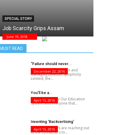
SPECIAL STORY
Job Scarcity Grips Assam
June 19, 2018
MUST READ
“Failure should never...
Achal Bakeri, Chairman and
December 22, 2016
Managing Director Symphony
Limited, the...
You’ll be a...
F?@K Knows Why Our Education
April 15, 2016
System tells everyone that...
Inventing ‘Backvertising’
While advertisers are reaching out
April 15, 2016
to the consumers to...