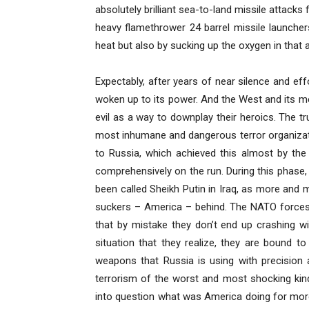
absolutely brilliant sea-to-land missile attacks
heavy flamethrower 24 barrel missile launchers
heat but also by sucking up the oxygen in that
Expectably, after years of near silence and e
woken up to its power. And the West and its 
evil as a way to downplay their heroics. The tru
most inhumane and dangerous terror organizatio
to Russia, which achieved this almost by the 
comprehensively on the run. During this phase,
been called Sheikh Putin in Iraq, as more and
suckers – America – behind. The NATO forces s
that by mistake they don’t end up crashing wit
situation that they realize, they are bound to
weapons that Russia is using with precision
terrorism of the worst and most shocking kind
into question what was America doing for more 