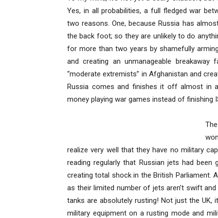
Yes, in all probabilities, a full fledged war
two reasons. One, because Russia has almost
the back foot; so they are unlikely to do anyth
for more than two years by shamefully arming 
and creating an unmanageable breakaway f
“moderate extremists” in Afghanistan and cre
Russia comes and finishes it off almost in
money playing war games instead of finishing I
The
won
realize very well that they have no military cap
reading regularly that Russian jets had been ge
creating total shock in the British Parliament.
as their limited number of jets aren’t swift an
tanks are absolutely rusting! Not just the UK,
military equipment on a rusting mode and mili