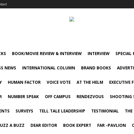
tact
CKS
BOOK/MOVIE REVIEW & INTERVIEW
INTERVIEW
SPECIAL
SS NEWS
INTERNATIONAL COLUMN
BRAND BOOKS
ADVERT
Y
HUMAN FACTOR
VOICE VOTE
AT THE HELM
EXECUTIVE 
R
NUMBER SPEAK
OFF CAMPUS
RENDEZVOUS
SHOOTING 
ENTS
SURVEYS
TELL TALE LEADERSHIP
TESTIMONIAL
THE
UZZ A BUZZ
DEAR EDITOR
BOOK EXPERT
FAR -PAVLION