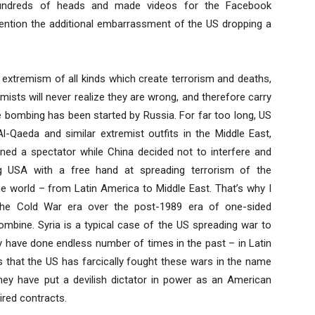
 hundreds of heads and made videos for the Facebook
mention the additional embarrassment of the US dropping a
us extremism of all kinds which create terrorism and deaths,
mists will never realize they are wrong, and therefore carry
the bombing has been started by Russia. For far too long, US
l-Qaeda and similar extremist outfits in the Middle East,
ined a spectator while China decided not to interfere and
g USA with a free hand at spreading terrorism of the
he world – from Latin America to Middle East. That’s why I
the Cold War era over the post-1989 era of one-sided
bine. Syria is a typical case of the US spreading war to
hey have done endless number of times in the past – in Latin
is that the US has farcically fought these wars in the name
 they have put a devilish dictator in power as an American
ired contracts.