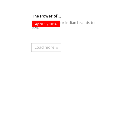
The Power of...
This is the time for Indian brands to
April 15, 2016
step...
Load more