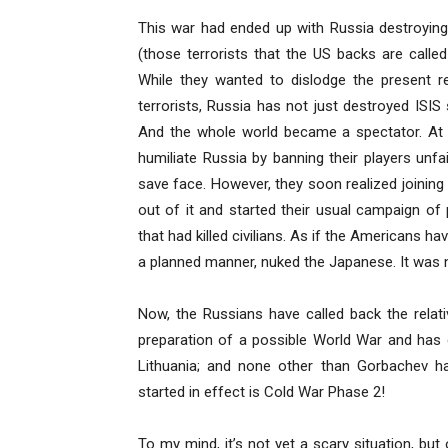
This war had ended up with Russia destroying
(those terrorists that the US backs are call
While they wanted to dislodge the present re
terrorists, Russia has not just destroyed ISIS
And the whole world became a spectator. At f
humiliate Russia by banning their players unfai
save face. However, they soon realized joinin
out of it and started their usual campaign of
that had killed civilians. As if the Americans h
a planned manner, nuked the Japanese. It was 
Now, the Russians have called back the relati
preparation of a possible World War and has 
Lithuania; and none other than Gorbachev h
started in effect is Cold War Phase 2!
To my mind, it’s not yet a scary situation, but 