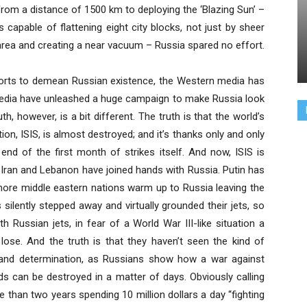
 from a distance of 1500 km to deploying the ‘Blazing Sun’ –
 capable of flattening eight city blocks, not just by sheer
 area and creating a near vacuum – Russia spared no effort.
fforts to demean Russian existence, the Western media has
media have unleashed a huge campaign to make Russia look
th, however, is a bit different. The truth is that the world’s
n, ISIS, is almost destroyed; and it’s thanks only and only
end of the first month of strikes itself. And now, ISIS is
 Iran and Lebanon have joined hands with Russia. Putin has
 more middle eastern nations warm up to Russia leaving the
ilently stepped away and virtually grounded their jets, so
h Russian jets, in fear of a World War III-like situation a
 lose. And the truth is that they haven’t seen the kind of
 and determination, as Russians show how a war against
s can be destroyed in a matter of days. Obviously calling
than two years spending 10 million dollars a day “fighting