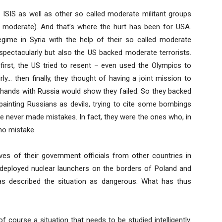
 ISIS as well as other so called moderate militant groups
ed moderate). And that’s where the hurt has been for USA.
gime in Syria with the help of their so called moderate
 spectacularly but also the US backed moderate terrorists.
irst, the US tried to resent – even used the Olympics to
rly… then finally, they thought of having a joint mission to
g hands with Russia would show they failed. So they backed
 painting Russians as devils, trying to cite some bombings
ave never made mistakes. In fact, they were the ones who, in
no mistake.
ves of their government officials from other countries in
deployed nuclear launchers on the borders of Poland and
as described the situation as dangerous. What has thus
of course a situation that needs to be studied intelligently.