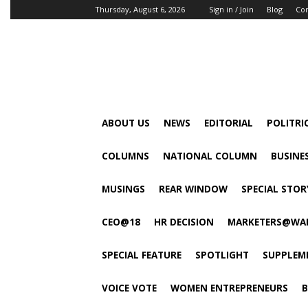
Thursday, August 6, 2026
Sign in / Join
Blog
Con
ABOUT US
NEWS
EDITORIAL
POLITRI
COLUMNS
NATIONAL COLUMN
BUSINE
MUSINGS
REAR WINDOW
SPECIAL STOR
CEO@18
HR DECISION
MARKETERS@WA
SPECIAL FEATURE
SPOTLIGHT
SUPPLEM
VOICE VOTE
WOMEN ENTREPRENEURS
B