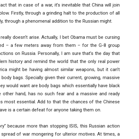
 that in case of a war, it’s inevitable that China will join
w. Firstly, through a grinding halt to the production of all
y, through a phenomenal addition to the Russian might.
eally doesn’t arise. Actually, I bet Obama must be cursing
ated – a few meters away from them – for the G-8 group
ctions on Russia. Personally, I am sure that’s the day that
ern history and remind the world that the only real power
rica might be having almost similar weapons, but it can’t
body bags. Specially given their current, growing, massive
 they would want are body bags which essentially have black
 the other hand, has no such fear and a massive and ready
is most essential. Add to that the chances of the Chinese
ave is a certain defeat for anyone taking them on.
tory” because more than stopping ISIS, this Russian action
 spread of war mongering for ulterior motives. At times, a