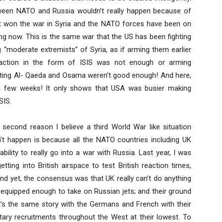
 between NATO and Russia wouldn’t really happen because of
 won the war in Syria and the NATO forces have been on
ing now. This is the same war that the US has been fighting
“moderate extremists” of Syria, as if arming them earlier
action in the form of ISIS was not enough or arming
ating Al- Qaeda and Osama weren’t good enough! And here,
 a few weeks! It only shows that USA was busier making
SIS.
 second reason I believe a third World War like situation
’t happen is because all the NATO countries including UK
ability to really go into a war with Russia. Last year, I was
tting into British airspace to test British reaction times,
 And yet, the consensus was that UK really can’t do anything
d equipped enough to take on Russian jets; and their ground
 it’s the same story with the Germans and French with their
tary recruitments throughout the West at their lowest. To