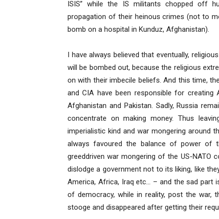
ISIS” while the IS militants chopped off
propagation of their heinous crimes (not to 
bomb on a hospital in Kunduz, Afghanistan).
I have always believed that eventually, religio
will be bombed out, because the religious extre
on with their imbecile beliefs. And this time, 
and CIA have been responsible for creating A
Afghanistan and Pakistan. Sadly, Russia rema
concentrate on making money. Thus leavin
imperialistic kind and war mongering around t
always favoured the balance of power of 
greeddriven war mongering of the US-NATO com
dislodge a government not to its liking, like t
America, Africa, Iraq etc… – and the sad part 
of democracy, while in reality, post the war,
stooge and disappeared after getting their requ