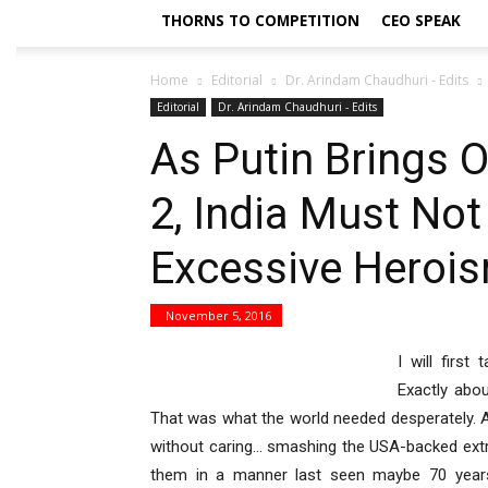
THORNS TO COMPETITION
CEO SPEAK
Home
Editorial
Dr. Arindam Chaudhuri - Edits
Editorial
Dr. Arindam Chaudhuri - Edits
As Putin Brings 
2, India Must No
Excessive Herois
November 5, 2016
I will first
Exactly abou
That was what the world needed desperately. 
without caring… smashing the USA-backed extrem
them in a manner last seen maybe 70 years