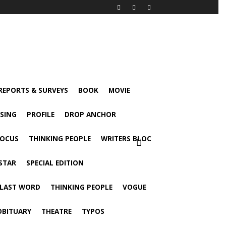
 REPORTS & SURVEYS
BOOK
MOVIE
ISING
PROFILE
DROP ANCHOR
FOCUS
THINKING PEOPLE
WRITERS BLOC
STAR
SPECIAL EDITION
 LAST WORD
THINKING PEOPLE
VOGUE
OBITUARY
THEATRE
TYPOS