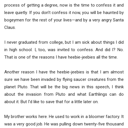
process of getting a degree, now is the time to confess it and
leave quietly. If you don’t confess it now, you will be haunted by
bogeymen for the rest of your lives—and by a very angry Santa
Claus.
I never graduated from college, but I am sick about things I did
in high school. I, too, was invited to confess. And did I? No.
That is one of the reasons I have heebie-jeebies all the time.
Another reason I have the heebie-jeebies is that I am almost
sure we have been invaded by flying saucer creatures from the
planet Pluto. That will be the big news in this speech, I think
about the invasion from Pluto and what Earthlings can do
about it. But I’d like to save that for a little later on.
My brother works here. He used to work in a bloomer factory. It
was a very good job. He was pulling down twenty-five thousand