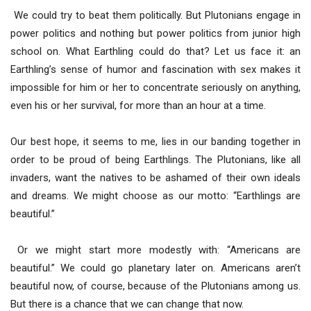
We could try to beat them politically. But Plutonians engage in
power politics and nothing but power politics from junior high
school on. What Earthling could do that? Let us face it: an
Earthling’s sense of humor and fascination with sex makes it
impossible for him or her to concentrate seriously on anything,
even his or her survival, for more than an hour at a time.
Our best hope, it seems to me, lies in our banding together in
order to be proud of being Earthlings. The Plutonians, like all
invaders, want the natives to be ashamed of their own ideals
and dreams. We might choose as our motto: “Earthlings are
beautiful.”
Or we might start more modestly with: “Americans are
beautiful.” We could go planetary later on. Americans aren’t
beautiful now, of course, because of the Plutonians among us.
But there is a chance that we can change that now.