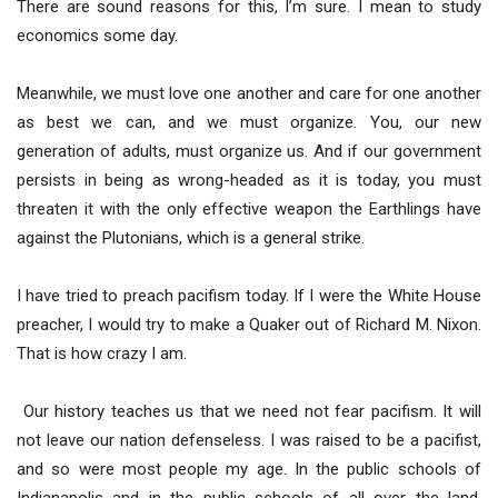
There are sound reasons for this, I’m sure. I mean to study
economics some day.
Meanwhile, we must love one another and care for one another
as best we can, and we must organize. You, our new
generation of adults, must organize us. And if our government
persists in being as wrong-headed as it is today, you must
threaten it with the only effective weapon the Earthlings have
against the Plutonians, which is a general strike.
I have tried to preach pacifism today. If I were the White House
preacher, I would try to make a Quaker out of Richard M. Nixon.
That is how crazy I am.
Our history teaches us that we need not fear pacifism. It will
not leave our nation defenseless. I was raised to be a pacifist,
and so were most people my age. In the public schools of