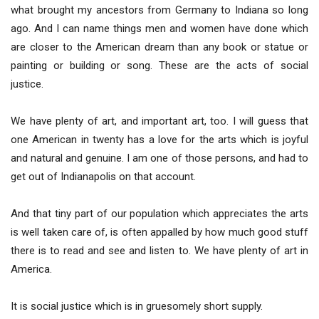
what brought my ancestors from Germany to Indiana so long
ago. And I can name things men and women have done which
are closer to the American dream than any book or statue or
painting or building or song. These are the acts of social
justice.
We have plenty of art, and important art, too. I will guess that
one American in twenty has a love for the arts which is joyful
and natural and genuine. I am one of those persons, and had to
get out of Indianapolis on that account.
And that tiny part of our population which appreciates the arts
is well taken care of, is often appalled by how much good stuff
there is to read and see and listen to. We have plenty of art in
America.
It is social justice which is in gruesomely short supply.