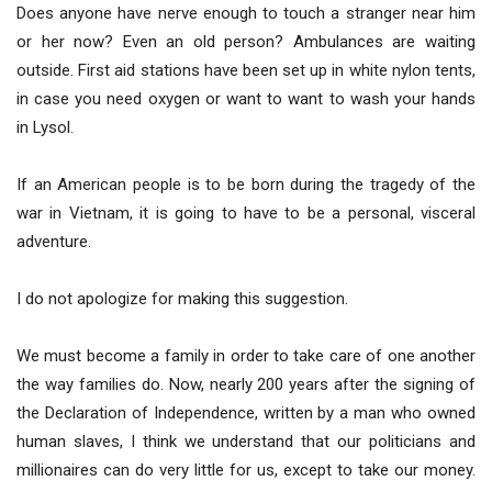
Does anyone have nerve enough to touch a stranger near him
or her now? Even an old person? Ambulances are waiting
outside. First aid stations have been set up in white nylon tents,
in case you need oxygen or want to want to wash your hands
in Lysol.
If an American people is to be born during the tragedy of the
war in Vietnam, it is going to have to be a personal, visceral
adventure.
I do not apologize for making this suggestion.
We must become a family in order to take care of one another
the way families do. Now, nearly 200 years after the signing of
the Declaration of Independence, written by a man who owned
human slaves, I think we understand that our politicians and
millionaires can do very little for us, except to take our money.