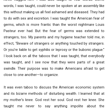
words, I was taught, could never be spoken at an assembly like
this without making us all feel ashamed and diseased. They had
to do with sex and excretion. I was taught the American fear of
germs, which is more frantic than the worst nightmare Louis
Pasteur ever had. But the fear of germs was extended to
strangers, too. My parents and my hygiene teacher told me, in
effect, “Beware of strangers or anything touched by strangers.
Or you’re liable to get syphilis or leprosy or the bubonic plague.”
I look back on all the taboos that I was taught, that everybody
was taught, and I see now that they were parts of a great
swindle. Their purpose was to make Americans afraid to get
close to one another—to organize.
It was even taboo to discuss the American economic system
and its bizarre methods of disturbing wealth. I learned that at
my mother’s knee. God rest her soul. God rest her knee. She
taught me never to say anything impolite about the