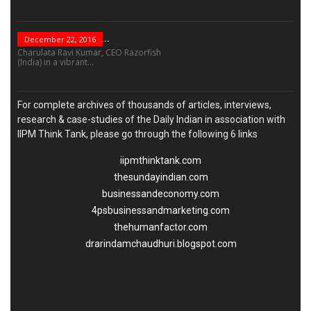
“Leadership Is Not...
December 22, 2016
Charulata Ravi Kumar, CEO Razorfish
(India) in a vibrant...
For complete archives of thousands of articles, interviews,
research & case-studies of the Daily Indian in association with
IIPM Think Tank, please go through the following 6 links
iipmthinktank.com
thesundayindian.com
businessandeconomy.com
4psbusinessandmarketing.com
thehumanfactor.com
drarindamchaudhuri.blogspot.com