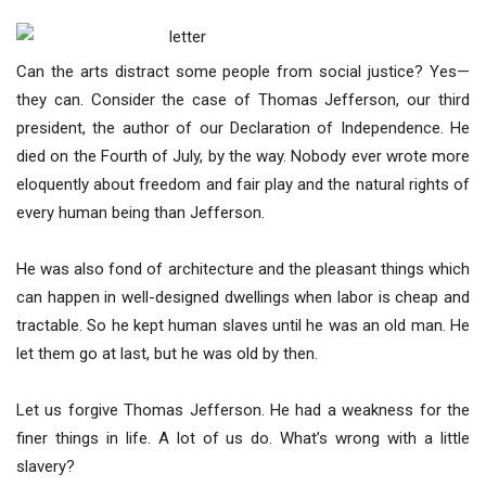
Can the arts distract some people from social justice? Yes—
they can. Consider the case of Thomas Jefferson, our third
president, the author of our Declaration of Independence. He
died on the Fourth of July, by the way. Nobody ever wrote more
eloquently about freedom and fair play and the natural rights of
every human being than Jefferson.
He was also fond of architecture and the pleasant things which
can happen in well-designed dwellings when labor is cheap and
tractable. So he kept human slaves until he was an old man. He
let them go at last, but he was old by then.
Let us forgive Thomas Jefferson. He had a weakness for the
finer things in life. A lot of us do. What’s wrong with a little
slavery?