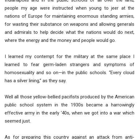
Indianapolis and in the public schools of all over the land,
people my age were instructed when young to jeer at the
nations of Europe for maintaining enormous standing armies,
for wasting their substance on weapons and allowing generals
and admirals to help decide what the nations would do next,
where the energy and the money and people would go.
I learned my contempt for the military at the same place I
learned to fear germ-laden strangers and symptoms of
homosexuality and so on—in the public schools. “Every cloud
has a silver lining,” as they say.
Well all those yellow-bellied pacifists produced by the American
public school system in the 1930s became a harrowingly
effective army in the early ‘40s, when we got into a war which
seemed just.
As for preparing this country against an attack from anti-