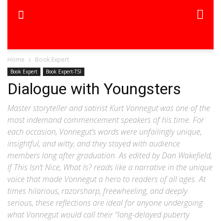
Home
Book Expert
Book Expert
Book Expert-TSI
Dialogue with Youngsters
Master storyteller and satirist Kurt Vonnegut was one of the
most indemand commencement speakers of his time. For
each occasion, Vonnegut’s words were unfailingly unique,
insightful, and witty, and they stayed with audience
members long after graduation. As edited by Dan Wakefield,
If This Isn’t Nice, What Is? reads like a narrative in the unique
voice that made Vonnegut a hero to readers of all ages. At
times hilarious, razorsharp, freewheeling, and deeply
serious, these reflections are ideal for anyone undergoing
what Vonnegut would call their “long-delayed puberty