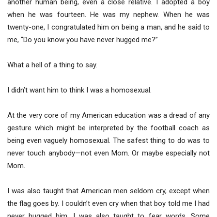
another human being, even a close relative. I adopted a boy
when he was fourteen. He was my nephew. When he was
twenty-one, I congratulated him on being a man, and he said to
me, “Do you know you have never hugged me?”
What a hell of a thing to say.
I didn’t want him to think I was a homosexual.
At the very core of my American education was a dread of any
gesture which might be interpreted by the football coach as
being even vaguely homosexual. The safest thing to do was to
never touch anybody—not even Mom. Or maybe especially not
Mom.
I was also taught that American men seldom cry, except when
the flag goes by. I couldn’t even cry when that boy told me I had
never hugged him. I was also taught to fear words. Some