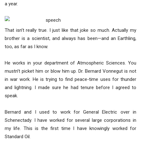
a year.
That isn’t really true. I just like that joke so much. Actually my
brother is a scientist, and always has been—and an Earthling,
too, as far as I know.
He works in your department of Atmospheric Sciences. You
mustn’t picket him or blow him up. Dr. Bernard Vonnegut is not
in war work. He is trying to find peace-time uses for thunder
and lightning. I made sure he had tenure before I agreed to
speak.
Bernard and I used to work for General Electric over in
Schenectady. I have worked for several large corporations in
my life. This is the first time I have knowingly worked for
Standard Oil.