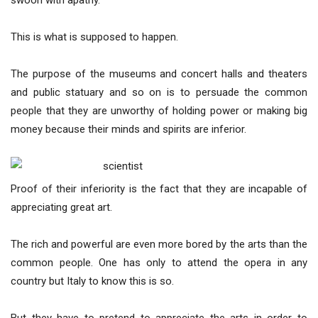
swoon with apathy.
This is what is supposed to happen.
The purpose of the museums and concert halls and theaters
and public statuary and so on is to persuade the common
people that they are unworthy of holding power or making big
money because their minds and spirits are inferior.
Proof of their inferiority is the fact that they are incapable of
appreciating great art.
The rich and powerful are even more bored by the arts than the
common people. One has only to attend the opera in any
country but Italy to know this is so.