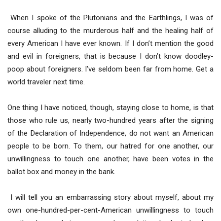
When I spoke of the Plutonians and the Earthlings, I was of
course alluding to the murderous half and the healing half of
every American I have ever known. If I don’t mention the good
and evil in foreigners, that is because I don’t know doodley-
poop about foreigners. I’ve seldom been far from home. Get a
world traveler next time.
One thing I have noticed, though, staying close to home, is that
those who rule us, nearly two-hundred years after the signing
of the Declaration of Independence, do not want an American
people to be born. To them, our hatred for one another, our
unwillingness to touch one another, have been votes in the
ballot box and money in the bank.
I will tell you an embarrassing story about myself, about my
own one-hundred-per-cent-American unwillingness to touch