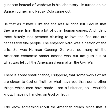
gunports instead of windows in his laboratory. He turned on his
Bunsen burner, and Pepsi- Cola came out.
Be that as it may: I like the fine arts all right, but I doubt that
they are any finer than a lot of other human games. And I deny
most bitterly that persons claiming to love the fine arts are
necessarily fine people. The emperor Nero was a patron of the
arts. So was Herman Goering. So were so many of the
American economic robber barons who cut the guts out of
what was left of the American dream after the Civil War.
There is some small chance, I suppose, that some works of art
are closer to God or Truth or what have you than some other
things which men have made. I am a Unitarian, so I wouldn’t
know. I have no handles on God or Truth.
I do know something about the American dream, since that is