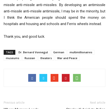
missile anti-missile anti-missiles. By developing an antimissile
anti-missile anti-missile antimissile, I may be in the minority, but
I think the American people should spend the money on
hospitals and housing and schools and Ferris wheels instead.
Thank you, and good luck.
TAGS
Dr. Bernard Vonnegut
German
multimillionaires
museums
Russian
theaters
War and Peace
Previous article
Next article