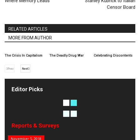
Where Memory Leads
Stanley Kubrick to Italian
Censor Board
RELATED ARTICLES
MORE FROM AUTHOR
The Crisis In Capitalism
The Deadly Drug War
Celebrating Discontents
Prev
Next
Editor Picks
Reports & Surveys
B&E Power 100
November 5, 2018