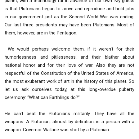
planet, with a technology far in advance of our own. My guess
is that Plutonians began to arrive and reproduce and hold jobs
in our government just as the Second World War was ending.
Our last three presidents may have been Plutonians. Most of
them, however, are in the Pentagon.
We would perhaps welcome them, if it weren’t for their
humorlessness and pitilessness, and their blather about
national honor and for their love of war. Also they are not
respectful of the Constitution of the United States of America,
the most exuberant work of art in the history of this planet. So
let us ask ourselves today, at this long-overdue puberty
ceremony: “What can Earthlings do?”
He can’t beat the Plutonians militarily. They have all the
weapons. A Plutonian, almost by definition, is a person with a
weapon. Governor Wallace was shot by a Plutonian.