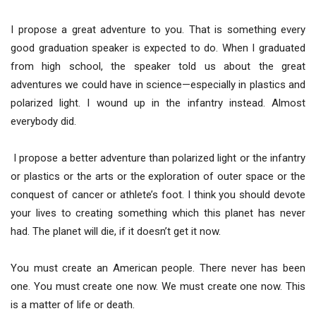
I propose a great adventure to you. That is something every
good graduation speaker is expected to do. When I graduated
from high school, the speaker told us about the great
adventures we could have in science—especially in plastics and
polarized light. I wound up in the infantry instead. Almost
everybody did.
I propose a better adventure than polarized light or the infantry
or plastics or the arts or the exploration of outer space or the
conquest of cancer or athlete’s foot. I think you should devote
your lives to creating something which this planet has never
had. The planet will die, if it doesn’t get it now.
You must create an American people. There never has been
one. You must create one now. We must create one now. This
is a matter of life or death.