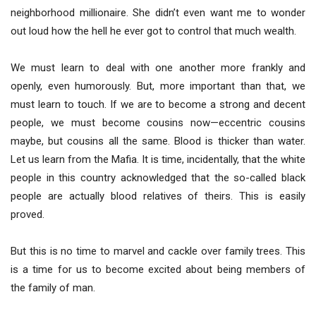
neighborhood millionaire. She didn’t even want me to wonder
out loud how the hell he ever got to control that much wealth.
We must learn to deal with one another more frankly and
openly, even humorously. But, more important than that, we
must learn to touch. If we are to become a strong and decent
people, we must become cousins now—eccentric cousins
maybe, but cousins all the same. Blood is thicker than water.
Let us learn from the Mafia. It is time, incidentally, that the white
people in this country acknowledged that the so-called black
people are actually blood relatives of theirs. This is easily
proved.
But this is no time to marvel and cackle over family trees. This
is a time for us to become excited about being members of
the family of man.