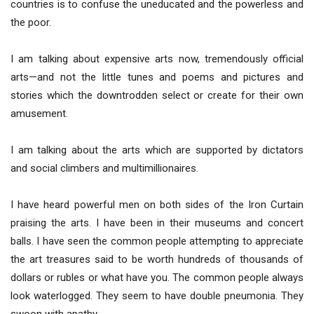
countries is to confuse the uneducated and the powerless and
the poor.
I am talking about expensive arts now, tremendously official
arts—and not the little tunes and poems and pictures and
stories which the downtrodden select or create for their own
amusement.
I am talking about the arts which are supported by dictators
and social climbers and multimillionaires.
I have heard powerful men on both sides of the Iron Curtain
praising the arts. I have been in their museums and concert
balls. I have seen the common people attempting to appreciate
the art treasures said to be worth hundreds of thousands of
dollars or rubles or what have you. The common people always
look waterlogged. They seem to have double pneumonia. They