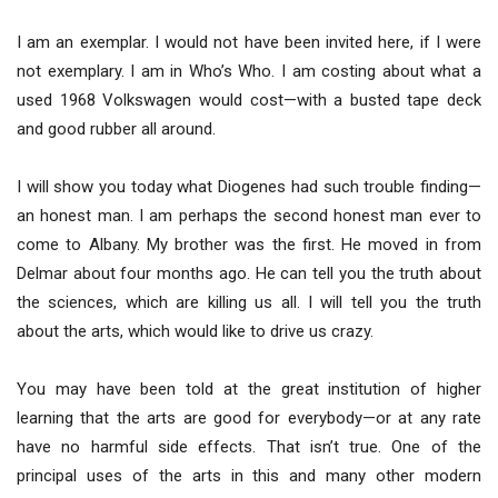
I am an exemplar. I would not have been invited here, if I were
not exemplary. I am in Who’s Who. I am costing about what a
used 1968 Volkswagen would cost—with a busted tape deck
and good rubber all around.
I will show you today what Diogenes had such trouble finding—
an honest man. I am perhaps the second honest man ever to
come to Albany. My brother was the first. He moved in from
Delmar about four months ago. He can tell you the truth about
the sciences, which are killing us all. I will tell you the truth
about the arts, which would like to drive us crazy.
You may have been told at the great institution of higher
learning that the arts are good for everybody—or at any rate
have no harmful side effects. That isn’t true. One of the
principal uses of the arts in this and many other modern