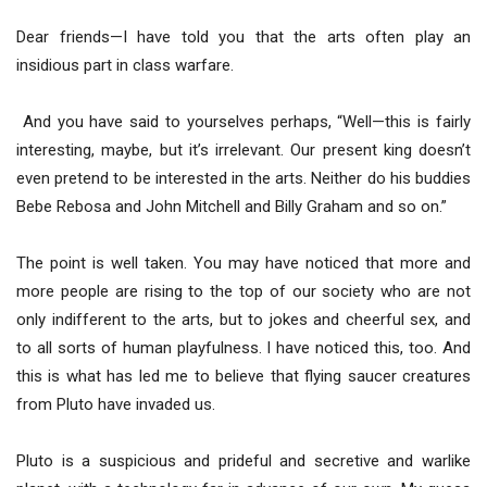
Dear friends—I have told you that the arts often play an
insidious part in class warfare.
And you have said to yourselves perhaps, “Well—this is fairly
interesting, maybe, but it’s irrelevant. Our present king doesn’t
even pretend to be interested in the arts. Neither do his buddies
Bebe Rebosa and John Mitchell and Billy Graham and so on.”
The point is well taken. You may have noticed that more and
more people are rising to the top of our society who are not
only indifferent to the arts, but to jokes and cheerful sex, and
to all sorts of human playfulness. I have noticed this, too. And
this is what has led me to believe that flying saucer creatures
from Pluto have invaded us.
Pluto is a suspicious and prideful and secretive and warlike