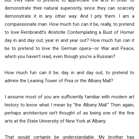
But they have to pretend to appreciate the arts in order to
demonstrate their natural superiority, since they can scarcely
demonstrate it in any other way. And I pity them. I am a
compassionate man. How much fun can it be, really, to pretend
to love Rembrandt’s Aristotle Contemplating a Bust of Homer
day in and day out, year in and year out? How much fun can it
be to pretend to love the German opera—or War and Peace,
which you haven’t read, even though you’re a Russian?
How much fun can it be, day in and day out, to pretend to
admire the Leaning Tower of Pisa or the Albany Mall?
I assume most of you are sufficiently familiar with modern art
history to know what I mean by “the Albany Mall.” Then again,
perhaps architecture isn’t thought of as being one of the fine
arts at the State University of New York at Albany.
That would certainly be understandable. My brother has