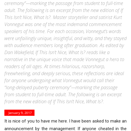
ceremony”—marking the passage from student to full-time
adult. The following is an excerpt from the new edition of If
This Isn’t Nice, What Is?. Master storyteller and satirist Kurt
Vonnegut was one of the most indemand commencement
speakers of his time. For each occasion, Vonnegut’s words
were unfailingly unique, insightful, and witty, and they stayed
with audience members long after graduation. As edited by
Dan Wakefield, If This Isn’t Nice, What Is? reads like a
narrative in the unique voice that made Vonnegut a hero to
readers of all ages. At times hilarious, razorsharp,
freewheeling, and deeply serious, these reflections are ideal
for anyone undergoing what Vonnegut would call their
“long-delayed puberty ceremony”—marking the passage
from student to full-time adult. The following is an excerpt
from the new edition of If This Isn’t Nice, What Is?.
January 9, 2017
It is nice of you to have me here. I have been asked to make an
announcement by the management: If anyone cheated in the