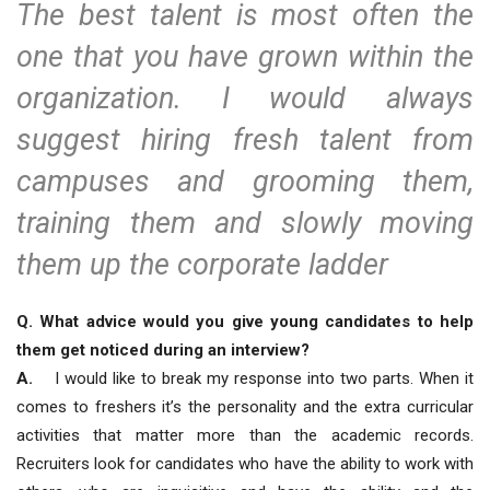
The best talent is most often the
one that you have grown within the
organization. I would always
suggest hiring fresh talent from
campuses and grooming them,
training them and slowly moving
them up the corporate ladder
Q. What advice would you give young candidates to help
them get noticed during an interview?
A.
I would like to break my response into two parts. When it
comes to freshers it’s the personality and the extra curricular
activities that matter more than the academic records.
Recruiters look for candidates who have the ability to work with