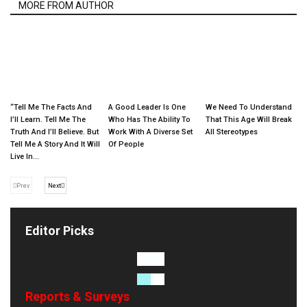
MORE FROM AUTHOR
“Tell Me The Facts And
A Good Leader Is One
We Need To Understand
I’ll Learn. Tell Me The
Who Has The Ability To
That This Age Will Break
Truth And I’ll Believe. But
Work With A Diverse Set
All Stereotypes
Tell Me A Story And It Will
Of People
Live In...
Prev
Next
Editor Picks
Reports & Surveys