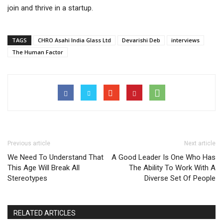
join and thrive in a startup.
TAGS
CHRO Asahi India Glass Ltd
Devarishi Deb
interviews
The Human Factor
Previous article
Next article
We Need To Understand That
A Good Leader Is One Who Has
This Age Will Break All
The Ability To Work With A
Stereotypes
Diverse Set Of People
RELATED ARTICLES