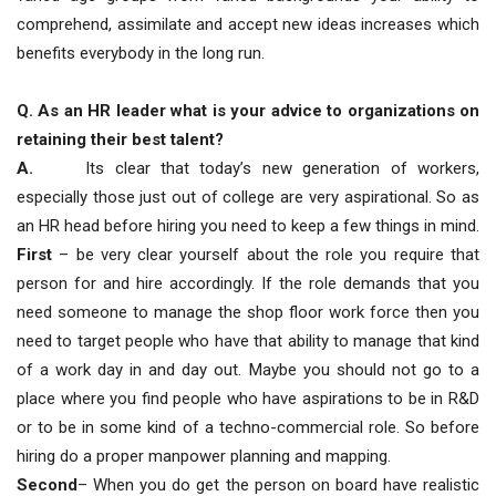
comprehend, assimilate and accept new ideas increases which
benefits everybody in the long run.
Q. As an HR leader what is your advice to organizations on
retaining their best talent?
A.
Its clear that today’s new generation of workers,
especially those just out of college are very aspirational. So as
an HR head before hiring you need to keep a few things in mind.
First
– be very clear yourself about the role you require that
person for and hire accordingly. If the role demands that you
need someone to manage the shop floor work force then you
need to target people who have that ability to manage that kind
of a work day in and day out. Maybe you should not go to a
place where you find people who have aspirations to be in R&D
or to be in some kind of a techno-commercial role. So before
hiring do a proper manpower planning and mapping.
Second
– When you do get the person on board have realistic