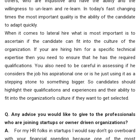
others, who are inquisitive and have the ability and the
willingness to un-learn and re-learn. In today’s fast changing
times the most important quality is the ability of the candidate
to adapt quickly.
When it comes to lateral hire what is most important is to
ascertain if the candidate can fit into the culture of the
organization. If your are hiring him for a specific technical
expertise then you need to ensure that he has the required
qualifications. You also need to be careful in assessing if he
considers the job his aspirational one or is he just using it as a
stepping stone to something bigger. So candidates should
highlight their qualifications and experiences and their ability to
fit into the organization’s culture if they want to get selected.
Q. Any advise you would like to give to the professionals
who are joining startups or owner driven organizations?
A.
For my HR folks in startups I would say don’t go overboard
with your financial spending because one of the most