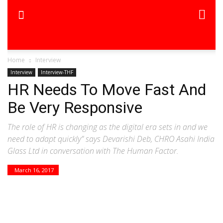
Home
Interview
Interview
Interview-THF
HR Needs To Move Fast And
Be Very Responsive
The role of HR is changing as the digital era sets in and we
need to adapt quickly” says Devarishi Deb, CHRO Asahi India
Glass Ltd in conversation with The Human Factor.
March 16, 2017