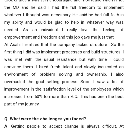
took charge it was very encouraging and motivating when I met
the MD and he said I had the full freedom to implement
whatever I thought was necessary. He said he had full faith in
my ability and would be glad to help in whatever way was
needed. As an individual I really love the feeling of
empowerment and freedom and this job gave me just that.
At Asahi I realized that the company lacked structure . So the
first thing I did was implement processes and build structures. I
was met with the usual resistance but with time I could
convince them. I hired fresh talent and slowly inculcated an
environment of problem solving and ownership. I also
overhauled the goal setting process. Soon I saw a lot of
improvement in the satisfaction level of the employees which
increased from 50% to more than 70%. This has been the best
part of my journey.
Q. What were the challenges you faced?
A.
Getting people to accept change is always difficult. At