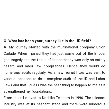
Q. What has been your journey like in the HR field?
A.
My journey started with the multinational company Union
Carbide. When I joined they had just come out of the Bhopal
gas tragedy and the focus of the company was only on safety
hazard and labor law compliances. Hence they would do
numerous audits regularly. As a new recruit I too was sent to
various locations to do a complete audit of the IR and Labor
Laws and that I guess was the best thing to happen to me as it
strengthened my foundations.
From there I moved to Koshika Telecom in 1996. The telecom
industry was at its nascent stage and there were numerous