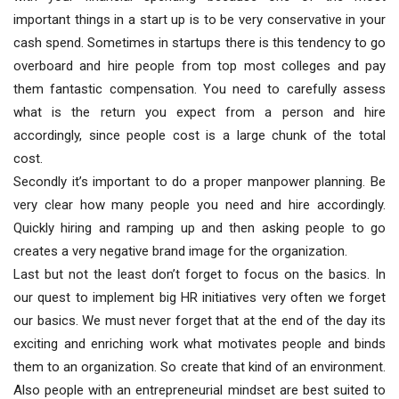
important things in a start up is to be very conservative in your
cash spend. Sometimes in startups there is this tendency to go
overboard and hire people from top most colleges and pay
them fantastic compensation. You need to carefully assess
what is the return you expect from a person and hire
accordingly, since people cost is a large chunk of the total
cost.
Secondly it’s important to do a proper manpower planning. Be
very clear how many people you need and hire accordingly.
Quickly hiring and ramping up and then asking people to go
creates a very negative brand image for the organization.
Last but not the least don’t forget to focus on the basics. In
our quest to implement big HR initiatives very often we forget
our basics. We must never forget that at the end of the day its
exciting and enriching work what motivates people and binds
them to an organization. So create that kind of an environment.
Also people with an entrepreneurial mindset are best suited to