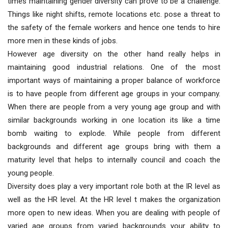
times maintaining gender diversity can prove to be a challenge.
Things like night shifts, remote locations etc. pose a threat to
the safety of the female workers and hence one tends to hire
more men in these kinds of jobs.
However age diversity on the other hand really helps in
maintaining good industrial relations. One of the most
important ways of maintaining a proper balance of workforce
is to have people from different age groups in your company.
When there are people from a very young age group and with
similar backgrounds working in one location its like a time
bomb waiting to explode. While people from different
backgrounds and different age groups bring with them a
maturity level that helps to internally council and coach the
young people.
Diversity does play a very important role both at the IR level as
well as the HR level. At the HR level t makes the organization
more open to new ideas. When you are dealing with people of
varied age groups from varied backgrounds your ability to