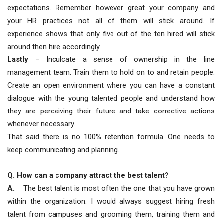
expectations. Remember however great your company and
your HR practices not all of them will stick around. If
experience shows that only five out of the ten hired will stick
around then hire accordingly.
Lastly
– Inculcate a sense of ownership in the line
management team. Train them to hold on to and retain people.
Create an open environment where you can have a constant
dialogue with the young talented people and understand how
they are perceiving their future and take corrective actions
whenever necessary.
That said there is no 100% retention formula. One needs to
keep communicating and planning.
Q. How can a company attract the best talent?
A.
The best talent is most often the one that you have grown
within the organization. I would always suggest hiring fresh
talent from campuses and grooming them, training them and