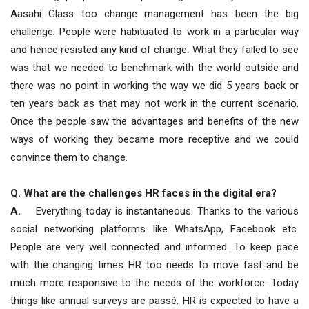
Aasahi Glass too change management has been the big
challenge. People were habituated to work in a particular way
and hence resisted any kind of change. What they failed to see
was that we needed to benchmark with the world outside and
there was no point in working the way we did 5 years back or
ten years back as that may not work in the current scenario.
Once the people saw the advantages and benefits of the new
ways of working they became more receptive and we could
convince them to change.
Q. What are the challenges HR faces in the digital era?
A.
Everything today is instantaneous. Thanks to the various
social networking platforms like WhatsApp, Facebook etc.
People are very well connected and informed. To keep pace
with the changing times HR too needs to move fast and be
much more responsive to the needs of the workforce. Today
things like annual surveys are passé. HR is expected to have a