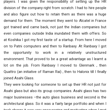
players. I was given the responsibility of setting up the HR
division of the company right from scratch. I had to hire people
and also figure out how to retain them as there was a huge
demand for them. The moment they went to Alcatel in France
got trained and came back, not just the Indian companies but
even companies outside India inundated them with offers. So
at Koshika I got my first taste of a startup. From here I moved
on to Patni computers and then to Ranbaxy. At Ranbaxy I got
the opportunity to work in a relatively unstructured
environment. That proved to be a great advantage as I learnt a
lot on the job. From Ranbaxy I moved to Glenmark , then
Quattro (an initiative of Raman Rai) , then to Halonix till I finally
joined Asahi Glass.
They were looking for someone to set up their HR not just for
Asahi glass but also its group companies. Asahi glass has two
major businesses –the auto glass business and second is the
architectural glass. So it was a fairly large portfolio and when I