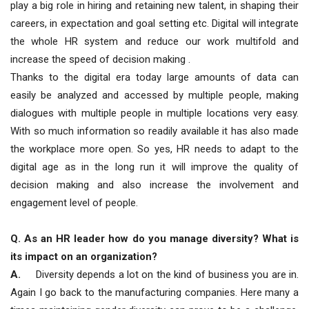
play a big role in hiring and retaining new talent, in shaping their
careers, in expectation and goal setting etc. Digital will integrate
the whole HR system and reduce our work multifold and
increase the speed of decision making .
Thanks to the digital era today large amounts of data can
easily be analyzed and accessed by multiple people, making
dialogues with multiple people in multiple locations very easy.
With so much information so readily available it has also made
the workplace more open. So yes, HR needs to adapt to the
digital age as in the long run it will improve the quality of
decision making and also increase the involvement and
engagement level of people.
Q. As an HR leader how do you manage diversity? What is
its impact on an organization?
A.
Diversity depends a lot on the kind of business you are in.
Again I go back to the manufacturing companies. Here many a