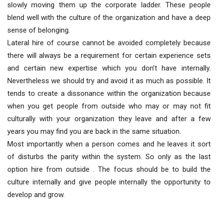
slowly moving them up the corporate ladder. These people
blend well with the culture of the organization and have a deep
sense of belonging.
Lateral hire of course cannot be avoided completely because
there will always be a requirement for certain experience sets
and certain new expertise which you don’t have internally.
Nevertheless we should try and avoid it as much as possible. It
tends to create a dissonance within the organization because
when you get people from outside who may or may not fit
culturally with your organization they leave and after a few
years you may find you are back in the same situation.
Most importantly when a person comes and he leaves it sort
of disturbs the parity within the system. So only as the last
option hire from outside . The focus should be to build the
culture internally and give people internally the opportunity to
develop and grow.