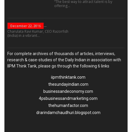
“The best way to attract talent is by
offering...
“Leadership Is Not...
December 22, 2016
Charulata Ravi Kumar, CEO Razorfish
(India) in a vibrant...
For complete archives of thousands of articles, interviews,
research & case-studies of the Daily Indian in association with
IIPM Think Tank, please go through the following 6 links
iipmthinktank.com
thesundayindian.com
businessandeconomy.com
4psbusinessandmarketing.com
thehumanfactor.com
drarindamchaudhuri.blogspot.com