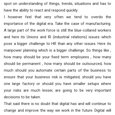
spot on understanding of things, trends, situations and has to
have the ability to react and respond quickly.
I however feel that very often we tend to overdo the
importance of the digital era. Take the case of manufacturing.
A large part of the work force is still the blue-collared workers
and here its Unions and IR (industrial relations) issues which
pose a bigger challenge to HR than any other issues. Here its
manpower planning which is a bigger challenge. So things like ,
how many should be your fixed term employees , how many
should be permanent , how many should be outsourced, how
much should you automate certain parts of the business to
ensure that your business risk is mitigated, should you have
one large factory or should you have smaller setups where
your risks are much lesser, are going to be very important
decisions to be taken.
That said there is no doubt that digital has and will continue to
change and improve the way we work in the future. Digital will