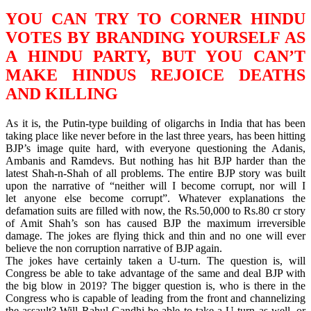
YOU CAN TRY TO CORNER HINDU
VOTES BY BRANDING YOURSELF AS
A HINDU PARTY, BUT YOU CAN’T
MAKE HINDUS REJOICE DEATHS
AND KILLING
As it is, the Putin-type building of oligarchs in India that has been
taking place like never before in the last three years, has been hitting
BJP’s image quite hard, with everyone questioning the Adanis,
Ambanis and Ramdevs. But nothing has hit BJP harder than the
latest Shah-n-Shah of all problems. The entire BJP story was built
upon the narrative of “neither will I become corrupt, nor will I
let anyone else become corrupt”. Whatever explanations the
defamation suits are filled with now, the Rs.50,000 to Rs.80 cr story
of Amit Shah’s son has caused BJP the maximum irreversible
damage. The jokes are flying thick and thin and no one will ever
believe the non corruption narrative of BJP again.
The jokes have certainly taken a U-turn. The question is, will
Congress be able to take advantage of the same and deal BJP with
the big blow in 2019? The bigger question is, who is there in the
Congress who is capable of leading from the front and channelizing
the assault? Will Rahul Gandhi be able to take a U-turn as well, or