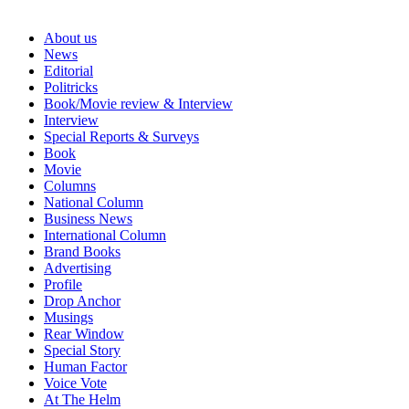
About us
News
Editorial
Politricks
Book/Movie review & Interview
Interview
Special Reports & Surveys
Book
Movie
Columns
National Column
Business News
International Column
Brand Books
Advertising
Profile
Drop Anchor
Musings
Rear Window
Special Story
Human Factor
Voice Vote
At The Helm