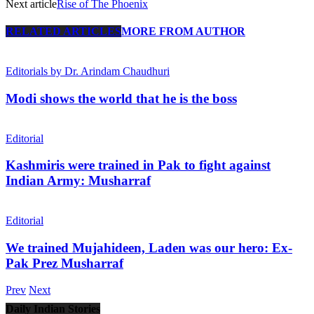
Next article
Rise of The Phoenix
RELATED ARTICLES
MORE FROM AUTHOR
Editorials by Dr. Arindam Chaudhuri
Modi shows the world that he is the boss
Editorial
Kashmiris were trained in Pak to fight against
Indian Army: Musharraf
Editorial
We trained Mujahideen, Laden was our hero: Ex-
Pak Prez Musharraf
Prev
Next
Daily Indian Stories