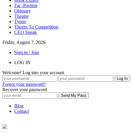
Book Expert
Far -Pavlion
Obituary
Theatre
Typos
Thorns To Competition
CEO Speak
Friday, August 7, 2026
Sign in / Join
LOG IN
Welcome! Log into your account
Forgot your password?
Recover your password
Blog
Contact