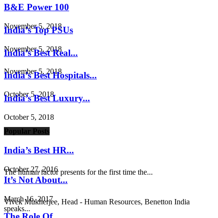
B&E Power 100
November 5, 2018
India’s Top PSUs
November 5, 2018
India’s Best Real...
November 5, 2018
India’s Best Hospitals...
October 5, 2018
India’s Best Luxury...
October 5, 2018
Popular Posts
India’s Best HR...
October 27, 2016
The human factor presents for the first time the...
It’s Not About...
March 16, 2017
Vivek Mukherjee, Head - Human Resources, Benetton India
speaks...
The Role Of...