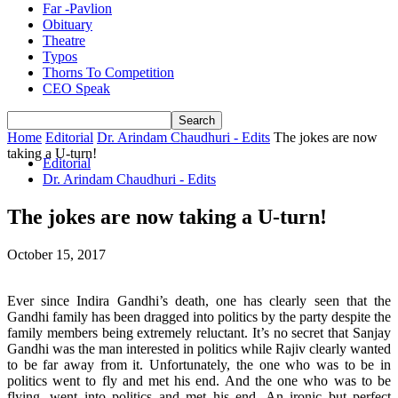
Far -Pavlion
Obituary
Theatre
Typos
Thorns To Competition
CEO Speak
Home
Editorial
Dr. Arindam Chaudhuri - Edits
The jokes are now
taking a U-turn!
Editorial
Dr. Arindam Chaudhuri - Edits
The jokes are now taking a U-turn!
October 15, 2017
Ever since Indira Gandhi’s death, one has clearly seen that the
Gandhi family has been dragged into politics by the party despite the
family members being extremely reluctant. It’s no secret that Sanjay
Gandhi was the man interested in politics while Rajiv clearly wanted
to be far away from it. Unfortunately, the one who was to be in
politics went to fly and met his end. And the one who was to be
flying, went into politics and met his end. An ironic but perfect