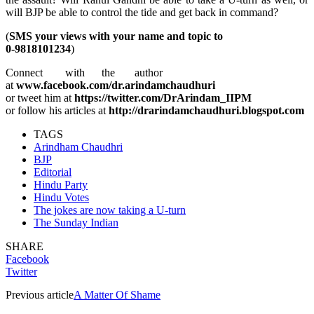
will BJP be able to control the tide and get back in command?
(
SMS your views with your name and topic to
0-9818101234
)
Connect with the author
at
www.facebook.com/dr.arindamchaudhuri
or tweet him at
https://twitter.com/DrArindam_IIPM
or follow his articles at
http://drarindamchaudhuri.blogspot.com
TAGS
Arindham Chaudhri
BJP
Editorial
Hindu Party
Hindu Votes
The jokes are now taking a U-turn
The Sunday Indian
SHARE
Facebook
Twitter
Previous article
A Matter Of Shame