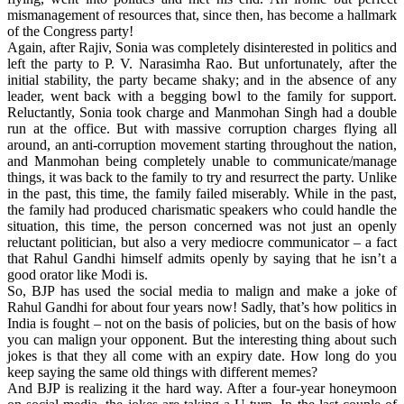
mismanagement of resources that, since then, has become a hallmark
of the Congress party!
Again, after Rajiv, Sonia was completely disinterested in politics and
left the party to P. V. Narasimha Rao. But unfortunately, after the
initial stability, the party became shaky; and in the absence of any
leader, went back with a begging bowl to the family for support.
Reluctantly, Sonia took charge and Manmohan Singh had a double
run at the office. But with massive corruption charges flying all
around, an anti-corruption movement starting throughout the nation,
and Manmohan being completely unable to communicate/manage
things, it was back to the family to try and resurrect the party. Unlike
in the past, this time, the family failed miserably. While in the past,
the family had produced charismatic speakers who could handle the
situation, this time, the person concerned was not just an openly
reluctant politician, but also a very mediocre communicator – a fact
that Rahul Gandhi himself admits openly by saying that he isn’t a
good orator like Modi is.
So, BJP has used the social media to malign and make a joke of
Rahul Gandhi for about four years now! Sadly, that’s how politics in
India is fought – not on the basis of policies, but on the basis of how
you can malign your opponent. But the interesting thing about such
jokes is that they all come with an expiry date. How long do you
keep saying the same old things with different memes?
And BJP is realizing it the hard way. After a four-year honeymoon