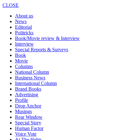
CLOSE
About us
News
Editorial
Politricks
Book/Movie review & Interview
Interview
Special Reports & Surveys
Book
Movie
Columns
National Column
Business News
International Column
Brand Books
Advertising
Profile
Drop Anchor
Musings
Rear Window
Special Story
Human Factor
Voice Vote
At The Helm