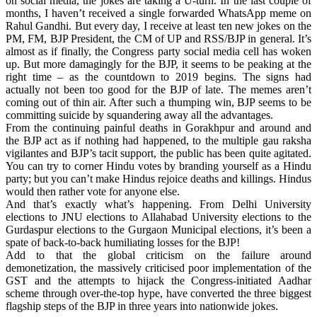
on social media, the jokes are taking a U-turn. In the last couple of
months, I haven’t received a single forwarded WhatsApp meme on
Rahul Gandhi. But every day, I receive at least ten new jokes on the
PM, FM, BJP President, the CM of UP and RSS/BJP in general. It’s
almost as if finally, the Congress party social media cell has woken
up. But more damagingly for the BJP, it seems to be peaking at the
right time – as the countdown to 2019 begins. The signs had
actually not been too good for the BJP of late. The memes aren’t
coming out of thin air. After such a thumping win, BJP seems to be
committing suicide by squandering away all the advantages.
From the continuing painful deaths in Gorakhpur and around and
the BJP act as if nothing had happened, to the multiple gau raksha
vigilantes and BJP’s tacit support, the public has been quite agitated.
You can try to corner Hindu votes by branding yourself as a Hindu
party; but you can’t make Hindus rejoice deaths and killings. Hindus
would then rather vote for anyone else.
And that’s exactly what’s happening. From Delhi University
elections to JNU elections to Allahabad University elections to the
Gurdaspur elections to the Gurgaon Municipal elections, it’s been a
spate of back-to-back humiliating losses for the BJP!
Add to that the global criticism on the failure around
demonetization, the massively criticised poor implementation of the
GST and the attempts to hijack the Congress-initiated Aadhar
scheme through over-the-top hype, have converted the three biggest
flagship steps of the BJP in three years into nationwide jokes.