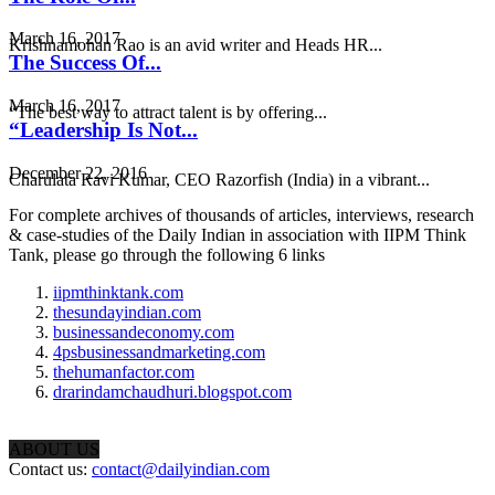
March 16, 2017
Krishnamohan Rao is an avid writer and Heads HR...
The Success Of...
March 16, 2017
“The best way to attract talent is by offering...
“Leadership Is Not...
December 22, 2016
Charulata Ravi Kumar, CEO Razorfish (India) in a vibrant...
For complete archives of thousands of articles, interviews, research
& case-studies of the Daily Indian in association with IIPM Think
Tank, please go through the following 6 links
iipmthinktank.com
thesundayindian.com
businessandeconomy.com
4psbusinessandmarketing.com
thehumanfactor.com
drarindamchaudhuri.blogspot.com
ABOUT US
Contact us:
contact@dailyindian.com