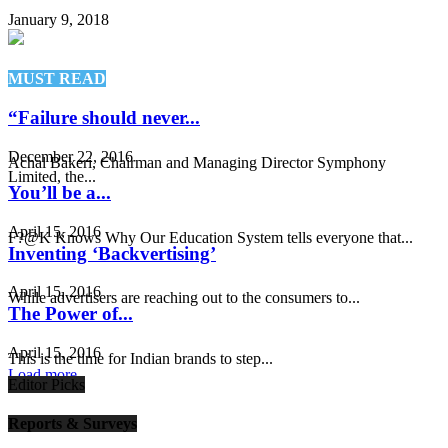
January 9, 2018
MUST READ
“Failure should never...
December 22, 2016
Achal Bakeri, Chairman and Managing Director Symphony
Limited, the...
You’ll be a...
April 15, 2016
F?@K Knows Why Our Education System tells everyone that...
Inventing ‘Backvertising’
April 15, 2016
While advertisers are reaching out to the consumers to...
The Power of...
April 15, 2016
This is the time for Indian brands to step...
Load more
Editor Picks
Reports & Surveys