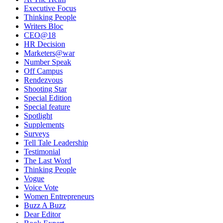
Executive Focus
Thinking People
Writers Bloc
CEO@18
HR Decision
Marketers@war
Number Speak
Off Campus
Rendezvous
Shooting Star
Special Edition
Special feature
Spotlight
Supplements
Surveys
Tell Tale Leadership
Testimonial
The Last Word
Thinking People
Vogue
Voice Vote
Women Entrepreneurs
Buzz A Buzz
Dear Editor