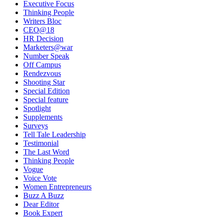
Executive Focus
Thinking People
Writers Bloc
CEO@18
HR Decision
Marketers@war
Number Speak
Off Campus
Rendezvous
Shooting Star
Special Edition
Special feature
Spotlight
Supplements
Surveys
Tell Tale Leadership
Testimonial
The Last Word
Thinking People
Vogue
Voice Vote
Women Entrepreneurs
Buzz A Buzz
Dear Editor
Book Expert