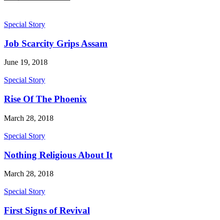
Special Story
Job Scarcity Grips Assam
June 19, 2018
Special Story
Rise Of The Phoenix
March 28, 2018
Special Story
Nothing Religious About It
March 28, 2018
Special Story
First Signs of Revival