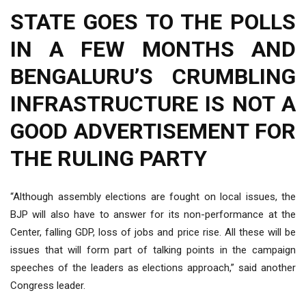
STATE GOES TO THE POLLS
IN A FEW MONTHS AND
BENGALURU’S CRUMBLING
INFRASTRUCTURE IS NOT A
GOOD ADVERTISEMENT FOR
THE RULING PARTY
“Although assembly elections are fought on local issues, the
BJP will also have to answer for its non-performance at the
Center, falling GDP, loss of jobs and price rise. All these will be
issues that will form part of talking points in the campaign
speeches of the leaders as elections approach,” said another
Congress leader.