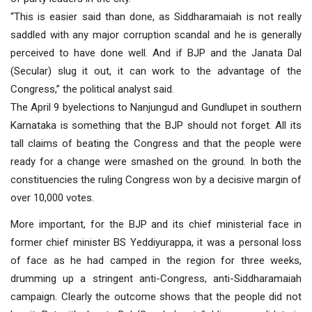
“This is easier said than done, as Siddharamaiah is not really
saddled with any major corruption scandal and he is generally
perceived to have done well. And if BJP and the Janata Dal
(Secular) slug it out, it can work to the advantage of the
Congress,” the political analyst said.
The April 9 byelections to Nanjungud and Gundlupet in southern
Karnataka is something that the BJP should not forget. All its
tall claims of beating the Congress and that the people were
ready for a change were smashed on the ground. In both the
constituencies the ruling Congress won by a decisive margin of
over 10,000 votes.
More important, for the BJP and its chief ministerial face in
former chief minister BS Yeddiyurappa, it was a personal loss
of face as he had camped in the region for three weeks,
drumming up a stringent anti-Congress, anti-Siddharamaiah
campaign. Clearly the outcome shows that the people did not