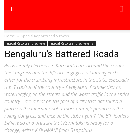
Home
Special Reports and Surveys
Special Reports and Surveys
Special Reports and Surveys-TSI
Bengaluru’s Battered Roads
As assembly elections in Karnataka are around the corner,
the Congress and the BJP are engaged in blaming each
other for the crumbling infrastructure in the state, especially
the IT capital of the country – Bengaluru. Pothole deaths,
waterlogging on the streets and the worst traffic in the entire
country – are a blot on the face of a city that has found a
place on the international IT map. Can BJP pounce on the
ruling Congress and pick up the state again? The BJP leaders
believe so and are sure that Karnataka is ready for a
change, writes K BHAVANI from Bengaluru