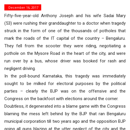
December 16, 2017
Fifty-five-year-old Anthony Joseph and his wife Sadai Mary
(53) were rushing their granddaughter to a doctor when tragedy
struck in the form of one of the thousands of potholes that
mark the roads of the IT capital of the country – Bengaluru.
They fell from the scooter they were riding, negotiating a
pothole on the Mysore Road in the heart of the city, and were
run over by a bus, whose driver was booked for rash and
negligent driving.
In the poll-bound Karnataka, this tragedy was immediately
sought to be milked for electoral purposes by the political
parties – clearly the BJP was on the offensive and the
Congress on the backfoot with elections around the corner.
Doubtless, it degenerated into a blame game with the Congress
blaming the mess left behind by the BJP that ran Bengaluru
municipal corporation till two years ago and the opposition BJP
going all guns blazing at the utter neglect of the city and the