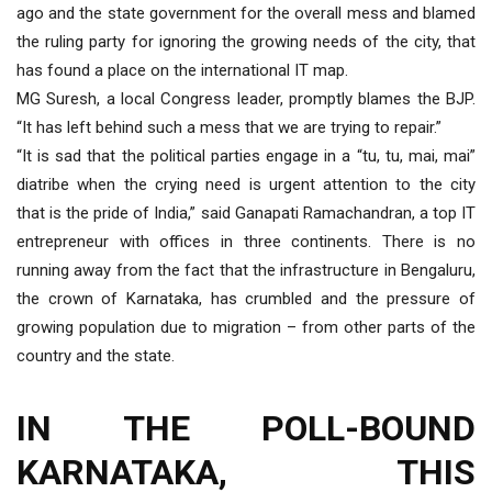
ago and the state government for the overall mess and blamed
the ruling party for ignoring the growing needs of the city, that
has found a place on the international IT map.
MG Suresh, a local Congress leader, promptly blames the BJP.
“It has left behind such a mess that we are trying to repair.”
“It is sad that the political parties engage in a “tu, tu, mai, mai”
diatribe when the crying need is urgent attention to the city
that is the pride of India,” said Ganapati Ramachandran, a top IT
entrepreneur with offices in three continents. There is no
running away from the fact that the infrastructure in Bengaluru,
the crown of Karnataka, has crumbled and the pressure of
growing population due to migration – from other parts of the
country and the state.
IN THE POLL-BOUND
KARNATAKA, THIS