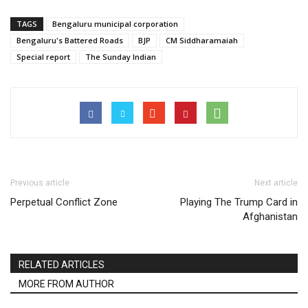
TAGS
Bengaluru municipal corporation
Bengaluru's Battered Roads
BJP
CM Siddharamaiah
Special report
The Sunday Indian
Previous article
Next article
Perpetual Conflict Zone
Playing The Trump Card in
Afghanistan
RELATED ARTICLES
MORE FROM AUTHOR