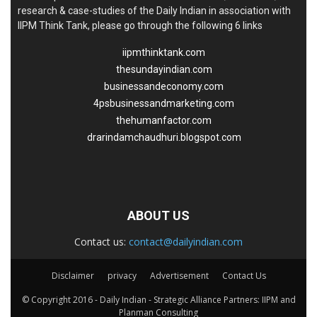
research & case-studies of the Daily Indian in association with
IIPM Think Tank, please go through the following 6 links
iipmthinktank.com
thesundayindian.com
businessandeconomy.com
4psbusinessandmarketing.com
thehumanfactor.com
drarindamchaudhuri.blogspot.com
ABOUT US
Contact us:
contact@dailyindian.com
Disclaimer
privacy
Advertisement
Contact Us
© Copyright 2016 - Daily Indian - Strategic Alliance Partners: IIPM and
Planman Consulting