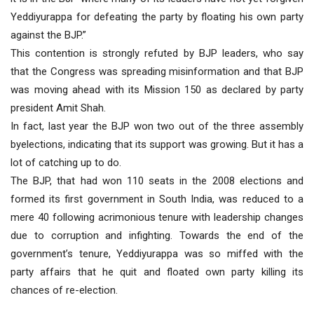
Yeddiyurappa for defeating the party by floating his own party
against the BJP.”
This contention is strongly refuted by BJP leaders, who say
that the Congress was spreading misinformation and that BJP
was moving ahead with its Mission 150 as declared by party
president Amit Shah.
In fact, last year the BJP won two out of the three assembly
byelections, indicating that its support was growing. But it has a
lot of catching up to do.
The BJP, that had won 110 seats in the 2008 elections and
formed its first government in South India, was reduced to a
mere 40 following acrimonious tenure with leadership changes
due to corruption and infighting. Towards the end of the
government’s tenure, Yeddiyurappa was so miffed with the
party affairs that he quit and floated own party killing its
chances of re-election.