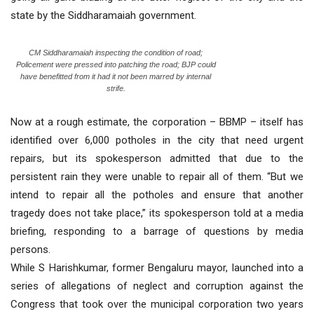
state by the Siddharamaiah government.
CM Siddharamaiah inspecting the condition of road;
Policement were pressed into patching the road; BJP could
have benefitted from it had it not been marred by internal
strife.
Now at a rough estimate, the corporation – BBMP – itself has
identified over 6,000 potholes in the city that need urgent
repairs, but its spokesperson admitted that due to the
persistent rain they were unable to repair all of them. “But we
intend to repair all the potholes and ensure that another
tragedy does not take place,” its spokesperson told at a media
briefing, responding to a barrage of questions by media
persons.
While S Harishkumar, former Bengaluru mayor, launched into a
series of allegations of neglect and corruption against the
Congress that took over the municipal corporation two years