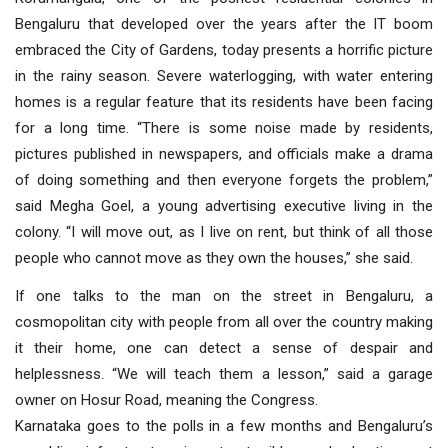
Bengaluru that developed over the years after the IT boom
embraced the City of Gardens, today presents a horrific picture
in the rainy season. Severe waterlogging, with water entering
homes is a regular feature that its residents have been facing
for a long time. “There is some noise made by residents,
pictures published in newspapers, and officials make a drama
of doing something and then everyone forgets the problem,”
said Megha Goel, a young advertising executive living in the
colony. “I will move out, as I live on rent, but think of all those
people who cannot move as they own the houses,” she said.
If one talks to the man on the street in Bengaluru, a
cosmopolitan city with people from all over the country making
it their home, one can detect a sense of despair and
helplessness. “We will teach them a lesson,” said a garage
owner on Hosur Road, meaning the Congress.
Karnataka goes to the polls in a few months and Bengaluru’s