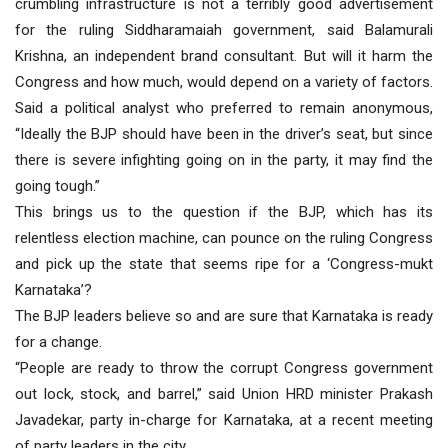
crumbling infrastructure is not a terribly good advertisement
for the ruling Siddharamaiah government, said Balamurali
Krishna, an independent brand consultant. But will it harm the
Congress and how much, would depend on a variety of factors.
Said a political analyst who preferred to remain anonymous,
“Ideally the BJP should have been in the driver’s seat, but since
there is severe infighting going on in the party, it may find the
going tough.”
This brings us to the question if the BJP, which has its
relentless election machine, can pounce on the ruling Congress
and pick up the state that seems ripe for a ‘Congress-mukt
Karnataka’?
The BJP leaders believe so and are sure that Karnataka is ready
for a change.
“People are ready to throw the corrupt Congress government
out lock, stock, and barrel,” said Union HRD minister Prakash
Javadekar, party in-charge for Karnataka, at a recent meeting
of party leaders in the city.