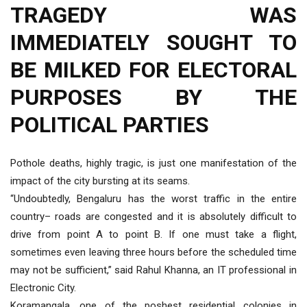
TRAGEDY WAS
IMMEDIATELY SOUGHT TO
BE MILKED FOR ELECTORAL
PURPOSES BY THE
POLITICAL PARTIES
Pothole deaths, highly tragic, is just one manifestation of the
impact of the city bursting at its seams.
“Undoubtedly, Bengaluru has the worst traffic in the entire
country– roads are congested and it is absolutely difficult to
drive from point A to point B. If one must take a flight,
sometimes even leaving three hours before the scheduled time
may not be sufficient,” said Rahul Khanna, an IT professional in
Electronic City.
Koramangala, one of the poshest residential colonies in