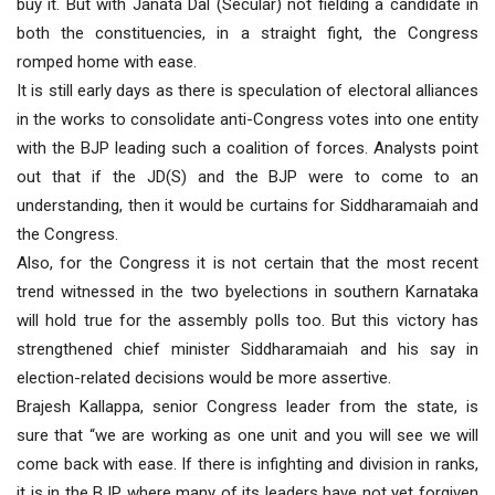
buy it. But with Janata Dal (Secular) not fielding a candidate in
both the constituencies, in a straight fight, the Congress
romped home with ease.
It is still early days as there is speculation of electoral alliances
in the works to consolidate anti-Congress votes into one entity
with the BJP leading such a coalition of forces. Analysts point
out that if the JD(S) and the BJP were to come to an
understanding, then it would be curtains for Siddharamaiah and
the Congress.
Also, for the Congress it is not certain that the most recent
trend witnessed in the two byelections in southern Karnataka
will hold true for the assembly polls too. But this victory has
strengthened chief minister Siddharamaiah and his say in
election-related decisions would be more assertive.
Brajesh Kallappa, senior Congress leader from the state, is
sure that “we are working as one unit and you will see we will
come back with ease. If there is infighting and division in ranks,
it is in the BJP where many of its leaders have not yet forgiven