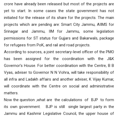
crore have already been released but most of the projects are
yet to start. In some cases the state government has not
initiated for the release of its share for the projects. The main
projects which are pending are: Smart City Jammu, AIIMS for
Srinagar and Jammu, IIM for Jammu, some legislation
permissions for ST status for Gujjars and Bakarwals, package
for refugees from PoK, and rail and road projects.
According to sources, a joint secretary-level officer of the PMO
has been assigned for the coordination with the J&K
Governor’s House. For better coordination with the Centre, B B
Vyas, adviser to Governor N N Vohra, will take responsibility of
all infra and Ladakh affairs and another adviser, K Vijay Kumar,
will coordinate with the Centre on social and administrative
matters.
Now the question ,what are the calculations of BJP to form
its own government. BJP is still single largest party in the
Jammu and Kashmir Legislative Council, the upper house of