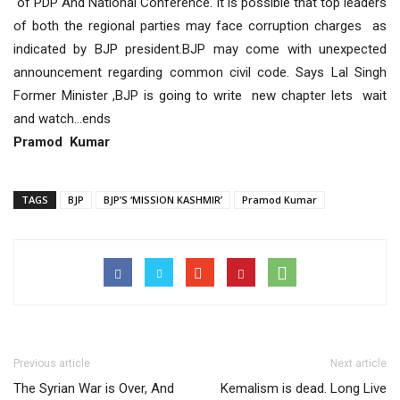
of PDP And National Conference. it is possible that top leaders
of both the regional parties may face corruption charges as
indicated by BJP president.BJP may come with unexpected
announcement regarding common civil code. Says Lal Singh
Former Minister ,BJP is going to write new chapter lets wait
and watch…ends
Pramod Kumar
TAGS
BJP
BJP’S ‘MISSION KASHMIR’
Pramod Kumar
Previous article
Next article
The Syrian War is Over, And
Kemalism is dead. Long Live