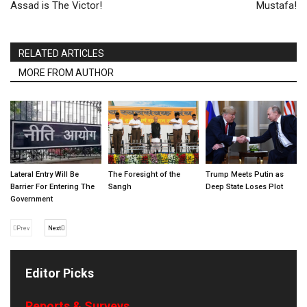
Assad is The Victor!
Mustafa!
RELATED ARTICLES
MORE FROM AUTHOR
Lateral Entry Will Be
The Foresight of the
Trump Meets Putin as
Barrier For Entering The
Sangh
Deep State Loses Plot
Government
Prev
Next
Editor Picks
Reports & Surveys