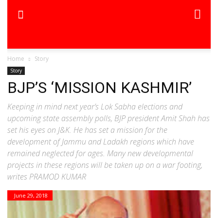
Home
Story
Story
BJP’S ‘MISSION KASHMIR’
Keeping in mind next year’s Lok Sabha elections and
upcoming state assembly polls, BJP president Amit Shah has
set his eyes on J&K. He has set a mission for the
development of Jammu and Ladakh regions which have
remained neglected for ages. Many new developmental
projects in these regions will be taken up on a war footing,
writes PRAMOD KUMAR
June 29, 2018