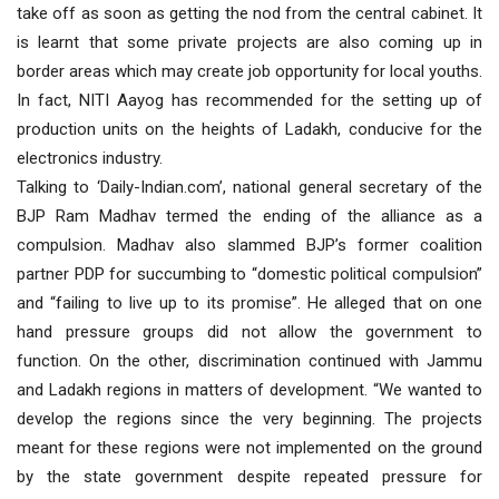
take off as soon as getting the nod from the central cabinet. It
is learnt that some private projects are also coming up in
border areas which may create job opportunity for local youths.
In fact, NITI Aayog has recommended for the setting up of
production units on the heights of Ladakh, conducive for the
electronics industry.
Talking to ‘Daily-Indian.com’, national general secretary of the
BJP Ram Madhav termed the ending of the alliance as a
compulsion. Madhav also slammed BJP’s former coalition
partner PDP for succumbing to “domestic political compulsion”
and “failing to live up to its promise”. He alleged that on one
hand pressure groups did not allow the government to
function. On the other, discrimination continued with Jammu
and Ladakh regions in matters of development. “We wanted to
develop the regions since the very beginning. The projects
meant for these regions were not implemented on the ground
by the state government despite repeated pressure for