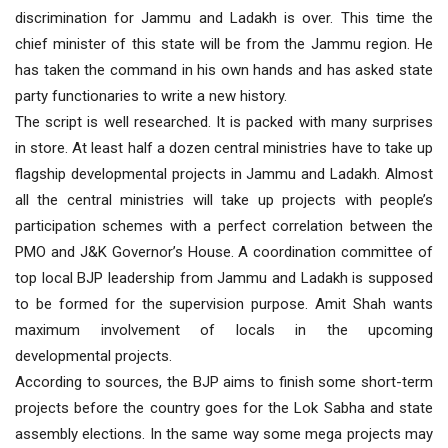
discrimination for Jammu and Ladakh is over. This time the
chief minister of this state will be from the Jammu region. He
has taken the command in his own hands and has asked state
party functionaries to write a new history.
The script is well researched. It is packed with many surprises
in store. At least half a dozen central ministries have to take up
flagship developmental projects in Jammu and Ladakh. Almost
all the central ministries will take up projects with people’s
participation schemes with a perfect correlation between the
PMO and J&K Governor’s House. A coordination committee of
top local BJP leadership from Jammu and Ladakh is supposed
to be formed for the supervision purpose. Amit Shah wants
maximum involvement of locals in the upcoming
developmental projects.
According to sources, the BJP aims to finish some short-term
projects before the country goes for the Lok Sabha and state
assembly elections. In the same way some mega projects may