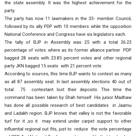
the state assembly. It was the highest achievement for the
party.
The party has now 11 lawmakers in the 33- member Council,
followed by its ally PDP with 10 members while the opposition
National Conference and Congress have six legislators each.
The tally of BJP in Assembly was 25 with a total 26.23
percentage of votes. where as its former alliance partner PDP
bagged 28 seats with 23.85 percent votes and other regional
party JKN bagged 15 seats with 21 percent vote.
According to sources, this time BJP wants to contest as many
as all 87 assembly seat. In last assembly elections 40 out of
total 75 contestant lost their deposits. This time the
command has been taken by Shah himself .His junior Madhaw
has done all possible research of best candidates in Jaamu
and Ladakh region. BJP knows that valley is not the favorable
turf for it ,so it may extend under carpet support to other
influential regional out fits, just to reduce the vote percentage