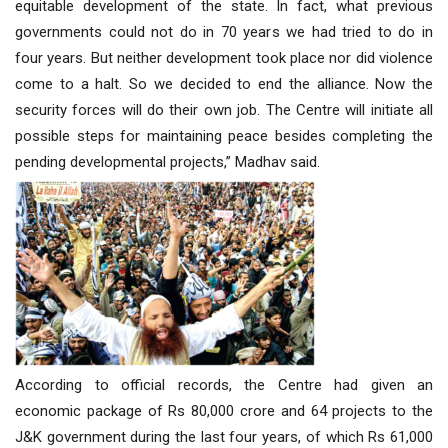
equitable development of the state. In fact, what previous
governments could not do in 70 years we had tried to do in
four years. But neither development took place nor did violence
come to a halt. So we decided to end the alliance. Now the
security forces will do their own job. The Centre will initiate all
possible steps for maintaining peace besides completing the
pending developmental projects,” Madhav said.
According to official records, the Centre had given an
economic package of Rs 80,000 crore and 64 projects to the
J&K government during the last four years, of which Rs 61,000