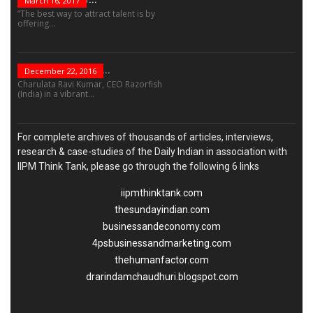
March 16, 2017
“The best way to attract talent is by
offering...
“Leadership Is Not...
December 22, 2016
Charulata Ravi Kumar, CEO Razorfish
(India) in a vibrant...
For complete archives of thousands of articles, interviews,
research & case-studies of the Daily Indian in association with
IIPM Think Tank, please go through the following 6 links
iipmthinktank.com
thesundayindian.com
businessandeconomy.com
4psbusinessandmarketing.com
thehumanfactor.com
drarindamchaudhuri.blogspot.com