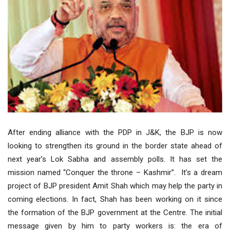
After ending alliance with the PDP in J&K, the BJP is now
looking to strengthen its ground in the border state ahead of
next year’s Lok Sabha and assembly polls. It has set the
mission named “Conquer the throne – Kashmir”. It’s a dream
project of BJP president Amit Shah which may help the party in
coming elections. In fact, Shah has been working on it since
the formation of the BJP government at the Centre. The initial
message given by him to party workers is: the era of