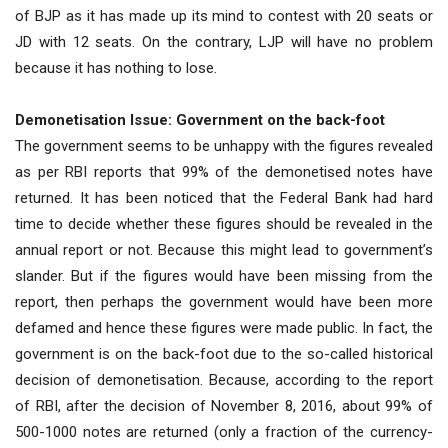
of BJP as it has made up its mind to contest with 20 seats or
JD with 12 seats. On the contrary, LJP will have no problem
because it has nothing to lose.
Demonetisation Issue: Government on the back-foot
The government seems to be unhappy with the figures revealed
as per RBI reports that 99% of the demonetised notes have
returned. It has been noticed that the Federal Bank had hard
time to decide whether these figures should be revealed in the
annual report or not. Because this might lead to government’s
slander. But if the figures would have been missing from the
report, then perhaps the government would have been more
defamed and hence these figures were made public. In fact, the
government is on the back-foot due to the so-called historical
decision of demonetisation. Because, according to the report
of RBI, after the decision of November 8, 2016, about 99% of
500-1000 notes are returned (only a fraction of the currency-