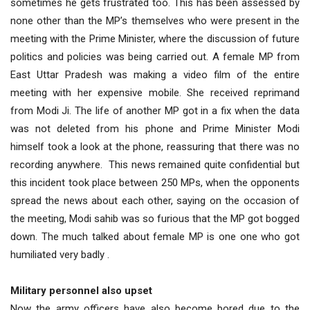
sometimes he gets frustrated too. This has been assessed by
none other than the MP’s themselves who were present in the
meeting with the Prime Minister, where the discussion of future
politics and policies was being carried out. A female MP from
East Uttar Pradesh was making a video film of the entire
meeting with her expensive mobile. She received reprimand
from Modi Ji. The life of another MP got in a fix when the data
was not deleted from his phone and Prime Minister Modi
himself took a look at the phone, reassuring that there was no
recording anywhere. This news remained quite confidential but
this incident took place between 250 MPs, when the opponents
spread the news about each other, saying on the occasion of
the meeting, Modi sahib was so furious that the MP got bogged
down. The much talked about female MP is one one who got
humiliated very badly .
Military personnel also upset
Now the army officers have also become bored due to the