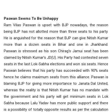
Paswan Seems To Be Unhappy
Ram Vilas Paswan is upset with BJP nowadays, the reason
being BJP has not allotted more than three seats to his party.
He is anguished for the reason that BJP can give Nitish Kumar
more than a dozen seats in Bihar and one in Jharkhand.
Paswan is stressed as his son Chirag’s Jamui seat has been
claimed by Nitish Kumar’s JD(U). His Party had contested seven
seats in the last Lok-Sabha elections and won six seats. Hence
Paswan believes that his party has succeeded with 90% seats
hence he claims maximum seats from this alliance. Paswan is
blaming BJP for giving more importance to Janata Dal United,
whereas the reality is that Nitish Kumar has no mandate with
the government and his party will get minimum seats in Lok
Sabha because Lalu Yadav has more public support and there
is a possibility of totally opposite results as per the calculation