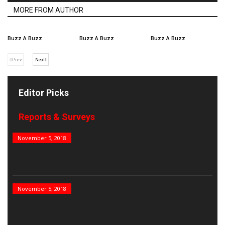
MORE FROM AUTHOR
Buzz A Buzz
Buzz A Buzz
Buzz A Buzz
Prev
Next
Editor Picks
Reports & Surveys
B&E Power 100
November 5, 2018
India’s Top PSUs
November 5, 2018