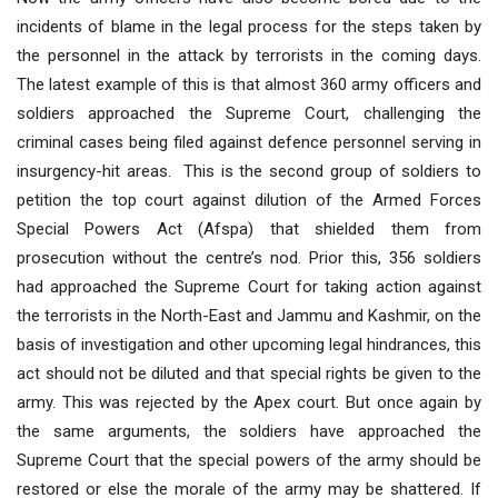
incidents of blame in the legal process for the steps taken by
the personnel in the attack by terrorists in the coming days.
The latest example of this is that almost 360 army officers and
soldiers approached the Supreme Court, challenging the
criminal cases being filed against defence personnel serving in
insurgency-hit areas. This is the second group of soldiers to
petition the top court against dilution of the Armed Forces
Special Powers Act (Afspa) that shielded them from
prosecution without the centre’s nod. Prior this, 356 soldiers
had approached the Supreme Court for taking action against
the terrorists in the North-East and Jammu and Kashmir, on the
basis of investigation and other upcoming legal hindrances, this
act should not be diluted and that special rights be given to the
army. This was rejected by the Apex court. But once again by
the same arguments, the soldiers have approached the
Supreme Court that the special powers of the army should be
restored or else the morale of the army may be shattered. If