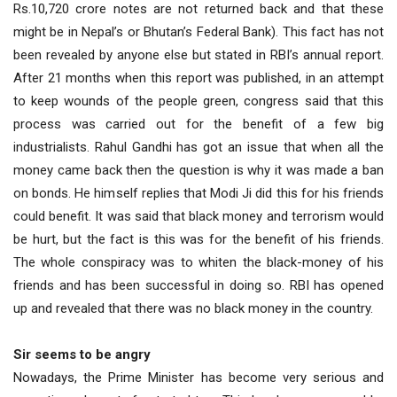
Rs.10,720 crore notes are not returned back and that these
might be in Nepal’s or Bhutan’s Federal Bank). This fact has not
been revealed by anyone else but stated in RBI’s annual report.
After 21 months when this report was published, in an attempt
to keep wounds of the people green, congress said that this
process was carried out for the benefit of a few big
industrialists. Rahul Gandhi has got an issue that when all the
money came back then the question is why it was made a ban
on bonds. He himself replies that Modi Ji did this for his friends
could benefit. It was said that black money and terrorism would
be hurt, but the fact is this was for the benefit of his friends.
The whole conspiracy was to whiten the black-money of his
friends and has been successful in doing so. RBI has opened
up and revealed that there was no black money in the country.
Sir seems to be angry
Nowadays, the Prime Minister has become very serious and