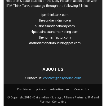
research & case-studies of the Daily Indian in association with
IIPM Think Tank, please go through the following 6 links
iipmthinktank.com
thesundayindian.com
businessandeconomy.com
4psbusinessandmarketing.com
thehumanfactor.com
drarindamchaudhuri.blogspot.com
ABOUT US
Contact us:
contact@dailyindian.com
Disclaimer
privacy
Advertisement
Contact Us
© Copyright 2016 - Daily Indian - Strategic Alliance Partners: IIPM and
Planman Consulting