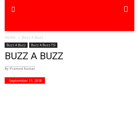
Home
Buzz A Buzz
Buzz A Buzz
Buzz A Buzz-TSI
BUZZ A BUZZ
By Pramod Kumar
September 11, 2018