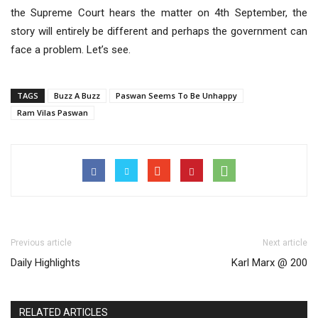
the Supreme Court hears the matter on 4th September, the
story will entirely be different and perhaps the government can
face a problem. Let’s see.
TAGS
Buzz A Buzz
Paswan Seems To Be Unhappy
Ram Vilas Paswan
Previous article
Next article
Daily Highlights
Karl Marx @ 200
RELATED ARTICLES