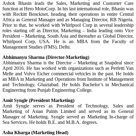
Ashok Bhasin leads the Sales, Marketing and Customer Care
function at Hero MotoCorp. In his last international role, Bhasin was
with Reckitt Benckiser, heading their operations in entire Central
Africa as General Manager and as Managing Director, RB Nigeria.
Prior to that, he worked with Whirlpool Corp in several leadership
roles starting off as Director, Marketing – India leading onto Vice
President – Marketing, South Asia and thereafter as Global Director,
Whirlpool Corp, USA. He is an MBA from the Faculty of
Management Studies (FMS), Delhi.
Abhimanyu Sharma (Director-Marketing)
Abhimanyu Sharma is the Director – Marketing at Snapdeal since
April 2016. He has worked with organizations such as Perfetti Van
Melle and Volvo Eicher commercial vehicles in the past. He holds
an MBA in Marketing and Operations from Institute of Management
and Technology, Ghaziabad. He holds Bachelor’s in Mechanical
Engineering from Punjab Engineering College.
Amit Syngle (President Marketing)
Amit Syngle serves as President of Technology, Sales and
Marketing of Asian Paints Limited and served as its General
Manager of Marketing. Syngle served as Marketing In-charge of
Sea Services. He holds B.E. and M.B.A. degrees.
Asha Kharga (Marketing Head)