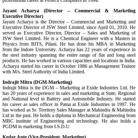
professional career at Pertech Computers in 1994.
Jayant Acharya (Director – Commercial & Marketing
Executive Director)
Jayant Acharya is the Director – Commercial and Marketing and
Executive Director of JSW Steel Limited, since April 01, 2010. He
served as Executive Director, Director – Sales and Marketing of
JSW Steel Limited. He is a Chemical Engineer with a Masters in
Physics from BITS, Pilani. He has done his MBA in Marketing
from the Indore University. Acharya has 22 years of experience in
the steel industry spanning the entire range of flat and long steel
products. He has worked in various capacities and locations in India.
Acharya started his career in October 1986 as Management Trainee
with M/s. Steel Authority of India Limited.
Indrajit Mitra (DGM-Marketing)
Indrajit Mitra is the DGM – Marketing at Exide Industries Ltd. He
has 20 years of experience in sales and marketing at State, Regional
and National level in Battery and Automobile Industry. He started
his career as sales officer in Patna at Exide Industries in 1997. He
has worked as Sr. Territory Sales Manager at Mahindra & Mahindra
Ltd in the past. He holds a diploma in Mechanical Engineering from
MBC institute of Engineering and technology. He also holds a
PGDM in marketing from I.S.D.U
Kedar Apte (Vice-President, Marketing)