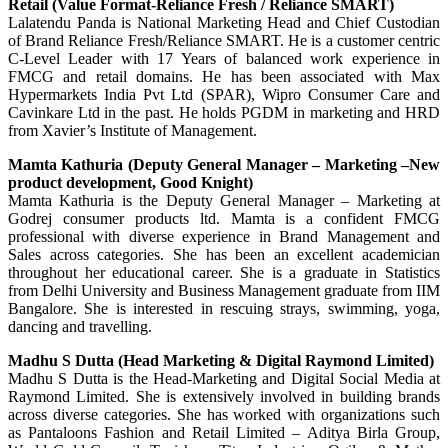
Retail (Value Format-Reliance Fresh / Reliance SMART)
Lalatendu Panda is National Marketing Head and Chief Custodian
of Brand Reliance Fresh/Reliance SMART. He is a customer centric
C-Level Leader with 17 Years of balanced work experience in
FMCG and retail domains. He has been associated with Max
Hypermarkets India Pvt Ltd (SPAR), Wipro Consumer Care and
Cavinkare Ltd in the past. He holds PGDM in marketing and HRD
from Xavier’s Institute of Management.
Mamta Kathuria (Deputy General Manager – Marketing –New
product development, Good Knight)
Mamta Kathuria is the Deputy General Manager – Marketing at
Godrej consumer products ltd. Mamta is a confident FMCG
professional with diverse experience in Brand Management and
Sales across categories. She has been an excellent academician
throughout her educational career. She is a graduate in Statistics
from Delhi University and Business Management graduate from IIM
Bangalore. She is interested in rescuing strays, swimming, yoga,
dancing and travelling.
Madhu S Dutta (Head Marketing & Digital Raymond Limited)
Madhu S Dutta is the Head-Marketing and Digital Social Media at
Raymond Limited. She is extensively involved in building brands
across diverse categories. She has worked with organizations such
as Pantaloons Fashion and Retail Limited – Aditya Birla Group,