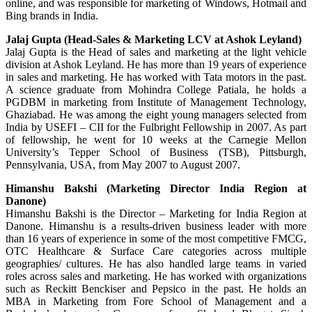
online, and was responsible for marketing of Windows, Hotmail and
Bing brands in India.
Jalaj Gupta (Head-Sales & Marketing LCV at Ashok Leyland)
Jalaj Gupta is the Head of sales and marketing at the light vehicle
division at Ashok Leyland. He has more than 19 years of experience
in sales and marketing. He has worked with Tata motors in the past.
A science graduate from Mohindra College Patiala, he holds a
PGDBM in marketing from Institute of Management Technology,
Ghaziabad. He was among the eight young managers selected from
India by USEFI – CII for the Fulbright Fellowship in 2007. As part
of fellowship, he went for 10 weeks at the Carnegie Mellon
University’s Tepper School of Business (TSB), Pittsburgh,
Pennsylvania, USA, from May 2007 to August 2007.
Himanshu Bakshi (Marketing Director India Region at
Danone)
Himanshu Bakshi is the Director – Marketing for India Region at
Danone. Himanshu is a results-driven business leader with more
than 16 years of experience in some of the most competitive FMCG,
OTC Healthcare & Surface Care categories across multiple
geographies/ cultures. He has also handled large teams in varied
roles across sales and marketing. He has worked with organizations
such as Reckitt Benckiser and Pepsico in the past. He holds an
MBA in Marketing from Fore School of Management and a