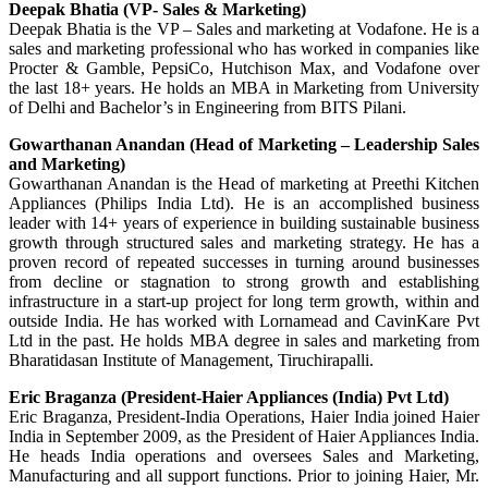
Deepak Bhatia (VP- Sales & Marketing)
Deepak Bhatia is the VP – Sales and marketing at Vodafone. He is a
sales and marketing professional who has worked in companies like
Procter & Gamble, PepsiCo, Hutchison Max, and Vodafone over
the last 18+ years. He holds an MBA in Marketing from University
of Delhi and Bachelor’s in Engineering from BITS Pilani.
Gowarthanan Anandan (Head of Marketing – Leadership Sales
and Marketing)
Gowarthanan Anandan is the Head of marketing at Preethi Kitchen
Appliances (Philips India Ltd). He is an accomplished business
leader with 14+ years of experience in building sustainable business
growth through structured sales and marketing strategy. He has a
proven record of repeated successes in turning around businesses
from decline or stagnation to strong growth and establishing
infrastructure in a start-up project for long term growth, within and
outside India. He has worked with Lornamead and CavinKare Pvt
Ltd in the past. He holds MBA degree in sales and marketing from
Bharatidasan Institute of Management, Tiruchirapalli.
Eric Braganza (President-Haier Appliances (India) Pvt Ltd)
Eric Braganza, President-India Operations, Haier India joined Haier
India in September 2009, as the President of Haier Appliances India.
He heads India operations and oversees Sales and Marketing,
Manufacturing and all support functions. Prior to joining Haier, Mr.