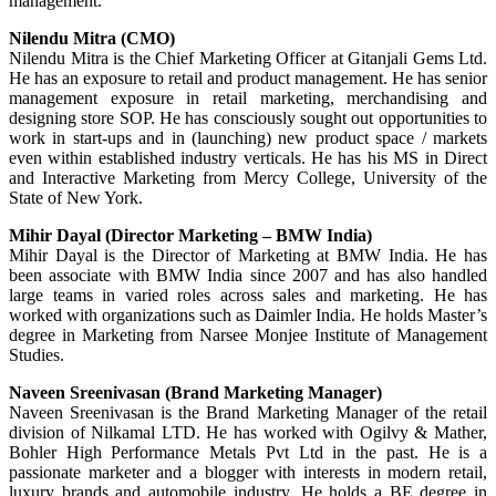
management.
Nilendu Mitra (CMO)
Nilendu Mitra is the Chief Marketing Officer at Gitanjali Gems Ltd.
He has an exposure to retail and product management. He has senior
management exposure in retail marketing, merchandising and
designing store SOP. He has consciously sought out opportunities to
work in start-ups and in (launching) new product space / markets
even within established industry verticals. He has his MS in Direct
and Interactive Marketing from Mercy College, University of the
State of New York.
Mihir Dayal (Director Marketing – BMW India)
Mihir Dayal is the Director of Marketing at BMW India. He has
been associate with BMW India since 2007 and has also handled
large teams in varied roles across sales and marketing. He has
worked with organizations such as Daimler India. He holds Master’s
degree in Marketing from Narsee Monjee Institute of Management
Studies.
Naveen Sreenivasan (Brand Marketing Manager)
Naveen Sreenivasan is the Brand Marketing Manager of the retail
division of Nilkamal LTD. He has worked with Ogilvy & Mather,
Bohler High Performance Metals Pvt Ltd in the past. He is a
passionate marketer and a blogger with interests in modern retail,
luxury brands and automobile industry. He holds a BE degree in