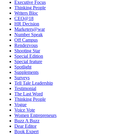
Executive Focus
Thinking People
Writers Bloc
CEO@18
HR Decision
Marketers@war
Number Speak
Off Campus
Rendezvous
Shooting Star
Special Edition
Special feature
Spotlight
Supplements
Surveys
Tell Tale Leadership
Testimonial
The Last Word
Thinking People
Vogue
Voice Vote
Women Entrepreneurs
Buzz A Buzz
Dear Editor
Book Expert