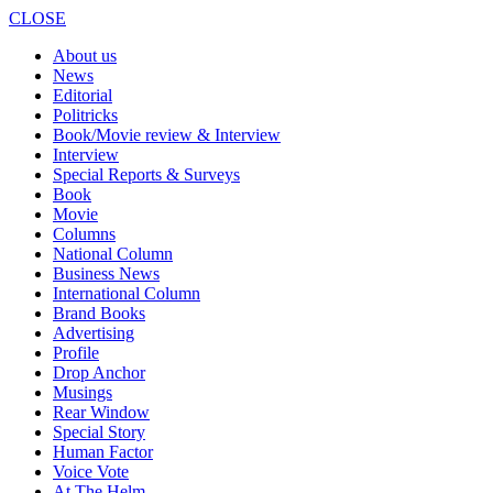
CLOSE
About us
News
Editorial
Politricks
Book/Movie review & Interview
Interview
Special Reports & Surveys
Book
Movie
Columns
National Column
Business News
International Column
Brand Books
Advertising
Profile
Drop Anchor
Musings
Rear Window
Special Story
Human Factor
Voice Vote
At The Helm