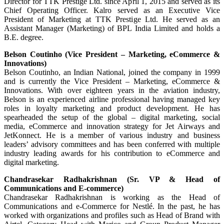
Director for TTK Prestige Ltd. since April 1, 2015 and served as its
Chief Operating Officer. Kalro served as an Executive Vice
President of Marketing at TTK Prestige Ltd. He served as an
Assistant Manager (Marketing) of BPL India Limited and holds a
B.E. degree.
Belson Coutinho (Vice President – Marketing, eCommerce &
Innovations)
Belson Coutinho, an Indian National, joined the company in 1999
and is currently the Vice President – Marketing, eCommerce &
Innovations. With over eighteen years in the aviation industry,
Belson is an experienced airline professional having managed key
roles in loyalty marketing and product development. He has
spearheaded the setup of the global – digital marketing, social
media, eCommerce and innovation strategy for Jet Airways and
JetKonnect. He is a member of various industry and business
leaders’ advisory committees and has been conferred with multiple
industry leading awards for his contribution to eCommerce and
digital marketing.
Chandrasekar Radhakrishnan (Sr. VP & Head of
Communications and E-commerce)
Chandrasekar Radhakrishnan is working as the Head of
Communications and e-Commerce for Nestlé. In the past, he has
worked with organizations and profiles such as Head of Brand with