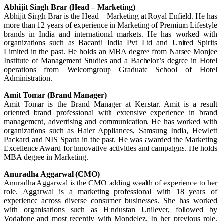
Abhijit Singh Brar (Head – Marketing)
Abhijit Singh Brar is the Head – Marketing at Royal Enfield. He has
more than 12 years of experience in Marketing of Premium Lifestyle
brands in India and international markets. He has worked with
organizations such as Bacardi India Pvt Ltd and United Spirits
Limited in the past. He holds an MBA degree from Narsee Monjee
Institute of Management Studies and a Bachelor’s degree in Hotel
operations from Welcomgroup Graduate School of Hotel
Administration.
Amit Tomar (Brand Manager)
Amit Tomar is the Brand Manager at Kenstar. Amit is a result
oriented brand professional with extensive experience in brand
management, advertising and communication. He has worked with
organizations such as Haier Appliances, Samsung India, Hewlett
Packard and NIS Sparta in the past. He was awarded the Marketing
Excellence Award for innovative activities and campaigns. He holds
MBA degree in Marketing.
Anuradha Aggarwal (CMO)
Anuradha Aggarwal is the CMO adding wealth of experience to her
role. Aggarwal is a marketing professional with 18 years of
experience across diverse consumer businesses. She has worked
with organisations such as Hindustan Unilever, followed by
Vodafone and most recently with Mondelez. In her previous role,