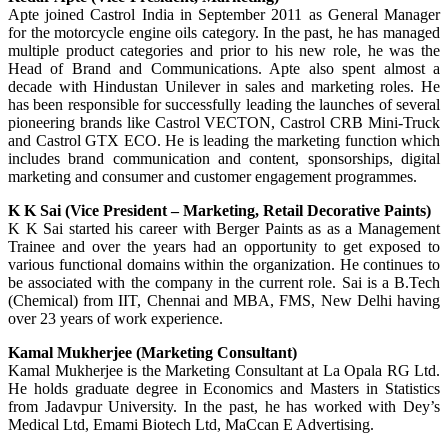
Apte joined Castrol India in September 2011 as General Manager
for the motorcycle engine oils category. In the past, he has managed
multiple product categories and prior to his new role, he was the
Head of Brand and Communications. Apte also spent almost a
decade with Hindustan Unilever in sales and marketing roles. He
has been responsible for successfully leading the launches of several
pioneering brands like Castrol VECTON, Castrol CRB Mini-Truck
and Castrol GTX ECO. He is leading the marketing function which
includes brand communication and content, sponsorships, digital
marketing and consumer and customer engagement programmes.
K K Sai (Vice President – Marketing, Retail Decorative Paints)
K K Sai started his career with Berger Paints as as a Management
Trainee and over the years had an opportunity to get exposed to
various functional domains within the organization. He continues to
be associated with the company in the current role. Sai is a B.Tech
(Chemical) from IIT, Chennai and MBA, FMS, New Delhi having
over 23 years of work experience.
Kamal Mukherjee (Marketing Consultant)
Kamal Mukherjee is the Marketing Consultant at La Opala RG Ltd.
He holds graduate degree in Economics and Masters in Statistics
from Jadavpur University. In the past, he has worked with Dey’s
Medical Ltd, Emami Biotech Ltd, MaCcan E Advertising.