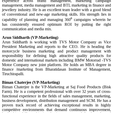
experience across brand management, marketing campaign
management, media management and BTL marketing in finance and
jewellery industry. He is an excellent team leader with a good blend
of conventional and new-age marketing skills. His strength lies in
capability of planning and managing 360⁰ campaigns wherein he
has consistently ensured optimum ROI by putting the right
communication and media mix.
Arun Siddharth (VP-Marketing)
Arun Siddharth is working with TVS Motor Company as Vice
President Marketing and reports to the CEO. He is heading the
motorcycle business marketing and product management with
responsibility for defining high attractive quality products for
domestic and international markets including BMW Motorrad -TVS
Motor Company new joint platform. He holds an MBA degree in
finance /marketing from Bharatidasan Institute of Management,
Tiruchirapalli.
Biman Chaterjee (VP-Marketing)
Biman Chaterjee is the VP-Marketing at Saj Food Products (Bisk
Farm). He is a competent professional with over 32 years of cross-
functional experience in the fields of sales management, marketing,
business development, distribution management and SCM. He has a
proven track record of achieving exceptional results in highly
competitive environments that demand continuous improvement,