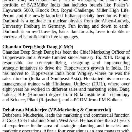
portfolio of SABMiller India that includes brands like Foster’s,
Haywards 5000, Knock Out, Royal Challenge, Miller High Life,
Peroni and the newly launched Indian specialty beer Indus Pride.
Darioush is a graduate in nuclear physics from the Albert-Ludwig
University Freiburg in Germany. Fun loving and down to earth,
Darioush is an avid traveller, has a flair for arts, loves to dabble in
poetry and is proficient in five languages.
Chandan Deep Singh Dang (CMO)
Chandan Deep Singh Dang has been the Chief Marketing Officer of
Tupperware India Private Limited since January 16, 2014. Dang is
responsible for conceptualizing, designing and implementing
strategic initiatives to drive the Tupperware’s growth in India. He
has moved to Tupperware India from Wrigley, where he was the
sales director (India and Southeast Asia). He started his career as
management trainee with Hindustan Unilever (HUL), where over
eight years he worked in different sales and marketing roles. Dang
holds a B.E (Honours) degree from Birla Institute of Technology
and Science, Pilani (Rajasthan), and a PGDM from IIM Kolkata.
Debabrata Mukherjee (VP-Marketing & Commercial)
Debabrata Mukherjee, leads the marketing and commercial function
at Coca-Cola India and South West Asia. He has more than 21 years
of experience in the area of strategic planning and in sales and
marketing operations. After a four year stint as an area manager with