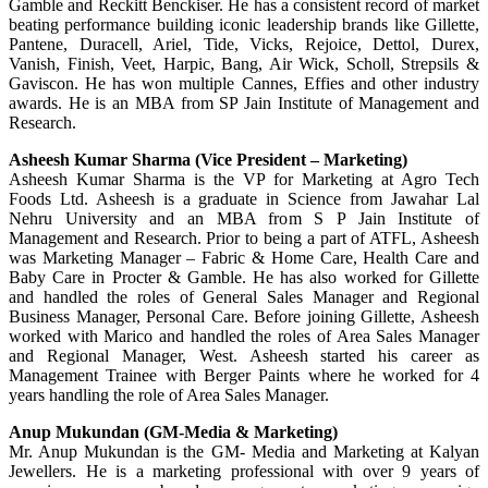
Gamble and Reckitt Benckiser. He has a consistent record of market
beating performance building iconic leadership brands like Gillette,
Pantene, Duracell, Ariel, Tide, Vicks, Rejoice, Dettol, Durex,
Vanish, Finish, Veet, Harpic, Bang, Air Wick, Scholl, Strepsils &
Gaviscon. He has won multiple Cannes, Effies and other industry
awards. He is an MBA from SP Jain Institute of Management and
Research.
Asheesh Kumar Sharma (Vice President – Marketing)
Asheesh Kumar Sharma is the VP for Marketing at Agro Tech
Foods Ltd. Asheesh is a graduate in Science from Jawahar Lal
Nehru University and an MBA from S P Jain Institute of
Management and Research. Prior to being a part of ATFL, Asheesh
was Marketing Manager – Fabric & Home Care, Health Care and
Baby Care in Procter & Gamble. He has also worked for Gillette
and handled the roles of General Sales Manager and Regional
Business Manager, Personal Care. Before joining Gillette, Asheesh
worked with Marico and handled the roles of Area Sales Manager
and Regional Manager, West. Asheesh started his career as
Management Trainee with Berger Paints where he worked for 4
years handling the role of Area Sales Manager.
Anup Mukundan (GM-Media & Marketing)
Mr. Anup Mukundan is the GM- Media and Marketing at Kalyan
Jewellers. He is a marketing professional with over 9 years of