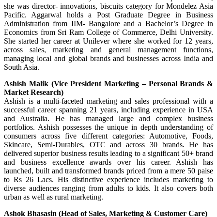
she was director- innovations, biscuits category for Mondelez Asia
Pacific. Aggarwal holds a Post Graduate Degree in Business
Administration from IIM- Bangalore and a Bachelor’s Degree in
Economics from Sri Ram College of Commerce, Delhi University.
She started her career at Unilever where she worked for 12 years,
across sales, marketing and general management functions,
managing local and global brands and businesses across India and
South Asia.
Ashish Malik (Vice President Marketing – Personal Brands &
Market Research)
Ashish is a multi-faceted marketing and sales professional with a
successful career spanning 21 years, including experience in USA
and Australia. He has managed large and complex business
portfolios. Ashish possesses the unique in depth understanding of
consumers across five different categories: Automotive, Foods,
Skincare, Semi-Durables, OTC and across 30 brands. He has
delivered superior business results leading to a significant 50+ brand
and business excellence awards over his career. Ashish has
launched, built and transformed brands priced from a mere 50 paise
to Rs 26 Lacs. His distinctive experience includes marketing to
diverse audiences ranging from adults to kids. It also covers both
urban as well as rural marketing.
Ashok Bhasasin (Head of Sales, Marketing & Customer Care)