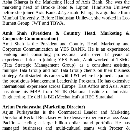
Asha Kharga is the Marketing Head of Axis Bank. She was the
marketing head of Brooke Bond & Lipton, Hindustan Unilever
before she joined Axis Bank. 42-year-old Kharga is a graduate from
Mumbai University. Before Hindustan Unilever, she worked in Leo
Burnett Group, JWT and TBWA.
Amit Shah (President & Country Head, Marketing &
Corporate Communication)
Amit Shah is the President and Country Head, Marketing and
Corporate Communication at YES BANK. He is an experienced
banking and consulting professional with over 12 years of
experience. Prior to joining YES Bank, Amit worked at TSMG
(Tata Strategic Management Group), as a consultant assisting
multiple Tata Group and non-Tata Group clients on their business
strategy. Amit started his career with L&T where he joined as part of
the prestigious Management Leadership Program. He has extensive
international experience across Europe, East Africa and Asia. Amit
has done his MBA from NITIE (National Institute of Industrial
Engineering. He did his BE (Mechanical) at REC Surathkal.
Arjun Purkayastha (Marketing Director)
Arjun Purkayastha is the Commercial Leader and Marketing
Director at Reckitt Benckiser with extensive experience across Asia-
Pacific – leading a large billion dollar brand portfolio. He has
managed businesses and multi-cultural teams with Procter &