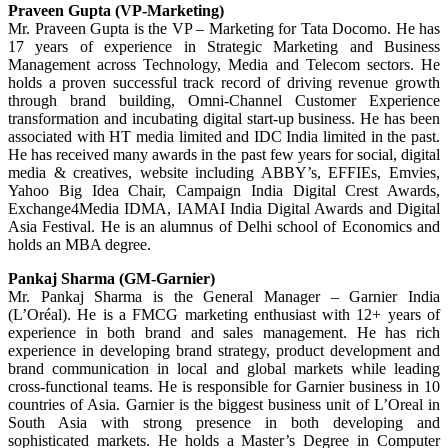
Praveen Gupta (VP-Marketing)
Mr. Praveen Gupta is the VP – Marketing for Tata Docomo. He has
17 years of experience in Strategic Marketing and Business
Management across Technology, Media and Telecom sectors. He
holds a proven successful track record of driving revenue growth
through brand building, Omni-Channel Customer Experience
transformation and incubating digital start-up business. He has been
associated with HT media limited and IDC India limited in the past.
He has received many awards in the past few years for social, digital
media & creatives, website including ABBY’s, EFFIEs, Emvies,
Yahoo Big Idea Chair, Campaign India Digital Crest Awards,
Exchange4Media IDMA, IAMAI India Digital Awards and Digital
Asia Festival. He is an alumnus of Delhi school of Economics and
holds an MBA degree.
Pankaj Sharma (GM-Garnier)
Mr. Pankaj Sharma is the General Manager – Garnier India
(L’Oréal). He is a FMCG marketing enthusiast with 12+ years of
experience in both brand and sales management. He has rich
experience in developing brand strategy, product development and
brand communication in local and global markets while leading
cross-functional teams. He is responsible for Garnier business in 10
countries of Asia. Garnier is the biggest business unit of L’Oreal in
South Asia with strong presence in both developing and
sophisticated markets. He holds a Master’s Degree in Computer