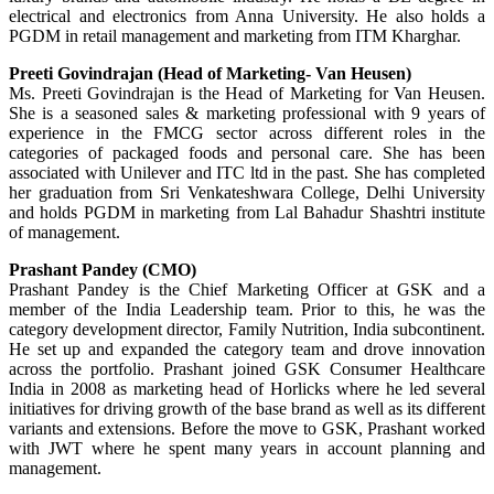
electrical and electronics from Anna University. He also holds a
PGDM in retail management and marketing from ITM Kharghar.
Preeti Govindrajan (Head of Marketing- Van Heusen)
Ms. Preeti Govindrajan is the Head of Marketing for Van Heusen.
She is a seasoned sales & marketing professional with 9 years of
experience in the FMCG sector across different roles in the
categories of packaged foods and personal care. She has been
associated with Unilever and ITC ltd in the past. She has completed
her graduation from Sri Venkateshwara College, Delhi University
and holds PGDM in marketing from Lal Bahadur Shashtri institute
of management.
Prashant Pandey (CMO)
Prashant Pandey is the Chief Marketing Officer at GSK and a
member of the India Leadership team. Prior to this, he was the
category development director, Family Nutrition, India subcontinent.
He set up and expanded the category team and drove innovation
across the portfolio. Prashant joined GSK Consumer Healthcare
India in 2008 as marketing head of Horlicks where he led several
initiatives for driving growth of the base brand as well as its different
variants and extensions. Before the move to GSK, Prashant worked
with JWT where he spent many years in account planning and
management.