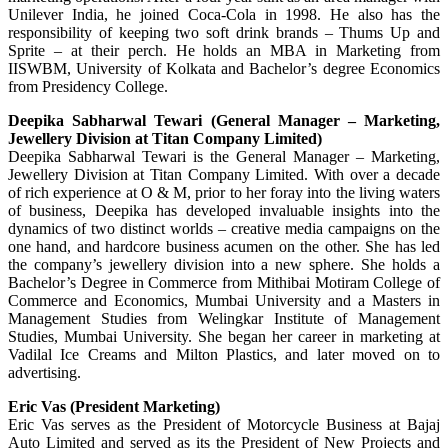
Unilever India, he joined Coca-Cola in 1998. He also has the
responsibility of keeping two soft drink brands – Thums Up and
Sprite – at their perch. He holds an MBA in Marketing from
IISWBM, University of Kolkata and Bachelor’s degree Economics
from Presidency College.
Deepika Sabharwal Tewari (General Manager – Marketing,
Jewellery Division at Titan Company Limited)
Deepika Sabharwal Tewari is the General Manager – Marketing,
Jewellery Division at Titan Company Limited. With over a decade
of rich experience at O & M, prior to her foray into the living waters
of business, Deepika has developed invaluable insights into the
dynamics of two distinct worlds – creative media campaigns on the
one hand, and hardcore business acumen on the other. She has led
the company’s jewellery division into a new sphere. She holds a
Bachelor’s Degree in Commerce from Mithibai Motiram College of
Commerce and Economics, Mumbai University and a Masters in
Management Studies from Welingkar Institute of Management
Studies, Mumbai University. She began her career in marketing at
Vadilal Ice Creams and Milton Plastics, and later moved on to
advertising.
Eric Vas (President Marketing)
Eric Vas serves as the President of Motorcycle Business at Bajaj
Auto Limited and served as its the President of New Projects and