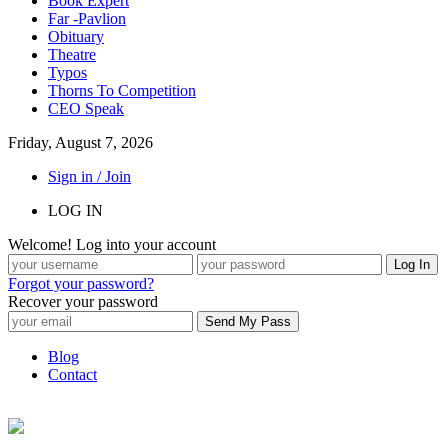
Book Expert
Far -Pavlion
Obituary
Theatre
Typos
Thorns To Competition
CEO Speak
Friday, August 7, 2026
Sign in / Join
LOG IN
Welcome! Log into your account
Forgot your password?
Recover your password
Blog
Contact