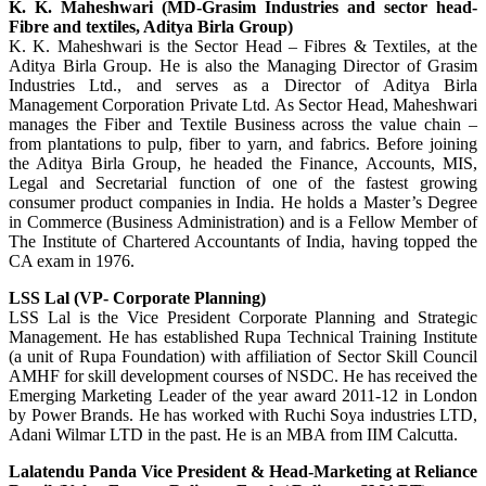
K. K. Maheshwari (MD-Grasim Industries and sector head-
Fibre and textiles, Aditya Birla Group)
K. K. Maheshwari is the Sector Head – Fibres & Textiles, at the
Aditya Birla Group. He is also the Managing Director of Grasim
Industries Ltd., and serves as a Director of Aditya Birla
Management Corporation Private Ltd. As Sector Head, Maheshwari
manages the Fiber and Textile Business across the value chain –
from plantations to pulp, fiber to yarn, and fabrics. Before joining
the Aditya Birla Group, he headed the Finance, Accounts, MIS,
Legal and Secretarial function of one of the fastest growing
consumer product companies in India. He holds a Master’s Degree
in Commerce (Business Administration) and is a Fellow Member of
The Institute of Chartered Accountants of India, having topped the
CA exam in 1976.
LSS Lal (VP- Corporate Planning)
LSS Lal is the Vice President Corporate Planning and Strategic
Management. He has established Rupa Technical Training Institute
(a unit of Rupa Foundation) with affiliation of Sector Skill Council
AMHF for skill development courses of NSDC. He has received the
Emerging Marketing Leader of the year award 2011-12 in London
by Power Brands. He has worked with Ruchi Soya industries LTD,
Adani Wilmar LTD in the past. He is an MBA from IIM Calcutta.
Lalatendu Panda Vice President & Head-Marketing at Reliance