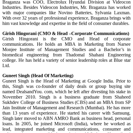
Braganza was COO, Electrolux Hyundai Division at Videocon
Industries. Besides Videocon Industries, Mr. Braganza has worked
with major companies like Novino Batteries, Sylvania Laxman.
With over 32 years of professional experience, Braganza brings with
him vast knowledge and expertise in the field of consumer durables.
Girish Hingorani (CMO & Head –Corporate Communications)
Girish Hingorani is the CMO and Head of corporate
communications. He holds an MBA in Marketing from Narsee
Monjee Institute of Management Studies and a Bachelor’s in
biomedical engineering from Thadomal Shahani Engineering
college. He has held a variety of senior leadership roles at Blue star
Ltd.
Guneet Singh (Head Of Marketing)
Guneet Singh is the Head of Marketing at Google India. Prior to
this, Singh was co-founder of daily deals or group buying site
named DealsandYou. com, which he left after divesting his stake in
November 2010. Singh is a business graduate from Shaheed
Sukhdev College of Business Studies (CBS) and an MBA from SP
Jain Institute of Management and Research (Mumbai). He has more
than 13 years of experience. He started his career with Samsung.
Singh later moved to ABN AMRO Bank as business head, personal
loans. In 2005, he joined Microsoft (India), where he worked as
lead, integrated marketing and communications, consumer and