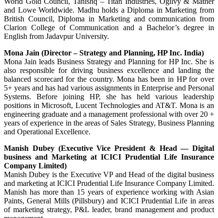
World Gold Council, Tanishq – Titan Industries, Ogilvy & Mather
and Lowe Worldwide. Madhu holds a Diploma in Marketing from
British Council, Diploma in Marketing and communication from
Clarion College of Communication and a Bachelor’s degree in
English from Jadavpur University.
Mona Jain (Director – Strategy and Planning, HP Inc. India)
Mona Jain leads Business Strategy and Planning for HP Inc. She is
also responsible for driving business excellence and landing the
balanced scorecard for the country. Mona has been in HP for over
5+ years and has had various assignments in Enterprise and Personal
Systems. Before joining HP, she has held various leadership
positions in Microsoft, Lucent Technologies and AT&T. Mona is an
engineering graduate and a management professional with over 20 +
years of experience in the areas of Sales Strategy, Business Planning
and Operational Excellence.
Manish Dubey (Executive Vice President & Head — Digital
business and Marketing at ICICI Prudential Life Insurance
Company Limited)
Manish Dubey is the Executive VP and Head of the digital business
and marketing at ICICI Prudential Life Insurance Company Limited.
Manish has more than 15 years of experience working with Asian
Paints, General Mills (Pillsbury) and ICICI Prudential Life in areas
of marketing strategy, P&L leader, brand management and product