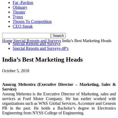
Far -Pavlion
Obituary
Theatre
Typos
Thorns To Competition
CEO Speak
Home
Special Reports and Surveys
India’s Best Marketing Heads
Special Reports and Surveys
Special Reports and Surveys-4P's
India’s Best Marketing Heads
October 5, 2018
Anurag Mehrotra (Executive Director – Marketing, Sales &
Service)
Anurag Mehrotra is the Executive Director of Marketing, sales and
services at Ford Motor Company. He has earlier worked with
organizations such as WNS Global Services, Accenture and Genesis
PR in the past. He holds a Bachelor’s degree in Electronics
Engineering from NYSS College of Engineering.