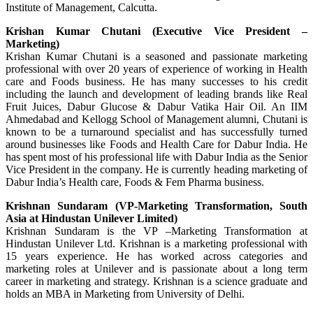
Institute of Management, Calcutta.
Krishan Kumar Chutani (Executive Vice President –
Marketing)
Krishan Kumar Chutani is a seasoned and passionate marketing
professional with over 20 years of experience of working in Health
care and Foods business. He has many successes to his credit
including the launch and development of leading brands like Real
Fruit Juices, Dabur Glucose & Dabur Vatika Hair Oil. An IIM
Ahmedabad and Kellogg School of Management alumni, Chutani is
known to be a turnaround specialist and has successfully turned
around businesses like Foods and Health Care for Dabur India. He
has spent most of his professional life with Dabur India as the Senior
Vice President in the company. He is currently heading marketing of
Dabur India’s Health care, Foods & Fem Pharma business.
Krishnan Sundaram (VP-Marketing Transformation, South
Asia at Hindustan Unilever Limited)
Krishnan Sundaram is the VP –Marketing Transformation at
Hindustan Unilever Ltd. Krishnan is a marketing professional with
15 years experience. He has worked across categories and
marketing roles at Unilever and is passionate about a long term
career in marketing and strategy. Krishnan is a science graduate and
holds an MBA in Marketing from University of Delhi.