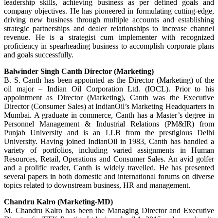
leadership skills, achieving business as per defined goals and
company objectives. He has pioneered in formulating cutting-edge,
driving new business through multiple accounts and establishing
strategic partnerships and dealer relationships to increase channel
revenue. He is a strategist cum implementer with recognized
proficiency in spearheading business to accomplish corporate plans
and goals successfully.
Balwinder Singh Canth Director (Marketing)
B. S. Canth has been appointed as the Director (Marketing) of the
oil major – Indian Oil Corporation Ltd. (IOCL). Prior to his
appointment as Director (Marketing), Canth was the Executive
Director (Consumer Sales) at IndianOil’s Marketing Headquarters in
Mumbai. A graduate in commerce, Canth has a Master’s degree in
Personnel Management & Industrial Relations (PM&IR) from
Punjab University and is an LLB from the prestigious Delhi
University. Having joined IndianOil in 1983, Canth has handled a
variety of portfolios, including varied assignments in Human
Resources, Retail, Operations and Consumer Sales. An avid golfer
and a prolific reader, Canth is widely travelled. He has presented
several papers in both domestic and international forums on diverse
topics related to downstream business, HR and management.
Chandru Kalro (Marketing-MD)
M. Chandru Kalro has been the Managing Director and Executive