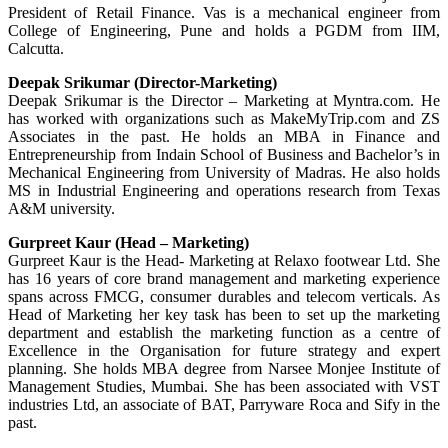
President of Retail Finance. Vas is a mechanical engineer from
College of Engineering, Pune and holds a PGDM from IIM,
Calcutta.
Deepak Srikumar (Director-Marketing)
Deepak Srikumar is the Director – Marketing at Myntra.com. He
has worked with organizations such as MakeMyTrip.com and ZS
Associates in the past. He holds an MBA in Finance and
Entrepreneurship from Indain School of Business and Bachelor’s in
Mechanical Engineering from University of Madras. He also holds
MS in Industrial Engineering and operations research from Texas
A&M university.
Gurpreet Kaur (Head – Marketing)
Gurpreet Kaur is the Head- Marketing at Relaxo footwear Ltd. She
has 16 years of core brand management and marketing experience
spans across FMCG, consumer durables and telecom verticals. As
Head of Marketing her key task has been to set up the marketing
department and establish the marketing function as a centre of
Excellence in the Organisation for future strategy and expert
planning. She holds MBA degree from Narsee Monjee Institute of
Management Studies, Mumbai. She has been associated with VST
industries Ltd, an associate of BAT, Parryware Roca and Sify in the
past.