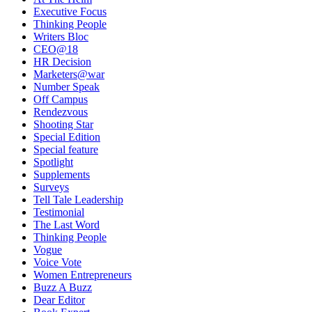
Executive Focus
Thinking People
Writers Bloc
CEO@18
HR Decision
Marketers@war
Number Speak
Off Campus
Rendezvous
Shooting Star
Special Edition
Special feature
Spotlight
Supplements
Surveys
Tell Tale Leadership
Testimonial
The Last Word
Thinking People
Vogue
Voice Vote
Women Entrepreneurs
Buzz A Buzz
Dear Editor