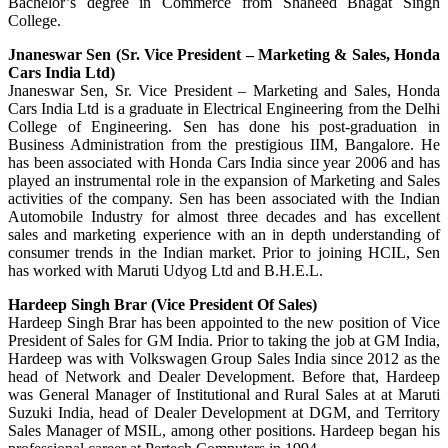
Bachelor’s degree in Commerce from Shaheed Bhagat Singh
College.
Jnaneswar Sen (Sr. Vice President – Marketing & Sales, Honda
Cars India Ltd)
Jnaneswar Sen, Sr. Vice President – Marketing and Sales, Honda
Cars India Ltd is a graduate in Electrical Engineering from the Delhi
College of Engineering. Sen has done his post-graduation in
Business Administration from the prestigious IIM, Bangalore. He
has been associated with Honda Cars India since year 2006 and has
played an instrumental role in the expansion of Marketing and Sales
activities of the company. Sen has been associated with the Indian
Automobile Industry for almost three decades and has excellent
sales and marketing experience with an in depth understanding of
consumer trends in the Indian market. Prior to joining HCIL, Sen
has worked with Maruti Udyog Ltd and B.H.E.L.
Hardeep Singh Brar (Vice President Of Sales)
Hardeep Singh Brar has been appointed to the new position of Vice
President of Sales for GM India. Prior to taking the job at GM India,
Hardeep was with Volkswagen Group Sales India since 2012 as the
head of Network and Dealer Development. Before that, Hardeep
was General Manager of Institutional and Rural Sales at at Maruti
Suzuki India, head of Dealer Development at DGM, and Territory
Sales Manager of MSIL, among other positions. Hardeep began his