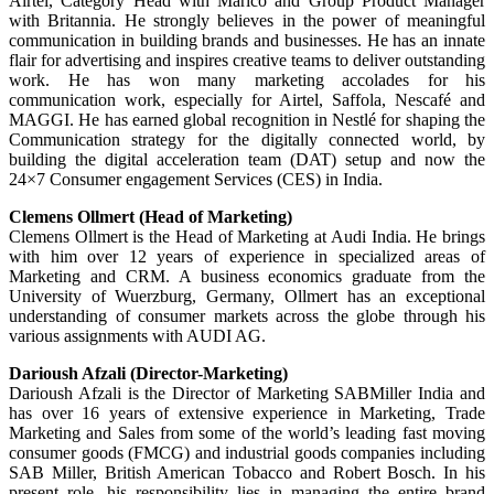
Airtel, Category Head with Marico and Group Product Manager
with Britannia. He strongly believes in the power of meaningful
communication in building brands and businesses. He has an innate
flair for advertising and inspires creative teams to deliver outstanding
work. He has won many marketing accolades for his
communication work, especially for Airtel, Saffola, Nescafé and
MAGGI. He has earned global recognition in Nestlé for shaping the
Communication strategy for the digitally connected world, by
building the digital acceleration team (DAT) setup and now the
24×7 Consumer engagement Services (CES) in India.
Clemens Ollmert (Head of Marketing)
Clemens Ollmert is the Head of Marketing at Audi India. He brings
with him over 12 years of experience in specialized areas of
Marketing and CRM. A business economics graduate from the
University of Wuerzburg, Germany, Ollmert has an exceptional
understanding of consumer markets across the globe through his
various assignments with AUDI AG.
Darioush Afzali (Director-Marketing)
Darioush Afzali is the Director of Marketing SABMiller India and
has over 16 years of extensive experience in Marketing, Trade
Marketing and Sales from some of the world’s leading fast moving
consumer goods (FMCG) and industrial goods companies including
SAB Miller, British American Tobacco and Robert Bosch. In his
present role, his responsibility lies in managing the entire brand