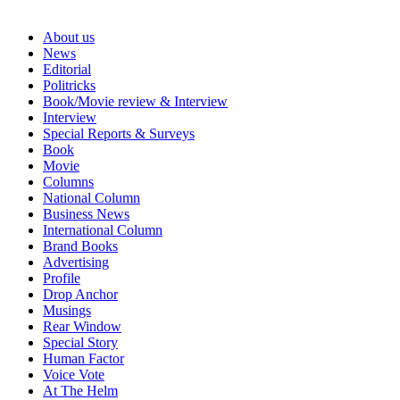
About us
News
Editorial
Politricks
Book/Movie review & Interview
Interview
Special Reports & Surveys
Book
Movie
Columns
National Column
Business News
International Column
Brand Books
Advertising
Profile
Drop Anchor
Musings
Rear Window
Special Story
Human Factor
Voice Vote
At The Helm