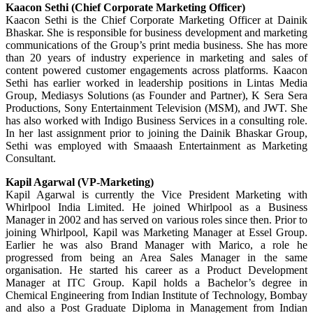
Kaacon Sethi (Chief Corporate Marketing Officer)
Kaacon Sethi is the Chief Corporate Marketing Officer at Dainik
Bhaskar. She is responsible for business development and marketing
communications of the Group’s print media business. She has more
than 20 years of industry experience in marketing and sales of
content powered customer engagements across platforms. Kaacon
Sethi has earlier worked in leadership positions in Lintas Media
Group, Mediasys Solutions (as Founder and Partner), K Sera Sera
Productions, Sony Entertainment Television (MSM), and JWT. She
has also worked with Indigo Business Services in a consulting role.
In her last assignment prior to joining the Dainik Bhaskar Group,
Sethi was employed with Smaaash Entertainment as Marketing
Consultant.
Kapil Agarwal (VP-Marketing)
Kapil Agarwal is currently the Vice President Marketing with
Whirlpool India Limited. He joined Whirlpool as a Business
Manager in 2002 and has served on various roles since then. Prior to
joining Whirlpool, Kapil was Marketing Manager at Essel Group.
Earlier he was also Brand Manager with Marico, a role he
progressed from being an Area Sales Manager in the same
organisation. He started his career as a Product Development
Manager at ITC Group. Kapil holds a Bachelor’s degree in
Chemical Engineering from Indian Institute of Technology, Bombay
and also a Post Graduate Diploma in Management from Indian