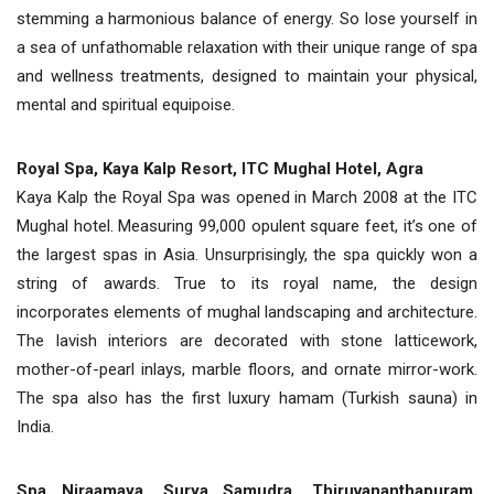
stemming a harmonious balance of energy. So lose yourself in
a sea of unfathomable relaxation with their unique range of spa
and wellness treatments, designed to maintain your physical,
mental and spiritual equipoise.
Royal Spa, Kaya Kalp Resort, ITC Mughal Hotel, Agra
Kaya Kalp the Royal Spa was opened in March 2008 at the ITC
Mughal hotel. Measuring 99,000 opulent square feet, it’s one of
the largest spas in Asia. Unsurprisingly, the spa quickly won a
string of awards. True to its royal name, the design
incorporates elements of mughal landscaping and architecture.
The lavish interiors are decorated with stone latticework,
mother-of-pearl inlays, marble floors, and ornate mirror-work.
The spa also has the first luxury hamam (Turkish sauna) in
India.
Spa Niraamaya, Surya Samudra, Thiruvananthapuram,