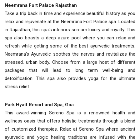
Neemrana Fort Palace Rajasthan
Take a trip back in time and experience beautiful history as you
relax and rejuvenate at the Neemrana Fort Palace spa. Located
in Rajasthan, this spa’s interiors scream luxury and royalty. This
spa also boasts a deep azure pool where you can relax and
refresh while getting some of the best ayurvedic treatments.
Neemrana’s Ayurvedic soothes the nerves and revitalizes the
stressed, urban body. Choose from a large host of different
packages that will lead to long term well-being and
detoxification. This spa also provides yoga for the ultimate
stress relief.
Park Hyatt Resort and Spa, Goa
This award-winning Sereno Spa is a renowned health and
wellness oasis that offers holistic treatments through a blend
of customized therapies. Relax at Sereno Spa where ancient
ayurvedic and yogic healing traditions are infused with the