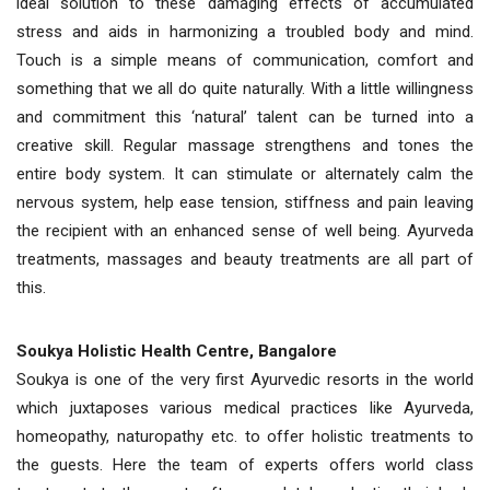
ideal solution to these damaging effects of accumulated
stress and aids in harmonizing a troubled body and mind.
Touch is a simple means of communication, comfort and
something that we all do quite naturally. With a little willingness
and commitment this ‘natural’ talent can be turned into a
creative skill. Regular massage strengthens and tones the
entire body system. It can stimulate or alternately calm the
nervous system, help ease tension, stiffness and pain leaving
the recipient with an enhanced sense of well being. Ayurveda
treatments, massages and beauty treatments are all part of
this.
Soukya Holistic Health Centre, Bangalore
Soukya is one of the very first Ayurvedic resorts in the world
which juxtaposes various medical practices like Ayurveda,
homeopathy, naturopathy etc. to offer holistic treatments to
the guests. Here the team of experts offers world class