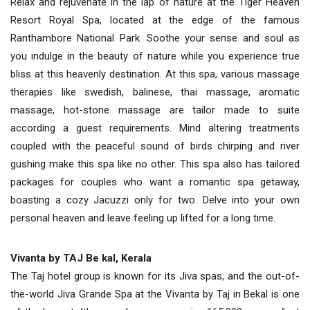
Relax and rejuvenate in the lap of nature at the Tiger Heaven
Resort Royal Spa, located at the edge of the famous
Ranthambore National Park. Soothe your sense and soul as
you indulge in the beauty of nature while you experience true
bliss at this heavenly destination. At this spa, various massage
therapies like swedish, balinese, thai massage, aromatic
massage, hot-stone massage are tailor made to suite
according a guest requirements. Mind altering treatments
coupled with the peaceful sound of birds chirping and river
gushing make this spa like no other. This spa also has tailored
packages for couples who want a romantic spa getaway,
boasting a cozy Jacuzzi only for two. Delve into your own
personal heaven and leave feeling up lifted for a long time.
Vivanta by TAJ Be kal, Kerala
The Taj hotel group is known for its Jiva spas, and the out-of-
the-world Jiva Grande Spa at the Vivanta by Taj in Bekal is one