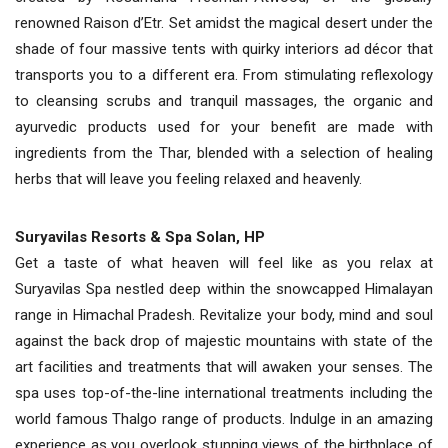
renowned Raison d’Etr. Set amidst the magical desert under the
shade of four massive tents with quirky interiors ad décor that
transports you to a different era. From stimulating reflexology
to cleansing scrubs and tranquil massages, the organic and
ayurvedic products used for your benefit are made with
ingredients from the Thar, blended with a selection of healing
herbs that will leave you feeling relaxed and heavenly.
Suryavilas Resorts & Spa Solan, HP
Get a taste of what heaven will feel like as you relax at
Suryavilas Spa nestled deep within the snowcapped Himalayan
range in Himachal Pradesh. Revitalize your body, mind and soul
against the back drop of majestic mountains with state of the
art facilities and treatments that will awaken your senses. The
spa uses top-of-the-line international treatments including the
world famous Thalgo range of products. Indulge in an amazing
experience as you overlook stunning views of the birthplace of