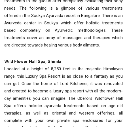
treatments to the guests after completely evaluating their body
needs. The following is a glimpse of various treatments
offered in the Soukya Ayurveda resort in Bangalore. There is an
Ayurveda center in Soukya which offer holistic treatments
based completely on Ayurvedic methodologies. These
treatments cover an array of massages and therapies which
are directed towards healing various body ailments.
Wild Flower Hall Spa, Shimla
Located at a height of 8,250 feet in the majestic Himalayan
range, this Luxury Spa Resort is as close to a fantasy as you
can get. Once the home of Lord Kitchener, it was renovated
and created to become a luxury spa resort with all the modern-
day amenities you can imagine. The Oberoi’s Wildflower Hall
Spa offers holistic ayurveda treatments based on age-old
therapies, as well as oriental and western offerings, all
complete with your own private spa enclosures for your