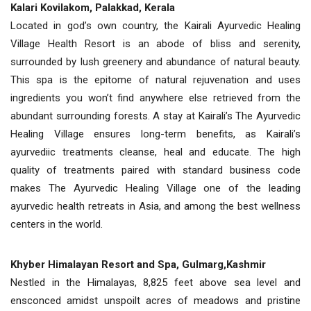
Kalari Kovilakom, Palakkad, Kerala
Located in god’s own country, the Kairali Ayurvedic Healing
Village Health Resort is an abode of bliss and serenity,
surrounded by lush greenery and abundance of natural beauty.
This spa is the epitome of natural rejuvenation and uses
ingredients you won’t find anywhere else retrieved from the
abundant surrounding forests. A stay at Kairali’s The Ayurvedic
Healing Village ensures long-term benefits, as Kairali’s
ayurvediic treatments cleanse, heal and educate. The high
quality of treatments paired with standard business code
makes The Ayurvedic Healing Village one of the leading
ayurvedic health retreats in Asia, and among the best wellness
centers in the world.
Khyber Himalayan Resort and Spa, Gulmarg,Kashmir
Nestled in the Himalayas, 8,825 feet above sea level and
ensconced amidst unspoilt acres of meadows and pristine