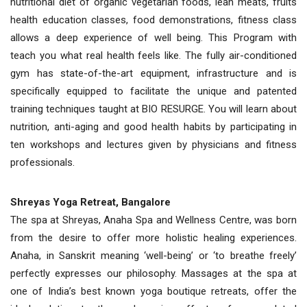
nutritional diet of organic vegetarian foods, lean meats, fruits
health education classes, food demonstrations, fitness class
allows a deep experience of well being. This Program with
teach you what real health feels like. The fully air-conditioned
gym has state-of-the-art equipment, infrastructure and is
specifically equipped to facilitate the unique and patented
training techniques taught at BIO RESURGE. You will learn about
nutrition, anti-aging and good health habits by participating in
ten workshops and lectures given by physicians and fitness
professionals.
Shreyas Yoga Retreat, Bangalore
The spa at Shreyas, Anaha Spa and Wellness Centre, was born
from the desire to offer more holistic healing experiences.
Anaha, in Sanskrit meaning ‘well-being’ or ‘to breathe freely’
perfectly expresses our philosophy. Massages at the spa at
one of India’s best known yoga boutique retreats, offer the