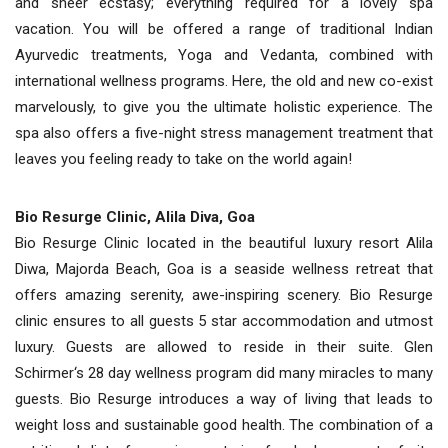
and sheer ecstasy; everything required for a lovely spa
vacation. You will be offered a range of traditional Indian
Ayurvedic treatments, Yoga and Vedanta, combined with
international wellness programs. Here, the old and new co-exist
marvelously, to give you the ultimate holistic experience. The
spa also offers a five-night stress management treatment that
leaves you feeling ready to take on the world again!
Bio Resurge Clinic, Alila Diva, Goa
Bio Resurge Clinic located in the beautiful luxury resort Alila
Diwa, Majorda Beach, Goa is a seaside wellness retreat that
offers amazing serenity, awe-inspiring scenery. Bio Resurge
clinic ensures to all guests 5 star accommodation and utmost
luxury. Guests are allowed to reside in their suite. Glen
Schirmer‘s 28 day wellness program did many miracles to many
guests. Bio Resurge introduces a way of living that leads to
weight loss and sustainable good health. The combination of a