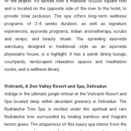
of the largest. It’s spread over a massive 165,000 square feet
and is located on the opposite side of the river to the hotel, to
provide total seclusion. The spa offers long-term wellness
programs of 2-4 weeks duration, as well as signature
experiences, ayurveda programs, Indian aromatherapy, scrubs
and wraps, and beauty rituals. The sprawling ayurveda
sanctuary, designed in traditional style as an ayurveda
physician’s house, is a highlight. It has a satvik dining lounge,
courtyards, landscaped relaxation spaces and meditation
nooks, and a wellness library
Vishranti, A Don Valley Resort and Spa, Dehradun
Indulge in the ultimate jungle retreat at the Vishranti Resort and
Spa located deep within abundant greenery in Dehradun. The
Rudraksha Tree Spa is nestled under the spiritual and rare
Rudraksha tree surrounded by healing bamboo and fragrant
lemon grass. The uniqueness of this luxury spa stems from the