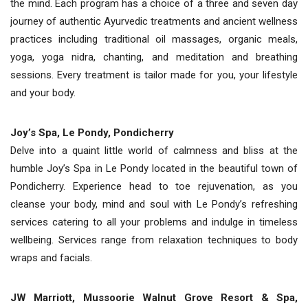
the mind. Each program has a choice of a three and seven day
journey of authentic Ayurvedic treatments and ancient wellness
practices including traditional oil massages, organic meals,
yoga, yoga nidra, chanting, and meditation and breathing
sessions. Every treatment is tailor made for you, your lifestyle
and your body.
Joy’s Spa, Le Pondy, Pondicherry
Delve into a quaint little world of calmness and bliss at the
humble Joy’s Spa in Le Pondy located in the beautiful town of
Pondicherry. Experience head to toe rejuvenation, as you
cleanse your body, mind and soul with Le Pondy’s refreshing
services catering to all your problems and indulge in timeless
wellbeing. Services range from relaxation techniques to body
wraps and facials.
JW Marriott, Mussoorie Walnut Grove Resort & Spa,