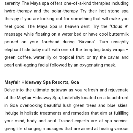
serenity. The Maya spa offers one-of-a-kind therapies including
hydro-therapy and the solar-therapy. Try their hot stone spa
therapy if you are looking out for something that will make you
feel good. The Maya Spa is heaven sent. Try the “Cloud 9”
massage while floating on a water bed or have cool buttermilk
poured on your forehead during “Nirvana”. Turn unsightly
elephant hide baby soft with one of the tempting body wraps –
green coffee, water lily or tropical fruit, or try the caviar and
pearl anti-ageing facial followed by an oxygenating mask.
Mayfair Hideaway Spa Resorts, Goa
Delve into the ultimate getaway as you refresh and rejuvenate
at the Mayfair Hideaway Spa, tastefully located on a beachfront
in Goa overlooking beautiful lush green trees and blue skies.
Indulge in holistic treatments and remedies that aim at fulfilling
your mind, body and soul. Trained experts are at spa service,
giving life changing massages that are aimed at healing various