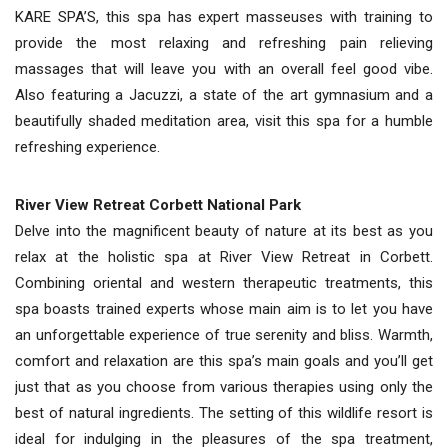
KARE SPA’S, this spa has expert masseuses with training to
provide the most relaxing and refreshing pain relieving
massages that will leave you with an overall feel good vibe.
Also featuring a Jacuzzi, a state of the art gymnasium and a
beautifully shaded meditation area, visit this spa for a humble
refreshing experience.
River View Retreat Corbett National Park
Delve into the magnificent beauty of nature at its best as you
relax at the holistic spa at River View Retreat in Corbett.
Combining oriental and western therapeutic treatments, this
spa boasts trained experts whose main aim is to let you have
an unforgettable experience of true serenity and bliss. Warmth,
comfort and relaxation are this spa’s main goals and you’ll get
just that as you choose from various therapies using only the
best of natural ingredients. The setting of this wildlife resort is
ideal for indulging in the pleasures of the spa treatment,