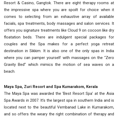
Resort & Casino, Gangtok. There are eight therapy rooms at
the impressive spa where you are spoilt for choice when it
comes to selecting from an exhaustive array of available
facials, spa treatments, body massages and salon services. It
offers you signature treatments like Cloud 9 on cocoon like dry
floatation beds. There are indulgent special packages for
couples and the Spa makes for a perfect yoga retreat
destination in Sikkim. It is also one of the only spas in India
where you can pamper yourself with massages on the “Zero
Gravity Bed” which mimics the motion of sea waves on a
beach.
Maya Spa, Zuri Resort and Spa Kumarakom, Kerala
The Maya Spa was awarded the ‘Best Resort Spa’ at the Asia
Spa Awards in 2007. It’s the largest spa in southern India and is
located next to the beautiful Vembanad Lake in Kumarakom,
and so offers the weary the right combination of therapy and