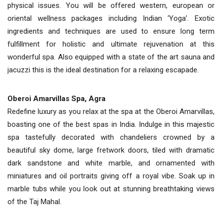
physical issues. You will be offered western, european or
oriental wellness packages including Indian ‘Yoga’. Exotic
ingredients and techniques are used to ensure long term
fulfillment for holistic and ultimate rejuvenation at this
wonderful spa. Also equipped with a state of the art sauna and
jacuzzi this is the ideal destination for a relaxing escapade.
Oberoi Amarvillas Spa, Agra
Redefine luxury as you relax at the spa at the Oberoi Amarvillas,
boasting one of the best spas in India. Indulge in this majestic
spa tastefully decorated with chandeliers crowned by a
beautiful sky dome, large fretwork doors, tiled with dramatic
dark sandstone and white marble, and ornamented with
miniatures and oil portraits giving off a royal vibe. Soak up in
marble tubs while you look out at stunning breathtaking views
of the Taj Mahal.