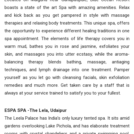
boasts a state of the art Spa with amazing amenities. Relax
and kick back as you get pampered in style with massage
therapies and relaxing body treatments. This unique spa, offers
the opportunity to experience different healing traditions in one
spa appointment. The elements of life therapy covers you in
warm mud, bathes you in rose and jasmine, exfoliates your
skin, and massages you into utter ecstasy, while the aroma-
balancing therapy blends bathing, massage, antiaging
techniques, and lymph drainage into one treatment. Pamper
yourself as you let go with cleansing facials, skin exfoliation
remedies and much more. Get taken care by a staff that is
always at your service trained to satisfy you to your fullest.
ESPA SPA -The Lela, Udaipur
The Leela Palace has India’s only luxury tented spa. It sits amid
gardens overlooking Lake Pichola, and has elaborate treatment
rooms with crystal chandeliers and a private swimming pool.