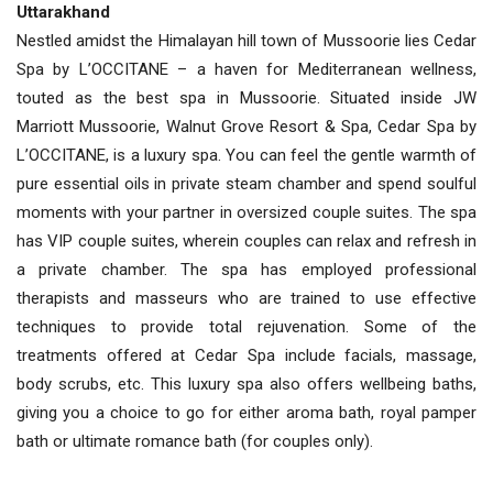
Uttarakhand
Nestled amidst the Himalayan hill town of Mussoorie lies Cedar
Spa by L’OCCITANE – a haven for Mediterranean wellness,
touted as the best spa in Mussoorie. Situated inside JW
Marriott Mussoorie, Walnut Grove Resort & Spa, Cedar Spa by
L’OCCITANE, is a luxury spa. You can feel the gentle warmth of
pure essential oils in private steam chamber and spend soulful
moments with your partner in oversized couple suites. The spa
has VIP couple suites, wherein couples can relax and refresh in
a private chamber. The spa has employed professional
therapists and masseurs who are trained to use effective
techniques to provide total rejuvenation. Some of the
treatments offered at Cedar Spa include facials, massage,
body scrubs, etc. This luxury spa also offers wellbeing baths,
giving you a choice to go for either aroma bath, royal pamper
bath or ultimate romance bath (for couples only).