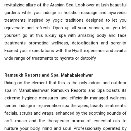
revitalizing allure of the Arabian Sea. Look over at lush beautiful
gardens while you indulge in holistic massage and ayurvedic
treatments inspired by yogic traditions designed to let you
rejuvenate and refresh. Open up all your senses, as you let
yourself go at this luxury spa with amazing body and face
treatments promoting wellness, detoxification and serenity.
Exceed your expectations with the Hyatt experience and avail a
wide range of treatments to hydrate or detoxify.
Ramsukh Resorts and Spa, Mahabaleshwar
Riding on the element that this is the only indoor and outdoor
spa in Mahabaleshwar, Ramsukh Resorts and Spa boasts its
extreme hygiene measures and efficiently managed wellness
center. Indulge in rejuvenation spa therapies, beauty treatments,
facials, scrubs and wraps, enhanced by the soothing sounds of
soft music and the therapeutic aroma of essential oils to
nurture your body, mind and soul. Professionally operated by