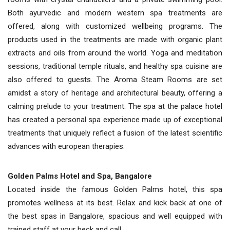
Both ayurvedic and modern western spa treatments are
offered, along with customized wellbeing programs. The
products used in the treatments are made with organic plant
extracts and oils from around the world. Yoga and meditation
sessions, traditional temple rituals, and healthy spa cuisine are
also offered to guests. The Aroma Steam Rooms are set
amidst a story of heritage and architectural beauty, offering a
calming prelude to your treatment. The spa at the palace hotel
has created a personal spa experience made up of exceptional
treatments that uniquely reflect a fusion of the latest scientific
advances with european therapies.
Golden Palms Hotel and Spa, Bangalore
Located inside the famous Golden Palms hotel, this spa
promotes wellness at its best. Relax and kick back at one of
the best spas in Bangalore, spacious and well equipped with
trained staff at your beck and call.