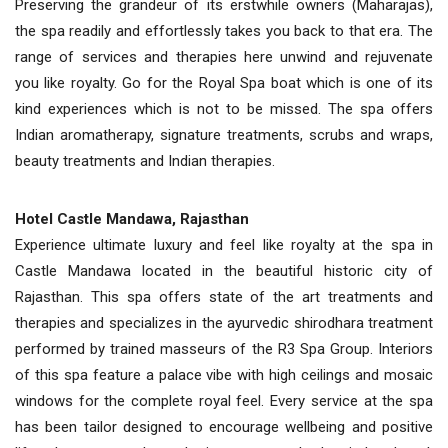
Preserving the grandeur of its erstwhile owners (Maharajas),
the spa readily and effortlessly takes you back to that era. The
range of services and therapies here unwind and rejuvenate
you like royalty. Go for the Royal Spa boat which is one of its
kind experiences which is not to be missed. The spa offers
Indian aromatherapy, signature treatments, scrubs and wraps,
beauty treatments and Indian therapies.
Hotel Castle Mandawa, Rajasthan
Experience ultimate luxury and feel like royalty at the spa in
Castle Mandawa located in the beautiful historic city of
Rajasthan. This spa offers state of the art treatments and
therapies and specializes in the ayurvedic shirodhara treatment
performed by trained masseurs of the R3 Spa Group. Interiors
of this spa feature a palace vibe with high ceilings and mosaic
windows for the complete royal feel. Every service at the spa
has been tailor designed to encourage wellbeing and positive