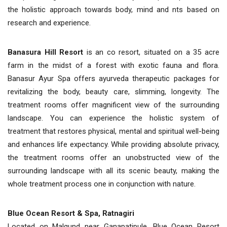
the holistic approach towards body, mind and nts based on
research and experience.
Banasura Hill Resort
is an co resort, situated on a 35 acre
farm in the midst of a forest with exotic fauna and flora.
Banasur Ayur Spa offers ayurveda therapeutic packages for
revitalizing the body, beauty care, slimming, longevity. The
treatment rooms offer magnificent view of the surrounding
landscape. You can experience the holistic system of
treatment that restores physical, mental and spiritual well-being
and enhances life expectancy. While providing absolute privacy,
the treatment rooms offer an unobstructed view of the
surrounding landscape with all its scenic beauty, making the
whole treatment process one in conjunction with nature.
Blue Ocean Resort & Spa, Ratnagiri
Located on Malgund near Ganapatipule, Blue Ocean Resort