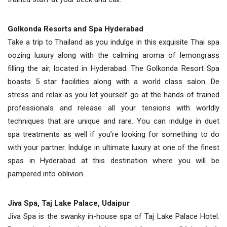
Golkonda Resorts and Spa Hyderabad
Take a trip to Thailand as you indulge in this exquisite Thai spa
oozing luxury along with the calming aroma of lemongrass
filling the air, located in Hyderabad. The Golkonda Resort Spa
boasts 5 star facilities along with a world class salon. De
stress and relax as you let yourself go at the hands of trained
professionals and release all your tensions with worldly
techniques that are unique and rare. You can indulge in duet
spa treatments as well if you’re looking for something to do
with your partner. Indulge in ultimate luxury at one of the finest
spas in Hyderabad at this destination where you will be
pampered into oblivion.
Jiva Spa, Taj Lake Palace, Udaipur
Jiva Spa is the swanky in-house spa of Taj Lake Palace Hotel.