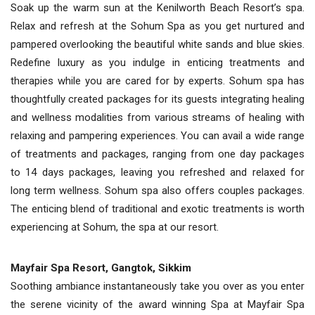
Soak up the warm sun at the Kenilworth Beach Resort’s spa.
Relax and refresh at the Sohum Spa as you get nurtured and
pampered overlooking the beautiful white sands and blue skies.
Redefine luxury as you indulge in enticing treatments and
therapies while you are cared for by experts. Sohum spa has
thoughtfully created packages for its guests integrating healing
and wellness modalities from various streams of healing with
relaxing and pampering experiences. You can avail a wide range
of treatments and packages, ranging from one day packages
to 14 days packages, leaving you refreshed and relaxed for
long term wellness. Sohum spa also offers couples packages.
The enticing blend of traditional and exotic treatments is worth
experiencing at Sohum, the spa at our resort.
Mayfair Spa Resort, Gangtok, Sikkim
Soothing ambiance instantaneously take you over as you enter
the serene vicinity of the award winning Spa at Mayfair Spa