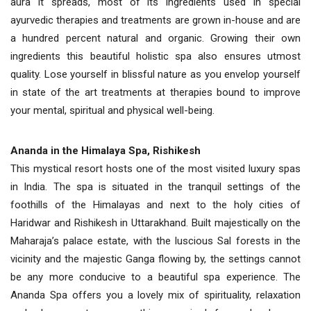
aura it spreads, most of its ingredients used in special
ayurvedic therapies and treatments are grown in-house and are
a hundred percent natural and organic. Growing their own
ingredients this beautiful holistic spa also ensures utmost
quality. Lose yourself in blissful nature as you envelop yourself
in state of the art treatments at therapies bound to improve
your mental, spiritual and physical well-being.
Ananda in the Himalaya Spa, Rishikesh
This mystical resort hosts one of the most visited luxury spas
in India. The spa is situated in the tranquil settings of the
foothills of the Himalayas and next to the holy cities of
Haridwar and Rishikesh in Uttarakhand. Built majestically on the
Maharaja’s palace estate, with the luscious Sal forests in the
vicinity and the majestic Ganga flowing by, the settings cannot
be any more conducive to a beautiful spa experience. The
Ananda Spa offers you a lovely mix of spirituality, relaxation