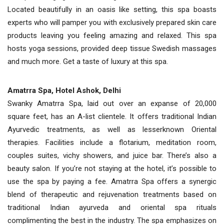
Located beautifully in an oasis like setting, this spa boasts
experts who will pamper you with exclusively prepared skin care
products leaving you feeling amazing and relaxed. This spa
hosts yoga sessions, provided deep tissue Swedish massages
and much more. Get a taste of luxury at this spa.
Amatrra Spa, Hotel Ashok, Delhi
Swanky Amatrra Spa, laid out over an expanse of 20,000
square feet, has an A-list clientele. It offers traditional Indian
Ayurvedic treatments, as well as lesserknown Oriental
therapies. Facilities include a flotarium, meditation room,
couples suites, vichy showers, and juice bar. There’s also a
beauty salon. If you’re not staying at the hotel, it’s possible to
use the spa by paying a fee. Amatrra Spa offers a synergic
blend of therapeutic and rejuvenation treatments based on
traditional Indian ayurveda and oriental spa rituals
complimenting the best in the industry. The spa emphasizes on