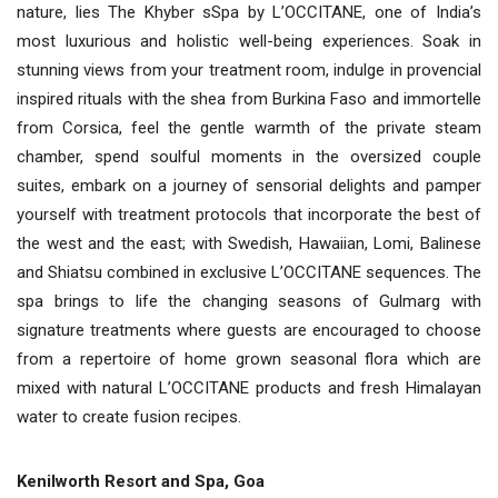
nature, lies The Khyber sSpa by L’OCCITANE, one of India’s
most luxurious and holistic well-being experiences. Soak in
stunning views from your treatment room, indulge in provencial
inspired rituals with the shea from Burkina Faso and immortelle
from Corsica, feel the gentle warmth of the private steam
chamber, spend soulful moments in the oversized couple
suites, embark on a journey of sensorial delights and pamper
yourself with treatment protocols that incorporate the best of
the west and the east; with Swedish, Hawaiian, Lomi, Balinese
and Shiatsu combined in exclusive L’OCCITANE sequences. The
spa brings to life the changing seasons of Gulmarg with
signature treatments where guests are encouraged to choose
from a repertoire of home grown seasonal flora which are
mixed with natural L’OCCITANE products and fresh Himalayan
water to create fusion recipes.
Kenilworth Resort and Spa, Goa