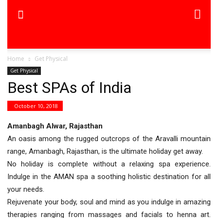
Home
Get Physical
Get Physical
Best SPAs of India
October 10, 2018
Amanbagh Alwar, Rajasthan
An oasis among the rugged outcrops of the Aravalli mountain
range, Amanbagh, Rajasthan, is the ultimate holiday get away.
No holiday is complete without a relaxing spa experience.
Indulge in the AMAN spa a soothing holistic destination for all
your needs.
Rejuvenate your body, soul and mind as you indulge in amazing
therapies ranging from massages and facials to henna art.