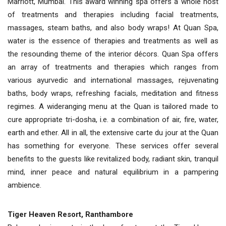
Marriott, Mumbai. This award winning spa offers a whole host
of treatments and therapies including facial treatments,
massages, steam baths, and also body wraps! At Quan Spa,
water is the essence of therapies and treatments as well as
the resounding theme of the interior décors. Quan Spa offers
an array of treatments and therapies which ranges from
various ayurvedic and international massages, rejuvenating
baths, body wraps, refreshing facials, meditation and fitness
regimes. A wideranging menu at the Quan is tailored made to
cure appropriate tri-dosha, i.e. a combination of air, fire, water,
earth and ether. All in all, the extensive carte du jour at the Quan
has something for everyone. These services offer several
benefits to the guests like revitalized body, radiant skin, tranquil
mind, inner peace and natural equilibrium in a pampering
ambience.
Tiger Heaven Resort, Ranthambore