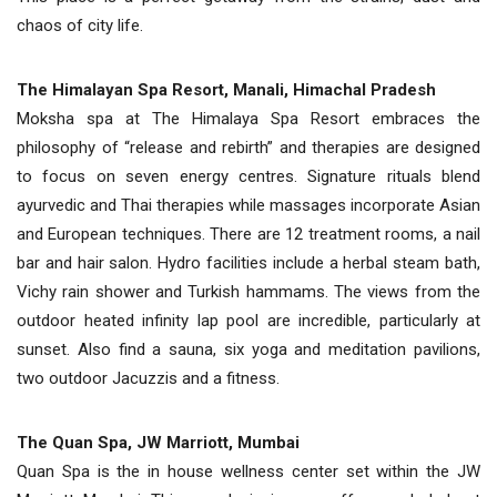
chaos of city life.
The Himalayan Spa Resort, Manali, Himachal Pradesh
Moksha spa at The Himalaya Spa Resort embraces the
philosophy of “release and rebirth” and therapies are designed
to focus on seven energy centres. Signature rituals blend
ayurvedic and Thai therapies while massages incorporate Asian
and European techniques. There are 12 treatment rooms, a nail
bar and hair salon. Hydro facilities include a herbal steam bath,
Vichy rain shower and Turkish hammams. The views from the
outdoor heated infinity lap pool are incredible, particularly at
sunset. Also find a sauna, six yoga and meditation pavilions,
two outdoor Jacuzzis and a fitness.
The Quan Spa, JW Marriott, Mumbai
Quan Spa is the in house wellness center set within the JW