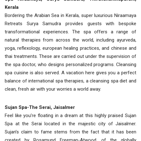
Kerala
Bordering the Arabian Sea in Kerala, super luxurious Niraamaya
Retreats Surya Samudra provides guests with bespoke
transformational experiences. The spa offers a range of
natural therapies from across the world, including ayurveda,
yoga, reflexology, european healing practices, and chinese and
thai treatments. These are carried out under the supervision of
the spa doctor, who designs personalized programs. Cleansing
spa cuisine is also served. A vacation here gives you a perfect
balance of international spa therapies, a cleansing spa diet and
clean, fresh air with your worries a world away.
Sujan Spa-The Serai, Jaisalmer
Feel like you’re floating in a dream at this highly praised Sujan
Spa at the Serai located in the majestic city of Jaisalmer.
Sujan’s claim to fame stems from the fact that it has been
created by Rosamund Freeman-Atwood, of the globally