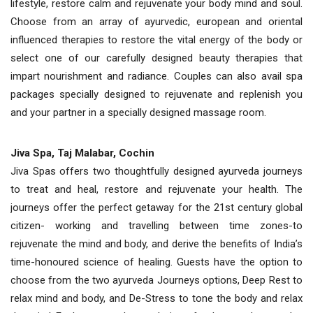
lifestyle, restore calm and rejuvenate your body mind and soul.
Choose from an array of ayurvedic, european and oriental
influenced therapies to restore the vital energy of the body or
select one of our carefully designed beauty therapies that
impart nourishment and radiance. Couples can also avail spa
packages specially designed to rejuvenate and replenish you
and your partner in a specially designed massage room.
Jiva Spa, Taj Malabar, Cochin
Jiva Spas offers two thoughtfully designed ayurveda journeys
to treat and heal, restore and rejuvenate your health. The
journeys offer the perfect getaway for the 21st century global
citizen- working and travelling between time zones-to
rejuvenate the mind and body, and derive the benefits of India’s
time-honoured science of healing. Guests have the option to
choose from the two ayurveda Journeys options, Deep Rest to
relax mind and body, and De-Stress to tone the body and relax