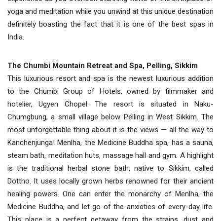
yoga and meditation while you unwind at this unique destination
definitely boasting the fact that it is one of the best spas in
India.
The Chumbi Mountain Retreat and Spa, Pelling, Sikkim
This luxurious resort and spa is the newest luxurious addition
to the Chumbi Group of Hotels, owned by filmmaker and
hotelier, Ugyen Chopel. The resort is situated in Naku-
Chumgbung, a small village below Pelling in West Sikkim. The
most unforgettable thing about it is the views — all the way to
Kanchenjunga! Menlha, the Medicine Buddha spa, has a sauna,
steam bath, meditation huts, massage hall and gym. A highlight
is the traditional herbal stone bath, native to Sikkim, called
Dottho. It uses locally grown herbs renowned for their ancient
healing powers. One can enter the monarchy of Menlha, the
Medicine Buddha, and let go of the anxieties of every-day life.
This place is a perfect getaway from the strains, dust and