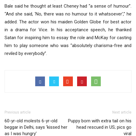
Bale said he thought at least Cheney had “a sense of humour”.
“And she said, ‘No, there was no humour to it whatsoever’,” he
added. The actor won his maiden Golden Globe for best actor
in a drama for Vice. In his acceptance speech, he thanked
Satan for inspiring him to essay the role and McKay for casting
him to play someone who was “absolutely charisma-free and
reviled by everybody”.
Previous article
Next article
60-yr-old molests 6-yr-old
Puppy born with extra tail on his
beggar in Delhi, says ‘kissed her
head rescued in US; pics go
as I was hungry’
viral