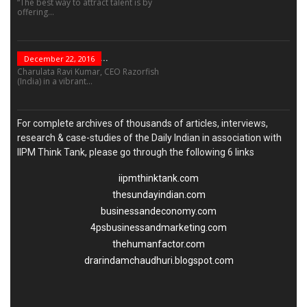
“The best way to attract talent is by
offering...
“Leadership Is Not...
December 22, 2016
Charulata Ravi Kumar, CEO Razorfish
(India) in a vibrant...
For complete archives of thousands of articles, interviews,
research & case-studies of the Daily Indian in association with
IIPM Think Tank, please go through the following 6 links
iipmthinktank.com
thesundayindian.com
businessandeconomy.com
4psbusinessandmarketing.com
thehumanfactor.com
drarindamchaudhuri.blogspot.com