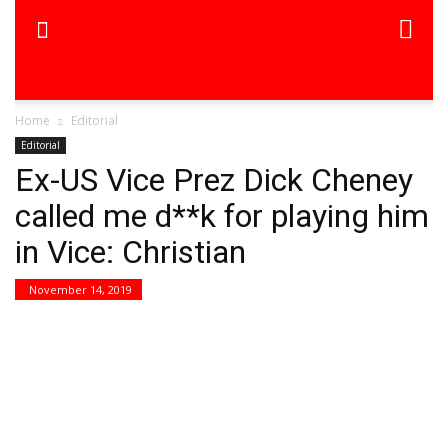
Home
Editorial
Editorial
Ex-US Vice Prez Dick Cheney
called me d**k for playing him
in Vice: Christian
November 14, 2019