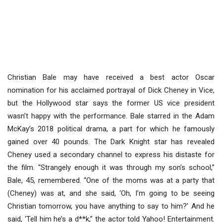
Christian Bale may have received a best actor Oscar
nomination for his acclaimed portrayal of Dick Cheney in Vice,
but the Hollywood star says the former US vice president
wasn’t happy with the performance. Bale starred in the Adam
McKay’s 2018 political drama, a part for which he famously
gained over 40 pounds. The Dark Knight star has revealed
Cheney used a secondary channel to express his distaste for
the film. “Strangely enough it was through my son’s school,”
Bale, 45, remembered. “One of the moms was at a party that
(Cheney) was at, and she said, ‘Oh, I’m going to be seeing
Christian tomorrow, you have anything to say to him?’ And he
said, ‘Tell him he’s a d**k,” the actor told Yahoo! Entertainment.