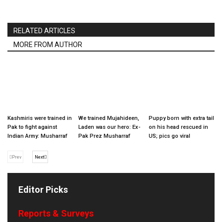
RELATED ARTICLES
MORE FROM AUTHOR
Kashmiris were trained in
We trained Mujahideen,
Puppy born with extra tail
Pak to fight against
Laden was our hero: Ex-
on his head rescued in
Indian Army: Musharraf
Pak Prez Musharraf
US; pics go viral
Prev
Next
Editor Picks
Reports & Surveys