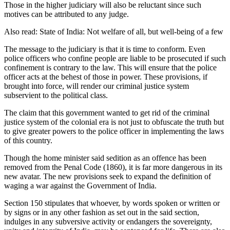
Those in the higher judiciary will also be reluctant since such
motives can be attributed to any judge.
Also read: State of India: Not welfare of all, but well-being of a few
The message to the judiciary is that it is time to conform. Even
police officers who confine people are liable to be prosecuted if such
confinement is contrary to the law. This will ensure that the police
officer acts at the behest of those in power. These provisions, if
brought into force, will render our criminal justice system
subservient to the political class.
The claim that this government wanted to get rid of the criminal
justice system of the colonial era is not just to obfuscate the truth but
to give greater powers to the police officer in implementing the laws
of this country.
Though the home minister said sedition as an offence has been
removed from the Penal Code (1860), it is far more dangerous in its
new avatar. The new provisions seek to expand the definition of
waging a war against the Government of India.
Section 150 stipulates that whoever, by words spoken or written or
by signs or in any other fashion as set out in the said section,
indulges in any subversive activity or endangers the sovereignty,