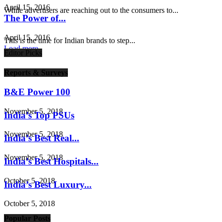
April 15, 2016
While advertisers are reaching out to the consumers to...
The Power of...
April 15, 2016
This is the time for Indian brands to step...
Load more
Editor Picks
Reports & Surveys
B&E Power 100
November 5, 2018
India’s Top PSUs
November 5, 2018
India’s Best Real...
November 5, 2018
India’s Best Hospitals...
October 5, 2018
India’s Best Luxury...
October 5, 2018
Popular Posts