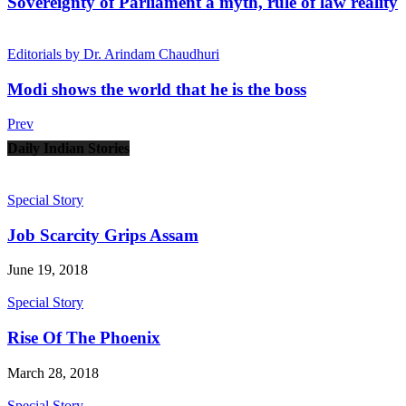
Sovereignty of Parliament a myth, rule of law reality
Editorials by Dr. Arindam Chaudhuri
Modi shows the world that he is the boss
Prev
Daily Indian Stories
Special Story
Job Scarcity Grips Assam
June 19, 2018
Special Story
Rise Of The Phoenix
March 28, 2018
Special Story