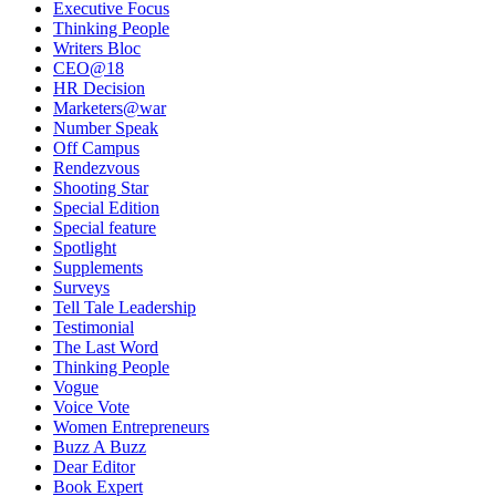
Executive Focus
Thinking People
Writers Bloc
CEO@18
HR Decision
Marketers@war
Number Speak
Off Campus
Rendezvous
Shooting Star
Special Edition
Special feature
Spotlight
Supplements
Surveys
Tell Tale Leadership
Testimonial
The Last Word
Thinking People
Vogue
Voice Vote
Women Entrepreneurs
Buzz A Buzz
Dear Editor
Book Expert