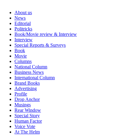
About us
News
Editorial
Politricks
Book/Movie review & Interview
Interview
Special Reports & Surveys
Book
Movie
Columns
National Column
Business News
International Column
Brand Books
Advertising
Profile
Drop Anchor
Musings
Rear Window
Special Story
Human Factor
Voice Vote
At The Helm