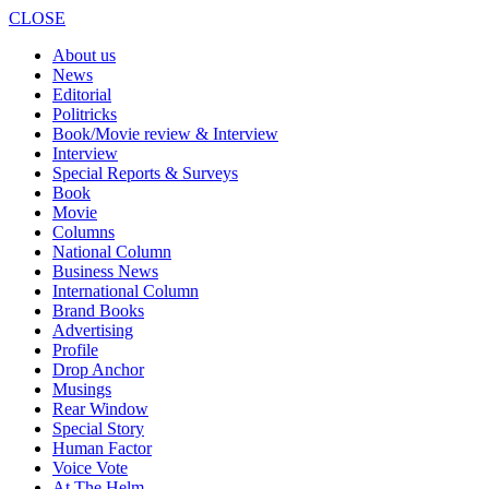
CLOSE
About us
News
Editorial
Politricks
Book/Movie review & Interview
Interview
Special Reports & Surveys
Book
Movie
Columns
National Column
Business News
International Column
Brand Books
Advertising
Profile
Drop Anchor
Musings
Rear Window
Special Story
Human Factor
Voice Vote
At The Helm