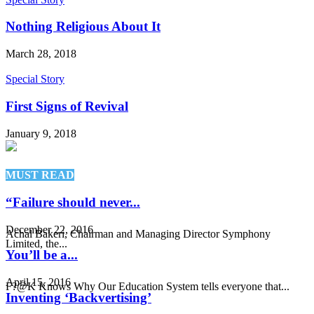
Nothing Religious About It
March 28, 2018
Special Story
First Signs of Revival
January 9, 2018
MUST READ
“Failure should never...
December 22, 2016
Achal Bakeri, Chairman and Managing Director Symphony
Limited, the...
You’ll be a...
April 15, 2016
F?@K Knows Why Our Education System tells everyone that...
Inventing ‘Backvertising’