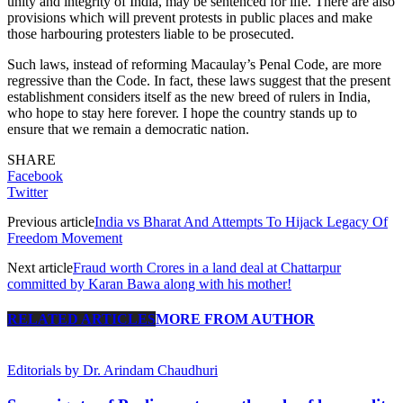
unity and integrity of India, may be sentenced for life. There are also
provisions which will prevent protests in public places and make
those harbouring protesters liable to be prosecuted.
Such laws, instead of reforming Macaulay’s Penal Code, are more
regressive than the Code. In fact, these laws suggest that the present
establishment considers itself as the new breed of rulers in India,
who hope to stay here forever. I hope the country stands up to
ensure that we remain a democratic nation.
SHARE
Facebook
Twitter
Previous article
India vs Bharat And Attempts To Hijack Legacy Of
Freedom Movement
Next article
Fraud worth Crores in a land deal at Chattarpur
committed by Karan Bawa along with his mother!
RELATED ARTICLES
MORE FROM AUTHOR
Editorials by Dr. Arindam Chaudhuri