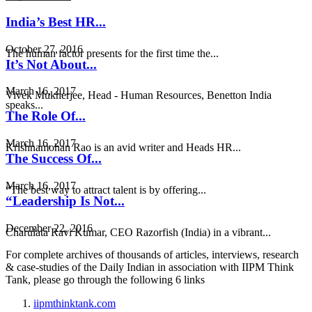
India’s Best HR...
October 27, 2016
The human factor presents for the first time the...
It’s Not About...
March 16, 2017
Vivek Mukherjee, Head - Human Resources, Benetton India
speaks...
The Role Of...
March 16, 2017
Krishnamohan Rao is an avid writer and Heads HR...
The Success Of...
March 16, 2017
“The best way to attract talent is by offering...
“Leadership Is Not...
December 22, 2016
Charulata Ravi Kumar, CEO Razorfish (India) in a vibrant...
For complete archives of thousands of articles, interviews, research
& case-studies of the Daily Indian in association with IIPM Think
Tank, please go through the following 6 links
iipmthinktank.com