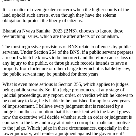
It is a matter of even greater concern when the higher courts of the
land uphold such arrests, even though they have the solemn
obligation to protect the liberty of citizens.
Bharatiya Nyaya Sanhita, 2023 (BNS), chooses to ignore these
overarching issues, which are the after-affects of colonialism.
The most regressive provisions of BNS relate to offences by public
servants. Under Section 254 of the BNS, if a public servant prepares
a record which he knows to be incorrect and therefore causes loss or
any injury to the public, or through such records intends to save a
property from forfeiture or other charge to which it is liable by law,
the public servant may be punished for three years.
What is even more serious is Section 255, which applies to judges
being public servants. So, if a judge pronounces, at any stage of
judicial proceedings, any report, order, or verdict which he knows to
be contrary to law, he is liable to be punished for up to seven years
of imprisonment. I believe every judgment that is rendered by a
judge is on the assumption that it is consistent with the law. I guess
now the executive will decide whether such an order or judgment is
contrary to the law and may attribute a corrupt or malicious motive
to the judge. Which judge in these circumstances, especially in the
lower judiciary, will render a judgment against the government?