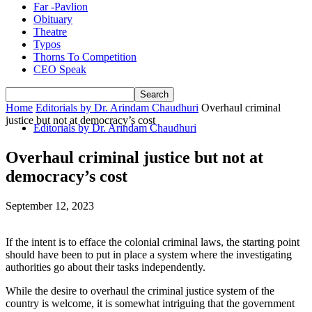
Far -Pavlion
Obituary
Theatre
Typos
Thorns To Competition
CEO Speak
Home
Editorials by Dr. Arindam Chaudhuri
Overhaul criminal
justice but not at democracy’s cost
Editorials by Dr. Arindam Chaudhuri
Overhaul criminal justice but not at
democracy’s cost
September 12, 2023
If the intent is to efface the colonial criminal laws, the starting point
should have been to put in place a system where the investigating
authorities go about their tasks independently.
While the desire to overhaul the criminal justice system of the
country is welcome, it is somewhat intriguing that the government