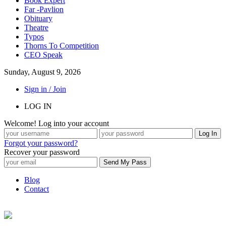
Book Expert
Far -Pavlion
Obituary
Theatre
Typos
Thorns To Competition
CEO Speak
Sunday, August 9, 2026
Sign in / Join
LOG IN
Welcome! Log into your account
Forgot your password?
Recover your password
Blog
Contact