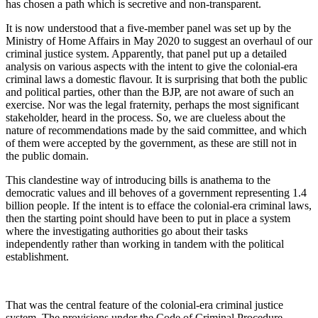
has chosen a path which is secretive and non-transparent.
It is now understood that a five-member panel was set up by the
Ministry of Home Affairs in May 2020 to suggest an overhaul of our
criminal justice system. Apparently, that panel put up a detailed
analysis on various aspects with the intent to give the colonial-era
criminal laws a domestic flavour. It is surprising that both the public
and political parties, other than the BJP, are not aware of such an
exercise. Nor was the legal fraternity, perhaps the most significant
stakeholder, heard in the process. So, we are clueless about the
nature of recommendations made by the said committee, and which
of them were accepted by the government, as these are still not in
the public domain.
This clandestine way of introducing bills is anathema to the
democratic values and ill behoves of a government representing 1.4
billion people. If the intent is to efface the colonial-era criminal laws,
then the starting point should have been to put in place a system
where the investigating authorities go about their tasks
independently rather than working in tandem with the political
establishment.
That was the central feature of the colonial-era criminal justice
system. The provisions under the Code of Criminal Procedure,