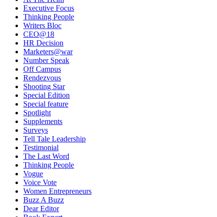
Executive Focus
Thinking People
Writers Bloc
CEO@18
HR Decision
Marketers@war
Number Speak
Off Campus
Rendezvous
Shooting Star
Special Edition
Special feature
Spotlight
Supplements
Surveys
Tell Tale Leadership
Testimonial
The Last Word
Thinking People
Vogue
Voice Vote
Women Entrepreneurs
Buzz A Buzz
Dear Editor