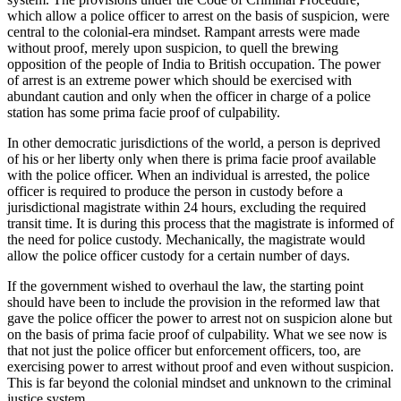
which allow a police officer to arrest on the basis of suspicion, were
central to the colonial-era mindset. Rampant arrests were made
without proof, merely upon suspicion, to quell the brewing
opposition of the people of India to British occupation. The power
of arrest is an extreme power which should be exercised with
abundant caution and only when the officer in charge of a police
station has some prima facie proof of culpability.
In other democratic jurisdictions of the world, a person is deprived
of his or her liberty only when there is prima facie proof available
with the police officer. When an individual is arrested, the police
officer is required to produce the person in custody before a
jurisdictional magistrate within 24 hours, excluding the required
transit time. It is during this process that the magistrate is informed of
the need for police custody. Mechanically, the magistrate would
allow the police officer custody for a certain number of days.
If the government wished to overhaul the law, the starting point
should have been to include the provision in the reformed law that
gave the police officer the power to arrest not on suspicion alone but
on the basis of prima facie proof of culpability. What we see now is
that not just the police officer but enforcement officers, too, are
exercising power to arrest without proof and even without suspicion.
This is far beyond the colonial mindset and unknown to the criminal
justice system.