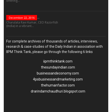
offering...
“Leadership Is Not...
December 22, 2016
Charulata Ravi Kumar, CEO Razorfish
(India) in a vibrant...
For complete archives of thousands of articles, interviews,
research & case-studies of the Daily Indian in association with
IIPM Think Tank, please go through the following 6 links
iipmthinktank.com
thesundayindian.com
businessandeconomy.com
4psbusinessandmarketing.com
thehumanfactor.com
drarindamchaudhuri.blogspot.com