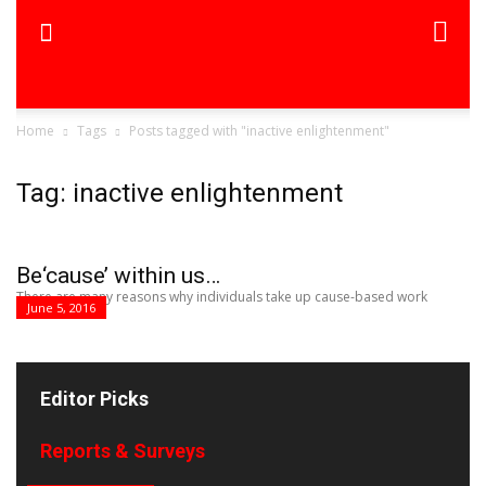
Home
Tags
Posts tagged with "inactive enlightenment"
Tag: inactive enlightenment
Be‘cause’ within us…
There are many reasons why individuals take up cause-based work
June 5, 2016
Editor Picks
Reports & Surveys