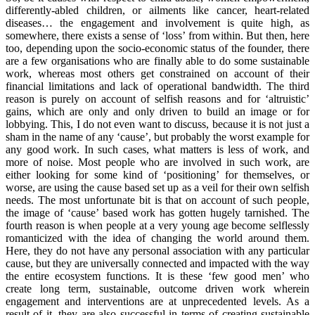
differently-abled children, or ailments like cancer, heart-related
diseases… the engagement and involvement is quite high, as
somewhere, there exists a sense of ‘loss’ from within. But then, here
too, depending upon the socio-economic status of the founder, there
are a few organisations who are finally able to do some sustainable
work, whereas most others get constrained on account of their
financial limitations and lack of operational bandwidth. The third
reason is purely on account of selfish reasons and for ‘altruistic’
gains, which are only and only driven to build an image or for
lobbying. This, I do not even want to discuss, because it is not just a
sham in the name of any ‘cause’, but probably the worst example for
any good work. In such cases, what matters is less of work, and
more of noise. Most people who are involved in such work, are
either looking for some kind of ‘positioning’ for themselves, or
worse, are using the cause based set up as a veil for their own selfish
needs. The most unfortunate bit is that on account of such people,
the image of ‘cause’ based work has gotten hugely tarnished. The
fourth reason is when people at a very young age become selflessly
romanticized with the idea of changing the world around them.
Here, they do not have any personal association with any particular
cause, but they are universally connected and impacted with the way
the entire ecosystem functions. It is these ‘few good men’ who
create long term, sustainable, outcome driven work wherein
engagement and interventions are at unprecedented levels. As a
result of it, they are also successful in terms of creating sustainable