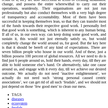
change, and possess the entire wherewithal to carry out their
operations, seamlessly. Their organisations are not just run
professionally but also conduct themselves with a very high degree
of transparency and accountability. Most of them have been
successful in keeping themselves lean, so that they can transfer most
of the funds towards their respective good work. I personally feel
that good work is something, which is inherent to any human being.
If all of us, in our own way. can keep doing some good work, and
sustain it, this would not just eternally satisfy us, but would
completely change the world around us, for good. But the key here
is that it should be bereft of any kind of expectations. There are
seven billion people who house in our world. And of these, just a
billion possess 100 percent of global resources. All we need to do is
find just 6 people around us, hold their hands, every day, till they are
able to hold someone else’s hand. Or alternatively, take one cause
around us, and engage with it every day, till we achieve our desired
outcome. We actually do not need ‘inactive enlightenment’, we
actually do not need such ‘strong personal caused centric
associations’, we can get rid of all such ‘feudals’, and we should not
just depend on those ‘few good men’ to clean our mess.
TAGS
diseases
ecosystem
feudals