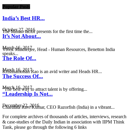
Popular Posts
India’s Best HR...
October 27, 2016
The human factor presents for the first time the...
It’s Not About...
March 16, 2017
Vivek Mukherjee, Head - Human Resources, Benetton India
speaks...
The Role Of...
March 16, 2017
Krishnamohan Rao is an avid writer and Heads HR...
The Success Of...
March 16, 2017
“The best way to attract talent is by offering...
“Leadership Is Not...
December 22, 2016
Charulata Ravi Kumar, CEO Razorfish (India) in a vibrant...
For complete archives of thousands of articles, interviews, research
& case-studies of the Daily Indian in association with IIPM Think
Tank, please go through the following 6 links