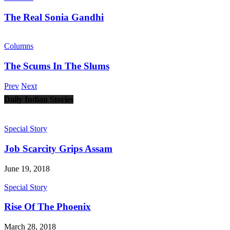
The Real Sonia Gandhi
Columns
The Scums In The Slums
Prev
Next
Daily Indian Stories
Special Story
Job Scarcity Grips Assam
June 19, 2018
Special Story
Rise Of The Phoenix
March 28, 2018