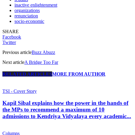
inactive enlightenment
organizations
renunciation
socio-economic
SHARE
Facebook
Twitter
Previous article
Buzz Abuzz
Next article
A Bridge Too Far
RELATED ARTICLES
MORE FROM AUTHOR
TSI - Cover Story
Kapil Sibal explains how the power in the hands of
the MPs to recommend a maximum of 10
admissions to Kendriya Vidyalaya every academic...
Columns