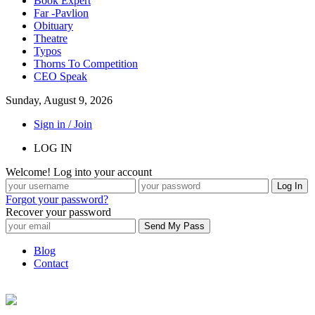
Book Expert
Far -Pavlion
Obituary
Theatre
Typos
Thorns To Competition
CEO Speak
Sunday, August 9, 2026
Sign in / Join
LOG IN
Welcome! Log into your account
Forgot your password?
Recover your password
Blog
Contact