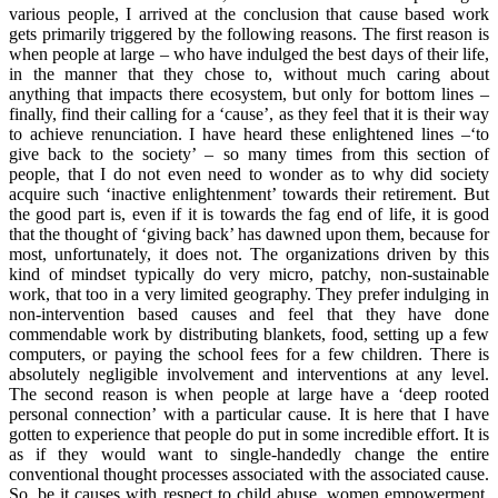
various people, I arrived at the conclusion that cause based work
gets primarily triggered by the following reasons. The first reason is
when people at large – who have indulged the best days of their life,
in the manner that they chose to, without much caring about
anything that impacts there ecosystem, but only for bottom lines –
finally, find their calling for a ‘cause’, as they feel that it is their way
to achieve renunciation. I have heard these enlightened lines –‘to
give back to the society’ – so many times from this section of
people, that I do not even need to wonder as to why did society
acquire such ‘inactive enlightenment’ towards their retirement. But
the good part is, even if it is towards the fag end of life, it is good
that the thought of ‘giving back’ has dawned upon them, because for
most, unfortunately, it does not. The organizations driven by this
kind of mindset typically do very micro, patchy, non-sustainable
work, that too in a very limited geography. They prefer indulging in
non-intervention based causes and feel that they have done
commendable work by distributing blankets, food, setting up a few
computers, or paying the school fees for a few children. There is
absolutely negligible involvement and interventions at any level.
The second reason is when people at large have a ‘deep rooted
personal connection’ with a particular cause. It is here that I have
gotten to experience that people do put in some incredible effort. It is
as if they would want to single-handedly change the entire
conventional thought processes associated with the associated cause.
So, be it causes with respect to child abuse, women empowerment,