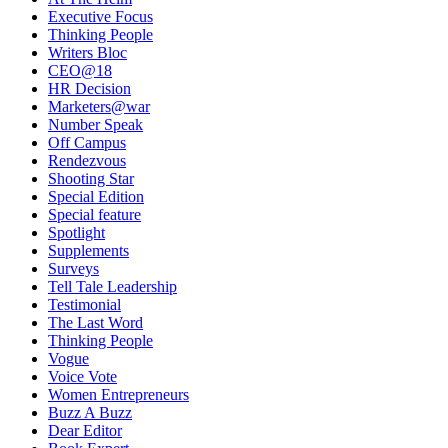
Executive Focus
Thinking People
Writers Bloc
CEO@18
HR Decision
Marketers@war
Number Speak
Off Campus
Rendezvous
Shooting Star
Special Edition
Special feature
Spotlight
Supplements
Surveys
Tell Tale Leadership
Testimonial
The Last Word
Thinking People
Vogue
Voice Vote
Women Entrepreneurs
Buzz A Buzz
Dear Editor