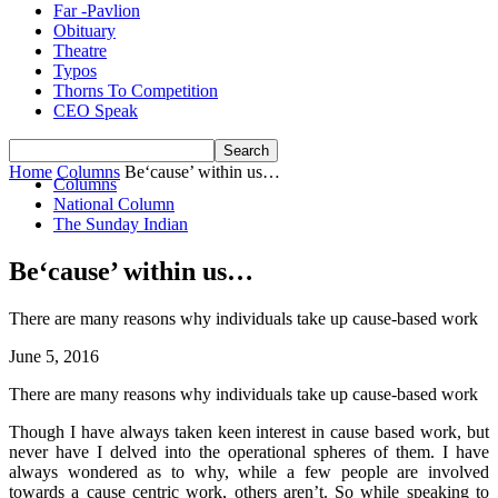
Far -Pavlion
Obituary
Theatre
Typos
Thorns To Competition
CEO Speak
Home
Columns
Be‘cause’ within us…
Columns
National Column
The Sunday Indian
Be‘cause’ within us…
There are many reasons why individuals take up cause-based work
June 5, 2016
There are many reasons why individuals take up cause-based work
Though I have always taken keen interest in cause based work, but
never have I delved into the operational spheres of them. I have
always wondered as to why, while a few people are involved
towards a cause centric work, others aren’t. So while speaking to