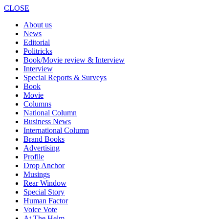
CLOSE
About us
News
Editorial
Politricks
Book/Movie review & Interview
Interview
Special Reports & Surveys
Book
Movie
Columns
National Column
Business News
International Column
Brand Books
Advertising
Profile
Drop Anchor
Musings
Rear Window
Special Story
Human Factor
Voice Vote
At The Helm