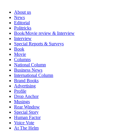
About us
News
Editorial
Politricks
Book/Movie review & Interview
Interview
Special Reports & Surveys
Book
Movie
Columns
National Column
Business News
International Column
Brand Books
Advertising
Profile
Drop Anchor
Musings
Rear Window
Special Story
Human Factor
Voice Vote
At The Helm