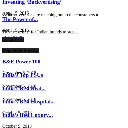
Inventing ‘Backvertising’
April 15, 2016
While advertisers are reaching out to the consumers to...
The Power of...
April 15, 2016
This is the time for Indian brands to step...
Load more
Editor Picks
Reports & Surveys
B&E Power 100
November 5, 2018
India’s Top PSUs
November 5, 2018
India’s Best Real...
November 5, 2018
India’s Best Hospitals...
October 5, 2018
India’s Best Luxury...
October 5, 2018