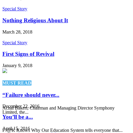
Special Story
Nothing Religious About It
March 28, 2018
Special Story
First Signs of Revival
January 9, 2018
MUST READ
“Failure should never...
December 22, 2016
Achal Bakeri, Chairman and Managing Director Symphony
Limited, the...
You’ll be a...
April 15, 2016
F?@K Knows Why Our Education System tells everyone that...