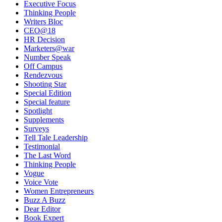
Executive Focus
Thinking People
Writers Bloc
CEO@18
HR Decision
Marketers@war
Number Speak
Off Campus
Rendezvous
Shooting Star
Special Edition
Special feature
Spotlight
Supplements
Surveys
Tell Tale Leadership
Testimonial
The Last Word
Thinking People
Vogue
Voice Vote
Women Entrepreneurs
Buzz A Buzz
Dear Editor
Book Expert