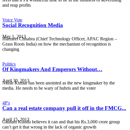
and reap profits
Voice Vote
Social Recognition Media
May 1, 2013
Harmeet Chhabra (Chief Technology Officer, APAC Region –
Grass Roots India) on how the mechanism of recognition is
changing
Politics
Of Kingmakers And Emperors Without…
April 30, 2013
Nitish Kumar has been anointed as the new kingmaker by the
media. He needs to be wary of hubris and the voter
4P's
Can a real estate company pull it off in the FMCG...
April 15, 2013
Gautam Kundu believes it can and that his Rs.3,000 crore group
can’t get it that wrong in the lack of organic growth