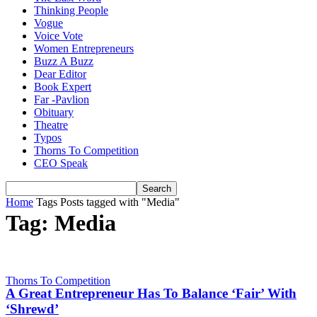
Thinking People
Vogue
Voice Vote
Women Entrepreneurs
Buzz A Buzz
Dear Editor
Book Expert
Far -Pavlion
Obituary
Theatre
Typos
Thorns To Competition
CEO Speak
Home
Tags
Posts tagged with "Media"
Tag: Media
Thorns To Competition
A Great Entrepreneur Has To Balance ‘Fair’ With
‘Shrewd’