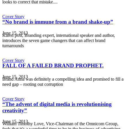
looks to correct that mistake....
Cover Story
“No brand is immune from a brand shake-up”
June 15, 2013
Karen post, Branding expert, international speaker and author,
introduces the seven game changers that can affect brand
turnarounds
Cover Story
FALL OF A FAILED BRAND PROPHET.
June 15, 2013
Brand Anna was definitely a compelling idea and promised to fill a
need gap – rooting out corruption
Cover Story
“The advent of digital media is revolutionising
creativity”
June 15, 2013
William Timothy Love, Vice-Chairman of the Omnicom Group,
feels that it’s a wonderful time to be in the business of advertising