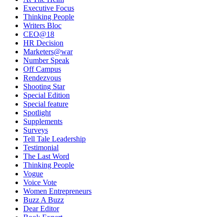
Executive Focus
Thinking People
Writers Bloc
CEO@18
HR Decision
Marketers@war
Number Speak
Off Campus
Rendezvous
Shooting Star
Special Edition
Special feature
Spotlight
Supplements
Surveys
Tell Tale Leadership
Testimonial
The Last Word
Thinking People
Vogue
Voice Vote
Women Entrepreneurs
Buzz A Buzz
Dear Editor