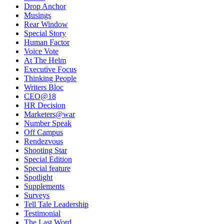
Drop Anchor
Musings
Rear Window
Special Story
Human Factor
Voice Vote
At The Helm
Executive Focus
Thinking People
Writers Bloc
CEO@18
HR Decision
Marketers@war
Number Speak
Off Campus
Rendezvous
Shooting Star
Special Edition
Special feature
Spotlight
Supplements
Surveys
Tell Tale Leadership
Testimonial
The Last Word