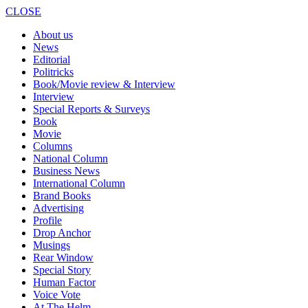
CLOSE
About us
News
Editorial
Politricks
Book/Movie review & Interview
Interview
Special Reports & Surveys
Book
Movie
Columns
National Column
Business News
International Column
Brand Books
Advertising
Profile
Drop Anchor
Musings
Rear Window
Special Story
Human Factor
Voice Vote
At The Helm