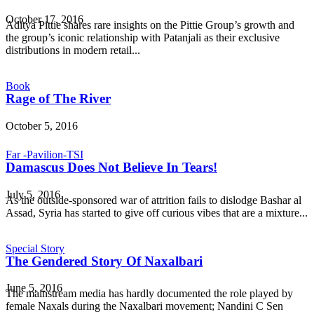
October 17, 2016
Aditya Pittie shares rare insights on the Pittie Group’s growth and
the group’s iconic relationship with Patanjali as their exclusive
distributions in modern retail...
Book
Rage of The River
October 5, 2016
Far -Pavilion-TSI
Damascus Does Not Believe In Tears!
July 5, 2016
As the outside-sponsored war of attrition fails to dislodge Bashar al
Assad, Syria has started to give off curious vibes that are a mixture...
Special Story
The Gendered Story Of Naxalbari
June 5, 2016
The mainstream media has hardly documented the role played by
female Naxals during the Naxalbari movement; Nandini C Sen