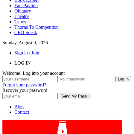
Book Expert
Far -Pavlion
Obituary
Theatre
Typos
Thorns To Competition
CEO Speak
Sunday, August 9, 2026
Sign in / Join
LOG IN
Welcome! Log into your account
Forgot your password?
Recover your password
Blog
Contact