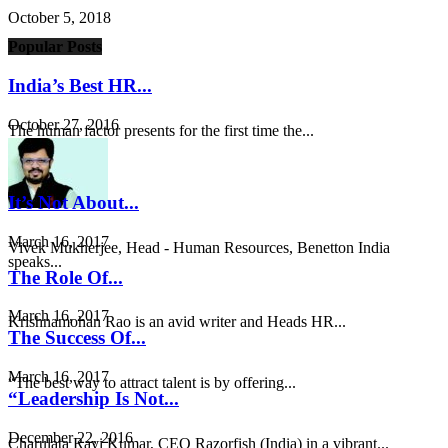
October 5, 2018
Popular Posts
India’s Best HR...
October 27, 2016
The human factor presents for the first time the...
It’s Not About...
March 16, 2017
Vivek Mukherjee, Head - Human Resources, Benetton India
speaks...
The Role Of...
March 16, 2017
Krishnamohan Rao is an avid writer and Heads HR...
The Success Of...
March 16, 2017
“The best way to attract talent is by offering...
“Leadership Is Not...
December 22, 2016
Charulata Ravi Kumar, CEO Razorfish (India) in a vibrant...