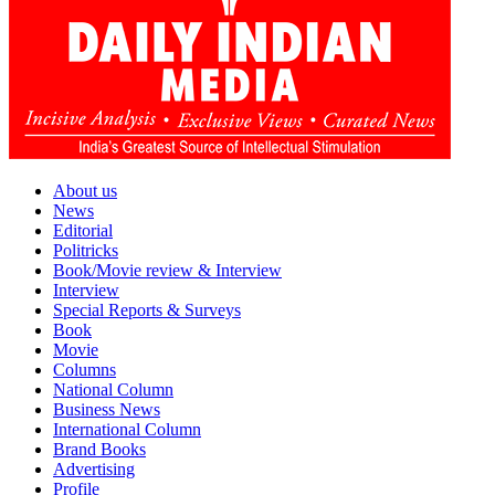
About us
News
Editorial
Politricks
Book/Movie review & Interview
Interview
Special Reports & Surveys
Book
Movie
Columns
National Column
Business News
International Column
Brand Books
Advertising
Profile