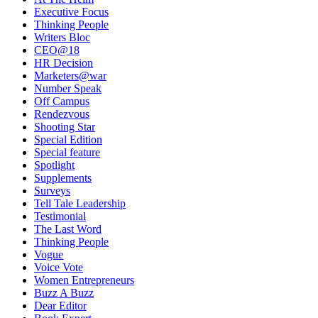
Executive Focus
Thinking People
Writers Bloc
CEO@18
HR Decision
Marketers@war
Number Speak
Off Campus
Rendezvous
Shooting Star
Special Edition
Special feature
Spotlight
Supplements
Surveys
Tell Tale Leadership
Testimonial
The Last Word
Thinking People
Vogue
Voice Vote
Women Entrepreneurs
Buzz A Buzz
Dear Editor