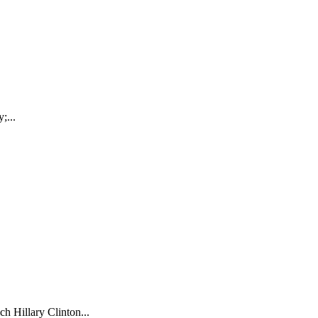
;...
ch Hillary Clinton...