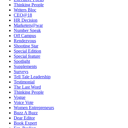
Thinking People
Writers Bloc
CEO@18
HR Decision
Marketers@war
Number Speak
Off Campus
Rendezvous
Shooting Star
Special Edition
Special feature
Spotlight
Supplements
Surveys
Tell Tale Leadership
Testimonial
The Last Word
Thinking People
Vogue
Voice Vote
Women Entrepreneurs
Buzz A Buzz
Dear Editor
Book Expert