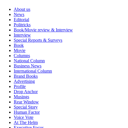
About us
News
Editorial
Politricks
Book/Movie review & Interview
Interview
Special Reports & Surveys
Book
Movie
Columns
National Column
Business News
International Column
Brand Books
Advertising
Profile
Drop Anchor
Musings
Rear Window
Special Story
Human Factor
Voice Vote
At The Helm
Executive Focus