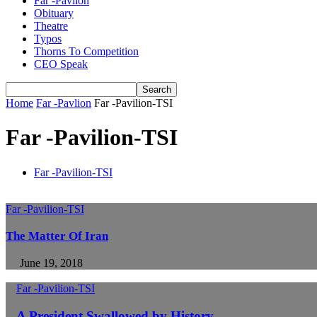
Far -Pavlion
Obituary
Theatre
Typos
Thorns To Competition
CEO Speak
Home
Far -Pavlion
Far -Pavilion-TSI
Far -Pavilion-TSI
Far -Pavilion-TSI
Far -Pavilion-TSI
The Matter Of Iran
June 19, 2018
Far -Pavilion-TSI
A President Swallowed by History