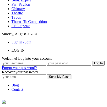
Book Expert
Far -Pavlion
Obituary
Theatre
Typos
Thorns To Competition
CEO Speak
Sunday, August 9, 2026
Sign in / Join
LOG IN
Welcome! Log into your account
Forgot your password?
Recover your password
Blog
Contact