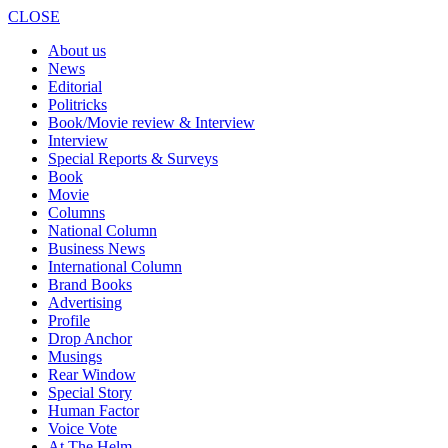
CLOSE
About us
News
Editorial
Politricks
Book/Movie review & Interview
Interview
Special Reports & Surveys
Book
Movie
Columns
National Column
Business News
International Column
Brand Books
Advertising
Profile
Drop Anchor
Musings
Rear Window
Special Story
Human Factor
Voice Vote
At The Helm