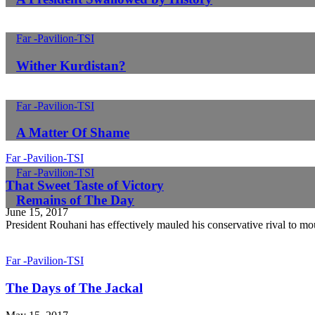
Far -Pavilion-TSI
Wither Kurdistan?
Far -Pavilion-TSI
A Matter Of Shame
Far -Pavilion-TSI
Far -Pavilion-TSI
That Sweet Taste of Victory
Remains of The Day
June 15, 2017
President Rouhani has effectively mauled his conservative rival to mo
Far -Pavilion-TSI
The Days of The Jackal