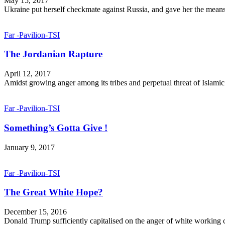
May 15, 2017
Ukraine put herself checkmate against Russia, and gave her the means
Far -Pavilion-TSI
The Jordanian Rapture
April 12, 2017
Amidst growing anger among its tribes and perpetual threat of Islamic St
Far -Pavilion-TSI
Something’s Gotta Give !
January 9, 2017
Far -Pavilion-TSI
The Great White Hope?
December 15, 2016
Donald Trump sufficiently capitalised on the anger of white working cl