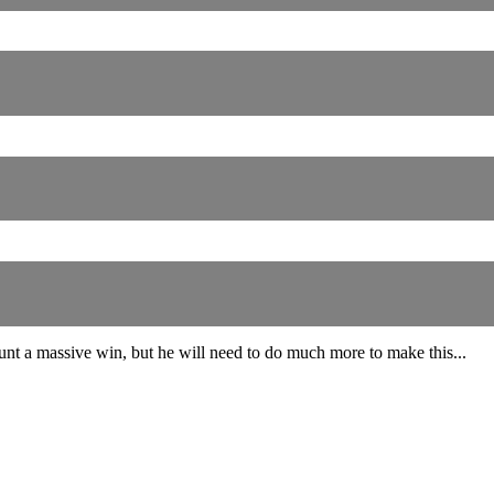
unt a massive win, but he will need to do much more to make this...