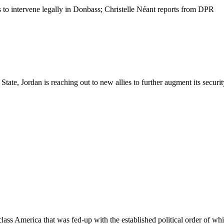
 to intervene legally in Donbass; Christelle Néant reports from DPR
ate, Jordan is reaching out to new allies to further augment its security
ass America that was fed-up with the established political order of whi