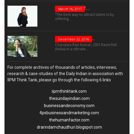
The Success Of...
March 16, 2017
“The best way to attract talent is by
offering...
“Leadership Is Not...
December 22, 2016
Charulata Ravi Kumar, CEO Razorfish
(India) in a vibrant...
For complete archives of thousands of articles, interviews,
research & case-studies of the Daily Indian in association with
IIPM Think Tank, please go through the following 6 links
iipmthinktank.com
thesundayindian.com
businessandeconomy.com
4psbusinessandmarketing.com
thehumanfactor.com
drarindamchaudhuri.blogspot.com