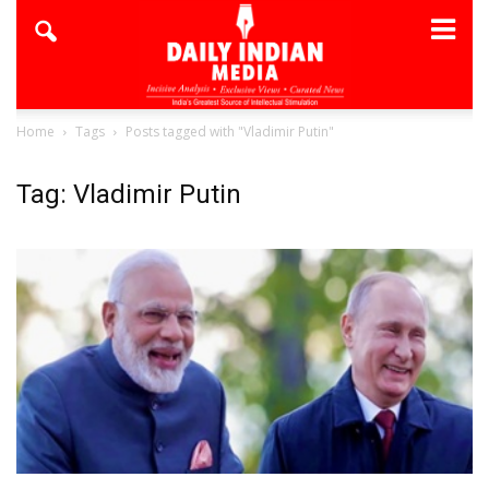
Home
Tags
Posts tagged with "Vladimir Putin"
Tag: Vladimir Putin