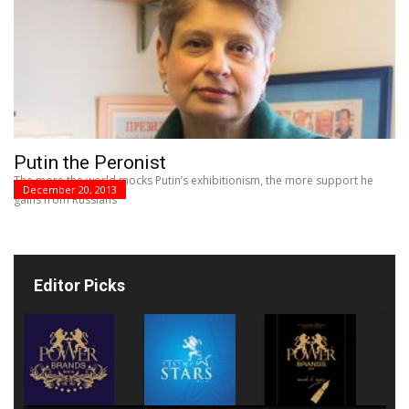
Putin the Peronist
The more the world mocks Putin’s exhibitionism, the more support he
December 20, 2013
gains from Russians
Editor Picks