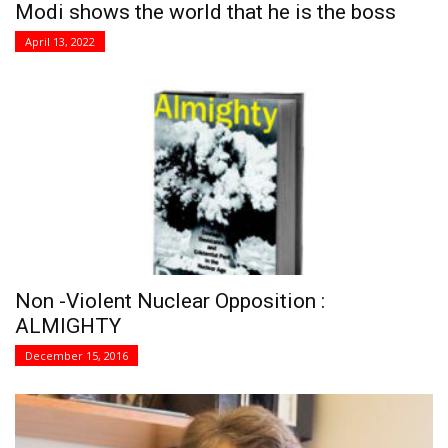
Modi shows the world that he is the boss
April 13, 2022
Non -Violent Nuclear Opposition :
ALMIGHTY
December 15, 2016