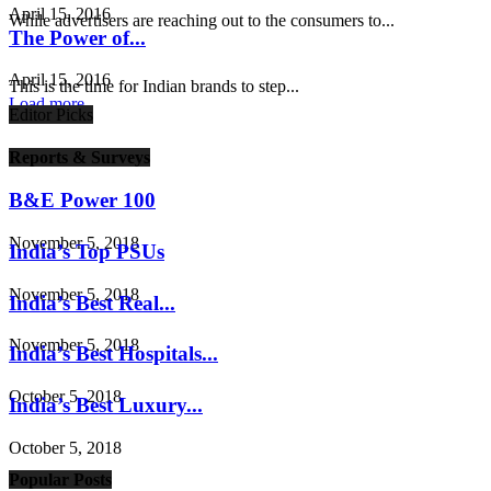
April 15, 2016
While advertisers are reaching out to the consumers to...
The Power of...
April 15, 2016
This is the time for Indian brands to step...
Load more
Editor Picks
Reports & Surveys
B&E Power 100
November 5, 2018
India’s Top PSUs
November 5, 2018
India’s Best Real...
November 5, 2018
India’s Best Hospitals...
October 5, 2018
India’s Best Luxury...
October 5, 2018
Popular Posts