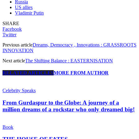
Russia
US allies
Vladimir Putin
SHARE
Facebook
Twitter
Previous article
Dreams, Democracy , Innovations : GRASSROOTS
INNOVATION
Next article
The Shifting Balance : EASTERNISATION
RELATED ARTICLES
MORE FROM AUTHOR
Celebrity Speaks
From Gurdaspur to the Globe: A journey of a
million dreams of a rockstar who only dreamed big!
Book