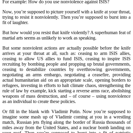
For example: How do you use nonviolence against ISIS?
Now, you’re supposed to picture yourself with a knife at your throat,
trying to resist it nonviolently. Then you’re supposed to burst into a
fit of laughter.
But how would you resist that knife violently? A superhuman feat of
martial arts seems as unlikely to work as speaking.
But some nonviolent actions are actually possible before the knife
arrives at your throat at all, such as: ceasing to arm ISIS allies,
ceasing to allow US allies to fund ISIS, ceasing to inspire ISIS
recruiting by bombing people and propping up brutal governments,
ceasing to destabilize countries by overthrowing governments,
negotiating an arms embargo, negotiating a ceasefire, providing
actual humanitarian aid on an appropriate scale, opening borders to
refugees, investing in efforts to halt climate chaos, strengthening the
rule of law by example, kick starting a reverse arms race, abolishing
weapons of mass destruction, and – of course – using nonviolence
as an individual to create these policies.
Or fill in the blank with Vladimir Putin. Now you’re supposed to
imagine some mash up of Vladimir coming at you in a wrestling
match, Russian jets flying along the border of Russia thousands of
miles away from the United States, and a nuclear bomb landing on
your roof. Then you’re supposed to burst into a fit of patriotic