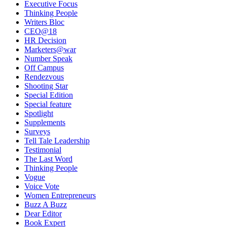
Executive Focus
Thinking People
Writers Bloc
CEO@18
HR Decision
Marketers@war
Number Speak
Off Campus
Rendezvous
Shooting Star
Special Edition
Special feature
Spotlight
Supplements
Surveys
Tell Tale Leadership
Testimonial
The Last Word
Thinking People
Vogue
Voice Vote
Women Entrepreneurs
Buzz A Buzz
Dear Editor
Book Expert