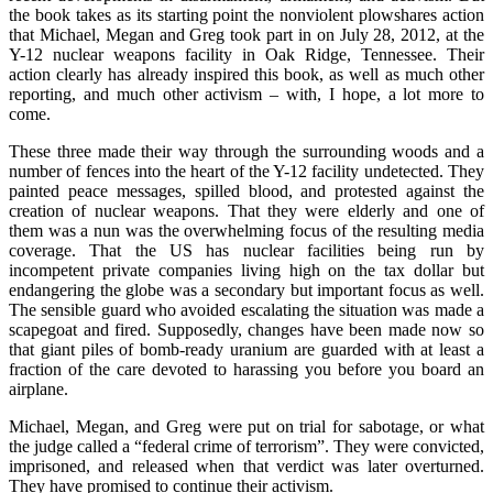
the book takes as its starting point the nonviolent plowshares action
that Michael, Megan and Greg took part in on July 28, 2012, at the
Y-12 nuclear weapons facility in Oak Ridge, Tennessee. Their
action clearly has already inspired this book, as well as much other
reporting, and much other activism – with, I hope, a lot more to
come.
These three made their way through the surrounding woods and a
number of fences into the heart of the Y-12 facility undetected. They
painted peace messages, spilled blood, and protested against the
creation of nuclear weapons. That they were elderly and one of
them was a nun was the overwhelming focus of the resulting media
coverage. That the US has nuclear facilities being run by
incompetent private companies living high on the tax dollar but
endangering the globe was a secondary but important focus as well.
The sensible guard who avoided escalating the situation was made a
scapegoat and fired. Supposedly, changes have been made now so
that giant piles of bomb-ready uranium are guarded with at least a
fraction of the care devoted to harassing you before you board an
airplane.
Michael, Megan, and Greg were put on trial for sabotage, or what
the judge called a “federal crime of terrorism”. They were convicted,
imprisoned, and released when that verdict was later overturned.
They have promised to continue their activism.