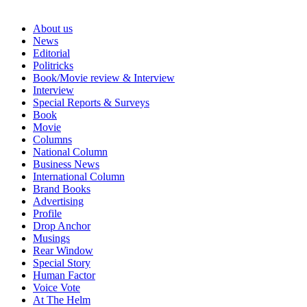
About us
News
Editorial
Politricks
Book/Movie review & Interview
Interview
Special Reports & Surveys
Book
Movie
Columns
National Column
Business News
International Column
Brand Books
Advertising
Profile
Drop Anchor
Musings
Rear Window
Special Story
Human Factor
Voice Vote
At The Helm