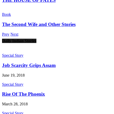
THE HOUSE OF FATES
Book
The Second Wife and Other Stories
Prev
Next
Daily Indian Stories
Special Story
Job Scarcity Grips Assam
June 19, 2018
Special Story
Rise Of The Phoenix
March 28, 2018
Special Story