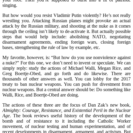
singing.
But how would you resist Vladimir Putin violently? He’s not really
wrestling you. Attacking Russian planes might provoke an actual
attack by the Russian military, and shooting at the nuke as it comes
through the ceiling isn’t likely to de-activate it. But actually possible
steps that would help include: abolishing NATO, negotiating
disarmament agreements, ending foreign wars, closing foreign
bases, strengthening the rule of law by example, etc.
My favorite, however, is: “But how do you use nonviolence against
a nuke?” For this one, we don’t need to invent or speculate. We can
simply reply: study the actions of Michael Walli, Megan Rice, and
Greg Boertje-Obed, and go forth and do likewise. There are
thousands of other answers as well. You can lobby for the 2017
treaty to ban nuclear weapons. You can push for divestment from
nuclear weapons. But a central answer should be: Do something like
Walli, Rice, and Boertje-Obed are doing.
The actions of these three are the focus of Dan Zak’s new book,
Almighty: Courage, Resistance, and Existential Peril in the Nuclear
Age
. The book reviews useful history of the development of the
bomb and of resistance to it including the Catholic Worker
movement, of nuclear testing and human experimentation, and of
recent developments in disarmament, armament, and activism. But