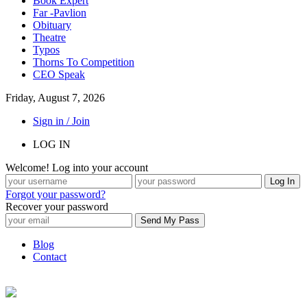
Book Expert
Far -Pavlion
Obituary
Theatre
Typos
Thorns To Competition
CEO Speak
Friday, August 7, 2026
Sign in / Join
LOG IN
Welcome! Log into your account
Forgot your password?
Recover your password
Blog
Contact