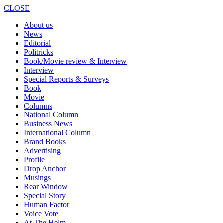
CLOSE
About us
News
Editorial
Politricks
Book/Movie review & Interview
Interview
Special Reports & Surveys
Book
Movie
Columns
National Column
Business News
International Column
Brand Books
Advertising
Profile
Drop Anchor
Musings
Rear Window
Special Story
Human Factor
Voice Vote
At The Helm