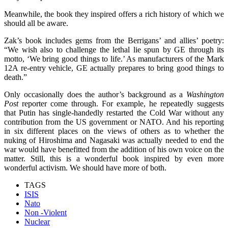
Meanwhile, the book they inspired offers a rich history of which we
should all be aware.
Zak’s book includes gems from the Berrigans’ and allies’ poetry:
“We wish also to challenge the lethal lie spun by GE through its
motto, ‘We bring good things to life.’ As manufacturers of the Mark
12A re-entry vehicle, GE actually prepares to bring good things to
death.”
Only occasionally does the author’s background as a
Washington
Post
reporter come through. For example, he repeatedly suggests
that Putin has single-handedly restarted the Cold War without any
contribution from the US government or NATO. And his reporting
in six different places on the views of others as to whether the
nuking of Hiroshima and Nagasaki was actually needed to end the
war would have benefitted from the addition of his own voice on the
matter. Still, this is a wonderful book inspired by even more
wonderful activism. We should have more of both.
TAGS
ISIS
Nato
Non -Violent
Nuclear