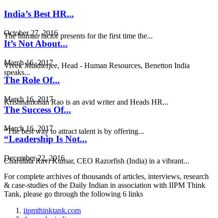
India’s Best HR...
October 27, 2016
The human factor presents for the first time the...
It’s Not About...
March 16, 2017
Vivek Mukherjee, Head - Human Resources, Benetton India
speaks...
The Role Of...
March 16, 2017
Krishnamohan Rao is an avid writer and Heads HR...
The Success Of...
March 16, 2017
“The best way to attract talent is by offering...
“Leadership Is Not...
December 22, 2016
Charulata Ravi Kumar, CEO Razorfish (India) in a vibrant...
For complete archives of thousands of articles, interviews, research
& case-studies of the Daily Indian in association with IIPM Think
Tank, please go through the following 6 links
iipmthinktank.com