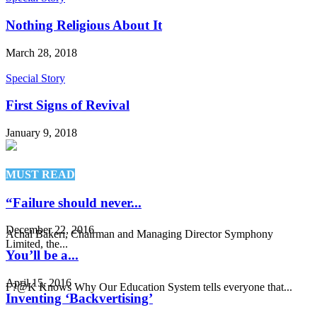
Nothing Religious About It
March 28, 2018
Special Story
First Signs of Revival
January 9, 2018
MUST READ
“Failure should never...
December 22, 2016
Achal Bakeri, Chairman and Managing Director Symphony
Limited, the...
You’ll be a...
April 15, 2016
F?@K Knows Why Our Education System tells everyone that...
Inventing ‘Backvertising’