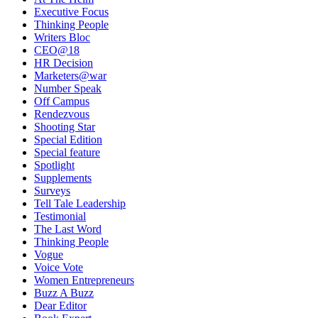
Executive Focus
Thinking People
Writers Bloc
CEO@18
HR Decision
Marketers@war
Number Speak
Off Campus
Rendezvous
Shooting Star
Special Edition
Special feature
Spotlight
Supplements
Surveys
Tell Tale Leadership
Testimonial
The Last Word
Thinking People
Vogue
Voice Vote
Women Entrepreneurs
Buzz A Buzz
Dear Editor