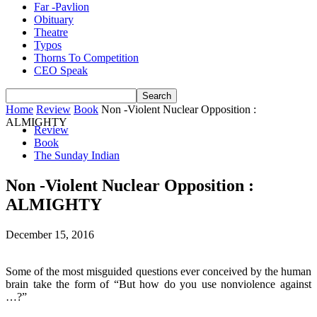
Far -Pavlion
Obituary
Theatre
Typos
Thorns To Competition
CEO Speak
Home
Review
Book
Non -Violent Nuclear Opposition :
ALMIGHTY
Review
Book
The Sunday Indian
Non -Violent Nuclear Opposition :
ALMIGHTY
December 15, 2016
Some of the most misguided questions ever conceived by the human
brain take the form of “But how do you use nonviolence against
…?”