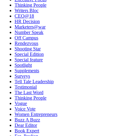
Thinking People
Writers Bloc
CEO@18
HR Decision
Marketers@war
Number Speak
Off Campus
Rendezvous
Shooting Star
Special Edition
Special feature
Spotlight
Supplements
Surveys
Tell Tale Leadership
Testimonial
The Last Word
Thinking People
Vogue
Voice Vote
Women Entrepreneurs
Buzz A Buzz
Dear Editor
Book Expert