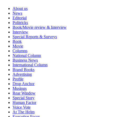
About us
News
Editorial
Politricks
Book/Movie review & Interview
Interview
Special Reports & Surveys
Book
Movie
Columns
National Column
Business News
International Column
Brand Books
Advertising
Profile
Drop Anchor
Musings
Rear Window
Special Story
Human Factor
Voice Vote
At The Helm
Executive Focus