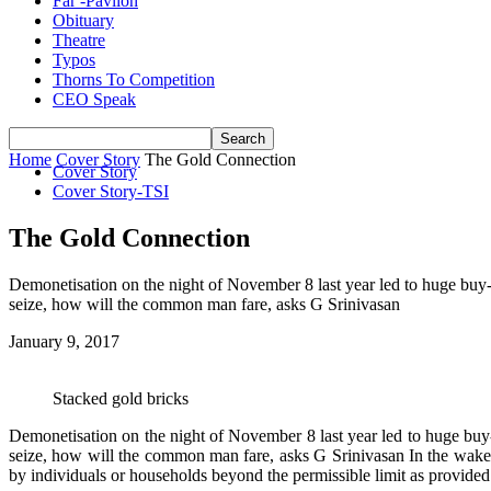
Far -Pavlion
Obituary
Theatre
Typos
Thorns To Competition
CEO Speak
Home
Cover Story
The Gold Connection
Cover Story
Cover Story-TSI
The Gold Connection
Demonetisation on the night of November 8 last year led to huge buy-in
seize, how will the common man fare, asks G Srinivasan
January 9, 2017
Stacked gold bricks
Demonetisation on the night of November 8 last year led to huge buy-i
seize, how will the common man fare, asks G Srinivasan In the wake
by individuals or households beyond the permissible limit as provide