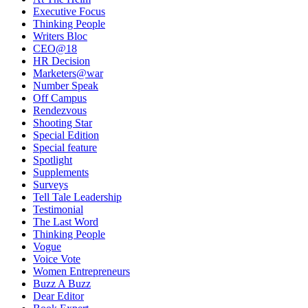
Executive Focus
Thinking People
Writers Bloc
CEO@18
HR Decision
Marketers@war
Number Speak
Off Campus
Rendezvous
Shooting Star
Special Edition
Special feature
Spotlight
Supplements
Surveys
Tell Tale Leadership
Testimonial
The Last Word
Thinking People
Vogue
Voice Vote
Women Entrepreneurs
Buzz A Buzz
Dear Editor