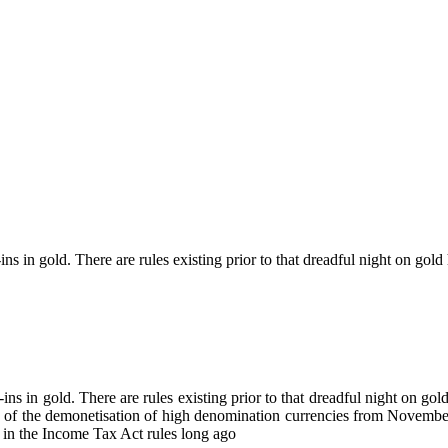
s in gold. There are rules existing prior to that dreadful night on gol
ns in gold. There are rules existing prior to that dreadful night on go
 of the demonetisation of high denomination currencies from November
d in the Income Tax Act rules long ago