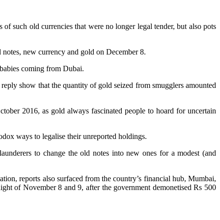
f such old currencies that were no longer legal tender, but also pots
ed notes, new currency and gold on December 8.
f babies coming from Dubai.
reply show that the quantity of gold seized from smugglers amounted
tober 2016, as gold always fascinated people to hoard for uncertain
odox ways to legalise their unreported holdings.
 launderers to change the old notes into new ones for a modest (and
sation, reports also surfaced from the country’s financial hub, Mumbai,
 night of November 8 and 9, after the government demonetised Rs 500