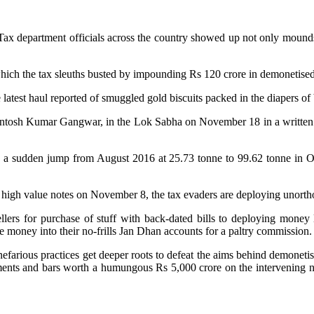
Tax department officials across the country showed up not only mounds o
 which the tax sleuths busted by impounding Rs 120 crore in demonetis
 latest haul reported of smuggled gold biscuits packed in the diapers o
 Santosh Kumar Gangwar, in the Lok Sabha on November 18 in a written 
d a sudden jump from August 2016 at 25.73 tonne to 99.62 tonne in Oc
of high value notes on November 8, the tax evaders are deploying unorth
lers for purchase of stuff with back-dated bills to deploying money
e money into their no-frills Jan Dhan accounts for a paltry commission.
 nefarious practices get deeper roots to defeat the aims behind demoneti
naments and bars worth a humungous Rs 5,000 crore on the intervening