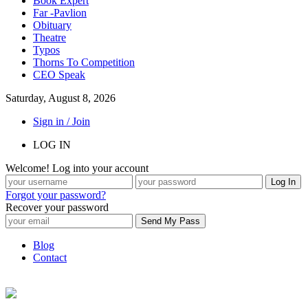
Book Expert
Far -Pavlion
Obituary
Theatre
Typos
Thorns To Competition
CEO Speak
Saturday, August 8, 2026
Sign in / Join
LOG IN
Welcome! Log into your account
Forgot your password?
Recover your password
Blog
Contact