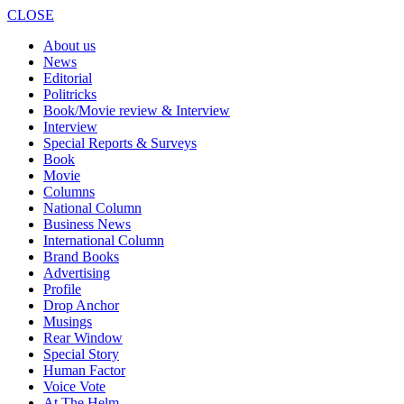
CLOSE
About us
News
Editorial
Politricks
Book/Movie review & Interview
Interview
Special Reports & Surveys
Book
Movie
Columns
National Column
Business News
International Column
Brand Books
Advertising
Profile
Drop Anchor
Musings
Rear Window
Special Story
Human Factor
Voice Vote
At The Helm