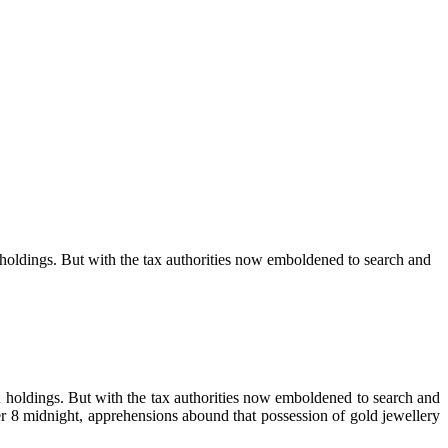
d holdings. But with the tax authorities now emboldened to search and
ld holdings. But with the tax authorities now emboldened to search and
 8 midnight, apprehensions abound that possession of gold jewellery