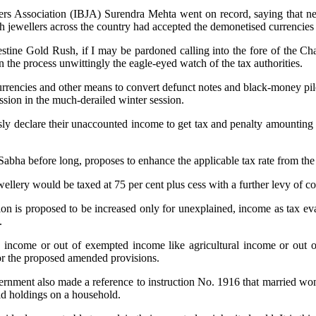
rs Association (IBJA) Surendra Mehta went on record, saying that near
kh jewellers across the country had accepted the demonetised currencie
stine Gold Rush, if I may be pardoned calling into the fore of the Cha
 the process unwittingly the eagle-eyed watch of the tax authorities.
d currencies and other means to convert defunct notes and black-money pi
ion in the much-derailed winter session.
sly declare their unaccounted income to get tax and penalty amounting 
 Sabha before long, proposes to enhance the applicable tax rate from the
ewellery would be taxed at 75 per cent plus cess with a further levy of c
ction is proposed to be increased only for unexplained, income as tax ev
.
osed income or out of exempted income like agricultural income or out 
 or the proposed amended provisions.
the government also made a reference to instruction No. 1916 that marr
old holdings on a household.