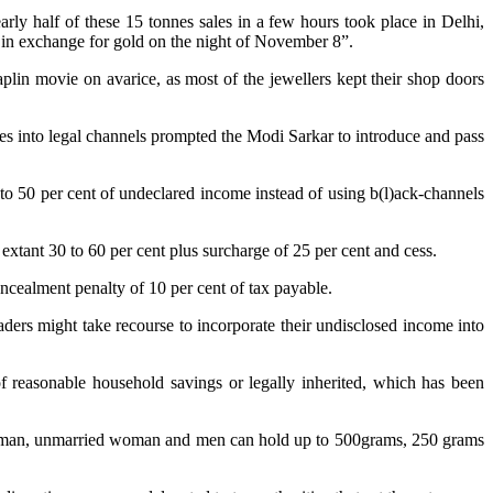
ly half of these 15 tonnes sales in a few hours took place in Delhi,
s in exchange for gold on the night of November 8”.
plin movie on avarice, as most of the jewellers kept their shop doors
les into legal channels prompted the Modi Sarkar to introduce and pass
to 50 per cent of undeclared income instead of using b(l)ack-channels
 extant 30 to 60 per cent plus surcharge of 25 per cent and cess.
oncealment penalty of 10 per cent of tax payable.
aders might take recourse to incorporate their undisclosed income into
of reasonable household savings or legally inherited, which has been
ied woman, unmarried woman and men can hold up to 500grams, 250 grams