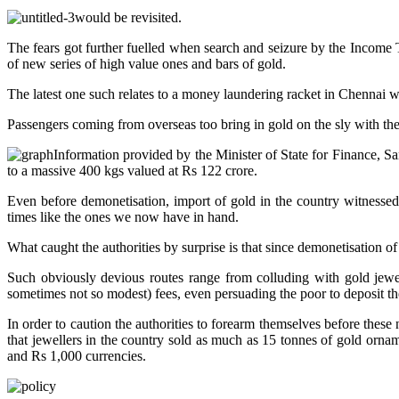
would be revisited.
The fears got further fuelled when search and seizure by the Income 
of new series of high value ones and bars of gold.
The latest one such relates to a money laundering racket in Chennai
Passengers coming from overseas too bring in gold on the sly with the
Information provided by the Minister of State for Finance,
to a massive 400 kgs valued at Rs 122 crore.
Even before demonetisation, import of gold in the country witnesse
times like the ones we now have in hand.
What caught the authorities by surprise is that since demonetisation 
Such obviously devious routes range from colluding with gold jewel
sometimes not so modest) fees, even persuading the poor to deposit th
In order to caution the authorities to forearm themselves before these
that jewellers in the country sold as much as 15 tonnes of gold or
and Rs 1,000 currencies.