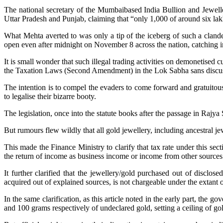
The national secretary of the Mumbaibased India Bullion and Jewelle
Uttar Pradesh and Punjab, claiming that “only 1,000 of around six la
What Mehta averted to was only a tip of the iceberg of such a clande
open even after midnight on November 8 across the nation, catching in
It is small wonder that such illegal trading activities on demonetise
the Taxation Laws (Second Amendment) in the Lok Sabha sans discuss
The intention is to compel the evaders to come forward and gratuitou
to legalise their bizarre booty.
The legislation, once into the statute books after the passage in Rajya
But rumours flew wildly that all gold jewellery, including ancestral j
This made the Finance Ministry to clarify that tax rate under this se
the return of income as business income or income from other sources
It further clarified that the jewellery/gold purchased out of discl
acquired out of explained sources, is not chargeable under the extant
In the same clarification, as this article noted in the early part, 
and 100 grams respectively of undeclared gold, setting a ceiling of g