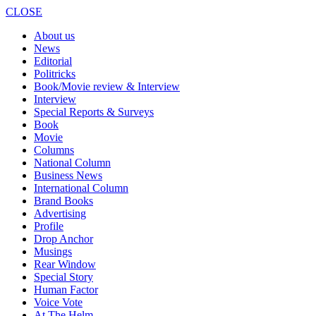
CLOSE
About us
News
Editorial
Politricks
Book/Movie review & Interview
Interview
Special Reports & Surveys
Book
Movie
Columns
National Column
Business News
International Column
Brand Books
Advertising
Profile
Drop Anchor
Musings
Rear Window
Special Story
Human Factor
Voice Vote
At The Helm