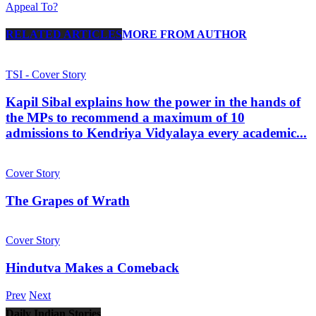
Appeal To?
RELATED ARTICLES
MORE FROM AUTHOR
TSI - Cover Story
Kapil Sibal explains how the power in the hands of
the MPs to recommend a maximum of 10
admissions to Kendriya Vidyalaya every academic...
Cover Story
The Grapes of Wrath
Cover Story
Hindutva Makes a Comeback
Prev
Next
Daily Indian Stories