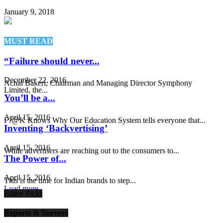
January 9, 2018
MUST READ
“Failure should never...
December 22, 2016
Achal Bakeri, Chairman and Managing Director Symphony
Limited, the...
You’ll be a...
April 15, 2016
F?@K Knows Why Our Education System tells everyone that...
Inventing ‘Backvertising’
April 15, 2016
While advertisers are reaching out to the consumers to...
The Power of...
April 15, 2016
This is the time for Indian brands to step...
Load more
Editor Picks
Reports & Surveys