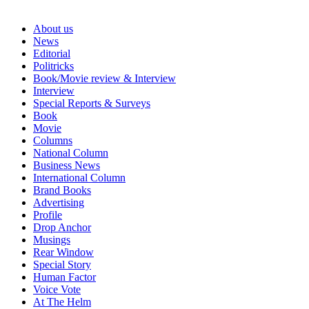
About us
News
Editorial
Politricks
Book/Movie review & Interview
Interview
Special Reports & Surveys
Book
Movie
Columns
National Column
Business News
International Column
Brand Books
Advertising
Profile
Drop Anchor
Musings
Rear Window
Special Story
Human Factor
Voice Vote
At The Helm