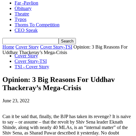
Far -Pavlion
Obituary
Theatre
Typos
Thorns To Competition
CEO Speak
Home
Cover Story
Cover Story-TSI
Opinion: 3 Big Reasons For
Uddhav Thackeray’s Mega-Crisis
Cover Story
Cover Story-TSI
TSI - Cover Story
Opinion: 3 Big Reasons For Uddhav
Thackeray’s Mega-Crisis
June 23, 2022
Can it be said that, finally, the BJP has taken its revenge? It is naive
to say – or assume – that the revolt by Shiv Sena leader Eknath
Shinde, along with nearly 40 MLAs, is an “internal matter” of the
Shiv Sena, as Sharad Pawar described it yesterday. No doubt