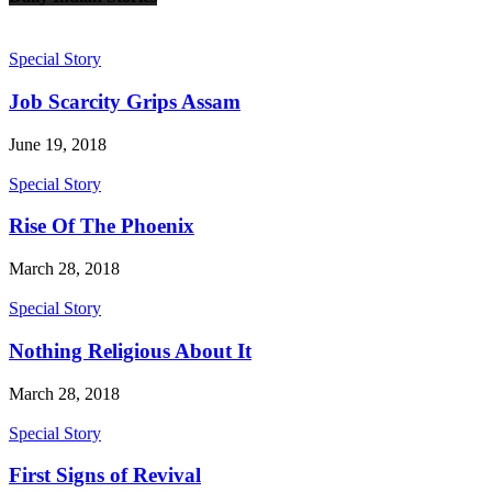
Special Story
Job Scarcity Grips Assam
June 19, 2018
Special Story
Rise Of The Phoenix
March 28, 2018
Special Story
Nothing Religious About It
March 28, 2018
Special Story
First Signs of Revival