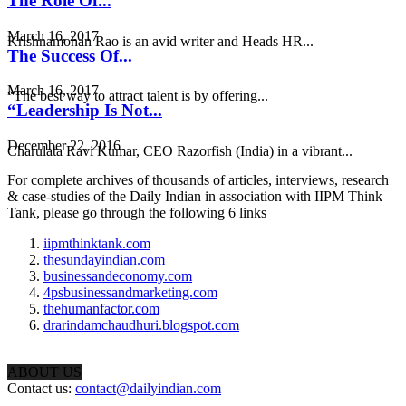
The Role Of...
March 16, 2017
Krishnamohan Rao is an avid writer and Heads HR...
The Success Of...
March 16, 2017
“The best way to attract talent is by offering...
“Leadership Is Not...
December 22, 2016
Charulata Ravi Kumar, CEO Razorfish (India) in a vibrant...
For complete archives of thousands of articles, interviews, research
& case-studies of the Daily Indian in association with IIPM Think
Tank, please go through the following 6 links
iipmthinktank.com
thesundayindian.com
businessandeconomy.com
4psbusinessandmarketing.com
thehumanfactor.com
drarindamchaudhuri.blogspot.com
ABOUT US
Contact us:
contact@dailyindian.com