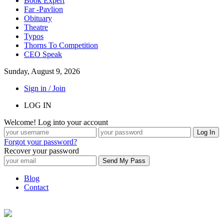
Book Expert
Far -Pavlion
Obituary
Theatre
Typos
Thorns To Competition
CEO Speak
Sunday, August 9, 2026
Sign in / Join
LOG IN
Welcome! Log into your account
Forgot your password?
Recover your password
Blog
Contact