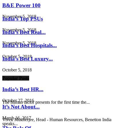
B&E Power 100
November 5, 2018
India’s Top PSUs
November 5, 2018
India’s Best Real...
November 5, 2018
India’s Best Hospitals...
October 5, 2018
India’s Best Luxury...
October 5, 2018
Popular Posts
India’s Best HR...
October 27, 2016
The human factor presents for the first time the...
It’s Not About...
March 16, 2017
Vivek Mukherjee, Head - Human Resources, Benetton India
speaks...