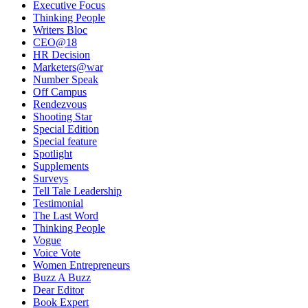
Executive Focus
Thinking People
Writers Bloc
CEO@18
HR Decision
Marketers@war
Number Speak
Off Campus
Rendezvous
Shooting Star
Special Edition
Special feature
Spotlight
Supplements
Surveys
Tell Tale Leadership
Testimonial
The Last Word
Thinking People
Vogue
Voice Vote
Women Entrepreneurs
Buzz A Buzz
Dear Editor
Book Expert