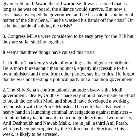
given to Sharad Pawar, the old warhorse. It was assumed that as
long as he was on board, the alliance would survive. But now a
crisis has enveloped the government and he has said it is an internal
matter of the Shiv Sena. Has he washed his hands off the crisis? Or
is he incapable of solving the crisis?
3. Congress MLAs were considered to be easy prey for the BJP but
they are so far sticking together.
It seems that three things have caused this crisis:
1. Uddhav Thackeray’s style of working is the biggest contributor.
He is more bureaucratic than political, equally inaccessible to his
own ministers and those from other parties, say his critics. He forgot
that he was not heading a political party but a coalition government.
2. The Shiv Sena’s confrontationist attitude vis-a-vis the Modi
government. Ideally, Uddhav Thackeray should have made an effort
to break the ice with Modi and should have developed a working
relationship with the Prime Minister. The centre has also used a
heavy hand in launching criminal investigations against ministers –
an intimidatory tactic meant to encourage defections. Two minister,
Anil Deshmukh and Nawab Malik, are in jail; a third Anil Parab,
who has been interrogated by the Enforcement Directorate this
week, is likely to be arrested.