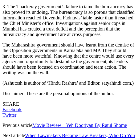
3. The Thackeray government’s failure to tame the bureaucracy has
also proved its undoing. The bureaucracy is so porous that classified
information reached Devendra Fadnavis’ table faster than it reached
the Chief Minister’s office. Investigations against senior cops in
Mumbai has created a trust deficit and the perception that the
bureaucracy and government are at cross-purposes.
The Maharashtra government should have learnt from the demise of
the Opposition governments in Karnataka and MP. They should
have been more watchful. Knowing that the centre would use every
agency and opportunity to destabilize the government, its leaders
should have been focused on coordination and team action. The
writing was on the wall.
(Ashutosh is author of ‘Hindu Rashtra’ and Editor, satyahindi.com.)
Disclaimer: These are the personal opinions of the author.
SHARE
Facebook
Twitter
Previous article
Movie Review – Yeh Dooriyan By Ratul Shome
Next article
When Lawmakers Become Law Breakers, Who Do You