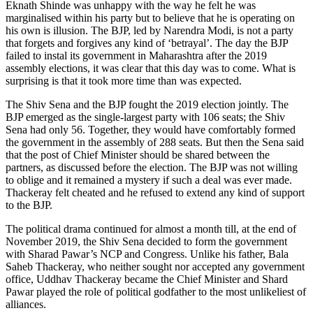
Eknath Shinde was unhappy with the way he felt he was
marginalised within his party but to believe that he is operating on
his own is illusion. The BJP, led by Narendra Modi, is not a party
that forgets and forgives any kind of ‘betrayal’. The day the BJP
failed to instal its government in Maharashtra after the 2019
assembly elections, it was clear that this day was to come. What is
surprising is that it took more time than was expected.
The Shiv Sena and the BJP fought the 2019 election jointly. The
BJP emerged as the single-largest party with 106 seats; the Shiv
Sena had only 56. Together, they would have comfortably formed
the government in the assembly of 288 seats. But then the Sena said
that the post of Chief Minister should be shared between the
partners, as discussed before the election. The BJP was not willing
to oblige and it remained a mystery if such a deal was ever made.
Thackeray felt cheated and he refused to extend any kind of support
to the BJP.
The political drama continued for almost a month till, at the end of
November 2019, the Shiv Sena decided to form the government
with Sharad Pawar’s NCP and Congress. Unlike his father, Bala
Saheb Thackeray, who neither sought nor accepted any government
office, Uddhav Thackeray became the Chief Minister and Shard
Pawar played the role of political godfather to the most unlikeliest of
alliances.