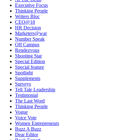
Executive Focus
Thinking People
Writers Bloc
CEO@18
HR Decision
Marketers@war
Number Speak
Off Campus
Rendezvous
Shooting Star
Special Edition
Special feature
Spotlight
Supplements
Surveys
Tell Tale Leadership
Testimonial
The Last Word
Thinking People
Vogue
Voice Vote
Women Entrepreneurs
Buzz A Buzz
Dear Editor