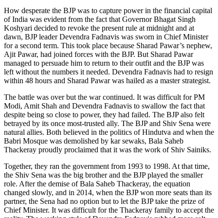
How desperate the BJP was to capture power in the financial capital
of India was evident from the fact that Governor Bhagat Singh
Koshyari decided to revoke the present rule at midnight and at
dawn, BJP leader Devendra Fadnavis was sworn in Chief Minister
for a second term. This took place because Sharad Pawar’s nephew,
Ajit Pawar, had joined forces with the BJP. But Sharad Pawar
managed to persuade him to return to their outfit and the BJP was
left without the numbers it needed. Devendra Fadnavis had to resign
within 48 hours and Sharad Pawar was hailed as a master strategist.
The battle was over but the war continued. It was difficult for PM
Modi, Amit Shah and Devendra Fadnavis to swallow the fact that
despite being so close to power, they had failed. The BJP also felt
betrayed by its once most-trusted ally. The BJP and Shiv Sena were
natural allies. Both believed in the politics of Hindutva and when the
Babri Mosque was demolished by kar sewaks, Bala Saheb
Thackeray proudly proclaimed that it was the work of Shiv Sainiks.
Together, they ran the government from 1993 to 1998. At that time,
the Shiv Sena was the big brother and the BJP played the smaller
role. After the demise of Bala Saheb Thackeray, the equation
changed slowly, and in 2014, when the BJP won more seats than its
partner, the Sena had no option but to let the BJP take the prize of
Chief Minister. It was difficult for the Thackeray family to accept the