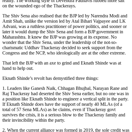
reality. The working style of Devendra Fadnavis rubbed more salt
on the wounded ego of the Thackerays.
The Shiv Sena also realised that the BJP led by Narendra Modi and
Amit Shah, unlike the version led by Atal Bihari Vajpayee and LK
Advani, was a ruthless practitioner of power politics, and sooner or
later it would dump the Shiv Sena and form a BJP government in
Maharashtra. It knew the BJP was growing at its expense. No
wonder that the Shiv Sena, under the leadership of the not-so-
charismatic Uddhav Thackeray decided to seek support from the
Congress and the NCP, who ideologically are at the other extreme.
That left the BJP with an axe to grind and Eknath Shinde was at
hand to help out.
Eknath Shinde’s revolt has demystified three things:
1. Leaders like Ganesh Naik, Chhagan Bhujbal, Narayan Rane and
Raj Thackeray had deserted the Shiv Sena earlier, but no one was in
a position like Eknath Shinde to engineer a vertical split in the party.
If Eknath Shinde does have the support of nearly 40 MLAs (of a
total of 57 Sena MLAs) as he claims, even if Thackeray govt
survives the crisis, it is a serious blow to the Thackeray family and
their invincibility within the party.
2. When the current alliance was formed in 2019, the sole credit was