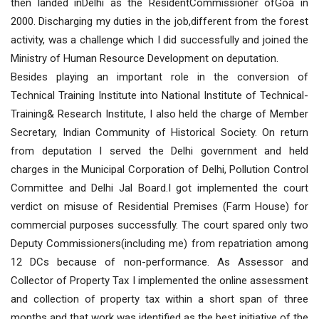
then landed inDelhi as the ResidentCommissioner ofGoa in
2000. Discharging my duties in the job,different from the forest
activity, was a challenge which I did successfully and joined the
Ministry of Human Resource Development on deputation.
Besides playing an important role in the conversion of
Technical Training Institute into National Institute of Technical-
Training& Research Institute, I also held the charge of Member
Secretary, Indian Community of Historical Society. On return
from deputation I served the Delhi government and held
charges in the Municipal Corporation of Delhi, Pollution Control
Committee and Delhi Jal Board.I got implemented the court
verdict on misuse of Residential Premises (Farm House) for
commercial purposes successfully. The court spared only two
Deputy Commissioners(including me) from repatriation among
12 DCs because of non-performance. As Assessor and
Collector of Property Tax I implemented the online assessment
and collection of property tax within a short span of three
months and that work was identified as the best initiative of the