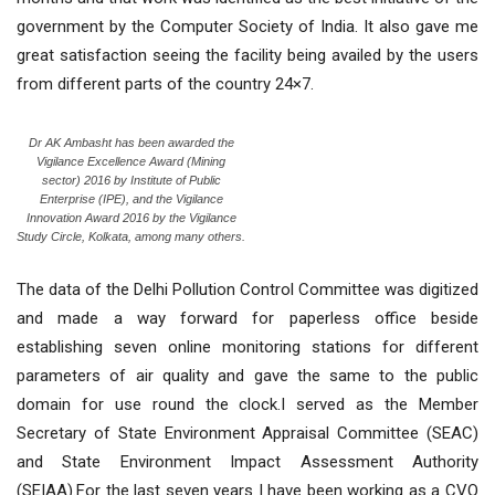
government by the Computer Society of India. It also gave me
great satisfaction seeing the facility being availed by the users
from different parts of the country 24×7.
Dr AK Ambasht has been awarded the
Vigilance Excellence Award (Mining
sector) 2016 by Institute of Public
Enterprise (IPE), and the Vigilance
Innovation Award 2016 by the Vigilance
Study Circle, Kolkata, among many others.
The data of the Delhi Pollution Control Committee was digitized
and made a way forward for paperless office beside
establishing seven online monitoring stations for different
parameters of air quality and gave the same to the public
domain for use round the clock.I served as the Member
Secretary of State Environment Appraisal Committee (SEAC)
and State Environment Impact Assessment Authority
(SEIAA).For the last seven years I have been working as a CVO