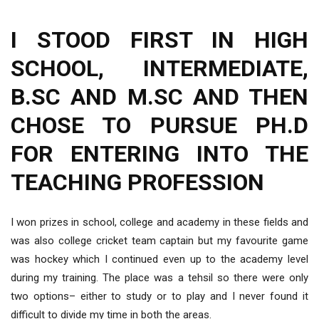
I STOOD FIRST IN HIGH
SCHOOL, INTERMEDIATE,
B.SC AND M.SC AND THEN
CHOSE TO PURSUE PH.D
FOR ENTERING INTO THE
TEACHING PROFESSION
I won prizes in school, college and academy in these fields and
was also college cricket team captain but my favourite game
was hockey which I continued even up to the academy level
during my training. The place was a tehsil so there were only
two options– either to study or to play and I never found it
difficult to divide my time in both the areas.