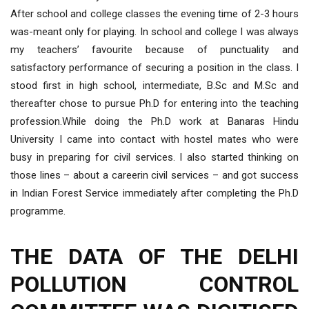
After school and college classes the evening time of 2-3 hours
was-meant only for playing. In school and college I was always
my teachers’ favourite because of punctuality and
satisfactory performance of securing a position in the class. I
stood first in high school, intermediate, B.Sc and M.Sc and
thereafter chose to pursue Ph.D for entering into the teaching
profession.While doing the Ph.D work at Banaras Hindu
University I came into contact with hostel mates who were
busy in preparing for civil services. I also started thinking on
those lines – about a careerin civil services – and got success
in Indian Forest Service immediately after completing the Ph.D
programme.
THE DATA OF THE DELHI
POLLUTION CONTROL