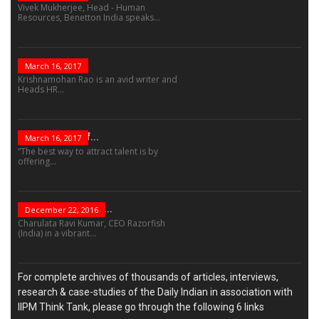
Vivek Mukherjee, Head - Human
Resources, Benetton India speaks...
The Role Of...
March 16, 2017
Krishnamohan Rao is an avid writer and
Heads HR...
The Success Of...
March 16, 2017
“The best way to attract talent is by
offering...
“Leadership Is Not...
December 22, 2016
Charulata Ravi Kumar, CEO Razorfish
(India) in a vibrant...
For complete archives of thousands of articles, interviews,
research & case-studies of the Daily Indian in association with
IIPM Think Tank, please go through the following 6 links