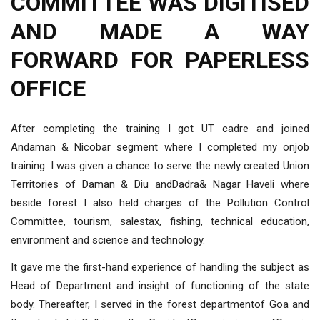
COMMITTEE WAS DIGITISED
AND MADE A WAY
FORWARD FOR PAPERLESS
OFFICE
After completing the training I got UT cadre and joined
Andaman & Nicobar segment where I completed my onjob
training. I was given a chance to serve the newly created Union
Territories of Daman & Diu andDadra& Nagar Haveli where
beside forest I also held charges of the Pollution Control
Committee, tourism, salestax, fishing, technical education,
environment and science and technology.
It gave me the first-hand experience of handling the subject as
Head of Department and insight of functioning of the state
body. Thereafter, I served in the forest departmentof Goa and