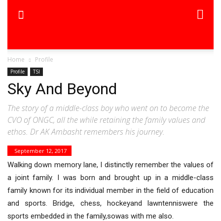
Home
Profile
Profile
TSI
Sky And Beyond
The story of a middle-class boy who went on to become the
CVO of ONGC, all the while retaining the family values and
ethos. Dr AK Ambasht remembers his journey.
September 12, 2017
Walking down memory lane, I distinctly remember the values of
a joint family. I was born and brought up in a middle-class
family known for its individual member in the field of education
and sports. Bridge, chess, hockeyand lawntenniswere the
sports embedded in the family,sowas with me also.