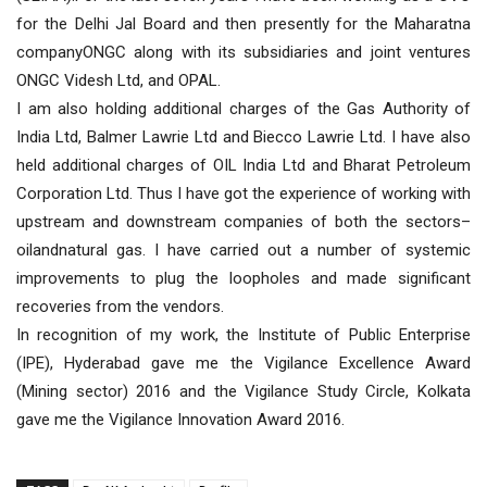
for the Delhi Jal Board and then presently for the Maharatna
companyONGC along with its subsidiaries and joint ventures
ONGC Videsh Ltd, and OPAL.
I am also holding additional charges of the Gas Authority of
India Ltd, Balmer Lawrie Ltd and Biecco Lawrie Ltd. I have also
held additional charges of OIL India Ltd and Bharat Petroleum
Corporation Ltd. Thus I have got the experience of working with
upstream and downstream companies of both the sectors–
oilandnatural gas. I have carried out a number of systemic
improvements to plug the loopholes and made significant
recoveries from the vendors.
In recognition of my work, the Institute of Public Enterprise
(IPE), Hyderabad gave me the Vigilance Excellence Award
(Mining sector) 2016 and the Vigilance Study Circle, Kolkata
gave me the Vigilance Innovation Award 2016.