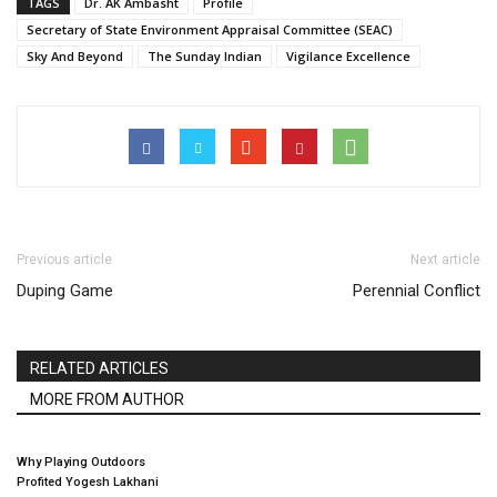
TAGS
Dr. AK Ambasht
Profile
Secretary of State Environment Appraisal Committee (SEAC)
Sky And Beyond
The Sunday Indian
Vigilance Excellence
Previous article
Next article
Duping Game
Perennial Conflict
RELATED ARTICLES
MORE FROM AUTHOR
Why Playing Outdoors
Profited Yogesh Lakhani