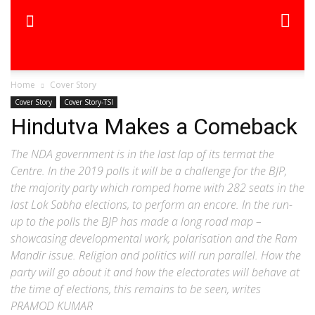
Home
Cover Story
Cover Story
Cover Story-TSI
Hindutva Makes a Comeback
The NDA government is in the last lap of its termat the
Centre. In the 2019 polls it will be a challenge for the BJP,
the majority party which romped home with 282 seats in the
last Lok Sabha elections, to perform an encore. In the run-
up to the polls the BJP has made a long road map –
showcasing developmental work, polarisation and the Ram
Mandir issue. Religion and politics will run parallel. How the
party will go about it and how the electorates will behave at
the time of elections, this remains to be seen, writes
PRAMOD KUMAR