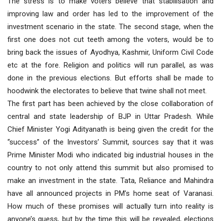
The stress is to make voters believe that stabilisation and
improving law and order has led to the improvement of the
investment scenario in the state. The second stage, when the
first one does not cut teeth among the voters, would be to
bring back the issues of Ayodhya, Kashmir, Uniform Civil Code
etc at the fore. Religion and politics will run parallel, as was
done in the previous elections. But efforts shall be made to
hoodwink the electorates to believe that twine shall not meet.
The first part has been achieved by the close collaboration of
central and state leadership of BJP in Uttar Pradesh. While
Chief Minister Yogi Adityanath is being given the credit for the
“success” of the Investors’ Summit, sources say that it was
Prime Minister Modi who indicated big industrial houses in the
country to not only attend this summit but also promised to
make an investment in the state. Tata, Reliance and Mahindra
have all announced projects in PM’s home seat of Varanasi.
How much of these promises will actually turn into reality is
anyone’s guess, but by the time this will be revealed, elections