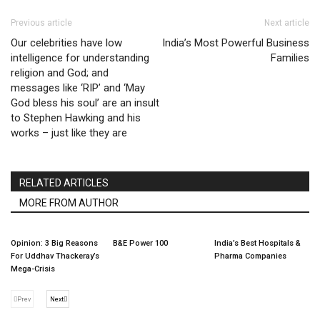
Previous article
Next article
Our celebrities have low
India’s Most Powerful Business
intelligence for understanding
Families
religion and God; and
messages like ‘RIP’ and ‘May
God bless his soul’ are an insult
to Stephen Hawking and his
works – just like they are
RELATED ARTICLES
MORE FROM AUTHOR
Opinion: 3 Big Reasons
B&E Power 100
India’s Best Hospitals &
For Uddhav Thackeray’s
Pharma Companies
Mega-Crisis
Prev
Next