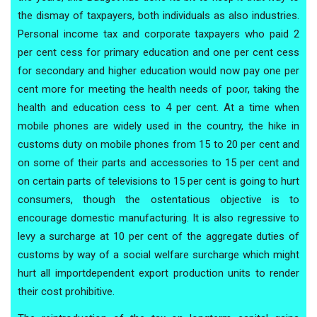
the dismay of taxpayers, both individuals as also industries.
Personal income tax and corporate taxpayers who paid 2
per cent cess for primary education and one per cent cess
for secondary and higher education would now pay one per
cent more for meeting the health needs of poor, taking the
health and education cess to 4 per cent. At a time when
mobile phones are widely used in the country, the hike in
customs duty on mobile phones from 15 to 20 per cent and
on some of their parts and accessories to 15 per cent and
on certain parts of televisions to 15 per cent is going to hurt
consumers, though the ostentatious objective is to
encourage domestic manufacturing. It is also regressive to
levy a surcharge at 10 per cent of the aggregate duties of
customs by way of a social welfare surcharge which might
hurt all importdependent export production units to render
their cost prohibitive.