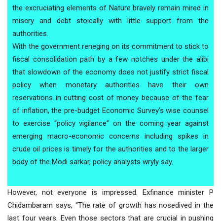
the excruciating elements of Nature bravely remain mired in
misery and debt stoically with little support from the
authorities.
With the government reneging on its commitment to stick to
fiscal consolidation path by a few notches under the alibi
that slowdown of the economy does not justify strict fiscal
policy when monetary authorities have their own
reservations in cutting cost of money because of the fear
of inflation, the pre-budget Economic Survey’s wise counsel
to exercise “policy vigilance” on the coming year against
emerging macro-economic concerns including spikes in
crude oil prices is timely for the authorities and to the larger
body of the Modi sarkar, policy analysts wryly say.
However, not everyone is impressed. Exfinance minister P
Chidambaram says, “The rate of growth has nosedived in the
last four years. Even those sectors that are crucial in pushing