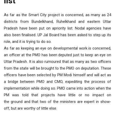
list
As far as the Smart City project is concerned, as many as 24
districts from Bundelkhand, Ruhelkhand and eastern Uttar
Pradesh have been put on apriority list. Nodal agencies have
also been finalised. UP Jal Board has been asked to step up its
role, and it is trying to do so.
As far as keeping an eye on developmental work is concerned,
an officer at the PMO has been deputed just to keep an eye on
Uttar Pradesh. It is also rumoured that as many as two officers
from the state will be brought to the PMO on deputation. These
officers have been selected by PM Modi himself and will act as
a bridge between PMO and CMO, expediting the process of
implementation while doing so. PMO came into action when the
PM was told that projects have little or no impact on
the ground and that two of the ministers are expert in show-
off, but are worthy of little else.