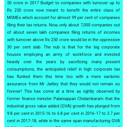
50 crore in 2017 Budget to companies with turnover up to
Rs 250 crore now meant to benefit the entire class of
MSMEs which account for almost 99 per cent of companies
filing their tax returns. Now, only about 7,000 companies out
of about seven lakh companies filing returns of incomes
with turnover above Rs 250 crore would be in the oppressive
30 per cent slab. The nub is that for the big corporate
houses employing an army of workforce and invested
heavily over the years by sacrificing many present
consumptions, the anticipated relief in high corporate tax
has flunked them this time too with a mere sardonic
assurance from Mr Jaitley that they would not remain so
forever! This has come at a time as rightly observed by
former finance minister Palaniappan Chidambaram that the
industrial gross value added (GVA) growth has plunged from
9.8 per cent in 2015-16 to 6.8 per cent in 2016-17 to 2.7 per
cent in 2017-18, while in the same span manufacturing GVA