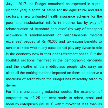
July 1, 2017, the Budget contained, as expected in a pre-
election year, a spate of steps for the agricultural and rural
sectors, a new unfunded health insurance scheme for the
poor and insubstantial reliefs in income tax by way of
reintroduction of ‘standard deduction’ (by way of transport
allowance & reimbursement of miscellaneous medical
expenses) pegged at Rs 40,000 and tax-saving benefits to
senior citizens who in any case do not play any dynamic role
in the economy now in their post-retirement phase. But the
youthful sections manifest in the demographic dividends
and the swathe of the middleclass people who carry on
albeit all the corking burdens imposed on them do deserve a
modicum of relief which the Budget has miserably failed to
deliver.
For the manufacturing industrial sector, the extension of
corporate tax of 25 per cent made to micro, small and
medium enterprises (MSMEs) with turnover of less than Rs