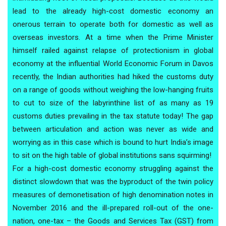
lead to the already high-cost domestic economy an
onerous terrain to operate both for domestic as well as
overseas investors. At a time when the Prime Minister
himself railed against relapse of protectionism in global
economy at the influential World Economic Forum in Davos
recently, the Indian authorities had hiked the customs duty
on a range of goods without weighing the low-hanging fruits
to cut to size of the labyrinthine list of as many as 19
customs duties prevailing in the tax statute today! The gap
between articulation and action was never as wide and
worrying as in this case which is bound to hurt India’s image
to sit on the high table of global institutions sans squirming!
For a high-cost domestic economy struggling against the
distinct slowdown that was the byproduct of the twin policy
measures of demonetisation of high denomination notes in
November 2016 and the ill-prepared roll-out of the one-
nation, one-tax – the Goods and Services Tax (GST) from