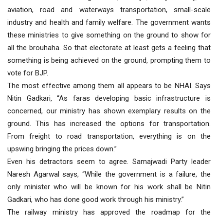
aviation, road and waterways transportation, small-scale
industry and health and family welfare. The government wants
these ministries to give something on the ground to show for
all the brouhaha. So that electorate at least gets a feeling that
something is being achieved on the ground, prompting them to
vote for BJP.
The most effective among them all appears to be NHAI. Says
Nitin Gadkari, “As faras developing basic infrastructure is
concerned, our ministry has shown exemplary results on the
ground. This has increased the options for transportation.
From freight to road transportation, everything is on the
upswing bringing the prices down.”
Even his detractors seem to agree. Samajwadi Party leader
Naresh Agarwal says, “While the government is a failure, the
only minister who will be known for his work shall be Nitin
Gadkari, who has done good work through his ministry.”
The railway ministry has approved the roadmap for the