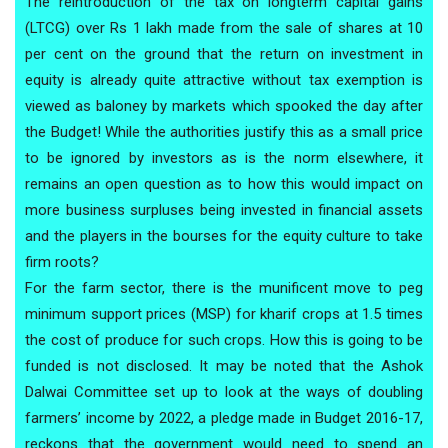
The reintroduction of the tax on longterm capital gains
(LTCG) over Rs 1 lakh made from the sale of shares at 10
per cent on the ground that the return on investment in
equity is already quite attractive without tax exemption is
viewed as baloney by markets which spooked the day after
the Budget! While the authorities justify this as a small price
to be ignored by investors as is the norm elsewhere, it
remains an open question as to how this would impact on
more business surpluses being invested in financial assets
and the players in the bourses for the equity culture to take
firm roots?
For the farm sector, there is the munificent move to peg
minimum support prices (MSP) for kharif crops at 1.5 times
the cost of produce for such crops. How this is going to be
funded is not disclosed. It may be noted that the Ashok
Dalwai Committee set up to look at the ways of doubling
farmers’ income by 2022, a pledge made in Budget 2016-17,
reckons that the government would need to spend an