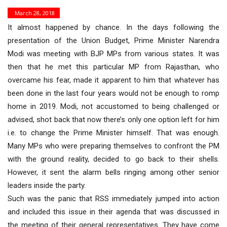
March 28, 2018
It almost happened by chance. In the days following the
presentation of the Union Budget, Prime Minister Narendra
Modi was meeting with BJP MPs from various states. It was
then that he met this particular MP from Rajasthan, who
overcame his fear, made it apparent to him that whatever has
been done in the last four years would not be enough to romp
home in 2019. Modi, not accustomed to being challenged or
advised, shot back that now there’s only one option left for him
i.e. to change the Prime Minister himself. That was enough.
Many MPs who were preparing themselves to confront the PM
with the ground reality, decided to go back to their shells.
However, it sent the alarm bells ringing among other senior
leaders inside the party.
Such was the panic that RSS immediately jumped into action
and included this issue in their agenda that was discussed in
the meeting of their general representatives. They have come