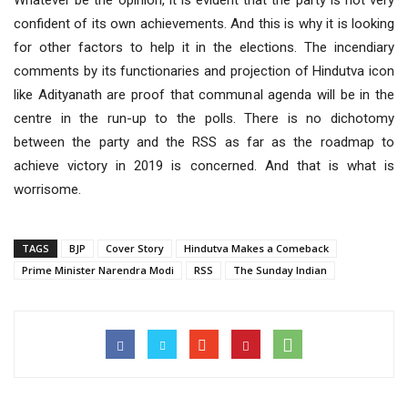
Whatever be the opinion, it is evident that the party is not very
confident of its own achievements. And this is why it is looking
for other factors to help it in the elections. The incendiary
comments by its functionaries and projection of Hindutva icon
like Adityanath are proof that communal agenda will be in the
centre in the run-up to the polls. There is no dichotomy
between the party and the RSS as far as the roadmap to
achieve victory in 2019 is concerned. And that is what is
worrisome.
TAGS
BJP
Cover Story
Hindutva Makes a Comeback
Prime Minister Narendra Modi
RSS
The Sunday Indian