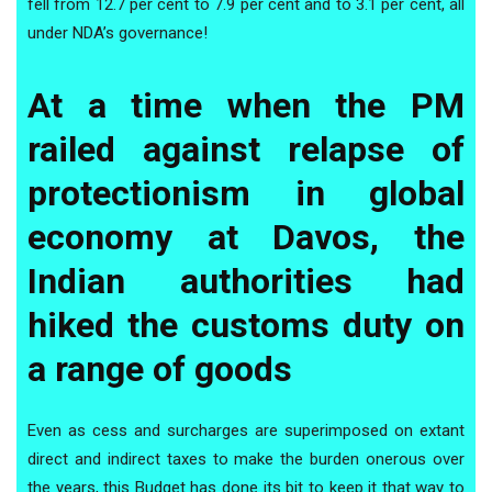
fell from 12.7 per cent to 7.9 per cent and to 3.1 per cent, all
under NDA’s governance!
At a time when the PM
railed against relapse of
protectionism in global
economy at Davos, the
Indian authorities had
hiked the customs duty on
a range of goods
Even as cess and surcharges are superimposed on extant
direct and indirect taxes to make the burden onerous over
the years, this Budget has done its bit to keep it that way to