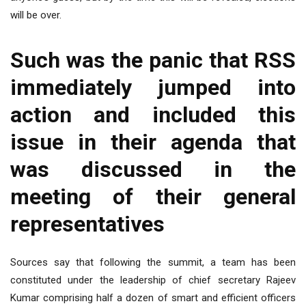
will be over.
Such was the panic that RSS
immediately jumped into
action and included this
issue in their agenda that
was discussed in the
meeting of their general
representatives
Sources say that following the summit, a team has been
constituted under the leadership of chief secretary Rajeev
Kumar comprising half a dozen of smart and efficient officers