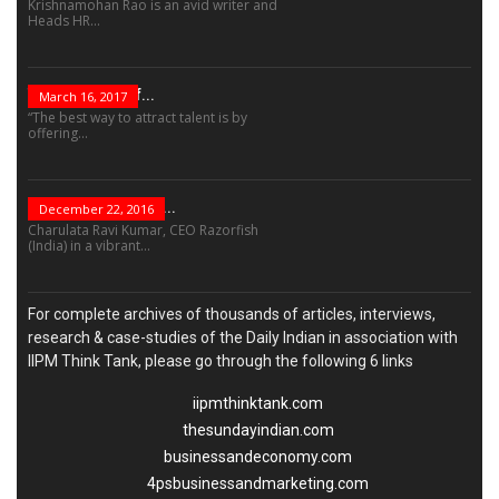
Krishnamohan Rao is an avid writer and
Heads HR...
The Success Of...
March 16, 2017
“The best way to attract talent is by
offering...
“Leadership Is Not...
December 22, 2016
Charulata Ravi Kumar, CEO Razorfish
(India) in a vibrant...
For complete archives of thousands of articles, interviews,
research & case-studies of the Daily Indian in association with
IIPM Think Tank, please go through the following 6 links
iipmthinktank.com
thesundayindian.com
businessandeconomy.com
4psbusinessandmarketing.com