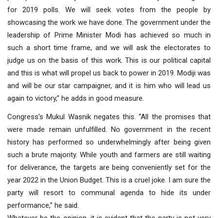
for 2019 polls. We will seek votes from the people by
showcasing the work we have done. The government under the
leadership of Prime Minister Modi has achieved so much in
such a short time frame, and we will ask the electorates to
judge us on the basis of this work. This is our political capital
and this is what will propel us back to power in 2019. Modiji was
and will be our star campaigner, and it is him who will lead us
again to victory,” he adds in good measure.
Congress’s Mukul Wasnik negates this. “All the promises that
were made remain unfulfilled. No government in the recent
history has performed so underwhelmingly after being given
such a brute majority. While youth and farmers are still waiting
for deliverance, the targets are being conveniently set for the
year 2022 in the Union Budget. This is a cruel joke. I am sure the
party will resort to communal agenda to hide its under
performance,” he said.