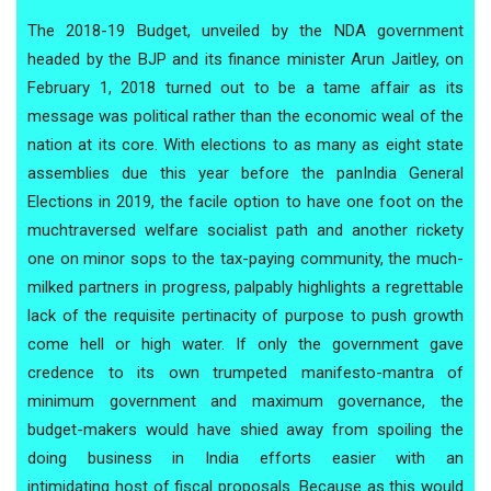
The 2018-19 Budget, unveiled by the NDA government
headed by the BJP and its finance minister Arun Jaitley, on
February 1, 2018 turned out to be a tame affair as its
message was political rather than the economic weal of the
nation at its core. With elections to as many as eight state
assemblies due this year before the panIndia General
Elections in 2019, the facile option to have one foot on the
muchtraversed welfare socialist path and another rickety
one on minor sops to the tax-paying community, the much-
milked partners in progress, palpably highlights a regrettable
lack of the requisite pertinacity of purpose to push growth
come hell or high water. If only the government gave
credence to its own trumpeted manifesto-mantra of
minimum government and maximum governance, the
budget-makers would have shied away from spoiling the
doing business in India efforts easier with an
intimidating host of fiscal proposals. Because as this would