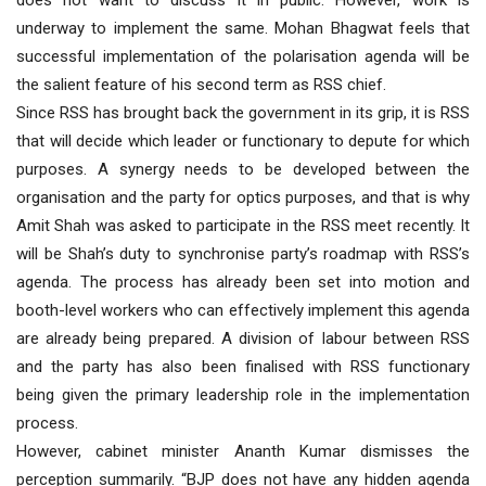
does not want to discuss it in public. However, work is
underway to implement the same. Mohan Bhagwat feels that
successful implementation of the polarisation agenda will be
the salient feature of his second term as RSS chief.
Since RSS has brought back the government in its grip, it is RSS
that will decide which leader or functionary to depute for which
purposes. A synergy needs to be developed between the
organisation and the party for optics purposes, and that is why
Amit Shah was asked to participate in the RSS meet recently. It
will be Shah’s duty to synchronise party’s roadmap with RSS’s
agenda. The process has already been set into motion and
booth-level workers who can effectively implement this agenda
are already being prepared. A division of labour between RSS
and the party has also been finalised with RSS functionary
being given the primary leadership role in the implementation
process.
However, cabinet minister Ananth Kumar dismisses the
perception summarily. “BJP does not have any hidden agenda