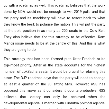
up with a roadmap as well. This roadmap believes that the work
done by NDA would not be enough to win 2019 polls and that
the party and its machinery will have to resort back to what
they know the best: to polarise the nation. This will put the party
at the pole position in as many as 200 seats in the Cow Belt.
They also believe that for this strategy to be effective, Ram
Mandir issue needs to be at the centre of this. And this is what
they are going to do.
This strategy that has been formed puts Uttar Pradesh at its
top-most priority. After all the state accounts for the highest
number of LokSabha seats. It would be crucial to retaining this
state. The BJP roadmap says that the party will need to change
at least a quarter of the 80 sitting MPs. However, RSS has
opposed this move as it considers it counterproductive. RSS
believes that victory can only be achieved when the
developmental agenda is merged with Hindutva political agenda.