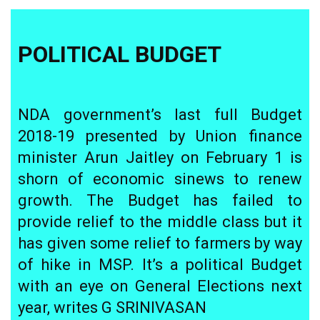
POLITICAL BUDGET
NDA government’s last full Budget
2018-19 presented by Union finance
minister Arun Jaitley on February 1 is
shorn of economic sinews to renew
growth. The Budget has failed to
provide relief to the middle class but it
has given some relief to farmers by way
of hike in MSP. It’s a political Budget
with an eye on General Elections next
year, writes G SRINIVASAN