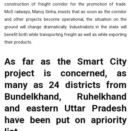
construction of freight corridor for the promotion of trade.
MoS railways, Manoj Sinha, insists that as soon as the corridor
and other projects become operational, the situation on the
ground will change dramatically. Industrialists in the state will
benefit both while transporting freight as well as while exporting
their products.
As far as the Smart City
project is concerned, as
many as 24 districts from
Bundelkhand, Ruhelkhand
and eastern Uttar Pradesh
have been put on apriority