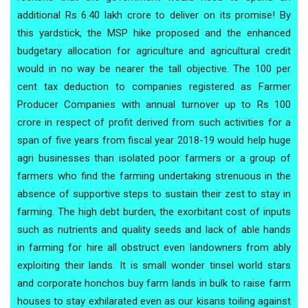
additional Rs 6.40 lakh crore to deliver on its promise! By
this yardstick, the MSP hike proposed and the enhanced
budgetary allocation for agriculture and agricultural credit
would in no way be nearer the tall objective. The 100 per
cent tax deduction to companies registered as Farmer
Producer Companies with annual turnover up to Rs 100
crore in respect of profit derived from such activities for a
span of five years from fiscal year 2018-19 would help huge
agri businesses than isolated poor farmers or a group of
farmers who find the farming undertaking strenuous in the
absence of supportive steps to sustain their zest to stay in
farming. The high debt burden, the exorbitant cost of inputs
such as nutrients and quality seeds and lack of able hands
in farming for hire all obstruct even landowners from ably
exploiting their lands. It is small wonder tinsel world stars
and corporate honchos buy farm lands in bulk to raise farm
houses to stay exhilarated even as our kisans toiling against