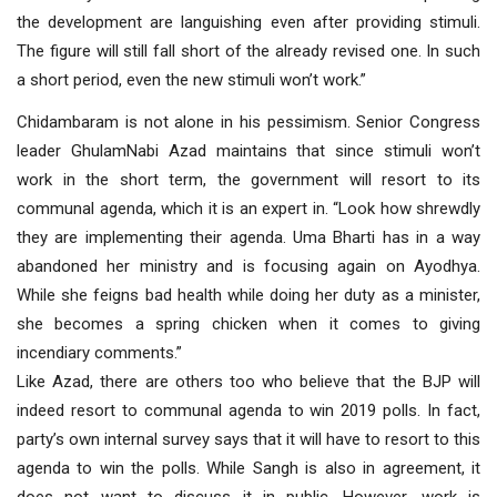
the development are languishing even after providing stimuli.
The figure will still fall short of the already revised one. In such
a short period, even the new stimuli won’t work.”
Chidambaram is not alone in his pessimism. Senior Congress
leader GhulamNabi Azad maintains that since stimuli won’t
work in the short term, the government will resort to its
communal agenda, which it is an expert in. “Look how shrewdly
they are implementing their agenda. Uma Bharti has in a way
abandoned her ministry and is focusing again on Ayodhya.
While she feigns bad health while doing her duty as a minister,
she becomes a spring chicken when it comes to giving
incendiary comments.”
Like Azad, there are others too who believe that the BJP will
indeed resort to communal agenda to win 2019 polls. In fact,
party’s own internal survey says that it will have to resort to this
agenda to win the polls. While Sangh is also in agreement, it