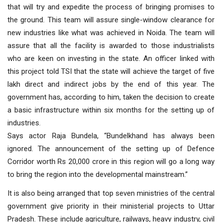
that will try and expedite the process of bringing promises to
the ground. This team will assure single-window clearance for
new industries like what was achieved in Noida. The team will
assure that all the facility is awarded to those industrialists
who are keen on investing in the state. An officer linked with
this project told TSI that the state will achieve the target of five
lakh direct and indirect jobs by the end of this year. The
government has, according to him, taken the decision to create
a basic infrastructure within six months for the setting up of
industries.
Says actor Raja Bundela, “Bundelkhand has always been
ignored. The announcement of the setting up of Defence
Corridor worth Rs 20,000 crore in this region will go a long way
to bring the region into the developmental mainstream.”
It is also being arranged that top seven ministries of the central
government give priority in their ministerial projects to Uttar
Pradesh. These include agriculture, railways, heavy industry, civil