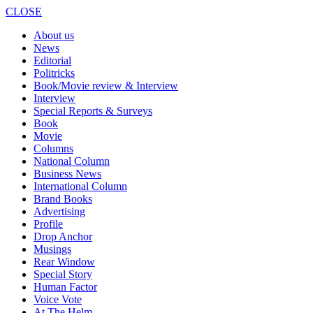
CLOSE
About us
News
Editorial
Politricks
Book/Movie review & Interview
Interview
Special Reports & Surveys
Book
Movie
Columns
National Column
Business News
International Column
Brand Books
Advertising
Profile
Drop Anchor
Musings
Rear Window
Special Story
Human Factor
Voice Vote
At The Helm