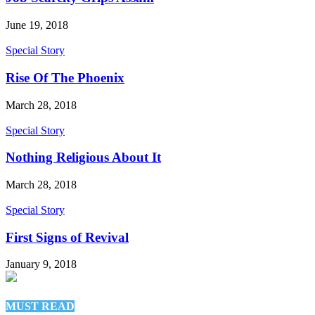
June 19, 2018
Special Story
Rise Of The Phoenix
March 28, 2018
Special Story
Nothing Religious About It
March 28, 2018
Special Story
First Signs of Revival
January 9, 2018
MUST READ