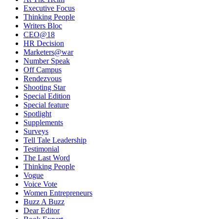
Executive Focus
Thinking People
Writers Bloc
CEO@18
HR Decision
Marketers@war
Number Speak
Off Campus
Rendezvous
Shooting Star
Special Edition
Special feature
Spotlight
Supplements
Surveys
Tell Tale Leadership
Testimonial
The Last Word
Thinking People
Vogue
Voice Vote
Women Entrepreneurs
Buzz A Buzz
Dear Editor