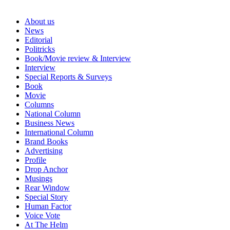
About us
News
Editorial
Politricks
Book/Movie review & Interview
Interview
Special Reports & Surveys
Book
Movie
Columns
National Column
Business News
International Column
Brand Books
Advertising
Profile
Drop Anchor
Musings
Rear Window
Special Story
Human Factor
Voice Vote
At The Helm