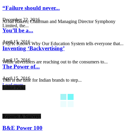
“Failure should never...
December 22, 2016
Achal Bakeri, Chairman and Managing Director Symphony
Limited, the...
You’ll be a...
April 15, 2016
F?@K Knows Why Our Education System tells everyone that...
Inventing ‘Backvertising’
April 15, 2016
While advertisers are reaching out to the consumers to...
The Power of...
April 15, 2016
This is the time for Indian brands to step...
Load more
Editor Picks
Reports & Surveys
B&E Power 100