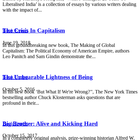
Liberalised India’ is a collection of essays by various writers dealing
with the impact of...
The Crisis In Capitalism
Book Expert
June 19, 2018
In this groundbreaking new book, The Making of Global
Capitalism: The Political Economy of American Empire, authors
Leo Panitch and Sam Gindin demonstrate the...
The Unbearable Lightness of Being
Book Expert
October 5, 2016
In his new book ‘But What If We're Wrong?’', The New York Times
bestselling author Chuck Klosterman asks questions that are
profound in their...
Big Brother: Alive and Kicking Hard
Book Expert
October 15, 2017
In a completely original analysis, prize-winning historian Alfred W.