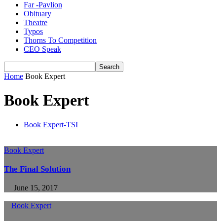
Far -Pavlion
Obituary
Theatre
Typos
Thorns To Competition
CEO Speak
Home
Book Expert
Book Expert
Book Expert-TSI
Book Expert
The Final Solution
June 15, 2017
Book Expert