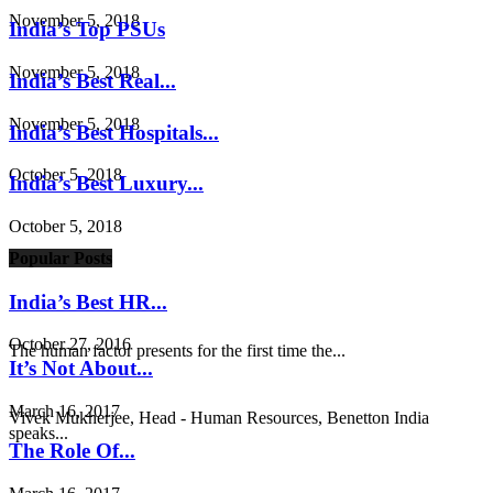
November 5, 2018
India’s Top PSUs
November 5, 2018
India’s Best Real...
November 5, 2018
India’s Best Hospitals...
October 5, 2018
India’s Best Luxury...
October 5, 2018
Popular Posts
India’s Best HR...
October 27, 2016
The human factor presents for the first time the...
It’s Not About...
March 16, 2017
Vivek Mukherjee, Head - Human Resources, Benetton India
speaks...
The Role Of...