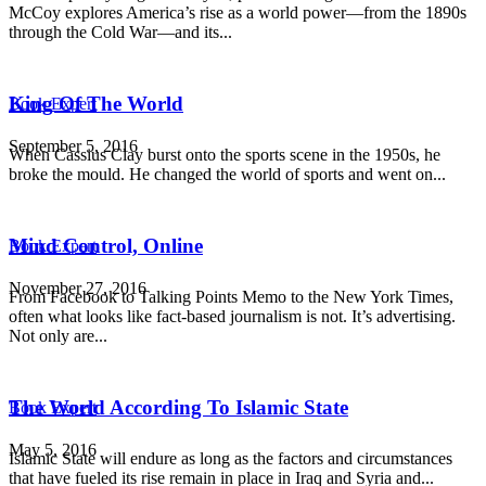
McCoy explores America’s rise as a world power—from the 1890s
through the Cold War—and its...
King Of The World
Book Expert
September 5, 2016
When Cassius Clay burst onto the sports scene in the 1950s, he
broke the mould. He changed the world of sports and went on...
Mind Control, Online
Book Expert
November 27, 2016
From Facebook to Talking Points Memo to the New York Times,
often what looks like fact-based journalism is not. It’s advertising.
Not only are...
The World According To Islamic State
Book Expert
May 5, 2016
Islamic State will endure as long as the factors and circumstances
that have fueled its rise remain in place in Iraq and Syria and...