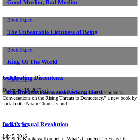
Good Muslim, Bad Muslim
Book Expert
The Unbearable Lightness of Being
Book Expert
King Of The World
Celebrating Discontents
Book Expert
Book Expert
December 16, 2017
Big Brother: Alive and Kicking Hard
This interview has been excerpted from “Global Discontents:
Conversations on the Rising Threats to Democracy,” a new book by
social critic Noam Chomsky and...
India’s Sexual Revolution
Book Expert
July 5, 2016
Edited by Kartikeya Kompella, ‘What’s Changed: 25 Years Of