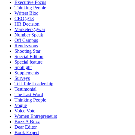
Executive Focus
Thinking People
Writers Bloc
CEO@18
HR Decision
Marketers@war
Number Speak
Off Campus
Rendezvous
Shooting Star
Special Edition
Special feature
Spotlight
Supplements
Surveys
Tell Tale Leadership
Testimonial
The Last Word
Thinking People
Vogue
Voice Vote
Women Entrepreneurs
Buzz A Buzz
Dear Editor
Book Expert