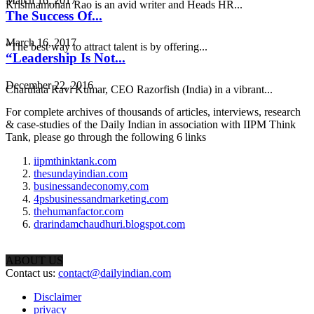
March 16, 2017
Krishnamohan Rao is an avid writer and Heads HR...
The Success Of...
March 16, 2017
“The best way to attract talent is by offering...
“Leadership Is Not...
December 22, 2016
Charulata Ravi Kumar, CEO Razorfish (India) in a vibrant...
For complete archives of thousands of articles, interviews, research
& case-studies of the Daily Indian in association with IIPM Think
Tank, please go through the following 6 links
iipmthinktank.com
thesundayindian.com
businessandeconomy.com
4psbusinessandmarketing.com
thehumanfactor.com
drarindamchaudhuri.blogspot.com
ABOUT US
Contact us:
contact@dailyindian.com
Disclaimer
privacy