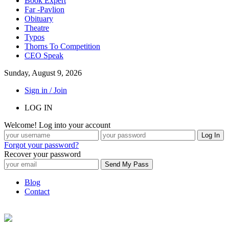
Book Expert
Far -Pavlion
Obituary
Theatre
Typos
Thorns To Competition
CEO Speak
Sunday, August 9, 2026
Sign in / Join
LOG IN
Welcome! Log into your account
Forgot your password?
Recover your password
Blog
Contact