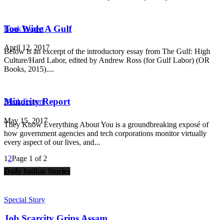
Too Wide A Gulf
Book Expert
April 12, 2017
Below is an excerpt of the introductory essay from The Gulf: High
Culture/Hard Labor, edited by Andrew Ross (for Gulf Labor) (OR
Books, 2015)....
Minority Report
Book Expert
May 15, 2017
They Know Everything About You is a groundbreaking exposé of
how government agencies and tech corporations monitor virtually
every aspect of our lives, and...
1
2
Page 1 of 2
Daily Indian Stories
Special Story
Job Scarcity Grips Assam